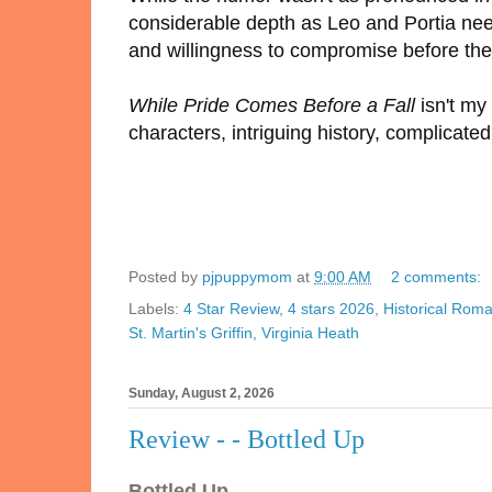
considerable depth as Leo and Portia nee
and willingness to compromise before the
While Pride Comes Before a Fall
isn't my 
characters, intriguing history, complica
Posted by
pjpuppymom
at
9:00 AM
2 comments:
Labels:
4 Star Review
,
4 stars 2026
,
Historical Rom
St. Martin's Griffin
,
Virginia Heath
Sunday, August 2, 2026
Review - - Bottled Up
Bottled Up