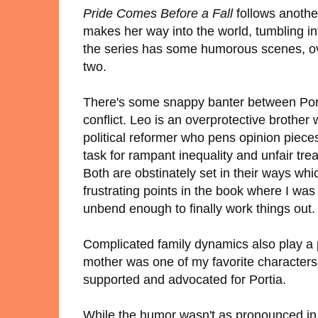
Pride Comes Before a Fall
follows another
makes her way into the world, tumbling in
the series has some humorous scenes, over
two.
There's some snappy banter between Porti
conflict. Leo is an overprotective brother 
political reformer who pens opinion piece
task for rampant inequality and unfair trea
Both are obstinately set in their ways wh
frustrating points in the book where I was
unbend enough to finally work things out
Complicated family dynamics also play a p
mother was one of my favorite characters
supported and advocated for Portia.
While the humor wasn't as pronounced in 