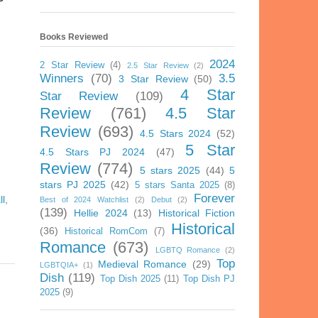
Books Reviewed
2024
2 Star Review
(4)
2.5 Star Review
(2)
Winners
(70)
3.5
3 Star Review
(50)
4 Star
Star Review
(109)
Review
(761)
4.5 Star
Review
(693)
4.5 Stars 2024
(52)
5 Star
4.5 Stars PJ 2024
(47)
Review
(774)
5 stars 2025
(44)
5
stars PJ 2025
(42)
5 stars Santa 2025
(8)
Forever
ll
,
Best of 2024 Watchlist
(2)
Debut
(2)
(139)
Hellie 2024
(13)
Historical Fiction
Historical
(36)
Historical RomCom
(7)
Romance
(673)
LGBTQ Romance
(2)
Top
Medieval Romance
(29)
LGBTQIA+
(1)
Dish
(119)
Top Dish 2025
(11)
Top Dish PJ
2025
(9)