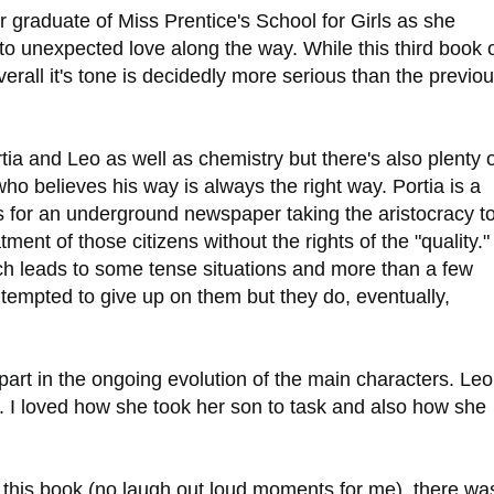
 graduate of Miss Prentice's School for Girls as she
to unexpected love along the way. While this third book 
all it's tone is decidedly more serious than the previo
a and Leo as well as chemistry but there's also plenty o
who believes his way is always the right way. Portia is a
s for an underground newspaper taking the aristocracy t
tment of those citizens without the rights of the "quality.
ich leads to some tense situations and more than a few
 tempted to give up on them but they do, eventually,
.
art in the ongoing evolution of the main characters. Leo
. I loved how she took her son to task and also how she
this book (no laugh out loud moments for me), there wa