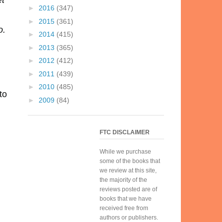
et
►
2016
(347)
►
2015
(361)
o.
►
2014
(415)
►
2013
(365)
►
2012
(412)
►
2011
(439)
►
2010
(485)
to
►
2009
(84)
FTC DISCLAIMER
While we purchase
some of the books that
we review at this site,
the majority of the
reviews posted are of
books that we have
received free from
authors or publishers.