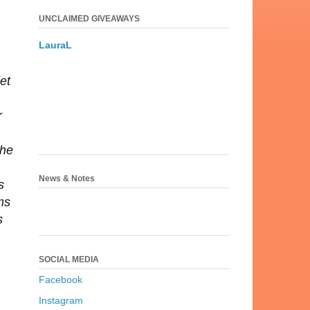
UNCLAIMED GIVEAWAYS
LauraL
et
r
the
News & Notes
s
ms
s
SOCIAL MEDIA
Facebook
Instagram