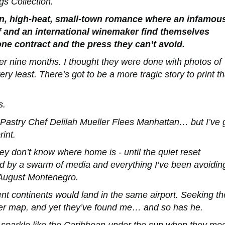
gs Collection.
n, high-heat, small-town romance where an infamou
f and an international winemaker find themselves
ne contract and the press they can’t avoid.
ver nine months. I thought they were done with photos of
ery least. There’s got to be a more tragic story to print t
s.
astry Chef Delilah Mueller Flees Manhattan
… but I’ve 
rint.
y don’t know where home is - until the quiet reset
ed by a swarm of media and everything I’ve been avoidin
August Montenegro.
nt continents would land in the same airport. Seeking th
per map, and yet they’ve found me… and so has he.