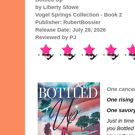
by Liberty Stowe
Vogel Springs Collection - Book 2
Publisher: RubertBossier
Release Date: July 28, 2026
Reviewed by PJ
One cancel
One rising
One savory
Just in tim
you Bottle