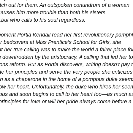
atch out for them. An outspoken conundrum of a woman
auses him more trouble than both his sisters
but who calls to his soul regardless.
oment Portia Kendall read her first revolutionary pamphl
 bedcovers at Miss Prentice’s School for Girls, she
at her true calling was to make the world a fairer place fo
downtrodden by the aristocracy. A calling that led her to
ns reform. But as Portia discovers, writing doesn’t pay 
de her principles and serve the very people she criticizes
ion as a chaperone in the home of a pompous duke seem
llow her heart. Unfortunately, the duke who hires her see
us and soon begins to call to her heart too—as much a
 principles for love or will her pride always come before a