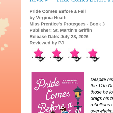
Pride Comes Before a Fall
by Virginia Heath
Miss Prentice's Protegees - Book 3
Publisher: St. Martin's Griffin
Release Date: July 28, 2026
Reviewed by PJ
Despite his
the 11th Du
those he lo
drags his f
rebellious 
overwhelmi