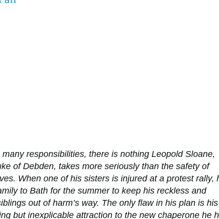
 many responsibilities, there is nothing Leopold Sloane,
ke of Debden, takes more seriously than the safety of
ves. When one of his sisters is injured at a protest rally, 
amily to Bath for the summer to keep his reckless and
siblings out of harm’s way. The only flaw in his plan is his
ng but inexplicable attraction to the new chaperone he 