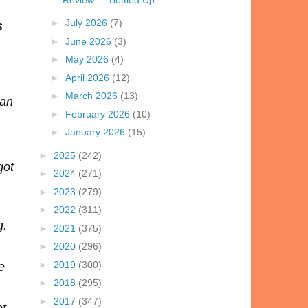
►
July 2026
(7)
s
►
June 2026
(3)
►
May 2026
(4)
►
April 2026
(12)
►
March 2026
(13)
han
►
February 2026
(10)
►
January 2026
(15)
►
2025
(242)
got
►
2024
(271)
►
2023
(279)
►
2022
(311)
g.
►
2021
(375)
►
2020
(296)
►
2019
(300)
e
►
2018
(295)
►
2017
(347)