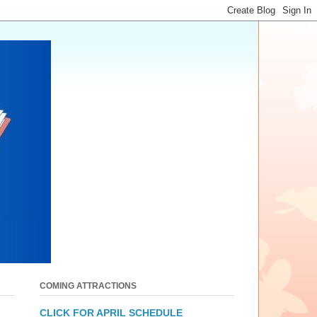
COMING ATTRACTIONS
CLICK FOR APRIL SCHEDULE