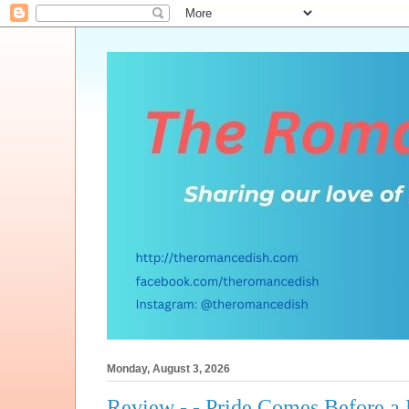
Monday, August 3, 2026
Review - - Pride Comes Before a 