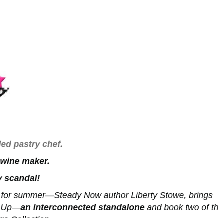
ed pastry chef.
 wine maker.
 scandal!
e for summer—Steady Now author Liberty Stowe, brings
d Up—
an interconnected standalone
and book two of t