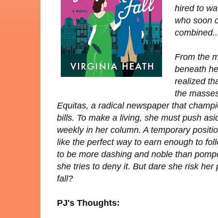
hired to w
who soon c
combined...
From the m
beneath her
realized th
the masses 
Equitas
, a radical newspaper that champio
bills. To make a living, she must push asi
weekly in her column. A temporary posit
like the perfect way to earn enough to fo
to be more dashing and noble than pompo
she tries to deny it. But dare she risk her
fall?
PJ's Thoughts: