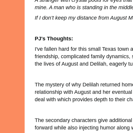
A stranger with crystal pools for eyes th
mine. A man who is standing in the middle
If I don’t keep my distance from August Mon
PJ's Thoughts:
I've fallen hard for this small Texas town
friendship, complicated family dynamics,
the lives of August and Delilah, eagerly tu
The mystery of why Delilah returned home
relationship with August and her eventual
deal with which provides depth to their ch
The secondary characters give additional t
forward while also injecting humor along wi