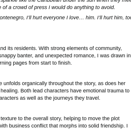
at sparkle like the Caribbean under the sun when they me
 of a crowd of press I would do anything to avoid.
tenegro, I’ll hurt everyone I love… him. I’ll hurt him, to
 and its residents. With strong elements of community,
 snappy banter, and unexpected romance, I was drawn in
rning pages from start to finish.
 unfolds organically throughout the story, as does her
 healing.
Both lead characters have emotional trauma to
aracters as well as the journeys they travel.
exture to the overall story, helping to move the plot
th business conflict that morphs into solid friendship. I