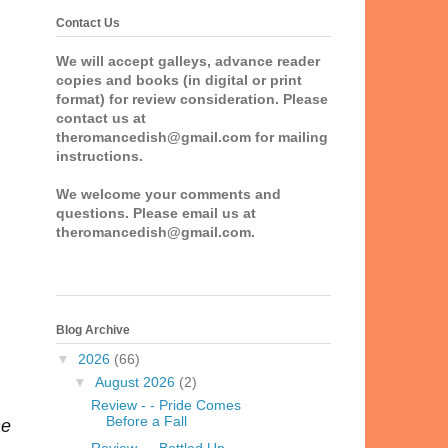
Contact Us
We will accept galleys, advance reader
copies and books (in digital or print
format) for review consideration. Please
contact us at
theromancedish@gmail.com for mailing
instructions.
We welcome your comments and
questions. Please email us at
theromancedish@gmail.com.
Blog Archive
▼
2026
(66)
▼
August 2026
(2)
Review - - Pride Comes
Before a Fall
he
Review - - Bottled Up