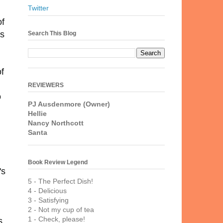
Twitter
of
us
Search This Blog
f
REVIEWERS
o
PJ Ausdenmore (Owner)
"
Hellie
Nancy Northcott
Santa
Book Review Legend
's
5 - The Perfect Dish!
4 - Delicious
3 - Satisfying
2 - Not my cup of tea
1 - Check, please!
s