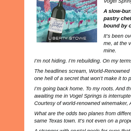
Vogel Sprin
A slow-bur
pastry che
bound by o
It’s been o
me, at the v
mine.
I’m not hiding. I’m rebuilding. On my term
The headlines scream,
World-Renowned P
one hell of a secret that won’t make it to p
I’m going back home. To my roots. And the
awaiting me in Vogel Springs is interrupt
Courtesy of world-renowned winemaker, 
What are the odds two planes from differe
same Texas town. It’s not even on a pro