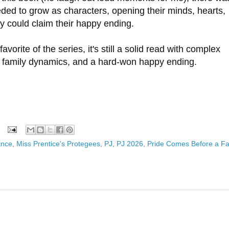
ded to grow as characters, opening their minds, hearts,
y could claim their happy ending.
favorite of the series, it's still a solid read with complex
ted family dynamics, and a hard-won happy ending.
ance
,
Miss Prentice's Protegees
,
PJ
,
PJ 2026
,
Pride Comes Before a Fa