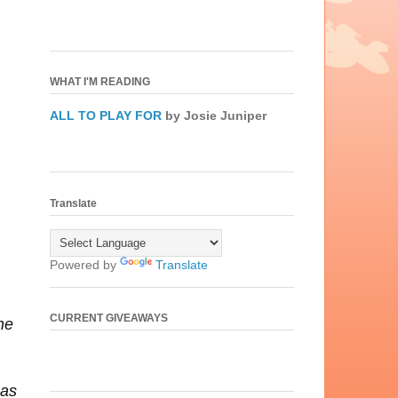
WHAT I'M READING
ALL TO PLAY FOR
by Josie Juniper
Translate
Powered by
Translate
CURRENT GIVEAWAYS
he
has