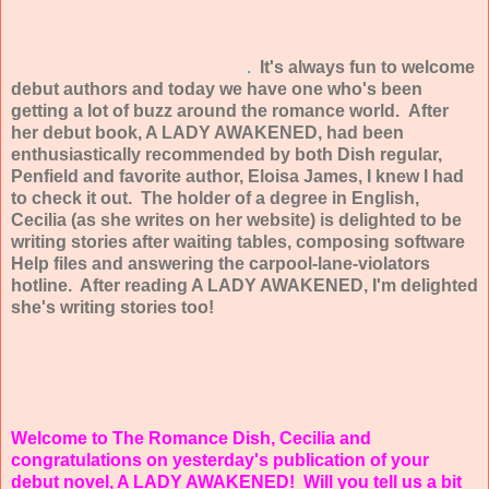
.
It's always fun to welcome
debut authors and today we have one who's been
getting a lot of buzz around the romance world. After
her debut book, A LADY AWAKENED, had been
enthusiastically recommended by both Dish regular,
Penfield and favorite author, Eloisa James, I knew I had
to check it out. The holder of a degree in English,
Cecilia (as she writes on her website) is delighted to be
writing stories after waiting tables, composing software
Help files and answering the carpool-lane-violators
hotline. After reading A LADY AWAKENED, I'm delighted
she's writing stories too!
Welcome to The Romance Dish, Cecilia and
congratulations on yesterday's publication of your
debut novel, A LADY AWAKENED!
Will you tell us a bit