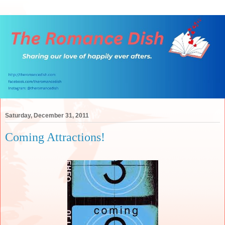
Saturday, December 31, 2011
Coming Attractions!