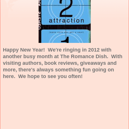
Happy New Year! We're ringing in 2012 with
another busy month at The Romance Dish. With
visiting authors, book reviews, giveaways and
more, there's always something fun going on
here. We hope to see you often!