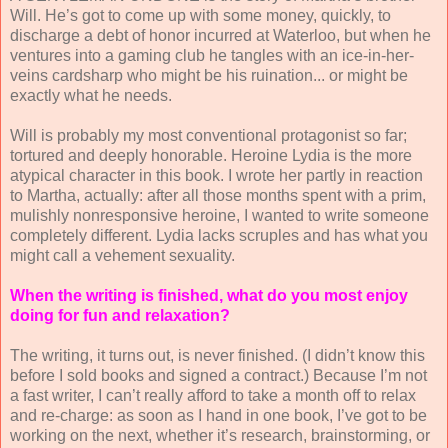
Will. He’s got to come up with some money, quickly, to
discharge a debt of honor incurred at Waterloo, but when he
ventures into a gaming club he tangles with an ice-in-her-
veins cardsharp who might be his ruination... or might be
exactly what he needs.
Will is probably my most conventional protagonist so far;
tortured and deeply honorable. Heroine Lydia is the more
atypical character in this book. I wrote her partly in reaction
to Martha, actually: after all those months spent with a prim,
mulishly nonresponsive heroine, I wanted to write someone
completely different. Lydia lacks scruples and has what you
might call a vehement sexuality.
When the writing is finished, what do you most enjoy
doing for fun and relaxation?
The writing, it turns out, is never finished. (I didn’t know this
before I sold books and signed a contract.) Because I’m not
a fast writer, I can’t really afford to take a month off to relax
and re-charge: as soon as I hand in one book, I’ve got to be
working on the next, whether it’s research, brainstorming, or