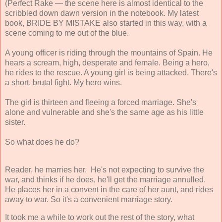
(Perfect Rake — the scene here is almost identical to the
scribbled down dawn version in the notebook. My latest
book, BRIDE BY MISTAKE also started in this way, with a
scene coming to me out of the blue.
A young officer is riding through the mountains of Spain. He
hears a scream, high, desperate and female. Being a hero,
he rides to the rescue. A young girl is being attacked. There's
a short, brutal fight. My hero wins.
The girl is thirteen and fleeing a forced marriage. She's
alone and vulnerable and she's the same age as his little
sister.
So what does he do?
Reader, he marries her.
He's not expecting to survive the
war, and thinks if he does, he'll get the marriage annulled.
He places her in a convent in the care of her aunt, and rides
away to war. So it's a convenient marriage story.
It took me a while to work out the rest of the story, what