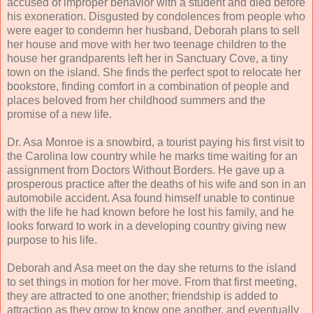
accused of improper behavior with a student and died before
his exoneration. Disgusted by condolences from people who
were eager to condemn her husband, Deborah plans to sell
her house and move with her two teenage children to the
house her grandparents left her in Sanctuary Cove, a tiny
town on the island. She finds the perfect spot to relocate her
bookstore, finding comfort in a combination of people and
places beloved from her childhood summers and the
promise of a new life.
Dr. Asa Monroe is a snowbird, a tourist paying his first visit to
the Carolina low country while he marks time waiting for an
assignment from Doctors Without Borders. He gave up a
prosperous practice after the deaths of his wife and son in an
automobile accident. Asa found himself unable to continue
with the life he had known before he lost his family, and he
looks forward to work in a developing country giving new
purpose to his life.
Deborah and Asa meet on the day she returns to the island
to set things in motion for her move. From that first meeting,
they are attracted to one another; friendship is added to
attraction as they grow to know one another, and eventually