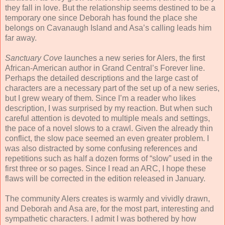
they fall in love. But the relationship seems destined to be a
temporary one since Deborah has found the place she
belongs on Cavanaugh Island and Asa’s calling leads him
far away.
Sanctuary Cove
launches a new series for Alers, the first
African-American author in Grand Central’s Forever line.
Perhaps the detailed descriptions and the large cast of
characters are a necessary part of the set up of a new series,
but I grew weary of them. Since I’m a reader who likes
description, I was surprised by my reaction. But when such
careful attention is devoted to multiple meals and settings,
the pace of a novel slows to a crawl. Given the already thin
conflict, the slow pace seemed an even greater problem. I
was also distracted by some confusing references and
repetitions such as half a dozen forms of “slow” used in the
first three or so pages. Since I read an ARC, I hope these
flaws will be corrected in the edition released in January.
The community Alers creates is warmly and vividly drawn,
and Deborah and Asa are, for the most part, interesting and
sympathetic characters. I admit I was bothered by how