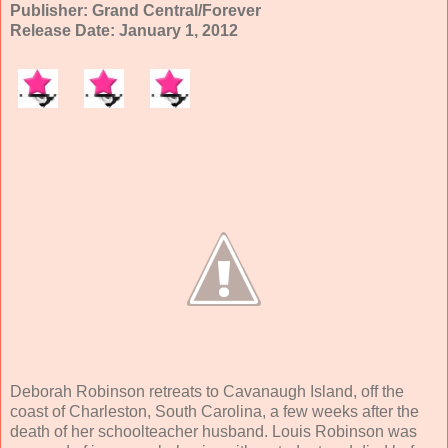
Publisher: Grand Central/Forever
Release Date: January 1, 2012
Deborah Robinson retreats to Cavanaugh Island, off the
coast of Charleston, South Carolina, a few weeks after the
death of her schoolteacher husband. Louis Robinson was