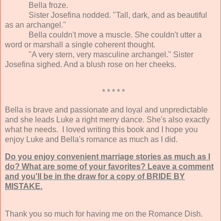
Bella froze.
Sister Josefina nodded. "Tall, dark, and as beautiful
as an archangel."
Bella couldn't move a muscle. She couldn't utter a
word or marshall a single coherent thought.
"A very stern, very masculine archangel." Sister
Josefina sighed. And a blush rose on her cheeks.
* * * * *
Bella is brave and passionate and loyal and unpredictable
and she leads Luke a right merry dance. She's also exactly
what he needs. I loved writing this book and I hope you
enjoy Luke and Bella's romance as much as I did.
Do you enjoy convenient marriage stories as much as I
do? What are some of your favorites? Leave a comment
and you'll be in the draw for a copy of BRIDE BY
MISTAKE.
Thank you so much for having me on the Romance Dish.