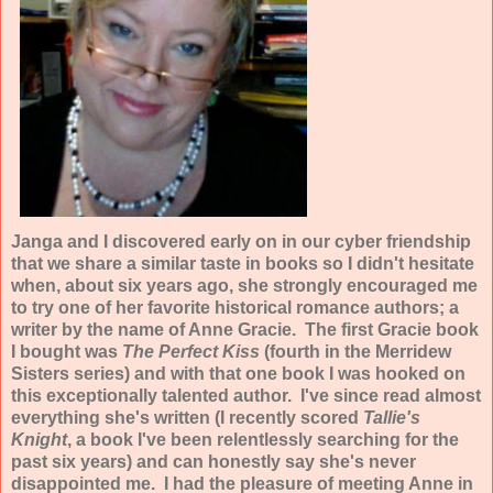
Janga and I discovered early on in our cyber friendship
that we share a similar taste in books so I didn't hesitate
when, about six years ago, she strongly encouraged me
to try one of her favorite historical romance authors; a
writer by the name of Anne Gracie. The first Gracie book
I bought was
The Perfect Kiss
(fourth in the Merridew
Sisters series) and with that one book I was hooked on
this exceptionally talented author. I've since read almost
everything she's written (I recently scored
Tallie's
Knight
, a book I've been relentlessly searching for the
past six years) and can honestly say she's never
disappointed me. I had the pleasure of meeting Anne in