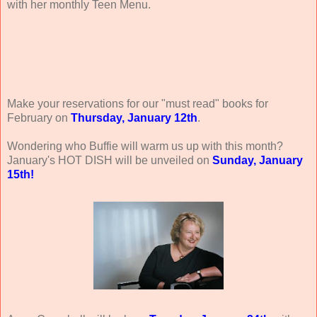
with her monthly Teen Menu.
Make your reservations for our "must read" books for
February on
Thursday, January 12th
.
Wondering who Buffie will warm us up with this month?
January's HOT DISH will be unveiled on
Sunday, January
15th!