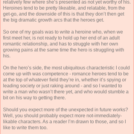
relatively few where she’s presented as not yet worthy of his.
Heroines tend to be pretty likeable, and relatable, from the
get-go, and the downside of this is that they don’t then get
the big dramatic growth arcs that the heroes get.
So one of my goals was to write a heroine who, when we
first meet her, is not ready to hold up her end of an adult
romantic relationship, and has to struggle with her own
growing pains at the same time the hero is struggling with
his.
On the hero’s side, the most ubiquitous characteristic I could
come up with was competence - romance heroes tend to be
at the top of whatever field they’re in, whether it’s spying or
leading society or just raking around - and so I wanted to
write a man who wasn’t there yet, and who would stumble a
bit on his way to getting there.
Should you expect more of the unexpected in future works?
Well, you should probably expect more not-immediately-
likable characters. As a reader I’m drawn to those, and so I
like to write them too.