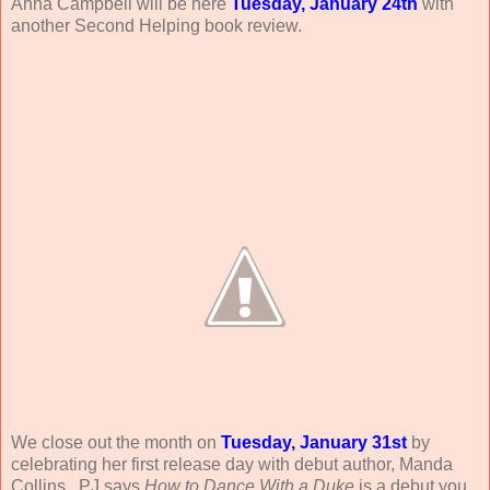
Anna Campbell will be here
Tuesday, January 24th
with
another Second Helping book review.
We close out the month on
Tuesday, January 31st
by
celebrating her first release day with debut author, Manda
Collins. PJ says
How to Dance With a Duke
is a debut you