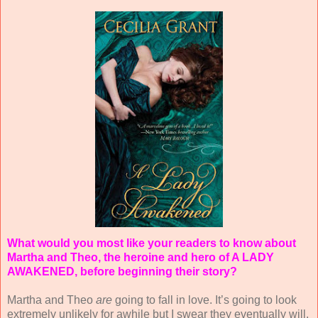
What would you most like your readers to know about
Martha and Theo, the heroine and hero of A LADY
AWAKENED, before beginning their story?
Martha and Theo
are
going to fall in love. It’s going to look
extremely unlikely for awhile but I swear they eventually will.