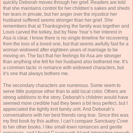
quickly Deborah moves through her grief. Readers are told
that she maintains control for her children’s sakes and sheds
her tears in private, but her anger over the injustice her
husband suffered seems stronger than her grief. She
remembers that at Thanksgiving the family was together and
Louis carved the turkey, but by New Year’s her interest in
Asa is clear. I know there is no single timeline for recovering
from the loss of a loved one, but that seems awfully fast for a
woman widowed after eighteen years of marriage to be
moving on. The fact that her feelings for Asa are stronger
than anything she felt for her husband also bothered me. It’s
a common tactic in romance with widowed characters, but
it’s one that always bothers me.
The secondary characters are numerous. Some seem to
serve little purpose other than to add local color. Others are
strong additions to the story. Deborah’s children would have
seemed more credible had they been a bit less perfect, but I
appreciated the tightly knit family unit. And Deborah’s
conversations with her best friends rang true. Since this was
my first book by this author, I can’t compare
Sanctuary Cove
to her other books. I like small-town romances and gentle
romances, and I found Cavanaugh Island interesting enough