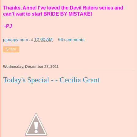
Thanks, Anne! I've loved the Devil Riders series and
can't wait to start BRIDE BY MISTAKE!
~PJ
pjpuppymom
at
12:00 AM
66 comments:
Share
Wednesday, December 28, 2011
Today's Special - - Cecilia Grant