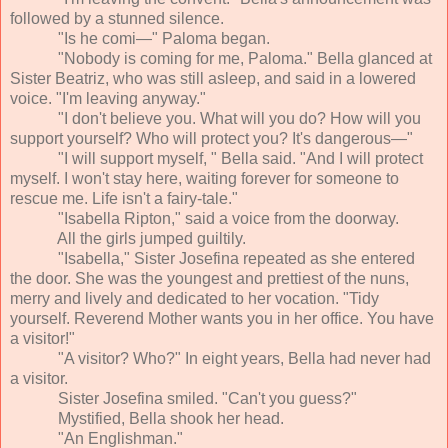
followed by a stunned silence.
"Is he comi—" Paloma began.
"Nobody is coming for me, Paloma." Bella glanced at
Sister Beatriz, who was still asleep, and said in a lowered
voice. "I'm leaving anyway."
"I don't believe you. What will you do? How will you
support yourself? Who will protect you? It's dangerous—"
"I will support myself, " Bella said. "And I will protect
myself. I won't stay here, waiting forever for someone to
rescue me. Life isn't a fairy-tale."
"Isabella Ripton," said a voice from the doorway.
All the girls jumped guiltily.
"Isabella," Sister Josefina repeated as she entered
the door. She was the youngest and prettiest of the nuns,
merry and lively and dedicated to her vocation. "Tidy
yourself. Reverend Mother wants you in her office. You have
a visitor!"
"A visitor? Who?" In eight years, Bella had never had
a visitor.
Sister Josefina smiled. "Can't you guess?"
Mystified, Bella shook her head.
"An Englishman."