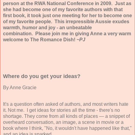
person at the RWA National Conference in 2009. Just as
she had become one of my favorite authors with that
first book, it took just one meeting for her to become one
of my favorite people. This irrepressible Aussie exudes
warmth, humor and joy - an unbeatable
combination. Please join me in giving Anne a very warm
welcome to The Romance Dish!
~PJ
Where do you get your ideas?
By
Anne Gracie
It's a question often asked of authors, and most writers hate
it. Not me. I get ideas for stories all the time - there's no
shortage. They come from all kinds of places — a snippet of
overheard conversation, an image, a scene in movie or a
book where I think, "No, it wouldn't have happened like that,"
and an idea is sparked.