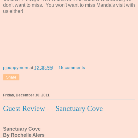
don't want to miss. You won't want to miss Manda's visit with
us either!
pjpuppymom
at
12:00 AM
15 comments:
Share
Friday, December 30, 2011
Guest Review - - Sanctuary Cove
Sanctuary Cove
By Rochelle Alers