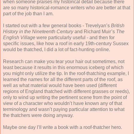
when someone praises my historical detail because there
are so many historical-romance writers who are better at that
part of the job than I am.
I started out with a few general books - Trevelyan’s
British
History in the Nineteenth Century
and Richard Muir’s
The
English Village
were particularly useful - and then for
specific issues, like how a roof in early 19th-century Sussex
would be thatched, I did a lot of fact-hunting online.
Research can make you tear your hair out sometimes, not
least because it results in this enormous iceberg of which
you might only utilize the tip. In the roof-thatching example, I
learned the names for all the different parts of the roof, as
well as what material would have been used (different
regions of England thatched with different grasses or reeds),
only to wind up writing the pertinent scene from the point of
view of a character who wouldn’t have known any of that
terminology and wasn’t paying particular attention to what
the thatchers were doing anyway.
Maybe one day I’ll write a book with a roof-thatcher hero.