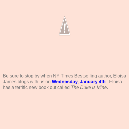
Be sure to stop by when NY Times Bestselling author, Eloisa
James blogs with us on
Wednesday, January 4th
. Eloisa
has a terrific new book out called
The Duke is Mine
.