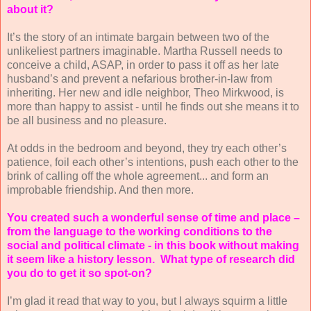
about it?
It’s the story of an intimate bargain between two of the
unlikeliest partners imaginable. Martha Russell needs to
conceive a child, ASAP, in order to pass it off as her late
husband’s and prevent a nefarious brother-in-law from
inheriting. Her new and idle neighbor, Theo Mirkwood, is
more than happy to assist - until he finds out she means it to
be all business and no pleasure.
At odds in the bedroom and beyond, they try each other’s
patience, foil each other’s intentions, push each other to the
brink of calling off the whole agreement... and form an
improbable friendship. And then more.
You created such a wonderful sense of time and place –
from the language to the working conditions to the
social and political climate - in this book without making
it seem like a history lesson.
What type of research did
you do to get it so spot-on?
I’m glad it read that way to you, but I always squirm a little