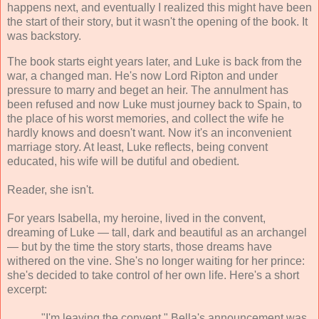
happens next, and eventually I realized this might have been
the start of their story, but it wasn't the opening of the book. It
was backstory.
The book starts eight years later, and Luke is back from the
war, a changed man. He's now Lord Ripton and under
pressure to marry and beget an heir. The annulment has
been refused and now Luke must journey back to Spain, to
the place of his worst memories, and collect the wife he
hardly knows and doesn't want. Now it's an inconvenient
marriage story. At least, Luke reflects, being convent
educated, his wife will be dutiful and obedient.
Reader, she isn't.
For years Isabella, my heroine, lived in the convent,
dreaming of Luke — tall, dark and beautiful as an archangel
— but by the time the story starts, those dreams have
withered on the vine. She's no longer waiting for her prince:
she's decided to take control of her own life. Here's a short
excerpt:
"I'm leaving the convent." Bella's announcement was