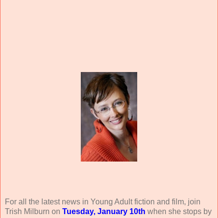
For all the latest news in Young Adult fiction and film, join
Trish Milburn on
Tuesday, January 10th
when she stops by