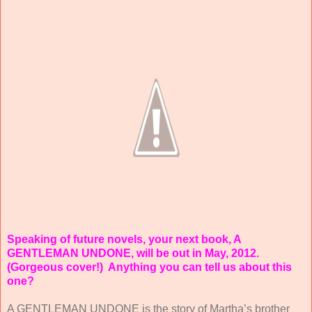
Speaking of future novels, your next book, A
GENTLEMAN UNDONE, will be out in May, 2012.
(Gorgeous cover!)
Anything you can tell us about this
one?
A GENTLEMAN UNDONE is the story of Martha’s brother