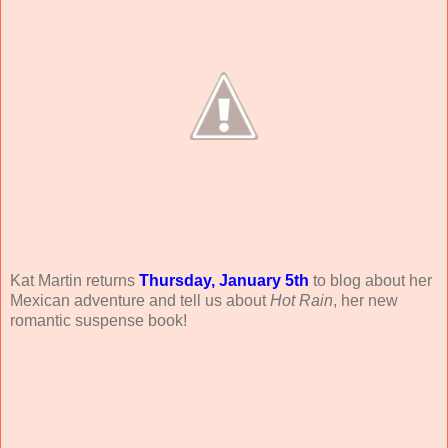
Kat Martin returns
Thursday, January 5th
to blog about her
Mexican adventure and tell us about
Hot Rain
, her new
romantic suspense book!