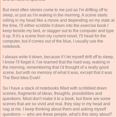
But most often stories come to me just as I'm drifting off to
sleep, or just as I'm waking in the morning. A scene starts
rolling in my head like a movie and depending on my state at
the time, I'll either scribble it down into the exercise book I
keep beside my bed, or stagger out to the computer and type
it up. If it's a scene from my current novel, I'll head for the
computer, but if comes out of the blue, I usually use the
notebook.
I always write it down, because if I let myself drift off to sleep,
I know I'll forget it. I've learned that the hard way, waking in
the morning, remembering that I'd thought of a really good
scene, but with no memory of what it was, except that it was
The Best Idea Evah!
So I have a stack of notebooks filled with scribbled down
scenes, fragments of ideas, thoughts, possibilities and
questions. Most don't make it to a book, but there are some
scenes that are so vivid and real, they stay in my head and
nag at me. I keep thinking about them and asking myself
questions — who are these people, what's this story about?