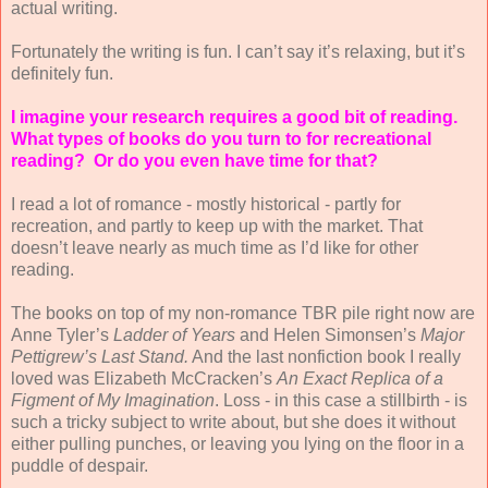
actual writing.
Fortunately the writing is fun. I can’t say it’s relaxing, but it’s
definitely fun.
I imagine your research requires a good bit of reading.
What types of books do you turn to for recreational
reading?
Or do you even have time for that?
I read a lot of romance - mostly historical - partly for
recreation, and partly to keep up with the market. That
doesn’t leave nearly as much time as I’d like for other
reading.
The books on top of my non-romance TBR pile right now are
Anne Tyler’s
Ladder of Years
and Helen Simonsen’s
Major
Pettigrew’s Last Stand.
And the last nonfiction book I really
loved was Elizabeth McCracken’s
An Exact Replica of a
Figment of My Imagination
. Loss - in this case a stillbirth - is
such a tricky subject to write about, but she does it without
either pulling punches, or leaving you lying on the floor in a
puddle of despair.