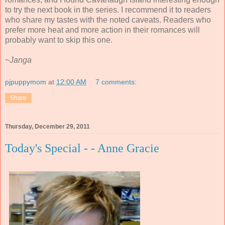
to try the next book in the series. I recommend it to readers
who share my tastes with the noted caveats. Readers who
prefer more heat and more action in their romances will
probably want to skip this one.
~Janga
pjpuppymom
at
12:00 AM
7 comments:
Share
Thursday, December 29, 2011
Today's Special - - Anne Gracie