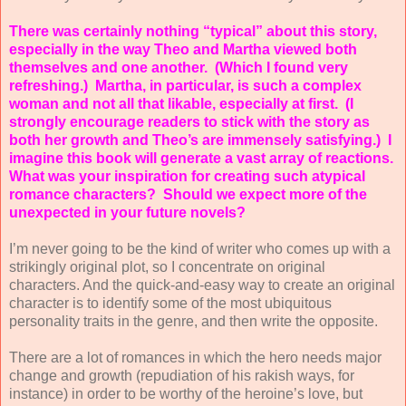
There was certainly nothing “typical” about this story,
especially in the way Theo and Martha viewed both
themselves and one another.
(Which I found very
refreshing.)
Martha, in particular, is such a complex
woman and not all that likable, especially at first.
(I
strongly encourage readers to stick with the story as
both her growth and Theo’s are immensely satisfying.)
I
imagine this book will generate a vast array of reactions.
What was your inspiration for creating such atypical
romance characters?
Should we expect more of the
unexpected in your future novels?
I’m never going to be the kind of writer who comes up with a
strikingly original plot, so I concentrate on original
characters. And the quick-and-easy way to create an original
character is to identify some of the most ubiquitous
personality traits in the genre, and then write the opposite.
There are a lot of romances in which the hero needs major
change and growth (repudiation of his rakish ways, for
instance) in order to be worthy of the heroine’s love, but