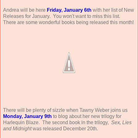
Andrea will be here
Friday, January 6th
with her list of New
Releases for January. You won't want to miss this list.
There are some wonderful books being released this month!
There will be plenty of sizzle when Tawny Weber joins us
Monday, January 9th
to blog about her new trilogy for
Harlequin Blaze. The second book in the trilogy,
Sex, Lies
and Midnight
was released December 20th.