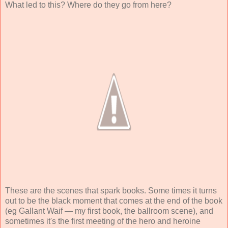
What led to this? Where do they go from here?
These are the scenes that spark books. Some times it turns
out to be the black moment that comes at the end of the book
(eg Gallant Waif — my first book, the ballroom scene), and
sometimes it's the first meeting of the hero and heroine