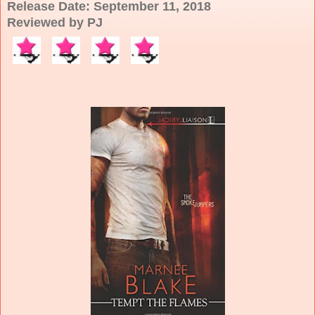
Release Date: September 11, 2018
Reviewed by PJ