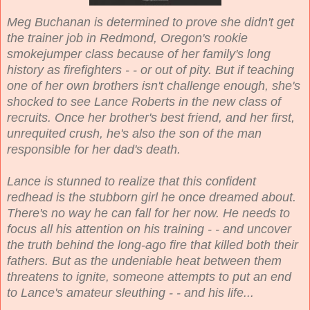
Meg Buchanan is determined to prove she didn't get
the trainer job in Redmond, Oregon's rookie
smokejumper class because of her family's long
history as firefighters - - or out of pity. But if teaching
one of her own brothers isn't challenge enough, she's
shocked to see Lance Roberts in the new class of
recruits. Once her brother's best friend, and her first,
unrequited crush, he's also the son of the man
responsible for her dad's death.
Lance is stunned to realize that this confident
redhead is the stubborn girl he once dreamed about.
There's no way he can fall for her now. He needs to
focus all his attention on his training - - and uncover
the truth behind the long-ago fire that killed both their
fathers. But as the undeniable heat between them
threatens to ignite, someone attempts to put an end
to Lance's amateur sleuthing - - and his life...