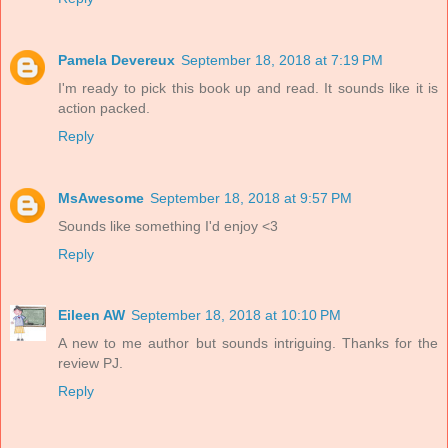
Pamela Devereux
September 18, 2018 at 7:19 PM
I'm ready to pick this book up and read. It sounds like it is
action packed.
Reply
MsAwesome
September 18, 2018 at 9:57 PM
Sounds like something I'd enjoy <3
Reply
Eileen AW
September 18, 2018 at 10:10 PM
A new to me author but sounds intriguing. Thanks for the
review PJ.
Reply