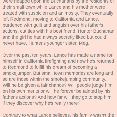
were heaped upon the Buchanans by the residents of
their small town while Lance and his mother were
treated with suspicion and animosity. They eventually
left Redmond, moving to California and Lance,
burdened with guilt and anguish over his father's
actions, cut ties with his best friend, Hunter Buchanan
and the girl he had always secretly liked but could
never have, Hunter's younger sister, Meg.
Over the past ten years, Lance has made a name for
himself in California firefighting and now he's returned
to Redmond to fulfill his dream of becoming a
smokejumper. But small town memories are long and
so are those within the smokejumping community.
Will he be given a fair chance? Will people judge him
on his own merits or will he forever be tainted by his
father's actions? And how far will they go to stop him
if they discover why he's really there?
Contrary to what Lance believes, his family wasn't the