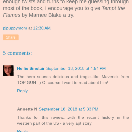
enough twists and turns to keep me guessing through
most of the book, I encourage you to give
Tempt the
Flames
by Marnee Blake a try.
pjpuppymom
at
12:30 AM
Share
5 comments:
Hellie Sinclair
September 18, 2018 at 4:54 PM
The hero sounds delicious and tragic--like Maverick from
TOP GUN. :) Of course I want to read about him!
Reply
Annette N
September 18, 2018 at 5:33 PM
Thanks for this review....with the recent history in the
western part of the US - a very apt story.
Reply