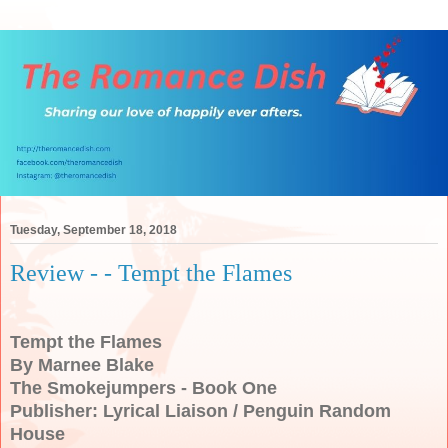
Tuesday, September 18, 2018
Review - - Tempt the Flames
Tempt the Flames
By Marnee Blake
The Smokejumpers - Book One
Publisher: Lyrical Liaison / Penguin Random
House