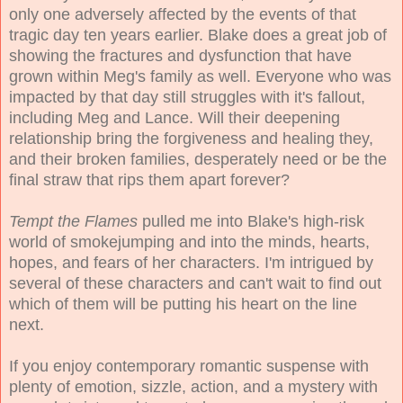
only one adversely affected by the events of that
tragic day ten years earlier. Blake does a great job of
showing the fractures and dysfunction that have
grown within Meg's family as well. Everyone who was
impacted by that day still struggles with it's fallout,
including Meg and Lance. Will their deepening
relationship bring the forgiveness and healing they,
and their broken families, desperately need or be the
final straw that rips them apart forever?
Tempt the Flames
pulled me into Blake's high-risk
world of smokejumping and into the minds, hearts,
hopes, and fears of her characters. I'm intrigued by
several of these characters and can't wait to find out
which of them will be putting his heart on the line
next.
If you enjoy contemporary romantic suspense with
plenty of emotion, sizzle, action, and a mystery with