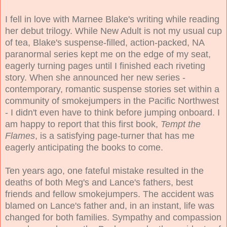
I fell in love with Marnee Blake's writing while reading
her debut trilogy. While New Adult is not my usual cup
of tea, Blake's suspense-filled, action-packed, NA
paranormal series kept me on the edge of my seat,
eagerly turning pages until I finished each riveting
story. When she announced her new series -
contemporary, romantic suspense stories set within a
community of smokejumpers in the Pacific Northwest
- I didn't even have to think before jumping onboard. I
am happy to report that this first book,
Tempt the
Flames
, is a satisfying page-turner that has me
eagerly anticipating the books to come.
Ten years ago, one fateful mistake resulted in the
deaths of both Meg's and Lance's fathers, best
friends and fellow smokejumpers. The accident was
blamed on Lance's father and, in an instant, life was
changed for both families. Sympathy and compassion