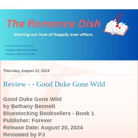
Thursday, August 22, 2024
Review - - Good Duke Gone Wild
Good Duke Gone Wild
by Bethany Bennett
Bluestocking Booksellers - Book 1
Publisher: Forever
Release Date: August 20, 2024
Reviewed by PJ