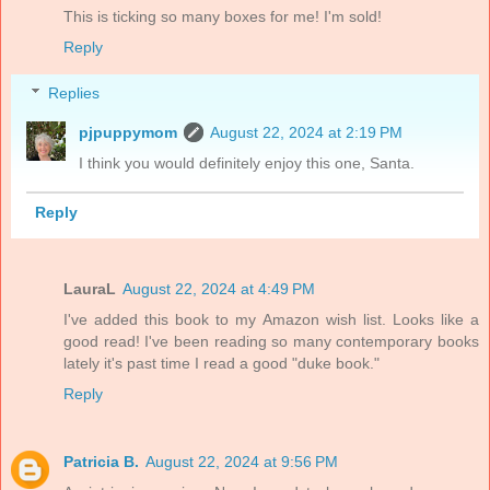
This is ticking so many boxes for me! I'm sold!
Reply
Replies
pjpuppymom
August 22, 2024 at 2:19 PM
I think you would definitely enjoy this one, Santa.
Reply
LauraL
August 22, 2024 at 4:49 PM
I've added this book to my Amazon wish list. Looks like a
good read! I've been reading so many contemporary books
lately it's past time I read a good "duke book."
Reply
Patricia B.
August 22, 2024 at 9:56 PM