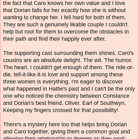
the fact that Caro knows her own value and I love
that Dorian falls for her exactly how she is without
wanting to change her. I fell hard for both of them.
They are such a genuinely likable couple I couldn't
help but root for them to overcome the obstacles in
their path and find their happily ever after.
The supporting cast surrounding them shines. Caro's
cousins are an absolute delight. The wit. The humor.
The heart. I couldn't get enough of them. The ride-or-
die, tell-it-like-it-is love and support among these
three women is everything. I'm eager to discover
what happened in Hattie's past and I can't be the only
one who noticed the chemistry between Constance
and Dorian's best friend, Oliver, Earl of Southwyn.
Keeping my fingers crossed for that possibility!
There's a mystery here too that helps bring Dorian
and Caro together, giving them a common goal and
allowing their relationship to deepen as they work