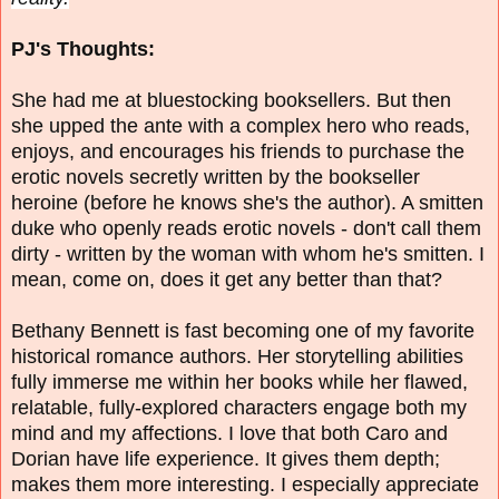
PJ's Thoughts:
She had me at bluestocking booksellers. But then
she upped the ante with a complex hero who reads,
enjoys, and encourages his friends to purchase the
erotic novels secretly written by the bookseller
heroine (before he knows she's the author). A smitten
duke who openly reads erotic novels - don't call them
dirty - written by the woman with whom he's smitten. I
mean, come on, does it get any better than that?
Bethany Bennett is fast becoming one of my favorite
historical romance authors. Her storytelling abilities
fully immerse me within her books while her flawed,
relatable, fully-explored characters engage both my
mind and my affections. I love that both Caro and
Dorian have life experience. It gives them depth;
makes them more interesting. I especially appreciate