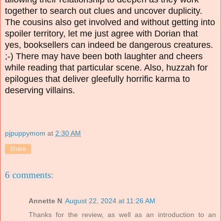
together to search out clues and uncover duplicity.
The cousins also get involved and without getting into
spoiler territory, let me just agree with Dorian that
yes, booksellers can indeed be dangerous creatures.
;-) There may have been both laughter and cheers
while reading that particular scene. Also, huzzah for
epilogues that deliver gleefully horrific karma to
deserving villains.
pjpuppymom
at
2:30 AM
Share
6 comments:
Annette N
August 22, 2024 at 11:26 AM
Thanks for the review, as well as an introduction to an