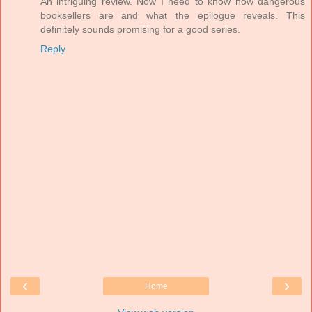
An intriguing review. Now I need to know how dangerous
booksellers are and what the epilogue reveals. This
definitely sounds promising for a good series.
Reply
‹
›
Home