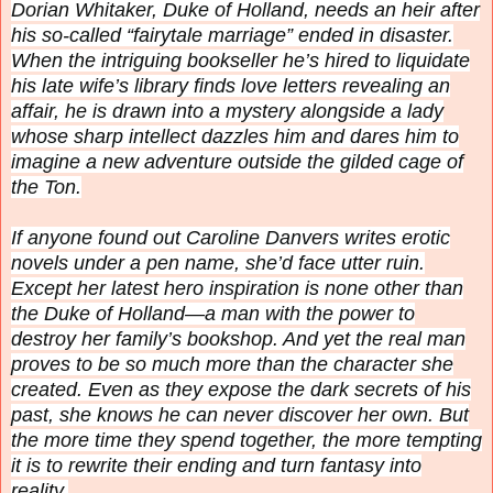
Dorian Whitaker, Duke of Holland, needs an heir after
his so-called “fairytale marriage” ended in disaster.
When the intriguing bookseller he’s hired to liquidate
his late wife’s library finds love letters revealing an
affair, he is drawn into a mystery alongside a lady
whose sharp intellect dazzles him and dares him to
imagine a new adventure outside the gilded cage of
the Ton.
If anyone found out Caroline Danvers writes erotic
novels under a pen name, she’d face utter ruin.
Except her latest hero inspiration is none other than
the Duke of Holland—a man with the power to
destroy her family’s bookshop. And yet the real man
proves to be so much more than the character she
created. Even as they expose the dark secrets of his
past, she knows he can never discover her own. But
the more time they spend together, the more tempting
it is to rewrite their ending and turn fantasy into
reality.