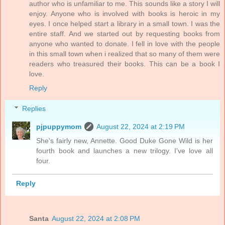
author who is unfamiliar to me. This sounds like a story I will
enjoy. Anyone who is involved with books is heroic in my
eyes. I once helped start a library in a small town. I was the
entire staff. And we started out by requesting books from
anyone who wanted to donate. I fell in love with the people
in this small town when i realized that so many of them were
readers who treasured their books. This can be a book I
love.
Reply
Replies
pjpuppymom
August 22, 2024 at 2:19 PM
She's fairly new, Annette. Good Duke Gone Wild is her
fourth book and launches a new trilogy. I've love all
four.
Reply
Santa
August 22, 2024 at 2:08 PM