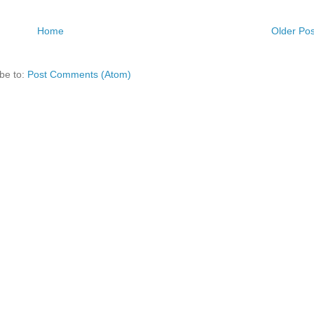
Home
Older Pos
be to:
Post Comments (Atom)