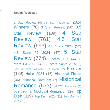
t
Books Reviewed
2024
2 Star Review
(4)
2.5 Star Review
(2)
Winners
(70)
3.5
3 Star Review
(50)
4 Star
Star Review
(109)
Review
(761)
4.5 Star
Review
(693)
4.5 Stars 2024
(52)
5 Star
4.5 Stars PJ 2024
(47)
Review
(774)
5 stars 2025
(44)
5
stars PJ 2025
(42)
5 stars Santa 2025
(8)
Forever
Best of 2024 Watchlist
(2)
Debut
(2)
(139)
Hellie 2024
(13)
Historical Fiction
Historical
(36)
Historical RomCom
(7)
Romance
(673)
LGBTQ Romance
(2)
Top
Medieval Romance
(29)
LGBTQIA+
(1)
Dish
(119)
Top Dish 2025
(11)
Top Dish PJ
2025
(9)