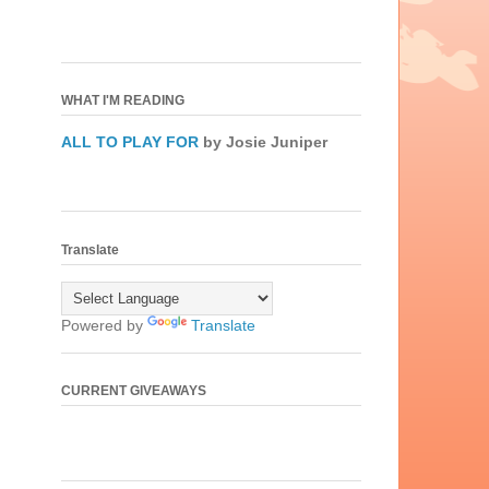
WHAT I'M READING
ALL TO PLAY FOR
by Josie Juniper
Translate
Powered by
Translate
CURRENT GIVEAWAYS