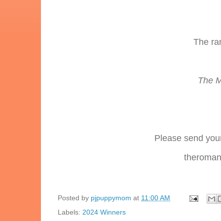
The ra
The M
Please send your
theromanc
Posted by
pjpuppymom
at
11:00 AM
Labels:
2024 Winners