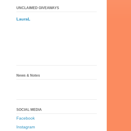
UNCLAIMED GIVEAWAYS
LauraL
News & Notes
SOCIAL MEDIA
Facebook
Instagram