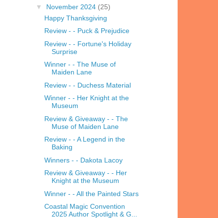
▼
November 2024
(25)
Happy Thanksgiving
Review - - Puck & Prejudice
Review - - Fortune's Holiday
Surprise
Winner - - The Muse of
Maiden Lane
Review - - Duchess Material
Winner - - Her Knight at the
Museum
Review & Giveaway - - The
Muse of Maiden Lane
Review - - A Legend in the
Baking
Winners - - Dakota Lacoy
Review & Giveaway - - Her
Knight at the Museum
Winner - - All the Painted Stars
Coastal Magic Convention
2025 Author Spotlight & G...