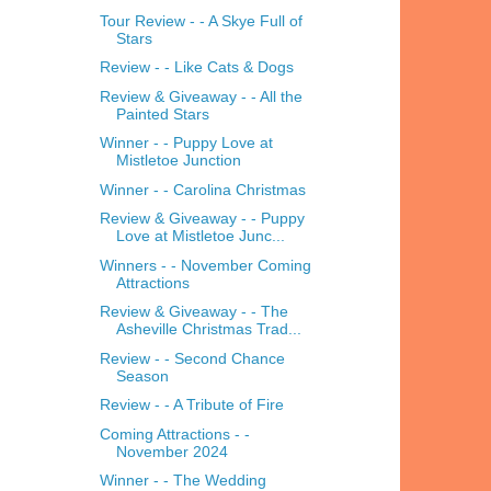
Tour Review - - A Skye Full of
Stars
Review - - Like Cats & Dogs
Review & Giveaway - - All the
Painted Stars
Winner - - Puppy Love at
Mistletoe Junction
Winner - - Carolina Christmas
Review & Giveaway - - Puppy
Love at Mistletoe Junc...
Winners - - November Coming
Attractions
Review & Giveaway - - The
Asheville Christmas Trad...
Review - - Second Chance
Season
Review - - A Tribute of Fire
Coming Attractions - -
November 2024
Winner - - The Wedding