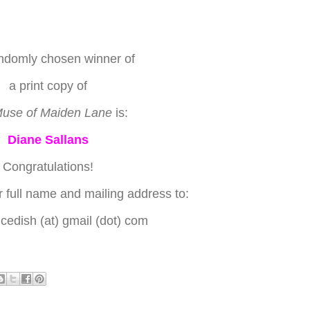
ndomly chosen winner of
a print copy of
use of Maiden Lane
is:
Diane Sallans
Congratulations!
 full name and mailing address to:
edish (at) gmail (dot) com