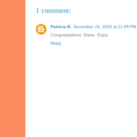
1 comment:
Patricia B.
November 24, 2024 at 11:08 PM
Congratulations, Diane. Enjoy.
Reply