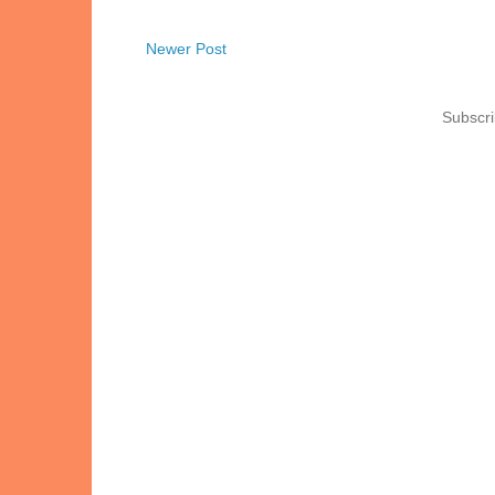
Newer Post
Subscri