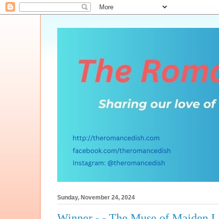
Sunday, November 24, 2024
Winner - - The Muse of Maiden 