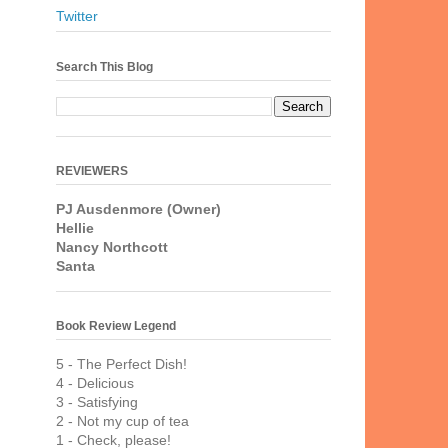
Twitter
Search This Blog
REVIEWERS
PJ Ausdenmore (Owner)
Hellie
Nancy Northcott
Santa
Book Review Legend
5 - The Perfect Dish!
4 - Delicious
3 - Satisfying
2 - Not my cup of tea
1 - Check, please!