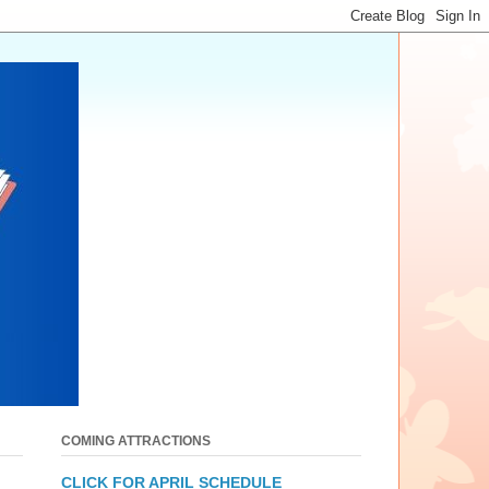
COMING ATTRACTIONS
CLICK FOR APRIL SCHEDULE