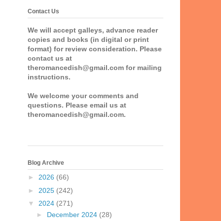
Contact Us
We will accept galleys, advance reader
copies and books (in digital or print
format) for review consideration. Please
contact us at
theromancedish@gmail.com for mailing
instructions.
We welcome your comments and
questions. Please email us at
theromancedish@gmail.com.
Blog Archive
►
2026
(66)
►
2025
(242)
▼
2024
(271)
►
December 2024
(28)