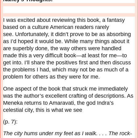
I was excited about reviewing this book, a fantasy
based on a culture American readers rarely
see.
Unfortunately, it didn’t prove to be as absorbing
as I’d hoped it would be. While many things
about it
are superbly done, the way others were handled
made this a very difficult book—at least
for me—to
get into. I’ll share the positives first and then discuss
the problems I had, which may
not be as much of a
problem for others as they were for me.
One aspect of the book that struck me immediately
was the author’s excellent crafting of
descriptions. As
Meneka returns to Amaravati, the god Indra’s
celestial city, this is what we see
(p. 7):
The city hums under my feet as I walk. . . . The rock-