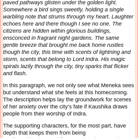
paved pathways glisten under the golden
light.
Somewhere a bird sings sweetly, holding a single
warbling note that strums through my
heart. Laughter
echoes here and there though I see no one. The
citizens are hidden within
glorious buildings,
ensconced in fragrant night gardens. The same
gentle breeze that brought me
back home rustles
though the city, this time with scents of lightning and
storm, scents that belong
to Lord Indra. His magic
spirals lazily through the city, tiny sparks that flicker
and flash.
In this paragraph, we not only see what Meneka sees
but understand what she feels at this
homecoming.
The description helps lay the groundwork for scenes
of her anxiety over the city’s
fate if Kaushika draws
people from their worship of Indra.
The supporting characters, for the most part, have
depth that keeps them from being