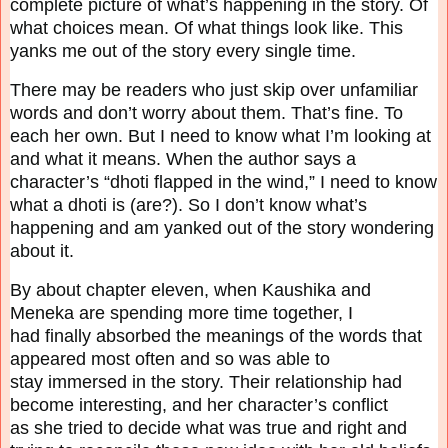
complete picture of what’s happening in the
story. Of
what choices mean. Of what things look like. This
yanks me out of the story every
single time.
There may be readers who just skip over unfamiliar
words and don’t worry about them. That’s
fine. To
each her own. But I need to know what I’m looking at
and what it means. When the
author says a
character’s “dhoti flapped in the wind,” I need to know
what a dhoti is (are?). So I
don’t know what’s
happening and am yanked out of the story wondering
about it.
By about chapter eleven, when Kaushika and
Meneka are spending more time together, I
had
finally absorbed the meanings of the words that
appeared most often and so was able to
stay
immersed in the story. Their relationship had
become interesting, and her character’s conflict
as
she tried to decide what was true and right and