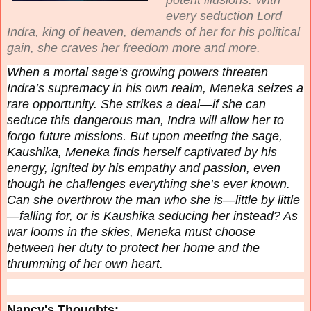
every seduction Lord
Indra, king of heaven, demands of her for his political
gain, she craves her freedom more and more.
When a mortal sage’s growing powers threaten
Indra’s supremacy in his own realm, Meneka seizes a
rare opportunity. She strikes a deal—if she can
seduce this dangerous man, Indra will allow her to
forgo future missions. But upon meeting the sage,
Kaushika, Meneka finds herself captivated by his
energy, ignited by his empathy and passion, even
though he challenges everything she’s ever known.
Can she overthrow the man who she is—little by little
—falling for, or is Kaushika seducing
her
instead? As
war looms in the skies, Meneka must choose
between her duty to protect her home and the
thrumming of her own heart.
Nancy's Thoughts: