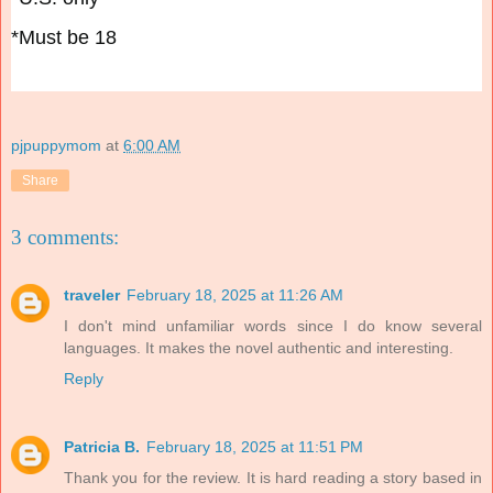
*Must be 18
pjpuppymom
at
6:00 AM
Share
3 comments:
traveler
February 18, 2025 at 11:26 AM
I don't mind unfamiliar words since I do know several
languages. It makes the novel authentic and interesting.
Reply
Patricia B.
February 18, 2025 at 11:51 PM
Thank you for the review. It is hard reading a story based in