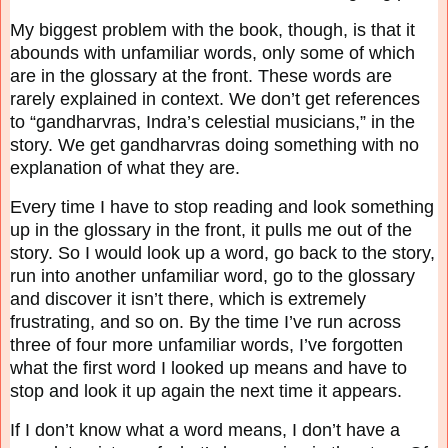
My biggest problem with the book, though, is that it
abounds with unfamiliar words, only some
of which
are in the glossary at the front. These words are
rarely explained in context. We don’t
get references
to “gandharvras, Indra’s celestial musicians,” in the
story. We get gandharvras
doing something with no
explanation of what they are.
Every time I have to stop reading and look something
up in the glossary in the front, it pulls me
out of the
story. So I would look up a word, go back to the story,
run into another unfamiliar
word, go to the glossary
and discover it isn’t there, which is extremely
frustrating, and so on. By
the time I’ve run across
three of four more unfamiliar words, I’ve forgotten
what the first word I
looked up means and have to
stop and look it up again the next time it appears.
If I don’t know what a word means, I don’t have a