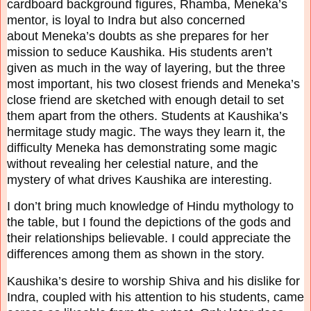
cardboard
background figures, Rhamba, Meneka’s
mentor, is loyal to Indra but also concerned
about
Meneka’s doubts as she prepares for her
mission to seduce Kaushika. His students aren’t
given
as much in the way of layering, but the three
most important, his two closest friends and
Meneka’s
close friend are sketched with enough detail to set
them apart from the others.
Students at Kaushika’s
hermitage study magic. The ways they learn it, the
difficulty Meneka has
demonstrating some magic
without revealing her celestial nature, and the
mystery of what drives
Kaushika are interesting.
I don’t bring much knowledge of Hindu mythology to
the table, but I found the depictions of the
gods and
their relationships believable. I could appreciate the
differences among them as shown
in the story.
Kaushika’s desire to worship Shiva and his dislike for
Indra, coupled with his attention to his
students, came