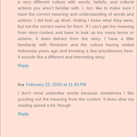
a very different culture with words, beliefs, and cultural
actions you aren't familiar with. I, too, like to make sure I
have the correct meaning and understanding of words and
actions. I did look up dhoti, finding I knew what they were,
but not the correct name for them. If I can't get the meaning
from story context and have to look up too many terms or
actions, it does detract from the story. I have a little
familiarity with Hinduism and the culture having visited
Indonesia years ago and knowing a few practitioners here.
It sounds like a different and interesting story.
Reply
Ina
February 22, 2025 at 11:43 PM
I don’t mind unfamiliar words because sometimes I like
puzzling out the meaning from the context. It does slow my
reading speed a bit, though
Reply