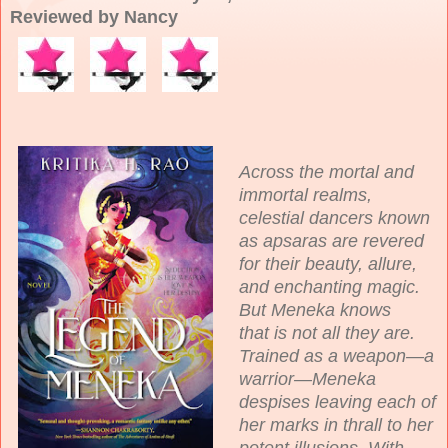
Reviewed by Nancy
Across the mortal and
immortal realms,
celestial dancers known
as apsaras are revered
for their beauty, allure,
and enchanting magic.
But Meneka knows
that is not all they are.
Trained as a weapon—a
warrior—Meneka
despises leaving each of
her marks in thrall to her
potent illusions. With