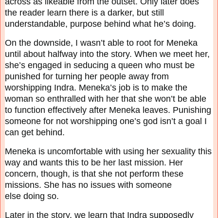
across as likeable from the outset. Only later does
the reader learn there is a
darker, but still
understandable, purpose behind what he’s doing.
On the downside, I wasn’t able to root for Meneka
until about halfway into the story. When we
meet her,
she’s engaged in seducing a queen who must be
punished for turning her people away
from
worshipping Indra. Meneka’s job is to make the
woman so enthralled with her that she
won’t be able
to function effectively after Meneka leaves. Punishing
someone for not
worshipping one’s god isn’t a goal I
can get behind.
Meneka is uncomfortable with using her sexuality this
way and wants this to be her last mission.
Her
concern, though, is that she not perform these
missions. She has no issues with someone
else
doing so.
Later in the story, we learn that Indra supposedly