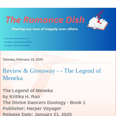
Tuesday, February 18, 2025
Review & Giveaway - - The Legend of
Meneka
The Legend of Meneka
by Kritika H. Rao
The Divine Dancers Duology - Book 1
Publisher: Harper Voyager
Release Date: January 21, 2025