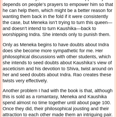
depends on people’s prayers to empower him
so that
he can help them, which might be a better reason for
wanting them back in the fold if it
were consistently
the case, but Meneka isn’t trying to turn this queen—
and doesn’t intend to turn
Kaushika—back to
worshipping Indra. She intends only to punish them.
Only as Meneka begins to have doubts about Indra
does she become more sympathetic for me.
Her
philosophical discussions with other students, which
she intends to seed doubts about
Kaushika’s view of
asceticism and his devotion to Shiva, twist around on
her and seed doubts
about Indra. Rao creates these
twists very effectively.
Another problem I had with the book is that, although
this is sold as a romantasy, Meneka and
Kaushika
spend almost no time together until about page 100.
Once they did, their philosophical
jousting and their
attraction to each other made them an intriguing pair.