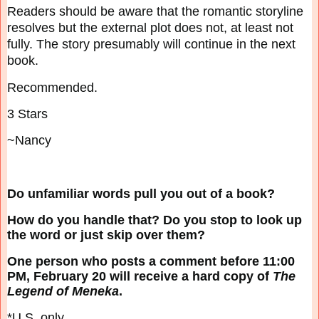
Readers should be aware that the romantic storyline
resolves but the external plot does not, at
least not
fully. The story presumably will continue in the next
book.
Recommended.
3 Stars
~Nancy
Do unfamiliar words pull you out of a book?
How do you handle that? Do you stop to look up
the word or just skip over them?
One person who posts a comment before 11:00
PM, February 20 will receive a hard copy of
The
Legend of Meneka
.
*U.S. only