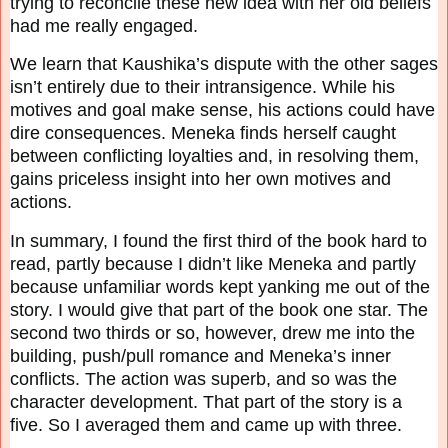
trying to reconcile these new idea with her old
beliefs
had me really engaged.
We learn that Kaushika’s dispute with the other sages
isn’t entirely due to their intransigence.
While his
motives and goal make sense, his actions could have
dire consequences. Meneka finds
herself caught
between conflicting loyalties and, in resolving them,
gains priceless insight into
her own motives and
actions.
In summary, I found the first third of the book hard to
read, partly because I didn’t like Meneka
and partly
because unfamiliar words kept yanking me out of the
story. I would give that part of
the book one star. The
second two thirds or so, however, drew me into the
building, push/pull
romance and Meneka’s inner
conflicts. The action was superb, and so was the
character
development. That part of the story is a
five. So I averaged them and came up with three.