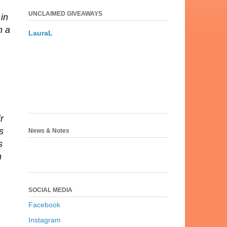
UNCLAIMED GIVEAWAYS
 in
n a
LauraL
r
s
News & Notes
s
n
SOCIAL MEDIA
Facebook
Instagram