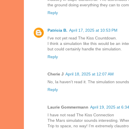
the ground doing everything they can to com
Reply
Patricia B.
April 17, 2025 at 10:53 PM
I've not yet read The Kiss Countdown.
I think a simulation like this would be an in
but could certainly handle the simulation.
Reply
Cherie J
April 18, 2025 at 12:07 AM
No, Ia haven't read it. The simulation sounds 
Reply
Laurie Gommermann
April 19, 2025 at 6:3
I have not read The Kiss Connection
The Mars simulator sounds interesting. When
Trip to space, no way! I’m extremely claustrop