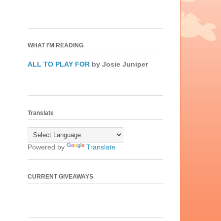
WHAT I'M READING
ALL TO PLAY FOR
by Josie Juniper
Translate
Powered by
Translate
CURRENT GIVEAWAYS