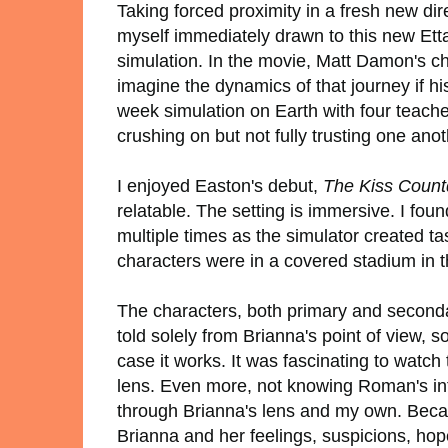
Taking forced proximity in a fresh new di
myself immediately drawn to this new Ett
simulation. In the movie, Matt Damon's cha
imagine the dynamics of that journey if hi
week simulation on Earth with four teache
crushing on but not fully trusting one anoth
I enjoyed Easton's debut,
The Kiss Coun
relatable. The setting is immersive. I fou
multiple times as the simulator created t
characters were in a covered stadium in 
The characters, both primary and secondar
told solely from Brianna's point of view, s
case it works. It was fascinating to watc
lens. Even more, not knowing Roman's int
through Brianna's lens and my own. Becau
Brianna and her feelings, suspicions, hop