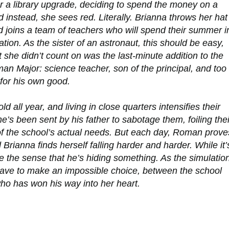
r a library upgrade, deciding to spend the money on a
eld instead, she sees red. Literally. Brianna throws her hat
d joins a team of teachers who will spend their summer i
tion. As the sister of an astronaut, this should be easy,
 she didn’t count on was the last-minute addition to the
 Major: science teacher, son of the principal, and too
or his own good.
ll year, and living in close quarters intensifies their
he’s been sent by his father to sabotage them, foiling thei
of the school’s
actual
needs. But each day, Roman prove
ianna finds herself falling harder and harder. While it’
ke the sense that he’s hiding something. As the simulatio
have to make an impossible choice, between the school
ho has won his way into her heart.