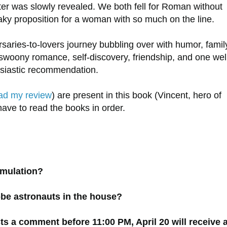
ter was slowly revealed. We both fell for Roman without
shaky proposition for a woman with so much on the line.
saries-to-lovers journey bubbling over with humor, famil
swoony romance, self-discovery, friendship, and one wel
husiastic recommendation.
ad my review
) are present in this book (Vincent, hero of
have to read the books in order.
simulation?
-be astronauts in the house?
 a comment before 11:00 PM, April 20 will receive 