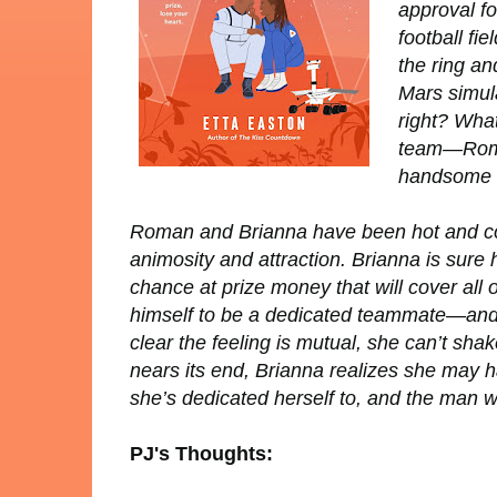
approval fo
football fi
the ring an
Mars simula
right? What
team—Roman
handsome f
Roman and Brianna have been hot and cold a
animosity
and
attraction. Brianna is sure 
chance at prize money that will cover all 
himself to be a dedicated teammate—and Br
clear the feeling is mutual, she can’t sha
nears its end, Brianna realizes she may 
she’s dedicated herself to, and the man w
PJ's Thoughts: