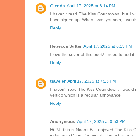
Glenda
April 17, 2025 at 6:14 PM
I haven't read The Kiss Countdown, but I wan
have signed up. When I was younger, I woul
Reply
Rebecca Sutter
April 17, 2025 at 6:19 PM
I love the cover of this book! I need to add it
Reply
traveler
April 17, 2025 at 7:13 PM
I haven'r read The Kiss Countdown. I would n
vertigo which is a regular annoyance.
Reply
Anonymous
April 17, 2025 at 9:53 PM
Hi PJ, this is Naomi B. I enjoyed The Kiss C
industry in Cape Canaveral. The astronauts a