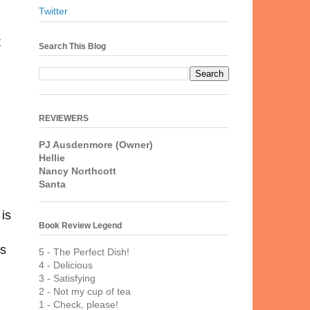
Twitter
t
Search This Blog
REVIEWERS
PJ Ausdenmore (Owner)
Hellie
Nancy Northcott
Santa
is
Book Review Legend
's
5 - The Perfect Dish!
4 - Delicious
3 - Satisfying
2 - Not my cup of tea
1 - Check, please!