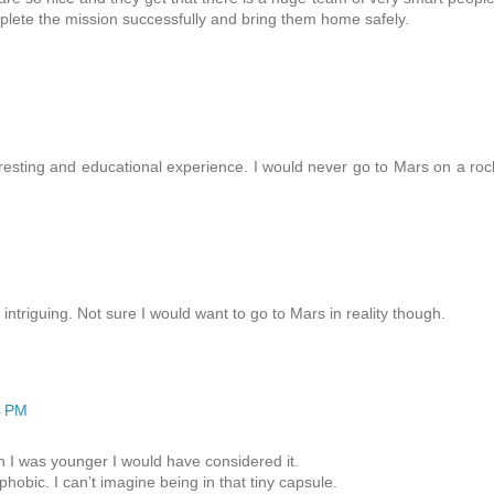
plete the mission successfully and bring them home safely.
teresting and educational experience. I would never go to Mars on a roc
intriguing. Not sure I would want to go to Mars in reality though.
4 PM
 I was younger I would have considered it.
hobic. I can’t imagine being in that tiny capsule.