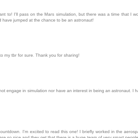
t to! I'll pass on the Mars simulation, but there was a time that I w
d have jumped at the chance to be an astronaut!
 to my tbr for sure. Thank you for sharing!
ot engage in simulation nor have an interest in being an astronaut. I 
ountdown. I'm excited to read this one! I briefly worked in the aeros
re so nice and they get that there is a huge team of very smart peopl