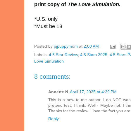
print copy of
The Love Simulation
.
*U.S. only
*Must be 18
Posted by
pjpuppymom
at
2:00 AM
Labels:
4.5 Star Review
,
4.5 Stars 2025
,
4.5 Stars 
Love Simulation
8 comments:
Annette N
April 17, 2025 at 4:29 PM
This is a new to me author. I do NOT want 
pretend test. I think. Well - Maybe not. I th
Thanks for the review. I love the fact you ar
Reply