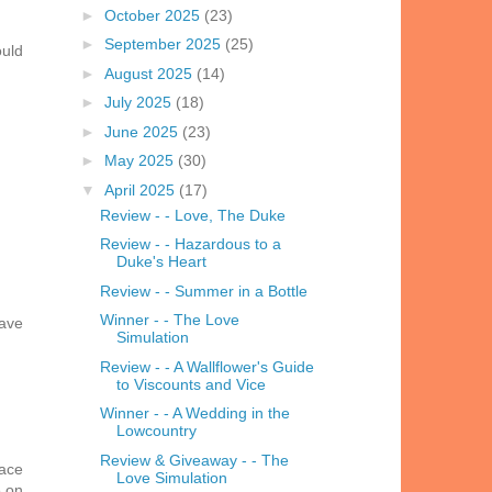
►
October 2025
(23)
►
September 2025
(25)
ould
►
August 2025
(14)
►
July 2025
(18)
►
June 2025
(23)
►
May 2025
(30)
▼
April 2025
(17)
Review - - Love, The Duke
Review - - Hazardous to a
Duke's Heart
Review - - Summer in a Bottle
Winner - - The Love
have
Simulation
Review - - A Wallflower's Guide
to Viscounts and Vice
Winner - - A Wedding in the
Lowcountry
Review & Giveaway - - The
pace
Love Simulation
e on