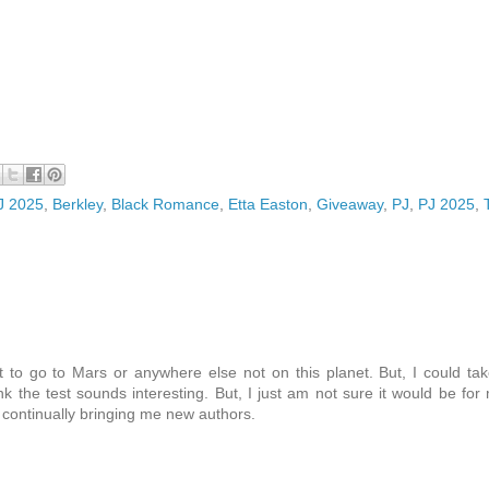
PJ 2025
,
Berkley
,
Black Romance
,
Etta Easton
,
Giveaway
,
PJ
,
PJ 2025
,
to go to Mars or anywhere else not on this planet. But, I could ta
ink the test sounds interesting. But, I just am not sure it would be for
e continually bringing me new authors.