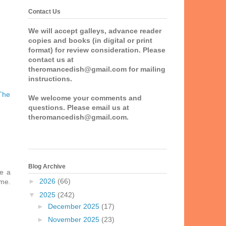
Contact Us
We will accept galleys, advance reader
copies and books (in digital or print
format) for review consideration. Please
contact us at
theromancedish@gmail.com for mailing
instructions.
The
We welcome your comments and
questions. Please email us at
theromancedish@gmail.com.
Blog Archive
ke a
►
2026
(66)
 me.
▼
2025
(242)
►
December 2025
(17)
►
November 2025
(23)