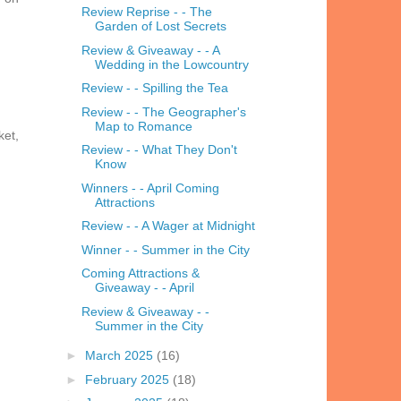
Review Reprise - - The
Garden of Lost Secrets
Review & Giveaway - - A
Wedding in the Lowcountry
Review - - Spilling the Tea
Review - - The Geographer's
Map to Romance
ket,
Review - - What They Don't
Know
Winners - - April Coming
Attractions
Review - - A Wager at Midnight
Winner - - Summer in the City
Coming Attractions &
Giveaway - - April
Review & Giveaway - -
Summer in the City
►
March 2025
(16)
►
February 2025
(18)