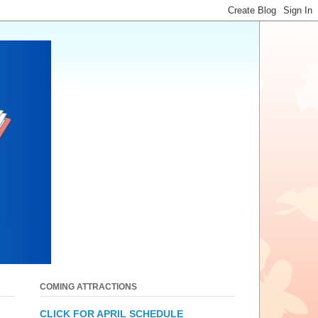
COMING ATTRACTIONS
CLICK FOR APRIL SCHEDULE