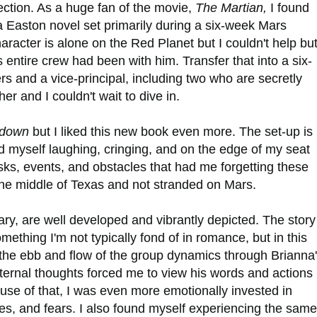
rection. As a huge fan of the movie,
The Martian,
I found
a Easton novel set primarily during a six-week Mars
racter is alone on the Red Planet but I couldn't help bu
s entire crew had been with him. Transfer that into a six-
rs and a vice-principal, including two who are secretly
er and I couldn't wait to dive in.
tdown
but I liked this new book even more. The set-up is
nd myself laughing, cringing, and on the edge of my seat
asks, events, and obstacles that had me forgetting these
the middle of Texas and not stranded on Mars.
y, are well developed and vibrantly depicted. The story 
omething I'm not typically fond of in romance, but in this
h the ebb and flow of the group dynamics through Brianna
ernal thoughts forced me to view his words and actions
se of that, I was even more emotionally invested in
es, and fears. I also found myself experiencing the same