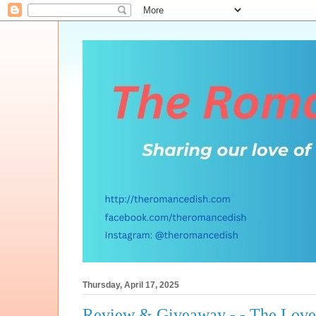
Thursday, April 17, 2025
Review & Giveaway - - The Love