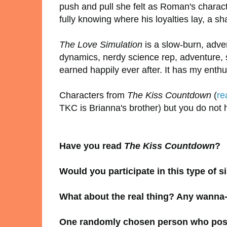
push and pull she felt as Roman's charac
fully knowing where his loyalties lay, a 
The Love Simulation
is a slow-burn, adver
dynamics, nerdy science rep, adventure, 
earned happily ever after. It has my ent
Characters from
The Kiss Countdown
(
re
TKC is Brianna's brother) but you do not 
Have you read
The Kiss Countdown
?
Would you participate in this type of 
What about the real thing? Any wanna
One randomly chosen person who posts