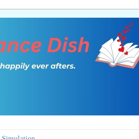
 Simulation