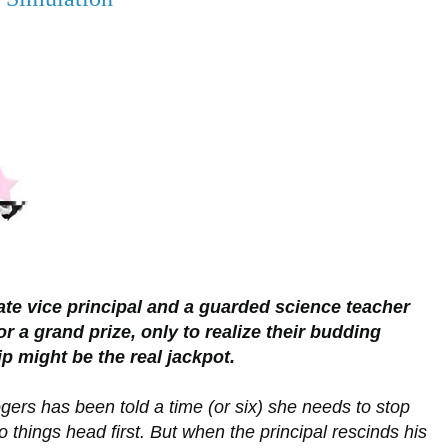
te vice principal and a guarded science teacher
r a grand prize, only to realize their budding
ip might be the real jackpot.
ers has been told a time (or six) she needs to stop
o things head first. But when the principal rescinds his