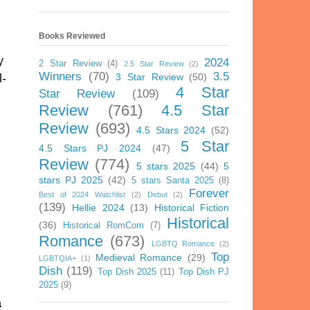
Books Reviewed
y
2024
2 Star Review
(4)
2.5 Star Review
(2)
Winners
(70)
3.5
3 Star Review
(50)
l-
4 Star
Star Review
(109)
Review
(761)
4.5 Star
Review
(693)
4.5 Stars 2024
(52)
5 Star
4.5 Stars PJ 2024
(47)
Review
(774)
5 stars 2025
(44)
5
stars PJ 2025
(42)
5 stars Santa 2025
(8)
Forever
Best of 2024 Watchlist
(2)
Debut
(2)
(139)
Hellie 2024
(13)
Historical Fiction
Historical
(36)
Historical RomCom
(7)
Romance
(673)
LGBTQ Romance
(2)
Top
Medieval Romance
(29)
LGBTQIA+
(1)
Dish
(119)
Top Dish 2025
(11)
Top Dish PJ
2025
(9)
a