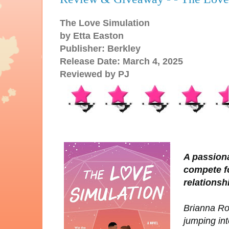
The Love Simulation
by Etta Easton
Publisher: Berkley
Release Date: March 4, 2025
Reviewed by PJ
A passiona
compete fo
relationsh
Brianna Rog
jumping int