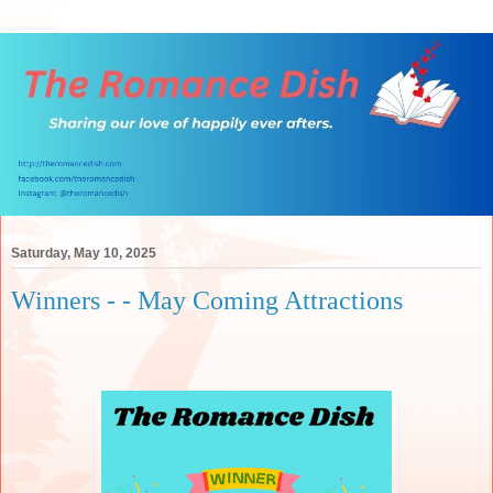
Saturday, May 10, 2025
Winners - - May Coming Attractions