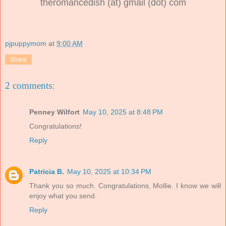
theromancedish (at) gmail (dot) com
pjpuppymom
at
9:00 AM
Share
2 comments:
Penney Wilfort
May 10, 2025 at 8:48 PM
Congratulations!
Reply
Patricia B.
May 10, 2025 at 10:34 PM
Thank you so much. Congratulations, Mollie. I know we will
enjoy what you send.
Reply