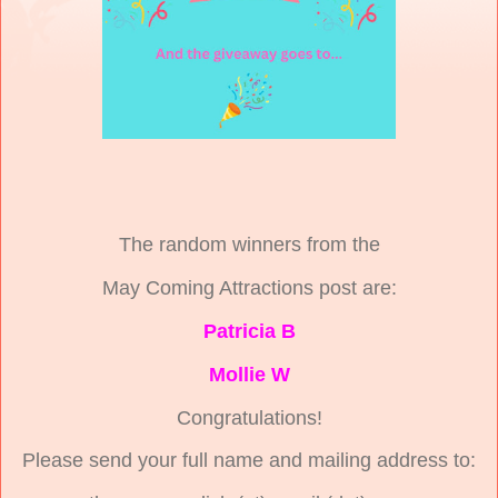
The random winners from the
May Coming Attractions post are:
Patricia B
Mollie W
Congratulations!
Please send your full name and mailing address to: