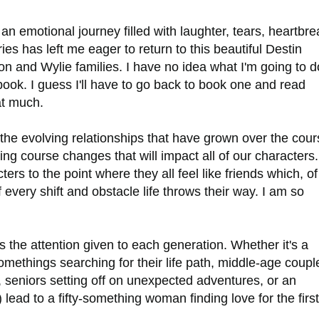
n emotional journey filled with laughter, tears, heartbre
ies has left me eager to return to this beautiful Destin
n and Wylie families. I have no idea what I'm going to d
book. I guess I'll have to go back to book one and read
hat much.
the evolving relationships that have grown over the cour
cing course changes that will impact all of our characters.
s to the point where they all feel like friends which, of
every shift and obstacle life throws their way. I am so
is the attention given to each generation. Whether it's a
omethings searching for their life path, middle-age coupl
, seniors setting off on unexpected adventures, or an
ead to a fifty-something woman finding love for the first