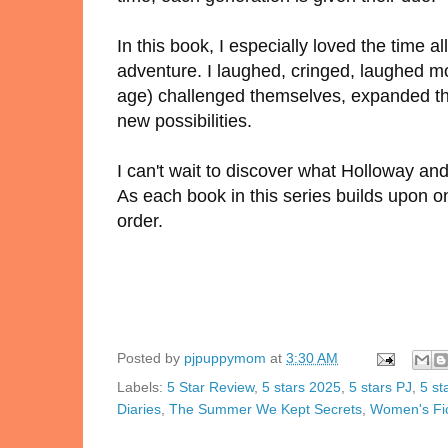
In this book, I especially loved the time a
adventure. I laughed, cringed, laughed m
age) challenged themselves, expanded thei
new possibilities.
I can't wait to discover what Holloway and
As each book in this series builds upon 
order.
Posted by
pjpuppymom
at
3:30 AM
Labels:
5 Star Review
,
5 stars 2025
,
5 stars PJ
,
5 st
Diaries
,
The Summer We Kept Secrets
,
Women's Fic