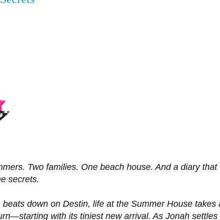
mers. Two families. One beach house. And a diary that
he secrets.
 beats down on Destin, life at the Summer House takes 
urn—starting with its tiniest new arrival. As Jonah settles