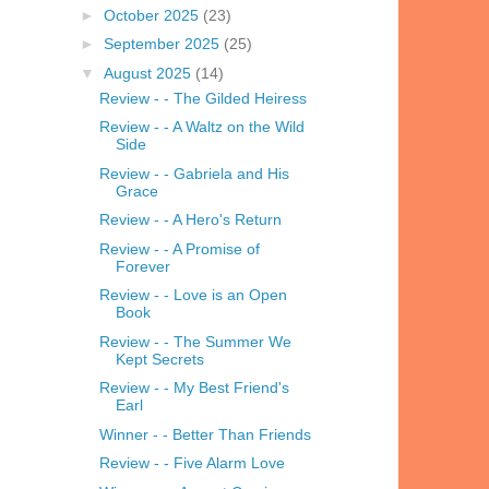
►
October 2025
(23)
►
September 2025
(25)
▼
August 2025
(14)
Review - - The Gilded Heiress
Review - - A Waltz on the Wild
Side
Review - - Gabriela and His
Grace
Review - - A Hero's Return
Review - - A Promise of
Forever
Review - - Love is an Open
Book
Review - - The Summer We
Kept Secrets
Review - - My Best Friend's
Earl
Winner - - Better Than Friends
Review - - Five Alarm Love