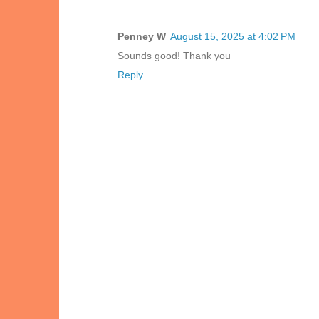
Penney W
August 15, 2025 at 4:02 PM
Sounds good! Thank you
Reply