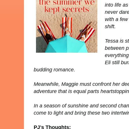
into life 
never dare
with a few
shift.
Tessa is s
between pl
everything
Eli still b
budding romance.
Meanwhile, Maggie must confront her deep
adventure that is equal parts heartstoppin
In a season of sunshine and second chanc
come to light and bring these two intertwi
PJ's Thoughts: