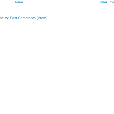
Home
Older Pos
be to:
Post Comments (Atom)