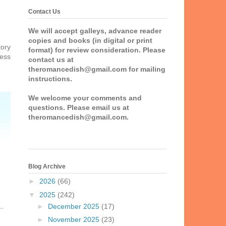
Contact Us
We will accept galleys, advance reader
copies and books (in digital or print
tory
format) for review consideration. Please
uess
contact us at
theromancedish@gmail.com for mailing
instructions.
We welcome your comments and
questions. Please email us at
theromancedish@gmail.com.
Blog Archive
►
2026
(66)
▼
2025
(242)
►
December 2025
(17)
►
November 2025
(23)