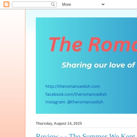
Thursday, August 14, 2025
Review - - The Summer We Kept 