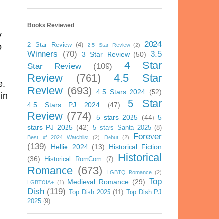
Books Reviewed
y
2024
2 Star Review
(4)
2.5 Star Review
(2)
o
Winners
(70)
3.5
3 Star Review
(50)
4 Star
Star Review
(109)
Review
(761)
4.5 Star
ve.
Review
(693)
4.5 Stars 2024
(52)
in
5 Star
4.5 Stars PJ 2024
(47)
Review
(774)
5 stars 2025
(44)
5
stars PJ 2025
(42)
5 stars Santa 2025
(8)
Forever
Best of 2024 Watchlist
(2)
Debut
(2)
(139)
Hellie 2024
(13)
Historical Fiction
Historical
(36)
Historical RomCom
(7)
Romance
(673)
LGBTQ Romance
(2)
Top
Medieval Romance
(29)
LGBTQIA+
(1)
Dish
(119)
Top Dish 2025
(11)
Top Dish PJ
2025
(9)