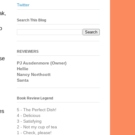
Twitter
ak,
Search This Blog
o
REVIEWERS
se
PJ Ausdenmore (Owner)
Hellie
Nancy Northcott
Santa
Book Review Legend
5 - The Perfect Dish!
es
4 - Delicious
3 - Satisfying
2 - Not my cup of tea
1 - Check, please!