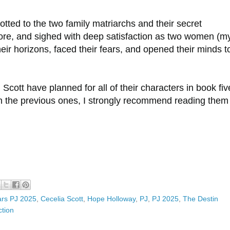
llotted to the two family matriarchs and their secret
ore, and sighed with deep satisfaction as two women (m
r horizons, faced their fears, and opened their minds t
 Scott have planned for all of their characters in book fi
on the previous ones, I strongly recommend reading them 
ars PJ 2025
,
Cecelia Scott
,
Hope Holloway
,
PJ
,
PJ 2025
,
The Destin
tion