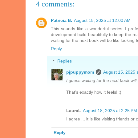
4 comments:
Patricia B.
August 15, 2025 at 12:00 AM
This sounds like a wonderful series. I prefe
development build beautifully to keep the rea
waiting for the next book will be like looking f
Reply
Replies
pjpuppymom
August 15, 2025 
I guess waiting for the next book will 
That's exactly how it feels! :)
LauraL
August 18, 2025 at 2:25 PM
I agree ... it is like visiting friends o
Reply