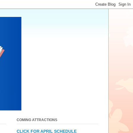
COMING ATTRACTIONS
CLICK FOR APRIL SCHEDULE