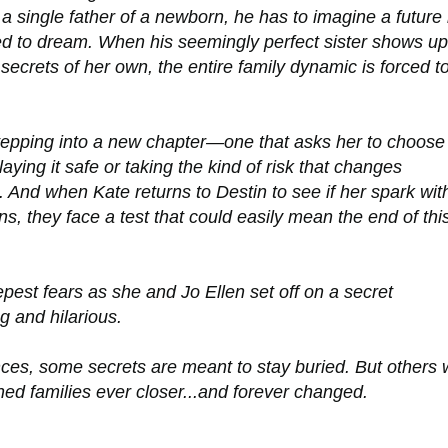
as a single father of a newborn, he has to imagine a future
d to dream. When his seemingly perfect sister shows up
 secrets of her own, the entire family dynamic is forced t
tepping into a new chapter—one that asks her to choose
aying it safe or taking the kind of risk that changes
. And when Kate returns to Destin to see if her spark wit
urns, they face a test that could easily mean the end of thi
est fears as she and Jo Ellen set off on a secret
g and hilarious.
es, some secrets are meant to stay buried. But others w
ned families ever closer...and forever changed.