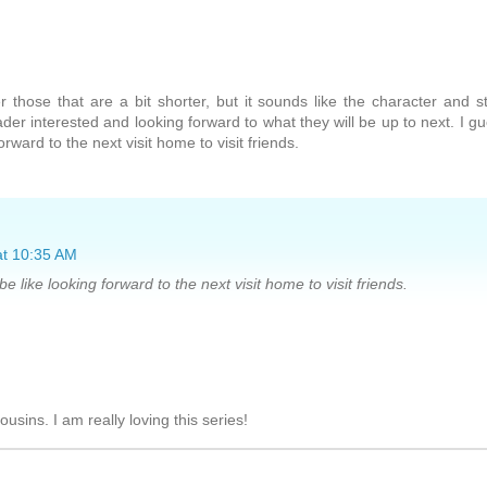
r those that are a bit shorter, but it sounds like the character and s
der interested and looking forward to what they will be up to next. I g
orward to the next visit home to visit friends.
at 10:35 AM
be like looking forward to the next visit home to visit friends.
r cousins. I am really loving this series!