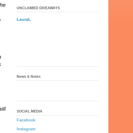
 he
UNCLAIMED GIVEAWAYS
LauraL
o
h
s
News & Notes
ill
SOCIAL MEDIA
Facebook
Instagram