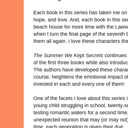
Each book in this series has taken me on a
hope, and love. And, each book in this ser
beach house for more time with the Lawso
when I turn the final page of the seventh 
them all again. I love these characters t
The Summer We Kept Secrets
continues 
of the first three books while also introdu
The authors have developed these character
course, heightens the emotional impact of 
invested in each and every one of them!
One of the facets I love about this series 
young child struggling in school, twenty-s
testing romantic waters for a second time
unexpected reunion that may (or may not) l
time, each generation is given their due.