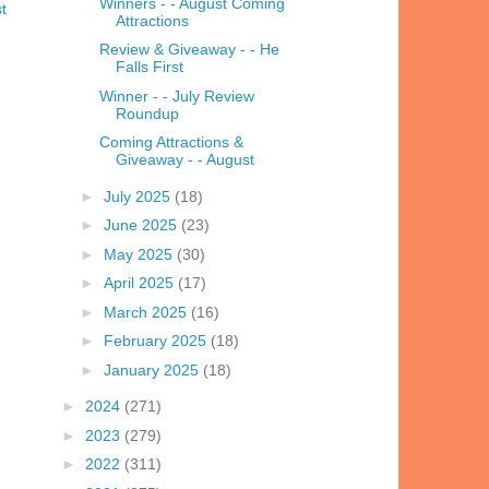
Winners - - August Coming
t
Attractions
Review & Giveaway - - He
Falls First
Winner - - July Review
Roundup
Coming Attractions &
Giveaway - - August
►
July 2025
(18)
►
June 2025
(23)
►
May 2025
(30)
►
April 2025
(17)
►
March 2025
(16)
►
February 2025
(18)
►
January 2025
(18)
►
2024
(271)
►
2023
(279)
►
2022
(311)