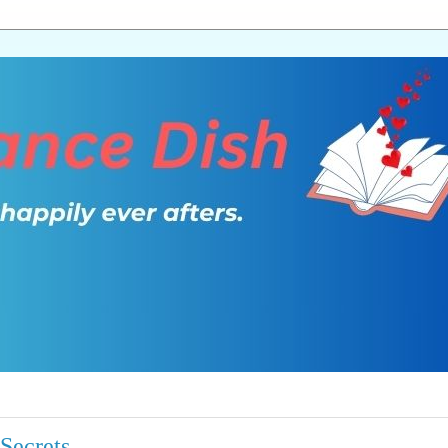
Secrets