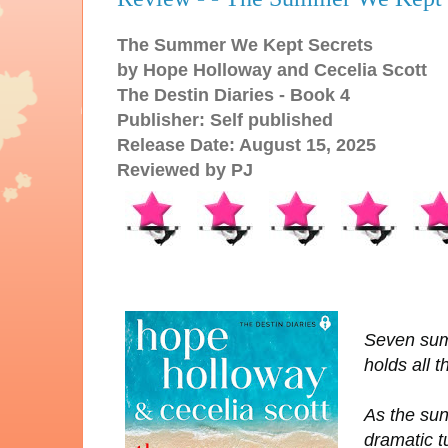
The Summer We Kept Secrets
by Hope Holloway and Cecelia Scott
The Destin Diaries - Book 4
Publisher: Self published
Release Date: August 15, 2025
Reviewed by PJ
Seven sum
holds all t
As the sun
dramatic t