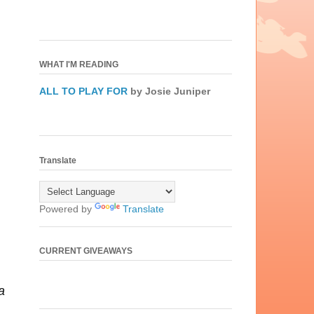
WHAT I'M READING
ALL TO PLAY FOR
by Josie Juniper
Translate
Powered by
Translate
CURRENT GIVEAWAYS
a