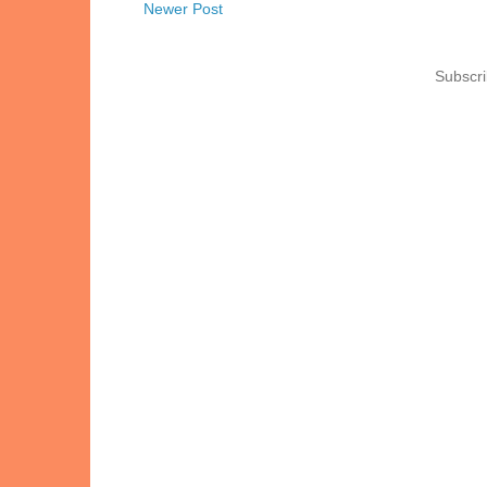
Newer Post
Subscri