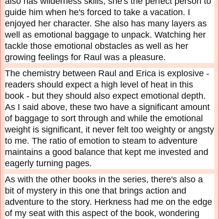
also has wilderness skills, she's the perfect person to
guide him when he's forced to take a vacation. I
enjoyed her character. She also has many layers as
well as emotional baggage to unpack. Watching her
tackle those emotional obstacles as well as her
growing feelings for Raul was a pleasure.
The chemistry between Raul and Erica is explosive -
readers should expect a high level of heat in this
book - but they should also expect emotional depth.
As I said above, these two have a significant amount
of baggage to sort through and while the emotional
weight is significant, it never felt too weighty or angsty
to me. The ratio of emotion to steam to adventure
maintains a good balance that kept me invested and
eagerly turning pages.
As with the other books in the series, there's also a
bit of mystery in this one that brings action and
adventure to the story. Herkness had me on the edge
of my seat with this aspect of the book, wondering