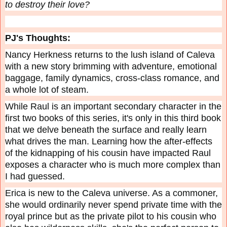
to destroy their love?
PJ's Thoughts:
Nancy Herkness returns to the lush island of Caleva
with a new story brimming with adventure, emotional
baggage, family dynamics, cross-class romance, and
a whole lot of steam.
While Raul is an important secondary character in the
first two books of this series, it's only in this third book
that we delve beneath the surface and really learn
what drives the man. Learning how the after-effects
of the kidnapping of his cousin have impacted Raul
exposes a character who is much more complex than
I had guessed.
Erica is new to the Caleva universe. As a commoner,
she would ordinarily never spend private time with the
royal prince but as the private pilot to his cousin who