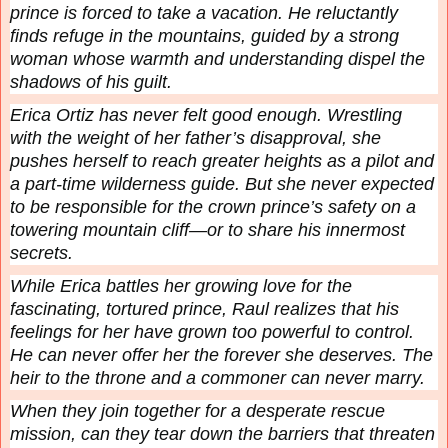
prince is forced to take a vacation. He reluctantly
finds refuge in the mountains, guided by a strong
woman whose warmth and understanding dispel the
shadows of his guilt.
Erica Ortiz has never felt good enough. Wrestling
with the weight of her father’s disapproval, she
pushes herself to reach greater heights as a pilot and
a part-time wilderness guide. But she never expected
to be responsible for the crown prince’s safety on a
towering mountain cliff—or to share his innermost
secrets.
While Erica battles her growing love for the
fascinating, tortured prince, Raul realizes that his
feelings for her have grown too powerful to control.
He can never offer her the forever she deserves. The
heir to the throne and a commoner can never marry.
When they join together for a desperate rescue
mission, can they tear down the barriers that threaten