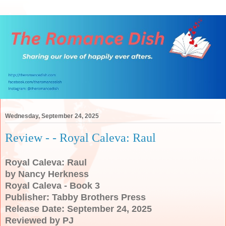
Wednesday, September 24, 2025
Review - - Royal Caleva: Raul
Royal Caleva: Raul
by Nancy Herkness
Royal Caleva - Book 3
Publisher: Tabby Brothers Press
Release Date: September 24, 2025
Reviewed by PJ