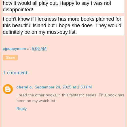
how it would all play out. Happy to say I was not
disappointed!
I don't know if Herkness has more books planned for
this beautiful island but I hope she does. They would
definitely be on my must-buy list.
pjpuppymom
at
5:00 AM
Share
1 comment:
cheryl c.
September 24, 2025 at 1:53 PM
I read the other books in this fantastic series. This book has
been on my watch list.
Reply