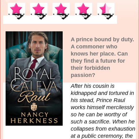
A prince bound by duty.
A commoner who
knows her place. Can
they find a future for
their forbidden
passion?
After his cousin is
kidnapped and tortured in
his stead, Prince Raul
works himself mercilessly
so he can be worthy of
such a sacrifice. When he
collapses from exhaustion
at a public ceremony, the