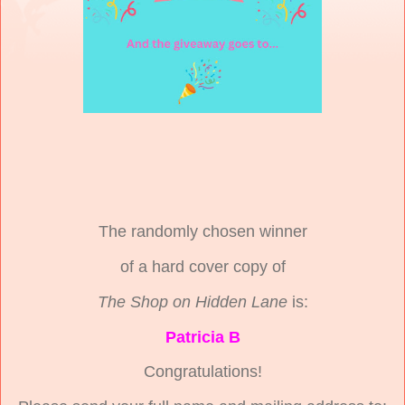
The randomly chosen winner
of a hard cover copy of
The Shop on Hidden Lane
is:
Patricia B
Congratulations!