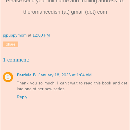
Please send your full name and mailing address to:
theromancedish (at) gmail (dot) com
pjpuppymom
at
12:00 PM
Share
1 comment:
Patricia B.
January 18, 2026 at 1:04 AM
Thank you so much. I can't wait to read this book and get
into one of her new series.
Reply