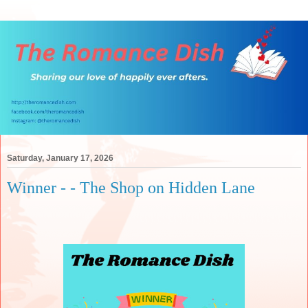
Saturday, January 17, 2026
Winner - - The Shop on Hidden Lane