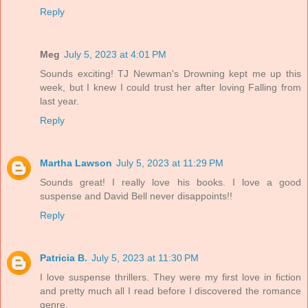
Reply
Meg
July 5, 2023 at 4:01 PM
Sounds exciting! TJ Newman's Drowning kept me up this
week, but I knew I could trust her after loving Falling from
last year.
Reply
Martha Lawson
July 5, 2023 at 11:29 PM
Sounds great! I really love his books. I love a good
suspense and David Bell never disappoints!!
Reply
Patricia B.
July 5, 2023 at 11:30 PM
I love suspense thrillers. They were my first love in fiction
and pretty much all I read before I discovered the romance
genre.