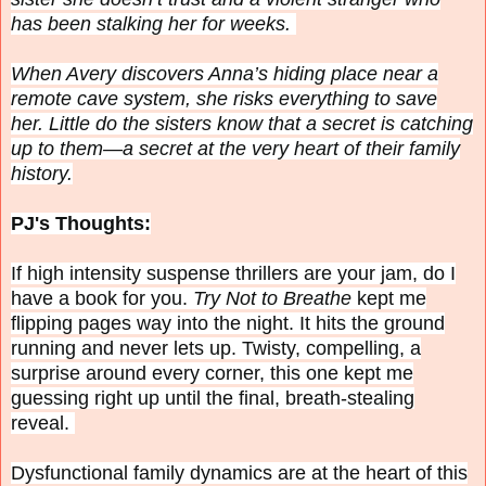
has been stalking her for weeks.
When Avery discovers Anna’s hiding place near a
remote cave system, she risks everything to save
her. Little do the sisters know that a secret is catching
up to them—a secret at the very heart of their family
history.
PJ's Thoughts:
If high intensity suspense thrillers are your jam, do I
have a book for you.
Try Not to Breathe
kept me
flipping pages way into the night. It hits the ground
running and never lets up. Twisty, compelling, a
surprise around every corner, this one kept me
guessing right up until the final, breath-stealing
reveal.
Dysfunctional family dynamics are at the heart of this