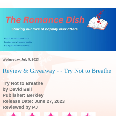
Wednesday, July 5, 2023
Review & Giveaway - - Try Not to Breathe
Try Not to Breathe
by David Bell
Publisher: Berkley
Release Date: June 27, 2023
Reviewed by PJ