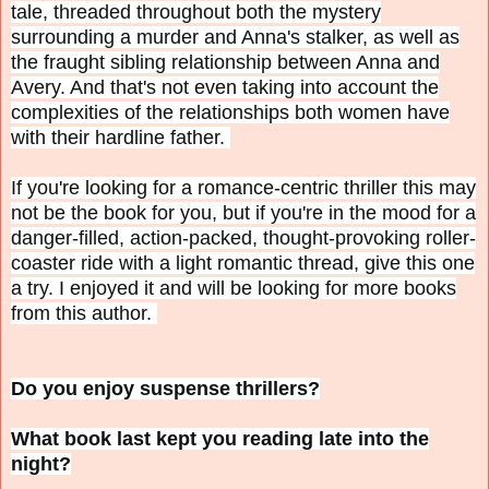
tale, threaded throughout both the mystery
surrounding a murder and Anna's stalker, as well as
the fraught sibling relationship between Anna and
Avery. And that's not even taking into account the
complexities of the relationships both women have
with their hardline father.
If you're looking for a romance-centric thriller this may
not be the book for you, but if you're in the mood for a
danger-filled, action-packed, thought-provoking roller-
coaster ride with a light romantic thread, give this one
a try. I enjoyed it and will be looking for more books
from this author.
Do you enjoy suspense thrillers?
What book last kept you reading late into the
night?