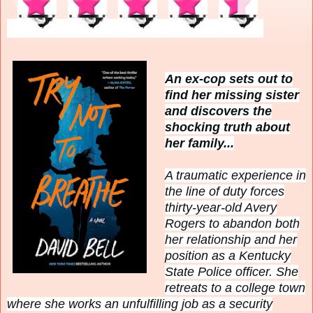
An ex-cop sets out to
find her missing sister
and discovers the
shocking truth about
her family...
A traumatic experience in
the line of duty forces
thirty-year-old Avery
Rogers to abandon both
her relationship and her
position as a Kentucky
State Police officer. She
retreats to a college town
where she works an unfulfilling job as a security