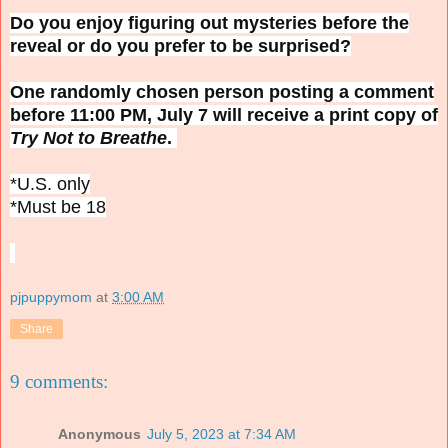
Do you enjoy figuring out mysteries before the
reveal or do you prefer to be surprised?
One randomly chosen person posting a comment
before 11:00 PM, July 7 will receive a print copy of
Try Not to Breathe
.
*U.S. only
*Must be 18
pjpuppymom
at
3:00 AM
Share
9 comments:
Anonymous
July 5, 2023 at 7:34 AM