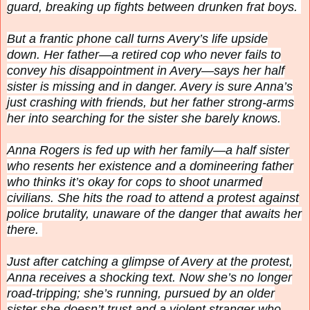
guard, breaking up fights between drunken frat boys.
But a frantic phone call turns Avery’s life upside
down. Her father—a retired cop who never fails to
convey his disappointment in Avery—says her half
sister is missing and in danger. Avery is sure Anna’s
just crashing with friends, but her father strong-arms
her into searching for the sister she barely knows.
Anna Rogers is fed up with her family—a half sister
who resents her existence and a domineering father
who thinks it’s okay for cops to shoot unarmed
civilians. She hits the road to attend a protest against
police brutality, unaware of the danger that awaits her
there.
Just after catching a glimpse of Avery at the protest,
Anna receives a shocking text. Now she’s no longer
road-tripping; she’s
running
, pursued by an older
sister she doesn’t trust and a violent stranger who