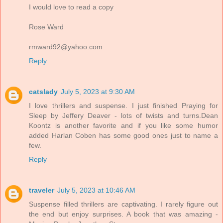
I would love to read a copy
Rose Ward
rmward92@yahoo.com
Reply
catslady
July 5, 2023 at 9:30 AM
I love thrillers and suspense. I just finished Praying for
Sleep by Jeffery Deaver - lots of twists and turns.Dean
Koontz is another favorite and if you like some humor
added Harlan Coben has some good ones just to name a
few.
Reply
traveler
July 5, 2023 at 10:46 AM
Suspense filled thrillers are captivating. I rarely figure out
the end but enjoy surprises. A book that was amazing -