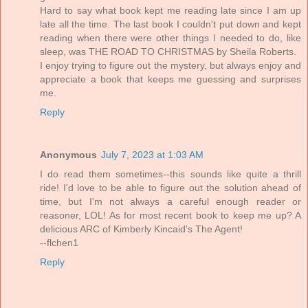
Hard to say what book kept me reading late since I am up
late all the time. The last book I couldn't put down and kept
reading when there were other things I needed to do, like
sleep, was THE ROAD TO CHRISTMAS by Sheila Roberts.
I enjoy trying to figure out the mystery, but always enjoy and
appreciate a book that keeps me guessing and surprises
me.
Reply
Anonymous
July 7, 2023 at 1:03 AM
I do read them sometimes--this sounds like quite a thrill
ride! I'd love to be able to figure out the solution ahead of
time, but I'm not always a careful enough reader or
reasoner, LOL! As for most recent book to keep me up? A
delicious ARC of Kimberly Kincaid's The Agent!
--flchen1
Reply