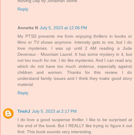
Moving Day by Jonathan Stone.
Reply
Annette N
July 5, 2023 at 12:06 PM
My PTSD prevents me from enjoying thrillers in books or
films or TV shows anymore. Intensity gets to me, but I do
love mysteries. I was up until 2 AM reading a Jude
Deveraux - Mountain Laurel. It has some mystery in it, but
not too much for me. I do like mysteries. And I can read any
which do not have too much violence, especially against
children and women. Thanks for this review. I do
understand family issues and I think they make good story
material.
Reply
TrishJ
July 5, 2023 at 2:17 PM
I do love a good suspense thriller. I like to be surprised at
the end of the book. But I REALLY like trying to figure it out
first. This book sounds very interesting.