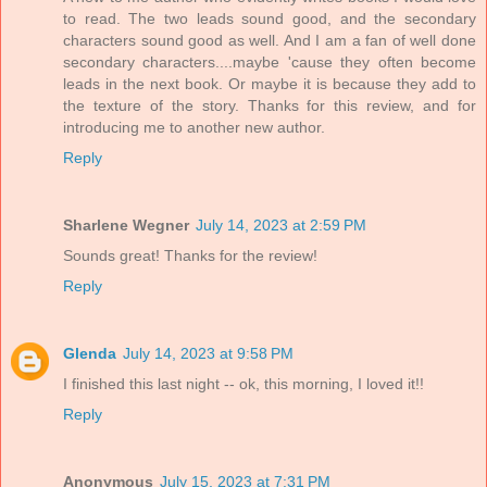
to read. The two leads sound good, and the secondary
characters sound good as well. And I am a fan of well done
secondary characters....maybe 'cause they often become
leads in the next book. Or maybe it is because they add to
the texture of the story. Thanks for this review, and for
introducing me to another new author.
Reply
Sharlene Wegner
July 14, 2023 at 2:59 PM
Sounds great! Thanks for the review!
Reply
Glenda
July 14, 2023 at 9:58 PM
I finished this last night -- ok, this morning, I loved it!!
Reply
Anonymous
July 15, 2023 at 7:31 PM