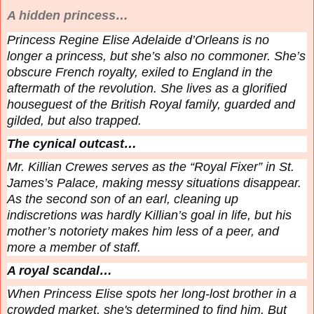
A hidden princess…
Princess Regine Elise Adelaide d’Orleans is no
longer a princess, but she’s also no commoner. She’s
obscure French royalty, exiled to England in the
aftermath of the revolution. She lives as a glorified
houseguest of the British Royal family, guarded and
gilded, but also trapped.
The cynical outcast…
Mr. Killian Crewes serves as the “Royal Fixer” in St.
James’s Palace, making messy situations disappear.
As the second son of an earl, cleaning up
indiscretions was hardly Killian’s goal in life, but his
mother’s notoriety makes him less of a peer, and
more a member of staff.
A royal scandal…
When Princess Elise spots her long-lost brother in a
crowded market, she's determined to find him. But