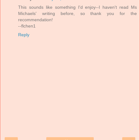
This sounds like something I'd enjoy--I haven't read Ms
Michaels' writing before, so thank you for the
recommendation!
--flchen1
Reply