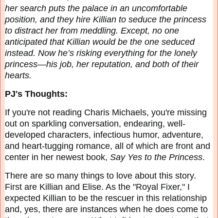
her search puts the palace in an uncomfortable
position, and they hire Killian to seduce the princess
to distract her from meddling. Except, no one
anticipated that Killian would be the one seduced
instead. Now he’s risking everything for the lonely
princess—his job, her reputation, and both of their
hearts.
PJ's Thoughts:
If you're not reading Charis Michaels, you're missing
out on sparkling conversation, endearing, well-
developed characters, infectious humor, adventure,
and heart-tugging romance, all of which are front and
center in her newest book,
Say Yes to the Princess
.
There are so many things to love about this story.
First are Killian and Elise. As the "Royal Fixer," I
expected Killian to be the rescuer in this relationship
and, yes, there are instances when he does come to