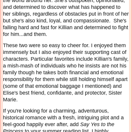
the world around her. She's outspoken, opinionated,
and determined to discover what has happened to
her siblings, regardless of obstacles put in front of her
but she's also kind, loyal, and compassionate. She's
falling hard and fast for Killian and determined to fight
for him...and them.
These two were so easy to cheer for. I enjoyed them
immensely but I also enjoyed their supporting cast of
characters. Particular favorites include Killian's family,
a mish-mash of individuals who he insists are not his
family though he takes both financial and emotional
responsibility for them while still holding himself apart
(some of that emotional baggage I mentioned) and
Elise's best friend, confidante, and protector, Sister
Marie.
If you're looking for a charming, adventurous,
historical romance with a fresh, intriguing plot and a
feel-good happily ever after, add
Say Yes to the
Princess
to your summer reading list. I highly