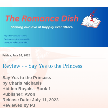
Friday, July 14, 2023
Review - - Say Yes to the Princess
Say Yes to the Princess
by Charis Michaels
Hidden Royals - Book 1
Publisher: Avon
Release Date: July 11, 2023
Reviewed by PJ