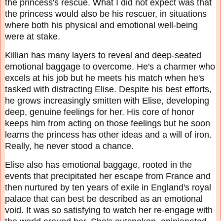
the princess's rescue. What I did not expect was that
the princess would also be his rescuer, in situations
where both his physical and emotional well-being
were at stake.
Killian has many layers to reveal and deep-seated
emotional baggage to overcome. He's a charmer who
excels at his job but he meets his match when he's
tasked with distracting Elise. Despite his best efforts,
he grows increasingly smitten with Elise, developing
deep, genuine feelings for her. His core of honor
keeps him from acting on those feelings but he soon
learns the princess has other ideas and a will of iron.
Really, he never stood a chance.
Elise also has emotional baggage, rooted in the
events that precipitated her escape from France and
then nurtured by ten years of exile in England's royal
palace that can best be described as an emotional
void. It was so satisfying to watch her re-engage with