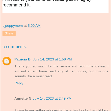
recommend it.
pjpuppymom
at
5:00 AM
Share
5 comments:
Patricia B.
July 14, 2023 at 1:59 PM
Thank you so much for the review and recommendation. I
am not sure I have read any of her books, but this one
sounds like a must read.
Reply
Annette N
July 14, 2023 at 2:49 PM
A new to me author who evidently writes books I would love