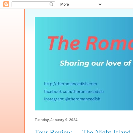
Tuesday, January 9, 2024
Tour Review - - The Night Island