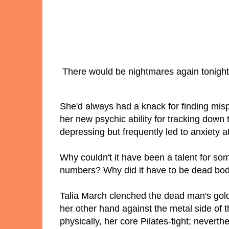
There would be nightmares again tonight
She'd always had a knack for finding misp
her new psychic ability for tracking down
depressing but frequently led to anxiety 
Why couldn't it have been a talent for som
numbers? Why did it have to be dead bo
Talia March clenched the dead man's gold 
her other hand against the metal side of 
physically, her core Pilates-tight; neverthe