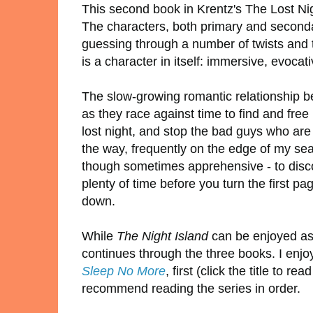
This second book in Krentz's The Lost Nigh
The characters, both primary and secondar
guessing through a number of twists and t
is a character in itself: immersive, evocati
The slow-growing romantic relationship be
as they race against time to find and fre
lost night, and stop the bad guys who are
the way, frequently on the edge of my sea
though sometimes apprehensive - to disco
plenty of time before you turn the first pa
down.
While
The Night Island
can be enjoyed as 
continues through the three books. I enj
Sleep No More
, first (click the title to
recommend reading the series in order.