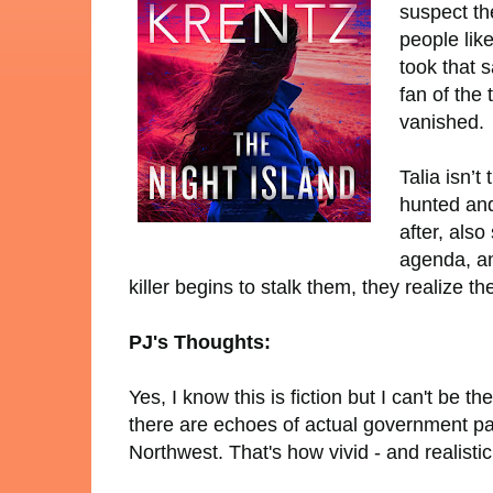
suspect th
people like
took that 
fan of the 
vanished.
Talia isn’
hunted and
after, als
agenda, an
killer begins to stalk them, they realize th
PJ's Thoughts:
Yes, I know this is fiction but I can't be 
there are echoes of actual government pa
Northwest. That's how vivid - and realisti