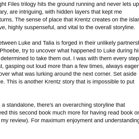
t Files trilogy hits the ground running and never lets up
y, are intriguing, with hidden layers that kept me
urns. The sense of place that Krentz creates on the isla
ve, highly suspenseful, and vital to the overall storyline.
tween Luke and Talia is forged in their unlikely partners
e Phoebe, try to uncover what happened to Luke during hi
 determined to take them out. I was with them every step
t, gasping out loud more than a few times, always eager
ver what was lurking around the next corner. Set aside
ge. This is another Krentz story that is impossible to put
a standalone, there's an overarching storyline that
oyed this second book much more for having read book o
 read my review). For maximum enjoyment and understanding