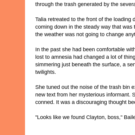
through the trash generated by the severa
Talia retreated to the front of the loadin
coming down in the steady way that was typ
the weather was not going to change anyt
In the past she had been comfortable with
lost to amnesia had changed a lot of thi
simmering just beneath the surface, a sen
twilights.
She tuned out the noise of the trash bi
new text from her mysterious informant. 
conned. It was a discouraging thought b
"Looks like we found Clayton, boss," Baile