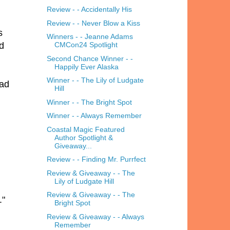
Review - - Accidentally His
Review - - Never Blow a Kiss
s
Winners - - Jeanne Adams
ed
CMCon24 Spotlight
Second Chance Winner - -
Happily Ever Alaska
Winner - - The Lily of Ludgate
had
Hill
Winner - - The Bright Spot
Winner - - Always Remember
Coastal Magic Featured
Author Spotlight &
Giveaway...
Review - - Finding Mr. Purrfect
Review & Giveaway - - The
Lily of Ludgate Hill
Review & Giveaway - - The
."
Bright Spot
Review & Giveaway - - Always
Remember