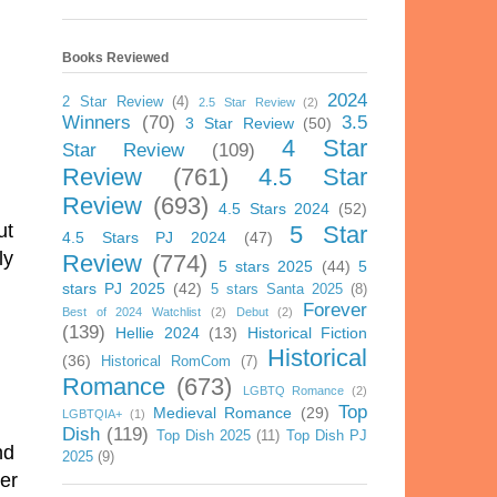
Books Reviewed
2024
2 Star Review
(4)
2.5 Star Review
(2)
Winners
(70)
3.5
3 Star Review
(50)
4 Star
Star Review
(109)
Review
(761)
4.5 Star
Review
(693)
4.5 Stars 2024
(52)
ut
5 Star
4.5 Stars PJ 2024
(47)
ly
Review
(774)
5 stars 2025
(44)
5
stars PJ 2025
(42)
5 stars Santa 2025
(8)
Forever
Best of 2024 Watchlist
(2)
Debut
(2)
(139)
Hellie 2024
(13)
Historical Fiction
Historical
(36)
Historical RomCom
(7)
Romance
(673)
LGBTQ Romance
(2)
Top
Medieval Romance
(29)
LGBTQIA+
(1)
Dish
(119)
Top Dish 2025
(11)
Top Dish PJ
nd
2025
(9)
her