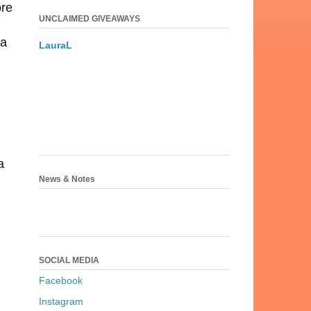
ore
UNCLAIMED GIVEAWAYS
 a
LauraL
a
News & Notes
SOCIAL MEDIA
Facebook
Instagram