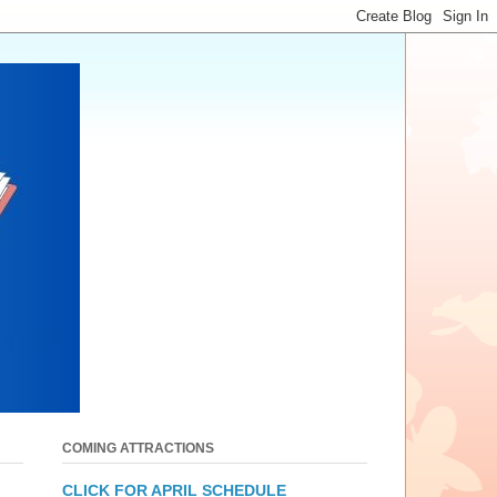
COMING ATTRACTIONS
CLICK FOR APRIL SCHEDULE