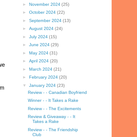
►
November 2024
(25)
►
October 2024
(22)
►
September 2024
(13)
►
August 2024
(24)
►
July 2024
(15)
►
June 2024
(29)
►
May 2024
(31)
►
April 2024
(20)
 we
►
March 2024
(21)
►
February 2024
(20)
▼
January 2024
(23)
'm
Review - - Canadian Boyfriend
Winner - - It Takes a Rake
Review - - The Excitements
Review & Giveaway - - It
Takes a Rake
Review - - The Friendship
Club