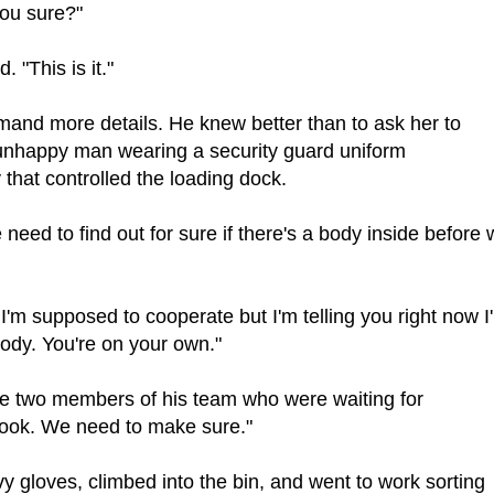
you sure?"
 "This is it."
mand more details. He knew better than to ask her to
 unhappy man wearing a security guard uniform
that controlled the loading dock.
need to find out for sure if there's a body inside before
'm supposed to cooperate but I'm telling you right now I
 body. You're on your own."
the two members of his team who were waiting for
 look. We need to make sure."
y gloves, climbed into the bin, and went to work sorting