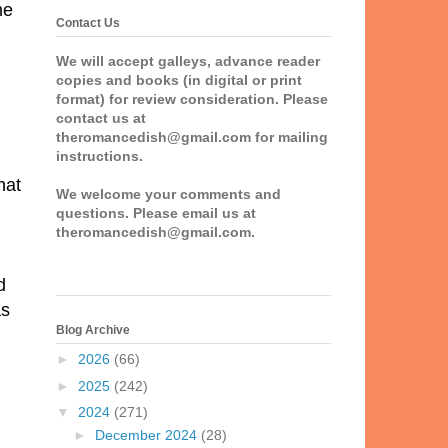
me
Contact Us
We will accept galleys, advance reader
copies and books (in digital or print
format) for review consideration. Please
contact us at
theromancedish@gmail.com for mailing
instructions.
hat
We welcome your comments and
questions. Please email us at
theromancedish@gmail.com.
d
as
Blog Archive
►
2026
(66)
►
2025
(242)
▼
2024
(271)
►
December 2024
(28)