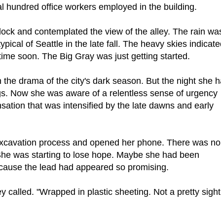
l hundred office workers employed in the building.
g dock and contemplated the view of the alley. The rain wa
ical of Seattle in the late fall. The heavy skies indicat
ime soon. The Big Gray was just getting started.
 the drama of the city's dark season. But the night she 
ngs. Now she was aware of a relentless sense of urgency
sation that was intensified by the late dawns and early
n excavation process and opened her phone. There was no
She was starting to lose hope. Maybe she had been
ecause the lead had appeared so promising.
y called. "Wrapped in plastic sheeting. Not a pretty sight