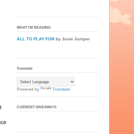
WHAT I'M READING
ALL TO PLAY FOR
by Josie Juniper
Translate
Powered by
Translate
t
CURRENT GIVEAWAYS
nce