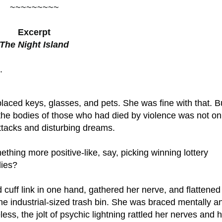
~~~~~~~~~
Excerpt
The Night Island
.
laced keys, glasses, and pets. She was fine with that. B
 the bodies of those who had died by violence was not on
attacks and disturbing dreams.
ething more positive-like, say, picking winning lottery
dies?
cuff link in one hand, gathered her nerve, and flattened
the industrial-sized trash bin. She was braced mentally a
less, the jolt of psychic lightning rattled her nerves and 