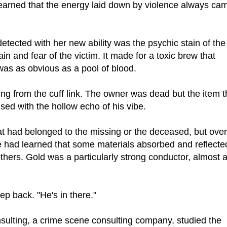
earned that the energy laid down by violence always ca
detected with her new ability was the psychic stain of the
ain and fear of the victim. It made for a toxic brew that
was as obvious as a pool of blood.
g from the cuff link. The owner was dead but the item t
fused with the hollow echo of his vibe.
at had belonged to the missing or the deceased, but over
e had learned that some materials absorbed and reflecte
thers. Gold was a particularly strong conductor, almost 
ep back. "He's in there."
ulting, a crime scene consulting company, studied the