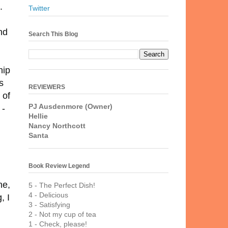
.
Twitter
nd
Search This Blog
hip
s
REVIEWERS
 of
PJ Ausdenmore (Owner)
 -
Hellie
Nancy Northcott
Santa
Book Review Legend
ne,
5 - The Perfect Dish!
4 - Delicious
, I
3 - Satisfying
2 - Not my cup of tea
1 - Check, please!