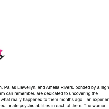
h, Pallas Llewellyn, and Amelia Rivers, bonded by a nigh
em can remember, are dedicated to uncovering the
f what really happened to them months ago—an experie
fied innate psychic abilities in each of them. The women