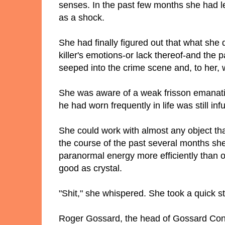
senses. In the past few months she had l
as a shock.
She had finally figured out that what she 
killer's emotions-or lack thereof-and the p
seeped into the crime scene and, to her, 
She was aware of a weak frisson emanatin
he had worn frequently in life was still in
She could work with almost any object th
the course of the past several months sh
paranormal energy more efficiently than o
good as crystal.
"Shit," she whispered. She took a quick st
Roger Gossard, the head of Gossard Cons