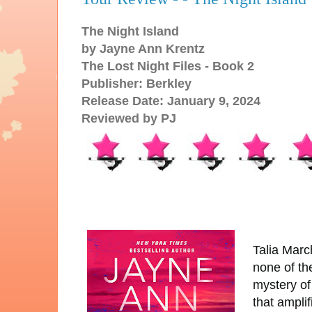
The Night Island
by Jayne Ann Krentz
The Lost Night Files - Book 2
Publisher: Berkley
Release Date: January 9, 2024
Reviewed by PJ
Talia Marc
none of th
mystery o
that ampli