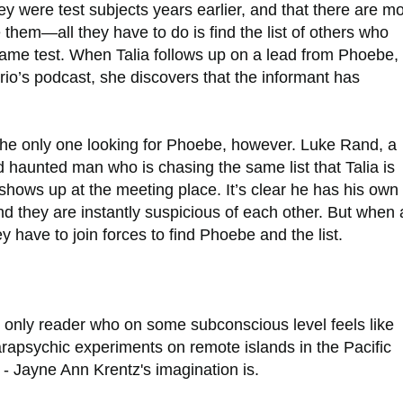
ey were test subjects years earlier, and that there are m
 them—all they have to do is find the list of others who
same test. When Talia follows up on a lead from Phoebe,
trio’s podcast, she discovers that the informant has
t the only one looking for Phoebe, however. Luke Rand, a
 haunted man who is chasing the same list that Talia is
o shows up at the meeting place. It’s clear he has his own
d they are instantly suspicious of each other. But when 
ey have to join forces to find Phoebe and the list.
the only reader who on some subconscious level feels like
rapsychic experiments on remote islands in the Pacific
c - Jayne Ann Krentz's imagination is.