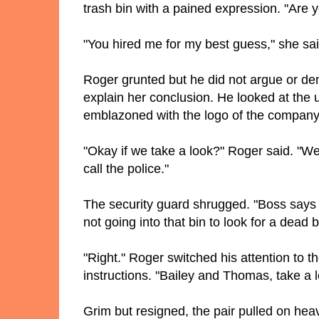
trash bin with a pained expression. "Are 
"You hired me for my best guess," she said.
Roger grunted but he did not argue or de
explain her conclusion. He looked at the
emblazoned with the logo of the company 
"Okay if we take a look?" Roger said. "We 
call the police."
The security guard shrugged. "Boss says I
not going into that bin to look for a dead
"Right." Roger switched his attention to 
instructions. "Bailey and Thomas, take a
Grim but resigned, the pair pulled on heav