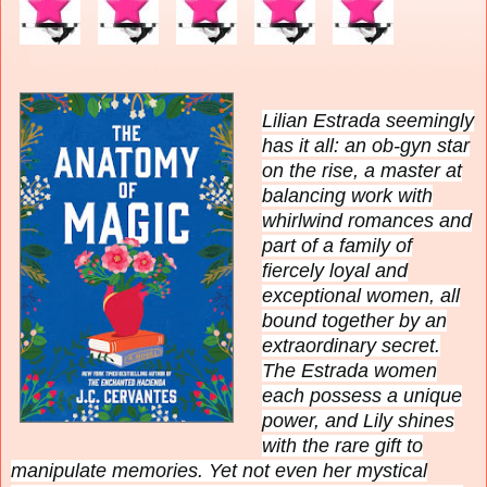
Lilian Estrada seemingly
has it all: an ob-gyn star
on the rise, a master at
balancing work with
whirlwind romances and
part of a family of
fiercely loyal and
exceptional women, all
bound together by an
extraordinary secret.
The Estrada women
each possess a unique
power, and Lily shines
with the rare gift to
manipulate memories. Yet not even her mystical