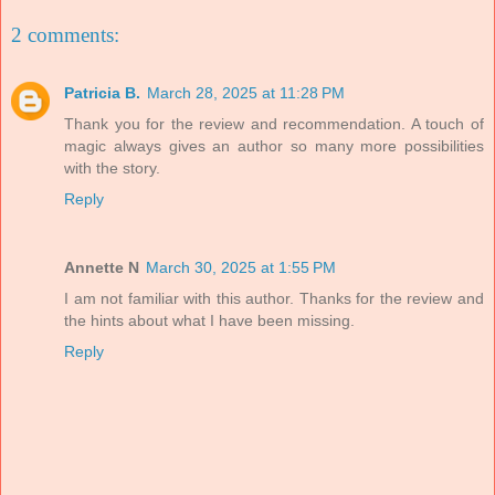
2 comments:
Patricia B.
March 28, 2025 at 11:28 PM
Thank you for the review and recommendation. A touch of
magic always gives an author so many more possibilities
with the story.
Reply
Annette N
March 30, 2025 at 1:55 PM
I am not familiar with this author. Thanks for the review and
the hints about what I have been missing.
Reply