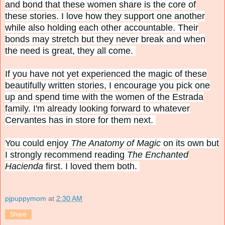
and bond that these women share is the core of
these stories. I love how they support one another
while also holding each other accountable. Their
bonds may stretch but they never break and when
the need is great, they all come.
If you have not yet experienced the magic of these
beautifully written stories, I encourage you pick one
up and spend time with the women of the Estrada
family. I'm already looking forward to whatever
Cervantes has in store for them next.
You could enjoy
The Anatomy of Magic
on its own but
I strongly recommend reading
The Enchanted
Hacienda
first. I loved them both.
pjpuppymom
at
2:30 AM
Share