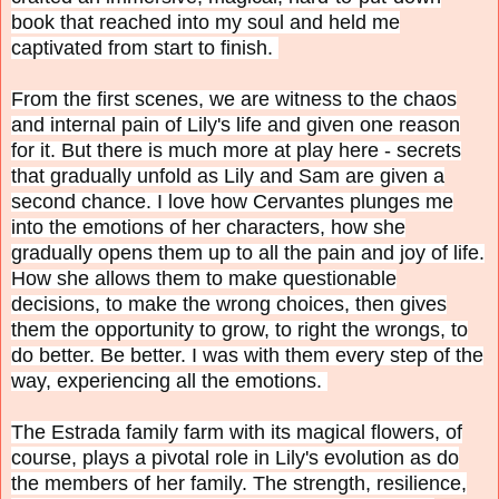
book that reached into my soul and held me
captivated from start to finish.
From the first scenes, we are witness to the chaos
and internal pain of Lily's life and given one reason
for it. But there is much more at play here - secrets
that gradually unfold as Lily and Sam are given a
second chance. I love how Cervantes plunges me
into the emotions of her characters, how she
gradually opens them up to all the pain and joy of life.
How she allows them to make questionable
decisions, to make the wrong choices, then gives
them the opportunity to grow, to right the wrongs, to
do better. Be better. I was with them every step of the
way, experiencing all the emotions.
The Estrada family farm with its magical flowers, of
course, plays a pivotal role in Lily's evolution as do
the members of her family. The strength, resilience,