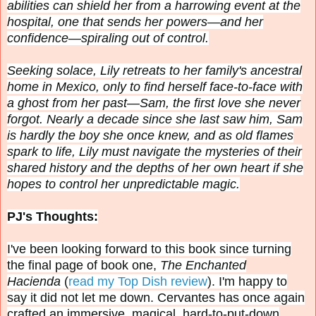
abilities can shield her from a harrowing event at the
hospital, one that sends her powers—and her
confidence—spiraling out of control.
Seeking solace, Lily retreats to her family's ancestral
home in Mexico, only to find herself face-to-face with
a ghost from her past—Sam, the first love she never
forgot. Nearly a decade since she last saw him, Sam
is hardly the boy she once knew, and as old flames
spark to life, Lily must navigate the mysteries of their
shared history and the depths of her own heart if she
hopes to control her unpredictable magic.
PJ's Thoughts:
I've been looking forward to this book since turning
the final page of book one,
The Enchanted
Hacienda
(
read my Top Dish review
). I'm happy to
say it did not let me down.
Cervantes has once again
crafted an immersive, magical, hard-to-put-down