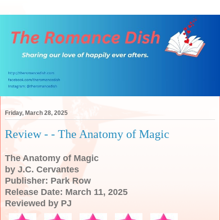
Friday, March 28, 2025
Review - - The Anatomy of Magic
The Anatomy of Magic
by J.C. Cervantes
Publisher: Park Row
Release Date: March 11, 2025
Reviewed by PJ