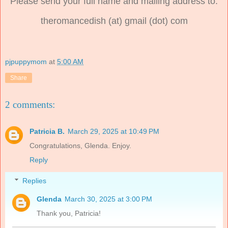
Please send your full name and mailing address to:
theromancedish (at) gmail (dot) com
pjpuppymom
at
5:00 AM
Share
2 comments:
Patricia B.
March 29, 2025 at 10:49 PM
Congratulations, Glenda. Enjoy.
Reply
Replies
Glenda
March 30, 2025 at 3:00 PM
Thank you, Patricia!