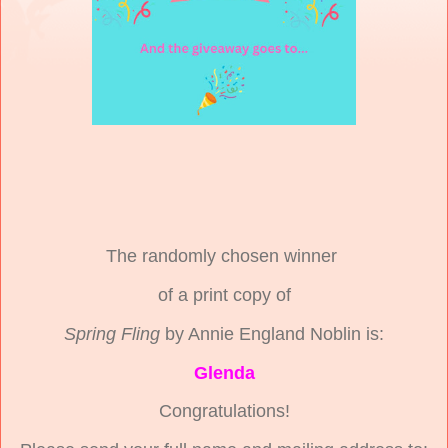
The randomly chosen winner
of a print copy of
Spring Fling
by Annie England Noblin is:
Glenda
Congratulations!