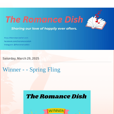
Saturday, March 29, 2025
Winner - - Spring Fling