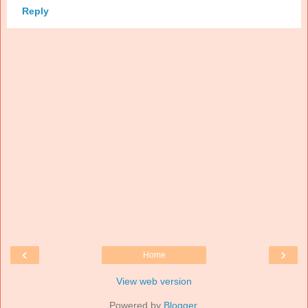
Reply
‹
›
Home
View web version
Powered by
Blogger
.