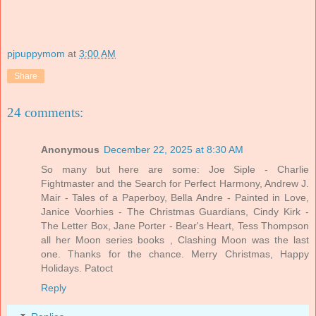
pjpuppymom
at
3:00 AM
Share
24 comments:
Anonymous
December 22, 2025 at 8:30 AM
So many but here are some: Joe Siple - Charlie
Fightmaster and the Search for Perfect Harmony, Andrew J.
Mair - Tales of a Paperboy, Bella Andre - Painted in Love,
Janice Voorhies - The Christmas Guardians, Cindy Kirk -
The Letter Box, Jane Porter - Bear's Heart, Tess Thompson
all her Moon series books , Clashing Moon was the last
one. Thanks for the chance. Merry Christmas, Happy
Holidays. Patoct
Reply