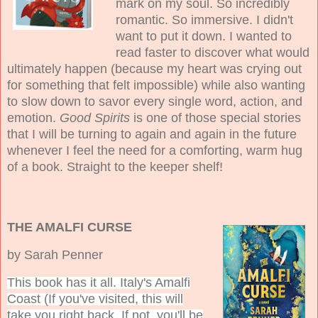
mark on my soul. So incredibly
romantic. So immersive. I didn't
want to put it down. I wanted to
read faster to discover what would
ultimately happen (because my heart was crying out
for something that felt impossible) while also wanting
to slow down to savor every single word, action, and
emotion.
Good Spirits
is one of those special stories
that I will be turning to again and again in the future
whenever I feel the need for a comforting, warm hug
of a book. Straight to the keeper shelf!
THE AMALFI CURSE
by Sarah Penner
This book has it all. Italy's Amalfi
Coast (If you've visited, this will
take you right back. If not, you'll be