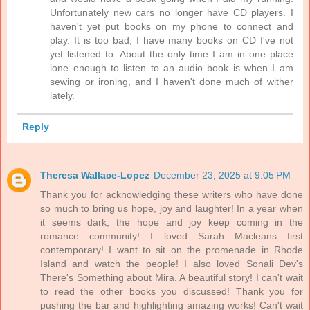
Unfortunately new cars no longer have CD players. I
haven't yet put books on my phone to connect and
play. It is too bad, I have many books on CD I've not
yet listened to. About the only time I am in one place
lone enough to listen to an audio book is when I am
sewing or ironing, and I haven't done much of wither
lately.
Reply
Theresa Wallace-Lopez
December 23, 2025 at 9:05 PM
Thank you for acknowledging these writers who have done
so much to bring us hope, joy and laughter! In a year when
it seems dark, the hope and joy keep coming in the
romance community! I loved Sarah Macleans first
contemporary! I want to sit on the promenade in Rhode
Island and watch the people! I also loved Sonali Dev's
There's Something about Mira. A beautiful story! I can't wait
to read the other books you discussed! Thank you for
pushing the bar and highlighting amazing works! Can't wait