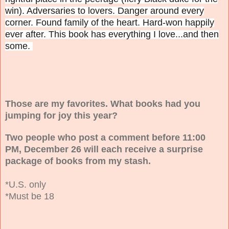
win). Adversaries to lovers. Danger around every
corner. Found family of the heart. Hard-won happily
ever after. This book has everything I love...and then
some.
Those are my favorites. What books had you
jumping for joy this year?
Two people who post a comment before 11:00
PM, December 26 will each receive a surprise
package of books from my stash.
*U.S. only
*Must be 18