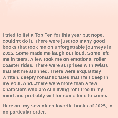
I tried to list a Top Ten for this year but nope,
couldn't do it. There were just too many good
books that took me on unforgettable journeys in
2025. Some made me laugh out loud. Some left
me in tears. A few took me on emotional roller
coaster rides. There were surprises with twists
that left me stunned. There were exquisitely
written, deeply romantic tales that I felt deep in
my soul. And...there were more than a few
characters who are still living rent-free in my
mind and probably will for some time to come.
Here are my seventeen favorite books of 2025, in
no particular order.