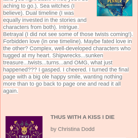
aching to go.). Sea witches (I
believe). Dual timeline (I was
equally invested in the stories and
characters from both). Intrigue.
Betrayal (I did not see some of those twists coming!).
Forbidden love (in one timeline). Maybe fated love in
the other? Complex, well-developed characters who
tugged at my heart. Shipwrecks...sunken
treasure...twists...turns...and OMG, what just
happened??? I gasped. I cheered. I turned the final
page with a big ole happy smile, wanting nothing
more than to go back to page one and read it all
again.
THUS WITH A KISS I DIE
by Christina Dodd