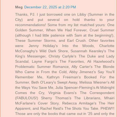
Meg
December 22, 2025 at 2:20 PM
Thanks, PJ. I just borrowed one on Libby (Summer in the
City) and put several on hold thanks to your
recommendations! Some from my list matched yours: One
Golden Summer, When We Had Forever, Cruel Summer
(although I had little patience with Sam at the beginning!),
These Summer Storms, and Earl Crush. Other favorites
were: Jenny Holiday's Into the Woods, Charlotte
McConaghy's Wild Dark Shore, Susannah Kearsley's The
King's Messenger, Christy Carlyle's The Duke and Lady
Scandal, Layne Fargo's The Favorites, Ali Hazelwood's
Problematic Summer Romance, Ally Carter's The Blonde
Who Came in From the Cold, Abby Jimenez's Say You'll
Remember Me, Kathryn Freeman's Booked For the
Summer, Beth O'Leary's Swept Away, Melissa Wiesner's All
the Ways You Save Me, Julia Spencer-Fleming's At Midnight
Comes the Cry, Virginia Evans's The Correspondent
(FABULOUS!) Sherry Thomas's The Librarians, Mhairi
McFarlane's Cover Story, Rebecca Armitage's The Heir
Apparent, and Rachel Reid's The Shots You Take. PHEW!!!
Those are only the books that came out in '25 and only the