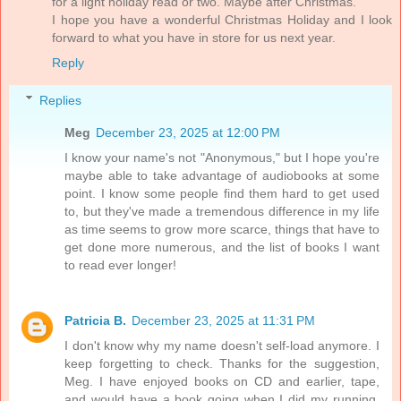
for a light holiday read or two. Maybe after Christmas.
I hope you have a wonderful Christmas Holiday and I look
forward to what you have in store for us next year.
Reply
Replies
Meg
December 23, 2025 at 12:00 PM
I know your name's not "Anonymous," but I hope you're
maybe able to take advantage of audiobooks at some
point. I know some people find them hard to get used
to, but they've made a tremendous difference in my life
as time seems to grow more scarce, things that have to
get done more numerous, and the list of books I want
to read ever longer!
Patricia B.
December 23, 2025 at 11:31 PM
I don't know why my name doesn't self-load anymore. I
keep forgetting to check. Thanks for the suggestion,
Meg. I have enjoyed books on CD and earlier, tape,
and would have a book going when I did my running.