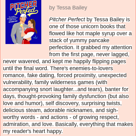
by Tessa Bailey
Pitcher Perfect
by Tessa Bailey is
one of those unicorn books that
flowed like hot maple syrup over a
stack of yummy pancake
perfection. It grabbed my attention
from the first page, never lagged,
never wavered, and kept me happily flipping pages
until the final word. There's enemies-to-lovers
romance, fake dating, forced proximity, unexpected
vulnerability, family wilderness games (with
accompanying snort laughter...and tears), banter for
days, thought-provoking family dysfunction (but also
love and humor), self discovery, surprising twists,
delicious steam, adorable nicknames, and sigh-
worthy words - and actions - of growing respect,
admiration, and love. Basically, everything that makes
my reader's heart happy.