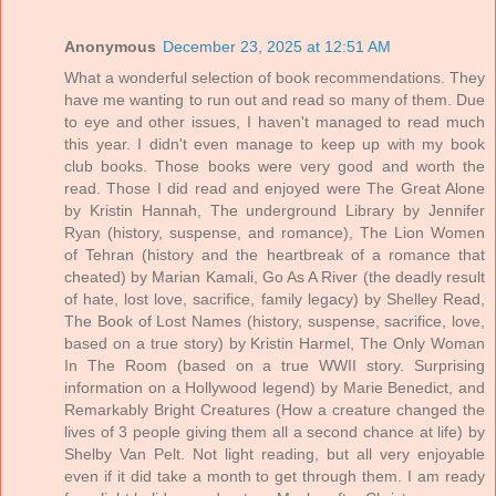
Anonymous
December 23, 2025 at 12:51 AM
What a wonderful selection of book recommendations. They
have me wanting to run out and read so many of them. Due
to eye and other issues, I haven't managed to read much
this year. I didn't even manage to keep up with my book
club books. Those books were very good and worth the
read. Those I did read and enjoyed were The Great Alone
by Kristin Hannah, The underground Library by Jennifer
Ryan (history, suspense, and romance), The Lion Women
of Tehran (history and the heartbreak of a romance that
cheated) by Marian Kamali, Go As A River (the deadly result
of hate, lost love, sacrifice, family legacy) by Shelley Read,
The Book of Lost Names (history, suspense, sacrifice, love,
based on a true story) by Kristin Harmel, The Only Woman
In The Room (based on a true WWII story. Surprising
information on a Hollywood legend) by Marie Benedict, and
Remarkably Bright Creatures (How a creature changed the
lives of 3 people giving them all a second chance at life) by
Shelby Van Pelt. Not light reading, but all very enjoyable
even if it did take a month to get through them. I am ready