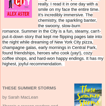
really. I read it in one day with a
smile on my face the entire time.
It's incredibly immersive. The
chemistry, the sparkling banter,
the swoony, slow-burn
romance.
Summer in the City is
a fun, steamy, can't-
put-it-down story that kept me flipping pages late into
the night while dreaming of New York City pizza,
champagne galas, early mornings in Central Park,
found friendships, heroes who cook (yay!), cozy
coffee shops, and hard-won happy endings.
It has my
highest, joyful recommendation.
THESE SUMMER STORMS
by Sarah MacLean