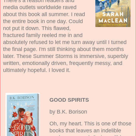
There's a reason readers and
media outlets worldwide raved
about this book all summer. I read
the entire book in one day. Could
not put it down. This flawed,
fractured family reeled me in and
absolutely refused to let me turn away until I turned
the final page. I'm still thinking about them months
later. These Summer Storms is immersive, superbly
written, emotionally driven, frequently messy, and
ultimately hopeful. I loved it.
GOOD SPIRITS
by B.K. Borison
Oh, my heart. This is one of those
books that leaves an indelible