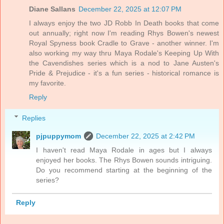
Diane Sallans
December 22, 2025 at 12:07 PM
I always enjoy the two JD Robb In Death books that come
out annually; right now I'm reading Rhys Bowen's newest
Royal Spyness book Cradle to Grave - another winner. I'm
also working my way thru Maya Rodale's Keeping Up With
the Cavendishes series which is a nod to Jane Austen's
Pride & Prejudice - it's a fun series - historical romance is
my favorite.
Reply
Replies
pjpuppymom
December 22, 2025 at 2:42 PM
I haven't read Maya Rodale in ages but I always
enjoyed her books. The Rhys Bowen sounds intriguing.
Do you recommend starting at the beginning of the
series?
Reply