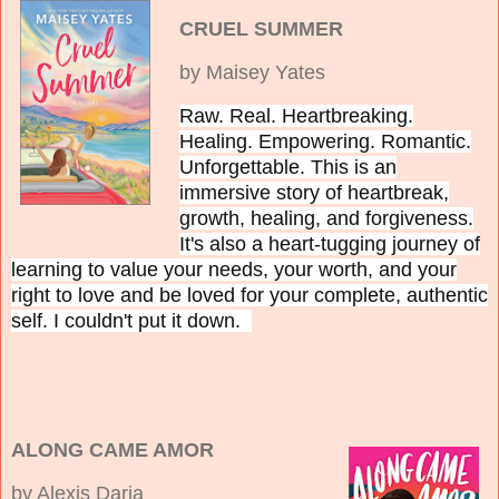
CRUEL SUMMER
by Maisey Yates
Raw. Real. Heartbreaking.
Healing. Empowering. Romantic.
Unforgettable.
This is an
immersive story of heartbreak,
growth, healing, and forgiveness.
It's also a heart-tugging journey of
learning to value your needs, your worth, and your
right to love and be loved for your complete, authentic
self. I couldn't put it down.
ALONG CAME AMOR
by Alexis Daria