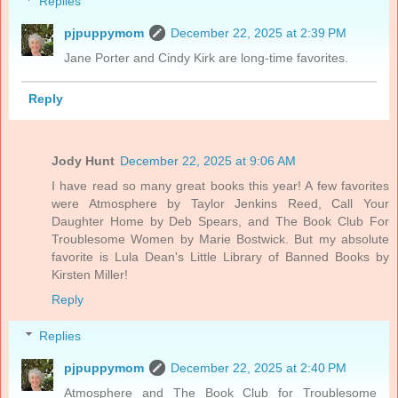
Replies
pjpuppymom
December 22, 2025 at 2:39 PM
Jane Porter and Cindy Kirk are long-time favorites.
Reply
Jody Hunt
December 22, 2025 at 9:06 AM
I have read so many great books this year! A few favorites
were Atmosphere by Taylor Jenkins Reed, Call Your
Daughter Home by Deb Spears, and The Book Club For
Troublesome Women by Marie Bostwick. But my absolute
favorite is Lula Dean's Little Library of Banned Books by
Kirsten Miller!
Reply
Replies
pjpuppymom
December 22, 2025 at 2:40 PM
Atmosphere and The Book Club for Troublesome