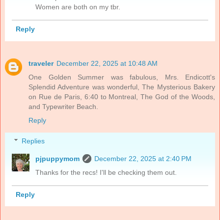
Women are both on my tbr.
Reply
traveler
December 22, 2025 at 10:48 AM
One Golden Summer was fabulous, Mrs. Endicott's
Splendid Adventure was wonderful, The Mysterious Bakery
on Rue de Paris, 6:40 to Montreal, The God of the Woods,
and Typewriter Beach.
Reply
Replies
pjpuppymom
December 22, 2025 at 2:40 PM
Thanks for the recs! I'll be checking them out.
Reply