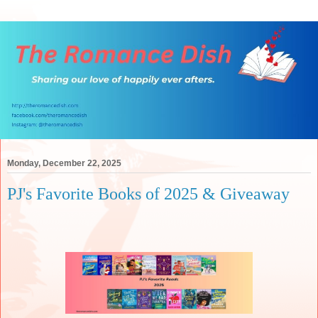
Monday, December 22, 2025
PJ's Favorite Books of 2025 & Giveaway