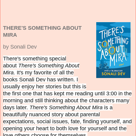
THERE'S SOMETHING ABOUT
MIRA
by Sonali Dev
There's something special
about
There's Something About
Mira.
It's my favorite of all the
books Sonali Dev has written. I
usually enjoy her stories but this is
the first one that has kept me reading until 3:00 in the
morning and still thinking about the characters many
days later.
There's Something About Mira
is a
beautifully nuanced story about parental
expectations, social issues, fate, finding yourself, and
opening your heart to both love for yourself and the
love others choose for themselves.