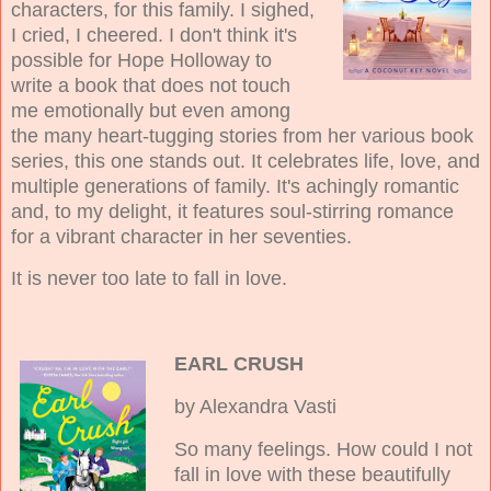
characters, for this family. I sighed,
I cried, I cheered. I don't think it's
possible for Hope Holloway to
write a book that does not touch
me emotionally but even among
the many heart-tugging stories from her various book
series, this one stands out. It celebrates life, love, and
multiple generations of family. It's achingly romantic
and, to my delight, it features soul-stirring romance
for a vibrant character in her seventies.
It is never too late to fall in love.
EARL CRUSH
by Alexandra Vasti
So many feelings. How could I not
fall in love with these beautifully