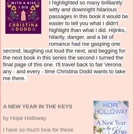
I highlighted so many brilliantly
witty and downright hilarious
passages in this book it would be
easier to tell you what I didn't
highlight than what I did. H
ijinks,
hilarity, danger, and a bit of
romance had me gasping one
second, laughing out loud the next, and begging for
the next book in this series the second I turned the
final page of this one. I'll travel back to fair Verona
any - and every - time Christina Dodd wants to take
me there.
A NEW YEAR IN THE KEYS
by Hope Holloway
I have so much love for these