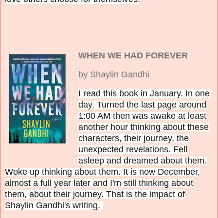
WHEN WE HAD FOREVER
by Shaylin Gandhi
I read this book in January. In one
day. Turned the last page around
1:00 AM then was awake at least
another hour thinking about these
characters, their journey, the
unexpected revelations. Fell
asleep and dreamed about them.
Woke up thinking about them. It is now December,
almost a full year later and I'm still thinking about
them, about their journey. That is the impact of
Shaylin Gandhi's writing.