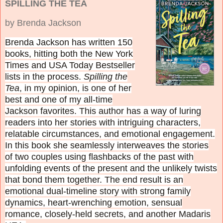
SPILLING THE TEA
by Brenda Jackson
Brenda Jackson has written 150
books, hitting both the New York
Times and USA Today Bestseller
lists in the process.
Spilling the
Tea
, in my opinion, is one of her
best and one of my all-time
Jackson favorites. This author
has a way of luring
readers into her stories with intriguing characters,
relatable circumstances, and emotional engagement.
In this book she
seamlessly interweaves the stories
of two couples using flashbacks of the past with
unfolding events of the present and the unlikely twists
that bond them together. The end result is an
emotional dual-timeline story with strong family
dynamics, heart-wrenching emotion, sensual
romance, closely-held secrets, and another Madaris