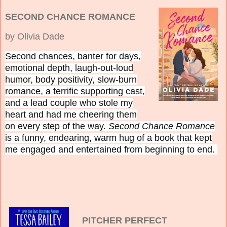
SECOND CHANCE ROMANCE
by Olivia Dade
Second chances, banter for days,
emotional depth, laugh-out-loud
humor, body positivity, slow-burn
romance, a terrific supporting cast,
and a lead couple who stole my
heart and had me cheering them
on every step of the way.
Second Chance Romance
is
a funny, endearing, warm hug of a book that kept
me engaged and entertained from beginning to end.
PITCHER PERFECT