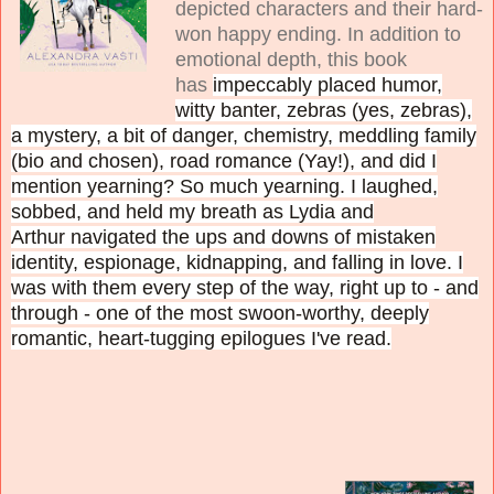
depicted characters and their hard-
won happy ending. In addition to
emotional depth, this book
has
impeccably placed humor,
witty banter, zebras (yes, zebras),
a mystery, a bit of danger, chemistry, meddling family
(bio and chosen), road romance (Yay!), and did I
mention yearning? So much yearning. I laughed,
sobbed, and held my breath as Lydia and
Arthur
navigated the ups and downs of mistaken
identity, espionage, kidnapping, and falling in love. I
was with them every step of the way, right up to - and
through - one of the most swoon-worthy, deeply
romantic, heart-tugging epilogues I've read.