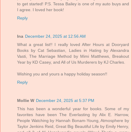
to get started! P.S. Tessa Bailey is one of my auto buys and
I agree. I loved her book!
Reply
Ina
December 24, 2025 at 12:56 AM
What a great list!! I really loved After Hours at Dooryard
Books by Cat Sebastian, Ladies in Hating by Alexandra
Vasti, The Marriage Method by Mimi Matthews, Breakout
Year by KD Casey, and All of Us Murderers by KJ Charles.
Wishing you and yours a happy holiday season!!
Reply
Mollie W
December 24, 2025 at 5:37 PM
This has been a wonderful year for books. Some of my
favorites have been The Everlasting by Alix E. Harrow,
People Watching by Hannah Bonam-Young, Atmosphere by
Taylor Jenkins Reid, Great Big Beautiful Life by Emily Henry,