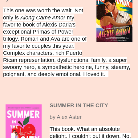
This one was worth the wait. Not
only is
Along Came Amor
my
favorite book of Alexis Daria's
exceptional Primas of Power
trilogy, Roman and Ava are one of
my favorite couples this year.
Complex characters, rich Puerto
Rican representation, dysfunctional family, a super
swoony hero, a sympathetic heroine, funny, steamy,
poignant, and deeply emotional. I loved it.
SUMMER IN THE CITY
by Alex Aster
This book. What an absolute
delight.
I couldn't put it down. No,