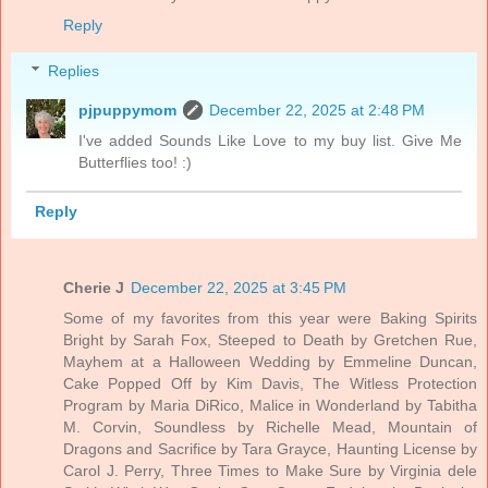
Reply
Replies
pjpuppymom
December 22, 2025 at 2:48 PM
I've added Sounds Like Love to my buy list. Give Me
Butterflies too! :)
Reply
Cherie J
December 22, 2025 at 3:45 PM
Some of my favorites from this year were Baking Spirits
Bright by Sarah Fox, Steeped to Death by Gretchen Rue,
Mayhem at a Halloween Wedding by Emmeline Duncan,
Cake Popped Off by Kim Davis, The Witless Protection
Program by Maria DiRico, Malice in Wonderland by Tabitha
M. Corvin, Soundless by Richelle Mead, Mountain of
Dragons and Sacrifice by Tara Grayce, Haunting License by
Carol J. Perry, Three Times to Make Sure by Virginia dele