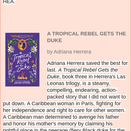
HEA.
A TROPICAL REBEL GETS THE
DUKE
by Adriana Herrera
Adriana Herrera saved the best for
last.
A Tropical Rebel Gets the
Duke
, book three in Herrera's Las
Leonas trilogy, is a steamy,
compelling, endearing, action-
packed story that I did not want to
put down. A Caribbean woman in Paris, fighting for
her independence and right to care for other women.
A Caribbean man determined to avenge his father
and honor his mother's memory by claiming his
rightful place in the peerage (fiery Black duke for the