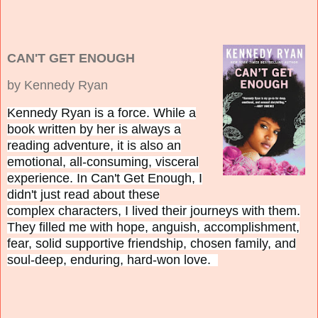
CAN'T GET ENOUGH
by Kennedy Ryan
Kennedy Ryan is a force. While a
book written by her is always a
reading adventure, it is also an
emotional, all-consuming, visceral
experience. In Can't Get Enough, I
didn't just read about these
complex characters, I lived their journeys with them.
They filled me with hope, anguish, accomplishment,
fear, solid supportive friendship, chosen family, and
soul-deep, enduring, hard-won love.