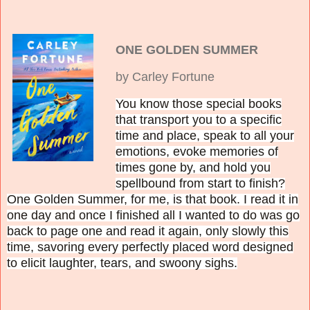
ONE GOLDEN SUMMER
by Carley Fortune
You know those special books
that transport you to a specific
time and place, speak to all your
emotions, evoke memories of
times gone by, and hold you
spellbound from start to finish?
One Golden Summer, for me, is that book. I read it in
one day and once I finished all I wanted to do was go
back to page one and read it again, only slowly this
time, savoring every perfectly placed word designed
to elicit laughter, tears, and swoony sighs.