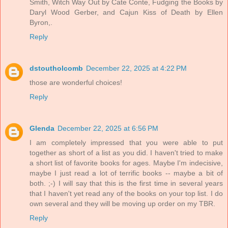
Smith, Witch Way Out by Cate Conte, Fudging the Books by
Daryl Wood Gerber, and Cajun Kiss of Death by Ellen
Byron,.
Reply
dstoutholcomb
December 22, 2025 at 4:22 PM
those are wonderful choices!
Reply
Glenda
December 22, 2025 at 6:56 PM
I am completely impressed that you were able to put
together as short of a list as you did. I haven't tried to make
a short list of favorite books for ages. Maybe I'm indecisive,
maybe I just read a lot of terrific books -- maybe a bit of
both. ;-) I will say that this is the first time in several years
that I haven't yet read any of the books on your top list. I do
own several and they will be moving up order on my TBR.
Reply