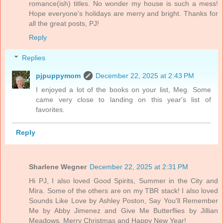
romance(ish) titles. No wonder my house is such a mess!
Hope everyone's holidays are merry and bright. Thanks for
all the great posts, PJ!
Reply
Replies
pjpuppymom
December 22, 2025 at 2:43 PM
I enjoyed a lot of the books on your list, Meg. Some
came very close to landing on this year's list of
favorites.
Reply
Sharlene Wegner
December 22, 2025 at 2:31 PM
Hi PJ, I also loved Good Spirits, Summer in the City and
Mira. Some of the others are on my TBR stack! I also loved
Sounds Like Love by Ashley Poston, Say You'll Remember
Me by Abby Jimenez and Give Me Butterflies by Jillian
Meadows. Merry Christmas and Happy New Year!