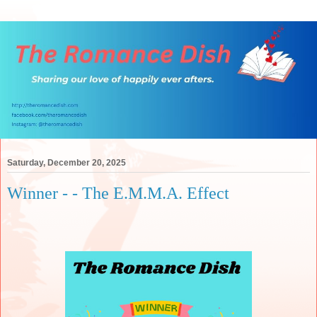
Saturday, December 20, 2025
Winner - - The E.M.M.A. Effect