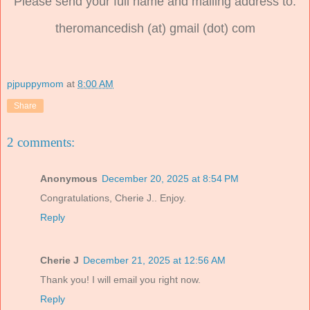
Please send your full name and mailing address to:
theromancedish (at) gmail (dot) com
pjpuppymom
at
8:00 AM
Share
2 comments:
Anonymous
December 20, 2025 at 8:54 PM
Congratulations, Cherie J.. Enjoy.
Reply
Cherie J
December 21, 2025 at 12:56 AM
Thank you! I will email you right now.
Reply