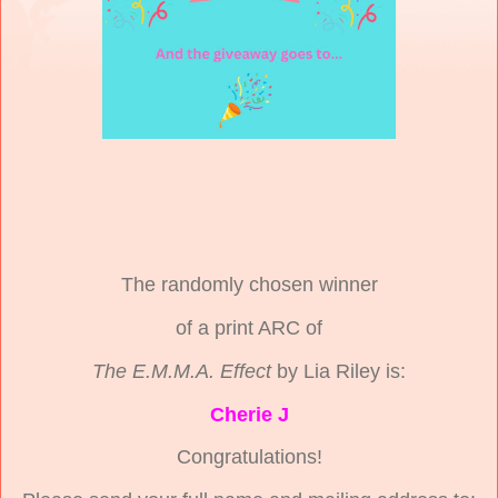
The randomly chosen winner
of a print ARC of
The E.M.M.A. Effect
by Lia Riley is:
Cherie J
Congratulations!