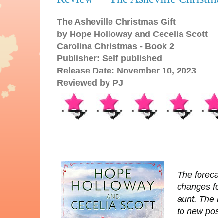
The Asheville Christmas Gift
by Hope Holloway and Cecelia Scott
Carolina Christmas - Book 2
Publisher: Self published
Release Date: November 10, 2023
Reviewed by PJ
The forecas
changes fo
aunt. The
to new pos