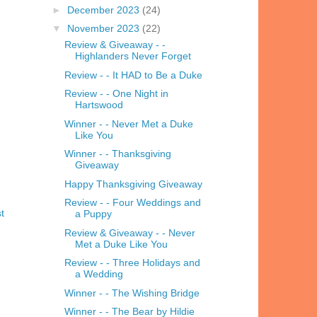
►
December 2023
(24)
▼
November 2023
(22)
Review & Giveaway - -
Highlanders Never Forget
Review - - It HAD to Be a Duke
Review - - One Night in
Hartswood
Winner - - Never Met a Duke
Like You
Winner - - Thanksgiving
Giveaway
Happy Thanksgiving Giveaway
Review - - Four Weddings and
t
a Puppy
Review & Giveaway - - Never
Met a Duke Like You
Review - - Three Holidays and
a Wedding
Winner - - The Wishing Bridge
Winner - - The Bear by Hildie