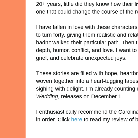
20+ years, little did they know how their 
one that could change the course of the re
I have fallen in love with these charact
to turn forty, giving them realistic and rel
hadn't walked their particular path. The
depth, humor, conflict, and love. I want 
grief, and celebrate unexpected joys.
These stories are filled with hope, heartbr
woven together into a heart-tugging tapes
sighing with delight. I'm already counting
Wedding
, releases on December 1.
I enthusiastically recommend the Carolin
in order. Click
here
to read my review of 