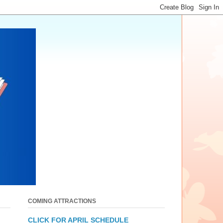
COMING ATTRACTIONS
CLICK FOR APRIL SCHEDULE