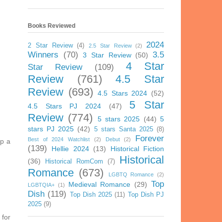
Books Reviewed
2024
2 Star Review
(4)
2.5 Star Review
(2)
Winners
(70)
3.5
3 Star Review
(50)
4 Star
Star Review
(109)
Review
(761)
4.5 Star
Review
(693)
4.5 Stars 2024
(52)
5 Star
4.5 Stars PJ 2024
(47)
Review
(774)
5 stars 2025
(44)
5
stars PJ 2025
(42)
5 stars Santa 2025
(8)
Forever
Best of 2024 Watchlist
(2)
Debut
(2)
ip a
(139)
Hellie 2024
(13)
Historical Fiction
Historical
(36)
Historical RomCom
(7)
Romance
(673)
LGBTQ Romance
(2)
Top
Medieval Romance
(29)
LGBTQIA+
(1)
Dish
(119)
Top Dish 2025
(11)
Top Dish PJ
2025
(9)
 for