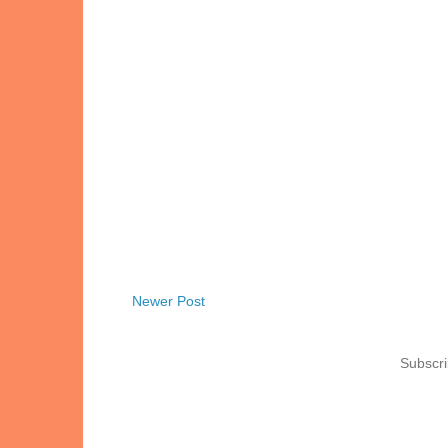
Newer Post
Subscri