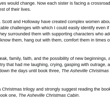
lives would change. Now each sister is facing a crossroad
st of their lives.
ers. Scott and Holloway have created complex women abou
atable challenges with which I could easily identify even if 
n they surrounded them with supporting characters who ad
to know them, hang out with them, comfort them in times o
eak, family, faith, and the possibility of new beginnings, a
try that had me laughing, crying, gasping with outrage, 
 down the days until book three,
The Asheville Christmas
a Christmas trilogy and strongly suggest reading the boo
book one,
The Asheville Christmas Cabin
.