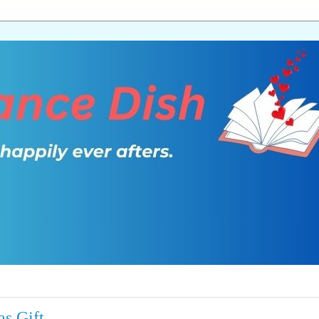
as Gift