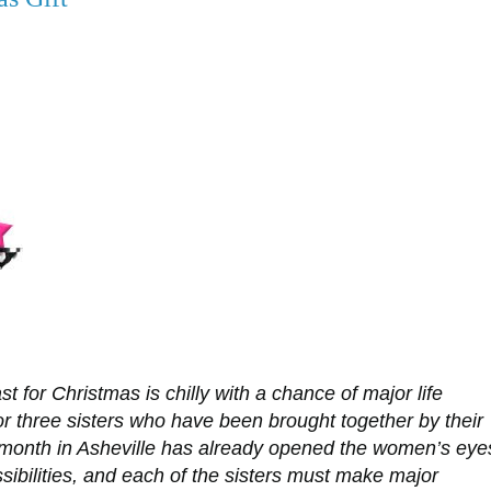
t for Christmas is chilly with a chance of major life
r three sisters who have been brought together by their
 month in Asheville has already opened the women’s eye
sibilities, and each of the sisters must make major