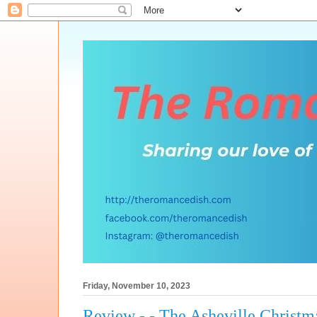
Friday, November 10, 2023
Review - - The Asheville Christm