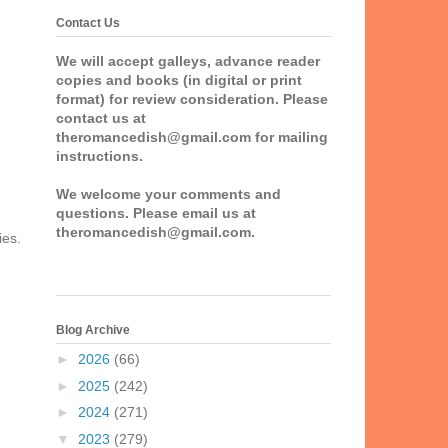
Contact Us
We will accept galleys, advance reader
copies and books (in digital or print
format) for review consideration. Please
contact us at
theromancedish@gmail.com for mailing
instructions.
We welcome your comments and
questions. Please email us at
theromancedish@gmail.com.
ies.
Blog Archive
►
2026
(66)
►
2025
(242)
►
2024
(271)
▼
2023
(279)