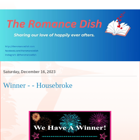
Saturday, December 16, 2023
Winner - - Housebroke