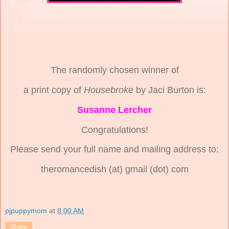
The randomly chosen winner of
a print copy of
Housebroke
by Jaci Burton is:
Susanne Lercher
Congratulations!
Please send your full name and mailing address to:
theromancedish (at) gmail (dot) com
pjpuppymom
at
8:00 AM
Share