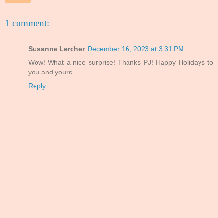
1 comment:
Susanne Lercher
December 16, 2023 at 3:31 PM
Wow! What a nice surprise! Thanks PJ! Happy Holidays to
you and yours!
Reply