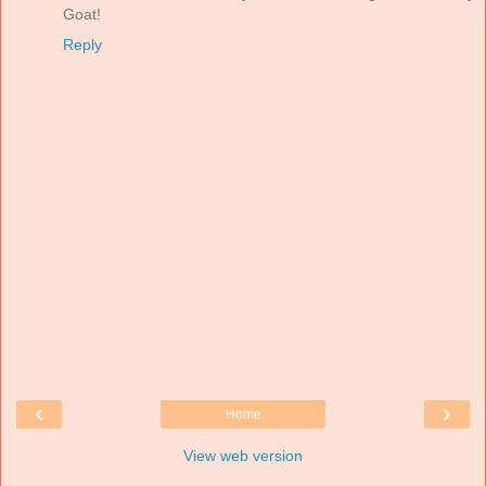
Goat!
Reply
‹
›
Home
View web version