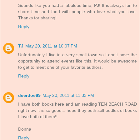
Sounds like you had a fabulous time, PJ! It is always fun to
share time and food with people who love what you love.
Thanks for sharing!
Reply
TJ
May 20, 2011 at 10:07 PM
Unfortunately I live in a very small town so I don't have the
opportunity to attend events like this. It would be awesome
to get to meet one of your favorite authors.
Reply
deerdoe69
May 20, 2011 at 11:33 PM
I have both books here and am reading TEN BEACH ROAD
right now it is so good....hope they both sell oddles of books
I love both of them!!
Donna
Reply