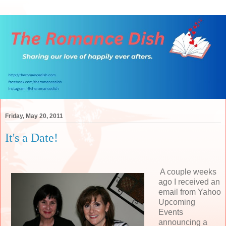
Friday, May 20, 2011
It's a Date!
A couple weeks
ago I received an
email from Yahoo
Upcoming
Events
announcing a