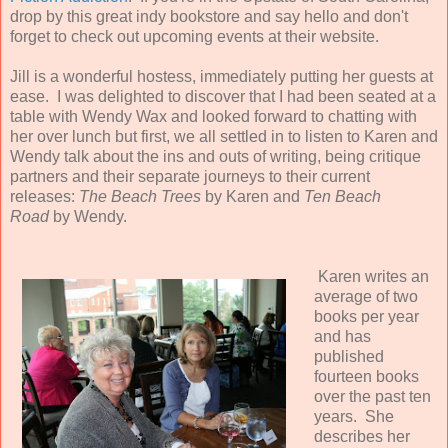
drop by this great indy bookstore and say hello and don't
forget to check out upcoming events at their website.
Jill is a wonderful hostess, immediately putting her guests at
ease. I was delighted to discover that I had been seated at a
table with Wendy Wax and looked forward to chatting with
her over lunch but first, we all settled in to listen to Karen and
Wendy talk about the ins and outs of writing, being critique
partners and their separate journeys to their current
releases:
The Beach Trees
by Karen and
Ten Beach
Road
by Wendy.
Karen writes an
average of two
books per year
and has
published
fourteen books
over the past ten
years. She
describes her