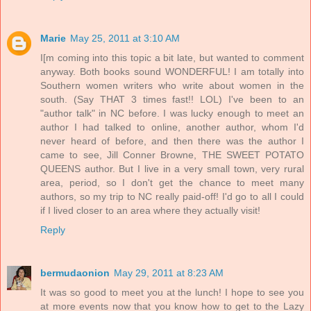
Marie
May 25, 2011 at 3:10 AM
I[m coming into this topic a bit late, but wanted to comment
anyway. Both books sound WONDERFUL! I am totally into
Southern women writers who write about women in the
south. (Say THAT 3 times fast!! LOL) I've been to an
"author talk" in NC before. I was lucky enough to meet an
author I had talked to online, another author, whom I'd
never heard of before, and then there was the author I
came to see, Jill Conner Browne, THE SWEET POTATO
QUEENS author. But I live in a very small town, very rural
area, period, so I don't get the chance to meet many
authors, so my trip to NC really paid-off! I'd go to all I could
if I lived closer to an area where they actually visit!
Reply
bermudaonion
May 29, 2011 at 8:23 AM
It was so good to meet you at the lunch! I hope to see you
at more events now that you know how to get to the Lazy