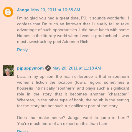
Janga
May 20, 2011 at 10:58 AM
I'm so glad you had a great time, PJ. It sounds wonderful. I
confess that I'm such an introvert that I usually fail to take
advantage of such opportunities. I did have lunch with some
Names in the literary world when I was in grad school. I was
most awestruck by poet Adrienne Rich.
Reply
pjpuppymom
May 20, 2011 at 11:18 AM
Lisa, in my opinion, the main difference is that in southern
women's fiction the location (town, region, sometimes a
house)is intrinsically "southern" and plays such a significant
role in the story that it becomes another "character."
Whereas, in the other type of book, the south is the setting
for the story but not such a significant part of the story.
Does that make sense? Janga, want to jump in here?
You're much more of an expert on this than I am.
Reply