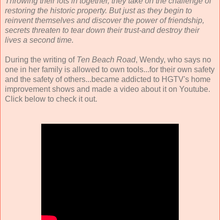
Throwing their lots in together, they take on the challenge of
restoring the historic property. But just as they begin to
reinvent themselves and discover the power of friendship,
secrets threaten to tear down their trust-and destroy their
lives a second time.
During the writing of
Ten Beach Road
, Wendy, who says no
one in her family is allowed to own tools...for their own safety
and the safety of others...became addicted to HGTV's home
improvement shows and made a video about it on Youtube.
Click below to check it out.