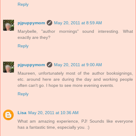
Reply
pjpuppymom
May 20, 2011 at 8:59 AM
Marybelle, "author mornings" sound interesting. What
exactly are they?
Reply
pjpuppymom
May 20, 2011 at 9:00 AM
Maureen, unfortunately most of the author booksignings,
etc. around here are during the day and working people
often can't go. I hope to see more evening events.
Reply
Lisa
May 20, 2011 at 10:36 AM
What am amazing experience, PJ! Sounds like everyone
has a fantastic time, especially you. :)