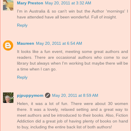
Mary Preston
May 20, 2011 at 3:32 AM
I'm in Australia & so can't win but the Author 'mornings' I
have attended have all been wonderful. Full of insight.
Reply
Maureen
May 20, 2011 at 6:54 AM
It looks like a fun event, meeting some great authors and
readers. There are occasional authors who come to our
library but always when I'm working but maybe there will be
a time when I can go.
Reply
pjpuppymom
May 20, 2011 at 8:59 AM
Helen, it was a lot of fun. There were about 30 women
there. It was a lovely, relaxed setting and a great way to
meet authors and be introduced to their books. Also, Fiction
Addiction did a great job of having plenty of books on hand
to buy, including the entire back list of both authors!