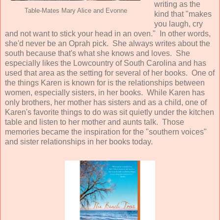
writing as the
Table-Mates Mary Alice and Evonne
kind that "makes
you laugh, cry
and not want to stick your head in an oven." In other words,
she'd never be an Oprah pick. She always writes about the
south because that's what she knows and loves. She
especially likes the Lowcountry of South Carolina and has
used that area as the setting for several of her books. One of
the things Karen is known for is the relationships between
women, especially sisters, in her books. While Karen has
only brothers, her mother has sisters and as a child, one of
Karen's favorite things to do was sit quietly under the kitchen
table and listen to her mother and aunts talk. Those
memories became the inspiration for the "southern voices"
and sister relationships in her books today.