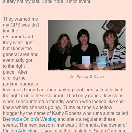
surely not my last, Book Your Lunch event.
They warned me
my GPS wouldn't
find the
restaurant and
they were right
but I knew the
general area and
eventually got
to the right
place. After
Jill, Wendy & Karen
circling the
parking garage a
few times I found an open parking spot then set out to find
the right exit to the restaurant. I had only gone a few steps
when I encountered a friendly woman who looked like she
knew where she was going. Turns out she's a fellow
blogger by the name of Kathy Roberts who runs a site called
Bermuda Onion's Weblog
and she's a regular at these
events. The next person I met was Jill Hendrix, the owner of
Fiction Addiction
. If you're in the Upstate of South Carolina,