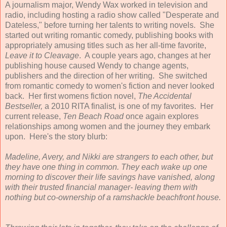
A journalism major, Wendy Wax worked in television and
radio, including hosting a radio show called "Desperate and
Dateless," before turning her talents to writing novels. She
started out writing romantic comedy, publishing books with
appropriately amusing titles such as her all-time favorite,
Leave it to Cleavage
. A couple years ago, changes at her
publishing house caused Wendy to change agents,
publishers and the direction of her writing. She switched
from romantic comedy to women's fiction and never looked
back. Her first womens fiction novel,
The Accidental
Bestseller,
a 2010 RITA finalist
,
is one of my favorites. Her
current release,
Ten Beach Road
once again explores
relationships among women and the journey they embark
upon. Here's the story blurb:
Madeline, Avery, and Nikki are strangers to each other, but
they have one thing in common. They each wake up one
morning to discover their life savings have vanished, along
with their trusted financial manager- leaving them with
nothing but co-ownership of a ramshackle beachfront house.