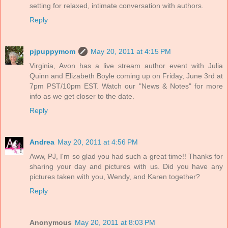
setting for relaxed, intimate conversation with authors.
Reply
pjpuppymom
May 20, 2011 at 4:15 PM
Virginia, Avon has a live stream author event with Julia
Quinn and Elizabeth Boyle coming up on Friday, June 3rd at
7pm PST/10pm EST. Watch our "News & Notes" for more
info as we get closer to the date.
Reply
Andrea
May 20, 2011 at 4:56 PM
Aww, PJ, I'm so glad you had such a great time!! Thanks for
sharing your day and pictures with us. Did you have any
pictures taken with you, Wendy, and Karen together?
Reply
Anonymous
May 20, 2011 at 8:03 PM