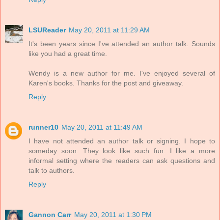
LSUReader
May 20, 2011 at 11:29 AM
It's been years since I've attended an author talk. Sounds
like you had a great time.
Wendy is a new author for me. I've enjoyed several of
Karen's books. Thanks for the post and giveaway.
Reply
runner10
May 20, 2011 at 11:49 AM
I have not attended an author talk or signing. I hope to
someday soon. They look like such fun. I like a more
informal setting where the readers can ask questions and
talk to authors.
Reply
Gannon Carr
May 20, 2011 at 1:30 PM