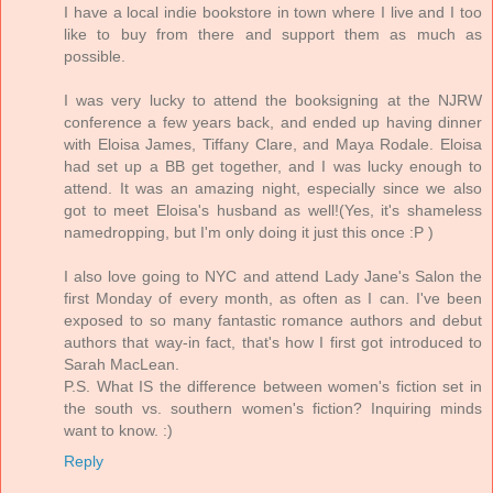
I have a local indie bookstore in town where I live and I too
like to buy from there and support them as much as
possible.
I was very lucky to attend the booksigning at the NJRW
conference a few years back, and ended up having dinner
with Eloisa James, Tiffany Clare, and Maya Rodale. Eloisa
had set up a BB get together, and I was lucky enough to
attend. It was an amazing night, especially since we also
got to meet Eloisa's husband as well!(Yes, it's shameless
namedropping, but I'm only doing it just this once :P )
I also love going to NYC and attend Lady Jane's Salon the
first Monday of every month, as often as I can. I've been
exposed to so many fantastic romance authors and debut
authors that way-in fact, that's how I first got introduced to
Sarah MacLean.
P.S. What IS the difference between women's fiction set in
the south vs. southern women's fiction? Inquiring minds
want to know. :)
Reply