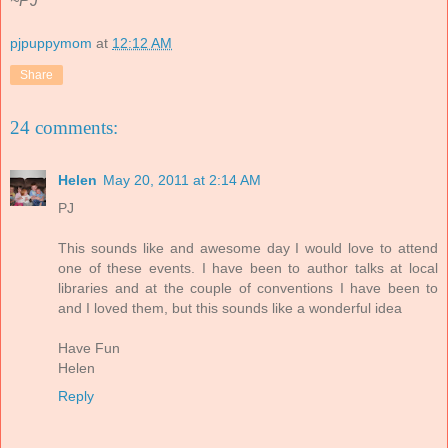
~PJ
pjpuppymom
at
12:12 AM
Share
24 comments:
Helen
May 20, 2011 at 2:14 AM
PJ
This sounds like and awesome day I would love to attend
one of these events. I have been to author talks at local
libraries and at the couple of conventions I have been to
and I loved them, but this sounds like a wonderful idea
Have Fun
Helen
Reply