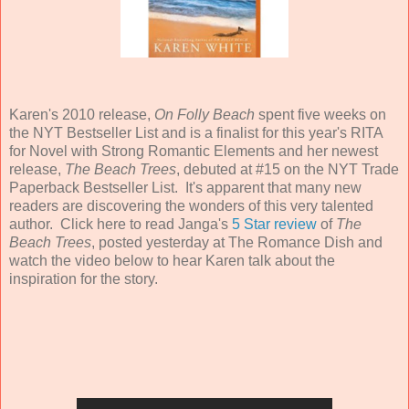
Karen's 2010 release,
On Folly Beach
spent five weeks on
the NYT Bestseller List and is a finalist for this year's RITA
for Novel with Strong Romantic Elements and her newest
release,
The Beach Trees
, debuted at #15 on the NYT Trade
Paperback Bestseller List. It's apparent that many new
readers are discovering the wonders of this very talented
author. Click here to read Janga's
5 Star review
of
The
Beach Trees
, posted yesterday at The Romance Dish and
watch the video below to hear Karen talk about the
inspiration for the story.