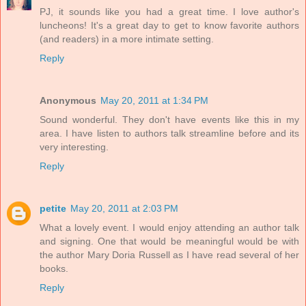
PJ, it sounds like you had a great time. I love author's
luncheons! It's a great day to get to know favorite authors
(and readers) in a more intimate setting.
Reply
Anonymous
May 20, 2011 at 1:34 PM
Sound wonderful. They don't have events like this in my
area. I have listen to authors talk streamline before and its
very interesting.
Reply
petite
May 20, 2011 at 2:03 PM
What a lovely event. I would enjoy attending an author talk
and signing. One that would be meaningful would be with
the author Mary Doria Russell as I have read several of her
books.
Reply