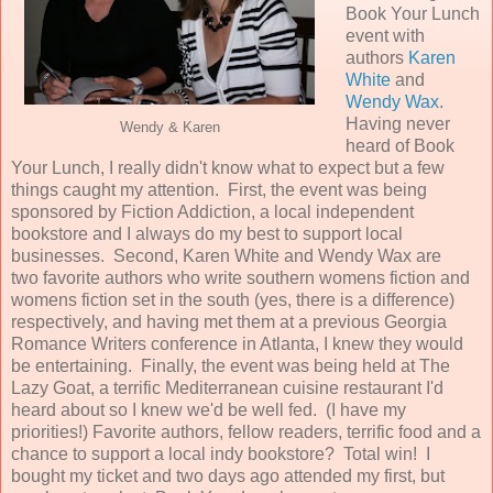
Book Your Lunch
event with
authors
Karen
White
and
Wendy Wax
.
Having never
Wendy & Karen
heard of Book
Your Lunch, I really didn't know what to expect but a few
things caught my attention. First, the event was being
sponsored by Fiction Addiction, a local independent
bookstore and I always do my best to support local
businesses. Second, Karen White and Wendy Wax are
two favorite authors who write southern womens fiction and
womens fiction set in the south (yes, there is a difference)
respectively, and having met them at a previous Georgia
Romance Writers conference in Atlanta, I knew they would
be entertaining. Finally, the event was being held at The
Lazy Goat, a terrific Mediterranean cuisine restaurant I'd
heard about so I knew we'd be well fed. (I have my
priorities!) Favorite authors, fellow readers, terrific food and a
chance to support a local indy bookstore? Total win! I
bought my ticket and two days ago attended my first, but