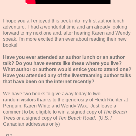
I hope you all enjoyed this peek into my first author lunch
adventure. I had a wonderful time and am already looking
forward to my next one and, after hearing Karen and Wendy
speak, I'm more excited than ever about reading their new
books!
Have you ever attended an author lunch or an author
talk? Do you have events like these where you live?
What author or authors would entice you to attend one?
Have you attended any of the livestreaming author talks
that have been on the internet recently?
We have two books to give away today to two
random visitors thanks to the generosity of Heidi Richter at
Penguin, Karen White and Wendy Wax. Just leave a
comment to be eligible to win a signed copy of
The Beach
Trees
or a signed copy of
Ten Beach Road
. (U.S. /
Canadian addresses only)