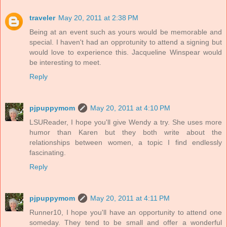
traveler
May 20, 2011 at 2:38 PM
Being at an event such as yours would be memorable and
special. I haven't had an opprotunity to attend a signing but
would love to experience this. Jacqueline Winspear would
be interesting to meet.
Reply
pjpuppymom
May 20, 2011 at 4:10 PM
LSUReader, I hope you'll give Wendy a try. She uses more
humor than Karen but they both write about the
relationships between women, a topic I find endlessly
fascinating.
Reply
pjpuppymom
May 20, 2011 at 4:11 PM
Runner10, I hope you'll have an opportunity to attend one
someday. They tend to be small and offer a wonderful