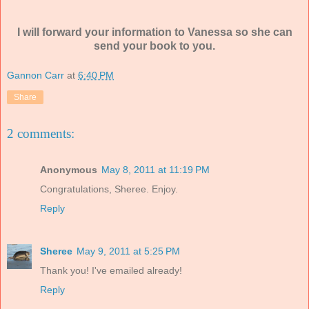
I will forward your information to Vanessa so she can
send your book to you.
Gannon Carr
at
6:40 PM
Share
2 comments:
Anonymous
May 8, 2011 at 11:19 PM
Congratulations, Sheree. Enjoy.
Reply
Sheree
May 9, 2011 at 5:25 PM
Thank you! I've emailed already!
Reply