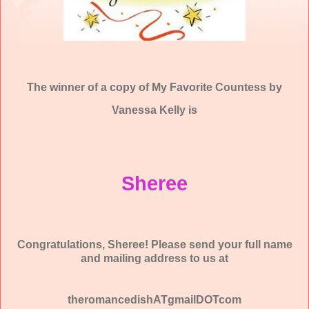
The winner of a copy of My Favorite Countess by
Vanessa Kelly is
Sheree
Congratulations, Sheree! Please send your full name
and mailing address to us at
theromancedishATgmailDOTcom