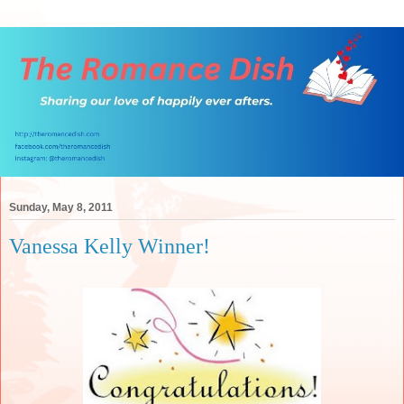
Sunday, May 8, 2011
Vanessa Kelly Winner!