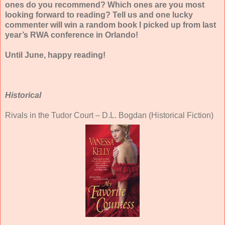
ones do you recommend? Which ones are you most
looking forward to reading? Tell us and one lucky
commenter will win a random book I picked up from last
year’s RWA conference in Orlando!
Until June, happy reading!
Historical
Rivals in the Tudor Court – D.L. Bogdan (Historical Fiction)