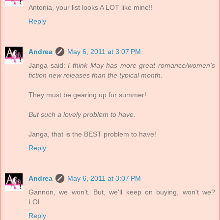
Antonia, your list looks A LOT like mine!!
Reply
Andrea
May 6, 2011 at 3:07 PM
Janga said:
I think May has more great romance/women's
fiction new releases than the typical month.
They must be gearing up for summer!
But such a lovely problem to have.
Janga, that is the BEST problem to have!
Reply
Andrea
May 6, 2011 at 3:07 PM
Gannon, we won't. But, we'll keep on buying, won't we?
LOL
Reply