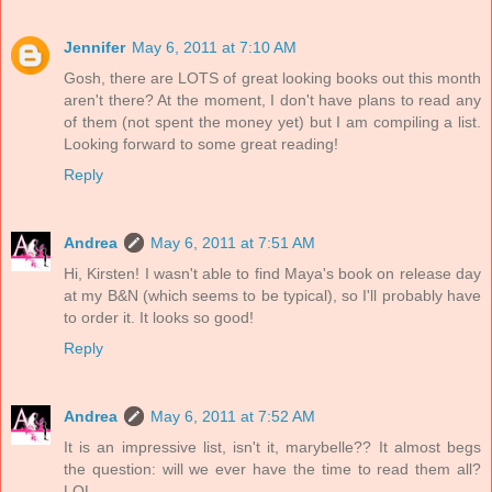
Jennifer
May 6, 2011 at 7:10 AM
Gosh, there are LOTS of great looking books out this month
aren't there? At the moment, I don't have plans to read any
of them (not spent the money yet) but I am compiling a list.
Looking forward to some great reading!
Reply
Andrea
May 6, 2011 at 7:51 AM
Hi, Kirsten! I wasn't able to find Maya's book on release day
at my B&N (which seems to be typical), so I'll probably have
to order it. It looks so good!
Reply
Andrea
May 6, 2011 at 7:52 AM
It is an impressive list, isn't it, marybelle?? It almost begs
the question: will we ever have the time to read them all?
LOL