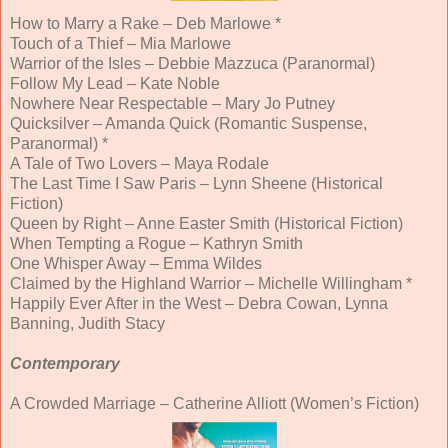
How to Marry a Rake – Deb Marlowe *
Touch of a Thief – Mia Marlowe
Warrior of the Isles – Debbie Mazzuca (Paranormal)
Follow My Lead – Kate Noble
Nowhere Near Respectable – Mary Jo Putney
Quicksilver – Amanda Quick (Romantic Suspense,
Paranormal) *
A Tale of Two Lovers – Maya Rodale
The Last Time I Saw Paris – Lynn Sheene (Historical
Fiction)
Queen by Right – Anne Easter Smith (Historical Fiction)
When Tempting a Rogue – Kathryn Smith
One Whisper Away – Emma Wildes
Claimed by the Highland Warrior – Michelle Willingham *
Happily Ever After in the West – Debra Cowan, Lynna
Banning, Judith Stacy
Contemporary
A Crowded Marriage – Catherine Alliott (Women’s Fiction)