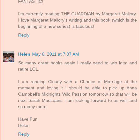
FANTASTIC!
I'm currently reading THE GUARDIAN by Margaret Mallory.
I love Margaret Mallory's writing and this book (which is the
beginning of a new series) is fabulous!
Reply
Helen
May 6, 2011 at 7:07 AM
So many great books again I really need to win lotto and
retire LOL.
I am reading Cloudy with a Chance of Marriage at the
moment and loving it I should be able to pick up Anna
Campbell's Midnights Wild Passion tomorrow so that will be
next Sarah MacLeans I am looking forward to as well and
so many more
Have Fun
Helen
Reply