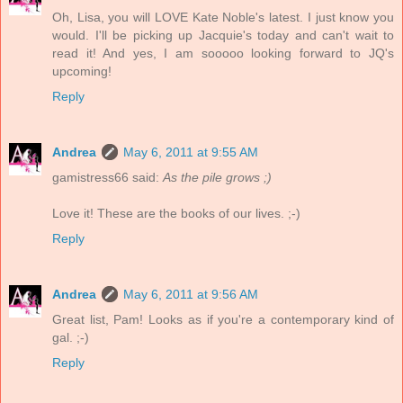
Oh, Lisa, you will LOVE Kate Noble's latest. I just know you
would. I'll be picking up Jacquie's today and can't wait to
read it! And yes, I am sooooo looking forward to JQ's
upcoming!
Reply
Andrea
May 6, 2011 at 9:55 AM
gamistress66 said:
As the pile grows ;)
Love it! These are the books of our lives. ;-)
Reply
Andrea
May 6, 2011 at 9:56 AM
Great list, Pam! Looks as if you're a contemporary kind of
gal. ;-)
Reply