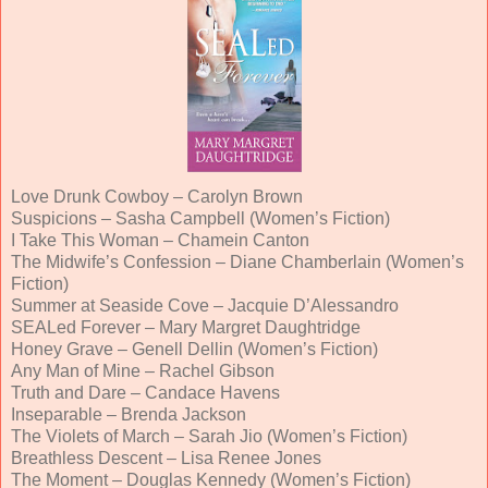
Love Drunk Cowboy – Carolyn Brown
Suspicions – Sasha Campbell (Women’s Fiction)
I Take This Woman – Chamein Canton
The Midwife’s Confession – Diane Chamberlain (Women’s
Fiction)
Summer at Seaside Cove – Jacquie D’Alessandro
SEALed Forever – Mary Margret Daughtridge
Honey Grave – Genell Dellin (Women’s Fiction)
Any Man of Mine – Rachel Gibson
Truth and Dare – Candace Havens
Inseparable – Brenda Jackson
The Violets of March – Sarah Jio (Women’s Fiction)
Breathless Descent – Lisa Renee Jones
The Moment – Douglas Kennedy (Women’s Fiction)