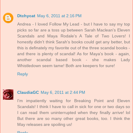
Dtchycat
May 6, 2011 at 2:16 PM
Andrea - I loved Follow My Lead - but I have to say my top
picks so far are a toss up between Sarah Maclean's Eleven
Scandals and Maya Rodale's A Tale of Two Lovers! I
honestly didn't think Sarah's books could get any better, but
this is definately my favorite out of the three scandal books -
and there is plenty of scandal! As for Maya's book - again,
another scandal based book - she makes Lady
Whistledown seem tame! Both are keepers for sure!
Reply
ClaudiaGC
May 6, 2011 at 2:44 PM
I'm impatiently waiting for Breaking Point and Eleven
Scandals! I think I have to call in sick for one or two days so
I can read them uninterrupted when they finally arrive! lol
But there are so many other great books, too. I think the
May releases are spoiling us!
Reply