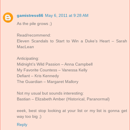
gamistress66
May 6, 2011 at 9:28 AM
As the pile grows ;)
Read/recommend:
Eleven Scandals to Start to Win a Duke’s Heart – Sarah
MacLean
Anticipating:
Midnight’s Wild Passion – Anna Campbell
My Favorite Countess – Vanessa Kelly
Defiant – Kris Kennedy
The Guardian – Margaret Mallory
Not my usual but sounds interesting:
Bastian – Elizabeth Amber (Historical, Paranormal)
eeek, best stop looking at your list or my list is gonna get
way too big ;)
Reply