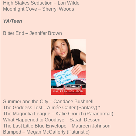
High Stakes Seduction – Lori Wilde
Moonlight Cove – Sherryl Woods
YA/Teen
Bitter End – Jennifer Brown
Summer and the City – Candace Bushnell
The Goddess Test – Aimée Carter (Fantasy) *
The Magnolia League – Katie Crouch (Paranormal)
What Happened to Goodbye – Sarah Dessen
The Last Little Blue Envelope – Maureen Johnson
Bumped – Megan McCafferty (Futuristic)