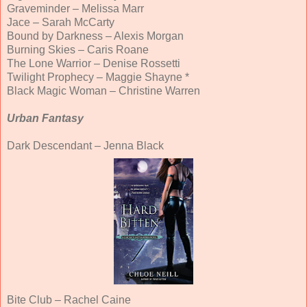
Graveminder – Melissa Marr
Jace – Sarah McCarty
Bound by Darkness – Alexis Morgan
Burning Skies – Caris Roane
The Lone Warrior – Denise Rossetti
Twilight Prophecy – Maggie Shayne *
Black Magic Woman – Christine Warren
Urban Fantasy
Dark Descendant – Jenna Black
Bite Club – Rachel Caine