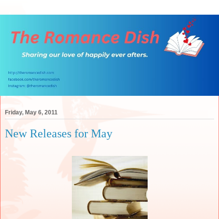
Friday, May 6, 2011
New Releases for May