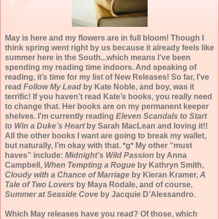
May is here and my flowers are in full bloom! Though I
think spring went right by us because it already feels like
summer here in the South...which means I’ve been
spending my reading time indoors. And speaking of
reading, it’s time for my list of New Releases! So far, I’ve
read
Follow My Lead
by Kate Noble, and boy, was it
terrific! If you haven’t read Kate’s books, you really need
to change that. Her books are on my permanent keeper
shelves. I'm currently reading
Eleven Scandals to Start
to Win a Duke’s Heart
by Sarah MacLean and loving it!!
All the other books I want are going to break my wallet,
but naturally, I’m okay with that. *g* My other “must
haves” include:
Midnight’s Wild Passion
by Anna
Campbell,
When Tempting a Rogue
by Kathryn Smith,
Cloudy with a Chance of Marriage
by Kieran Kramer,
A
Tale of Two Lovers
by Maya Rodale, and of course,
Summer at Seaside Cove
by Jacquie D’Alessandro.
Which May releases have you read? Of those, which