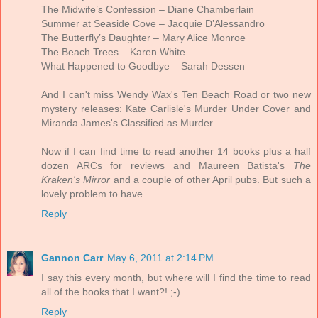
The Midwife’s Confession – Diane Chamberlain
Summer at Seaside Cove – Jacquie D’Alessandro
The Butterfly’s Daughter – Mary Alice Monroe
The Beach Trees – Karen White
What Happened to Goodbye – Sarah Dessen
And I can't miss Wendy Wax's Ten Beach Road or two new
mystery releases: Kate Carlisle's Murder Under Cover and
Miranda James's Classified as Murder.
Now if I can find time to read another 14 books plus a half
dozen ARCs for reviews and Maureen Batista's
The
Kraken's Mirror
and a couple of other April pubs. But such a
lovely problem to have.
Reply
Gannon Carr
May 6, 2011 at 2:14 PM
I say this every month, but where will I find the time to read
all of the books that I want?! ;-)
Reply