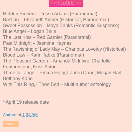
Hidden Embers – Tessa Adams (Paranormal)
Bastian – Elizabeth Amber (Historical, Paranormal)
Sweet Possession – Maya Banks (Romantic Suspense)
Blue Angel – Logan Belle
The Last Kiss – Red Garnier (Paranormal)
Past Midnight – Jasmine Haynes
The Ravishing of Lady May – Charlotte Lovejoy (Historical)
Blood Law – Karin Tabke (Paranormal)
The Pleasure Garden – Amanda McIntyre, Charlotte
Featherstone, Kristi Astor
Three to Tango – Emma Holly, Lauren Dane, Megan Hart,
Bethany Kane
With This Ring, I Thee Bed – Multi-author anthology
* April 19 release date
Andrea
at
1:34 AM
Share