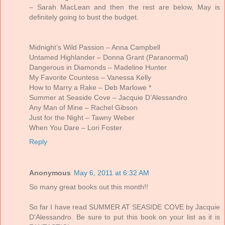
– Sarah MacLean and then the rest are below, May is
definitely going to bust the budget.
Midnight’s Wild Passion – Anna Campbell
Untamed Highlander – Donna Grant (Paranormal)
Dangerous in Diamonds – Madeline Hunter
My Favorite Countess – Vanessa Kelly
How to Marry a Rake – Deb Marlowe *
Summer at Seaside Cove – Jacquie D’Alessandro
Any Man of Mine – Rachel Gibson
Just for the Night – Tawny Weber
When You Dare – Lori Foster
Reply
Anonymous
May 6, 2011 at 6:32 AM
So many great books out this month!!
So far I have read SUMMER AT SEASIDE COVE by Jacquie
D'Alessandro. Be sure to put this book on your list as it is