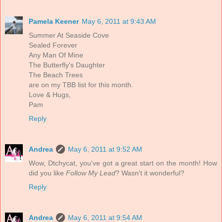
Pamela Keener
May 6, 2011 at 9:43 AM
Summer At Seaside Cove
Sealed Forever
Any Man Of Mine
The Butterfly's Daughter
The Beach Trees
are on my TBB list for this month.
Love & Hugs,
Pam
Reply
Andrea
May 6, 2011 at 9:52 AM
Wow, Dtchycat, you've got a great start on the month! How
did you like
Follow My Lead
? Wasn't it wonderful?
Reply
Andrea
May 6, 2011 at 9:54 AM