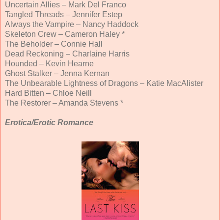
Uncertain Allies – Mark Del Franco
Tangled Threads – Jennifer Estep
Always the Vampire – Nancy Haddock
Skeleton Crew – Cameron Haley *
The Beholder – Connie Hall
Dead Reckoning – Charlaine Harris
Hounded – Kevin Hearne
Ghost Stalker – Jenna Kernan
The Unbearable Lightness of Dragons – Katie MacAlister
Hard Bitten – Chloe Neill
The Restorer – Amanda Stevens *
Erotica/Erotic Romance