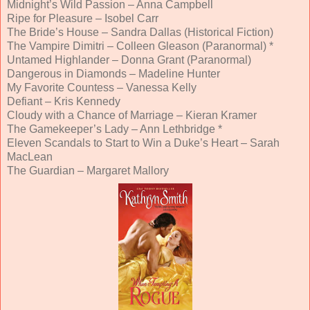
Midnight’s Wild Passion – Anna Campbell
Ripe for Pleasure – Isobel Carr
The Bride’s House – Sandra Dallas (Historical Fiction)
The Vampire Dimitri – Colleen Gleason (Paranormal) *
Untamed Highlander – Donna Grant (Paranormal)
Dangerous in Diamonds – Madeline Hunter
My Favorite Countess – Vanessa Kelly
Defiant – Kris Kennedy
Cloudy with a Chance of Marriage – Kieran Kramer
The Gamekeeper’s Lady – Ann Lethbridge *
Eleven Scandals to Start to Win a Duke’s Heart – Sarah
MacLean
The Guardian – Margaret Mallory