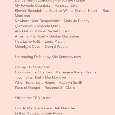
Dangerous in Diamonds – Madeline Hunter
My Favorite Countess – Vanessa Kelly
Eleven Scandals to Start to Win a Duke’s Heart – Sarah
MacLean
Nowhere Near Respectable – Mary Jo Putney
Quicksilver – Amanda Quick
Any Man of Mine – Rachel Gibson
A Turn in the Road – Debbie Macomber
Heartache Falls – Emily March
Moonlight Cove – Sherryl Woods
I'm reading Defiant by Kris Kennedy now.
On my TBR shelf are:
Cloudy with a Chance of Marriage – Kieran Kramer
Touch of a Thief – Mia Marlowe
When Tempting a Rogue – Kathryn Smith
Face of Danger – Roxanne St. Claire
Still on the TBB list are:
How to Marry a Rake – Deb Marlowe
Follow My Lead – Kate Noble