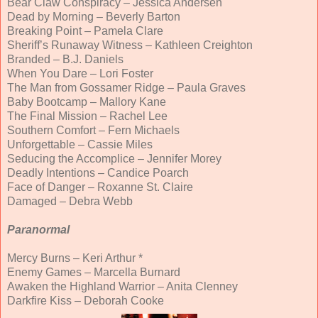
Bear Claw Conspiracy – Jessica Andersen
Dead by Morning – Beverly Barton
Breaking Point – Pamela Clare
Sheriff’s Runaway Witness – Kathleen Creighton
Branded – B.J. Daniels
When You Dare – Lori Foster
The Man from Gossamer Ridge – Paula Graves
Baby Bootcamp – Mallory Kane
The Final Mission – Rachel Lee
Southern Comfort – Fern Michaels
Unforgettable – Cassie Miles
Seducing the Accomplice – Jennifer Morey
Deadly Intentions – Candice Poarch
Face of Danger – Roxanne St. Claire
Damaged – Debra Webb
Paranormal
Mercy Burns – Keri Arthur *
Enemy Games – Marcella Burnard
Awaken the Highland Warrior – Anita Clenney
Darkfire Kiss – Deborah Cooke