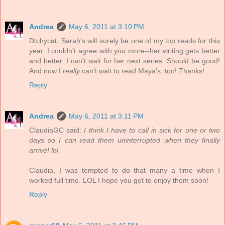
Andrea
May 6, 2011 at 3:10 PM
Dtchycat, Sarah's will surely be one of my top reads for this
year. I couldn't agree with you more--her writing gets better
and better. I can't wait for her next series. Should be good!
And now I
really
can't wait to read Maya's, too! Thanks!
Reply
Andrea
May 6, 2011 at 3:11 PM
ClaudiaGC said:
I think I have to call in sick for one or two
days so I can read them uninterrupted when they finally
arrive! lol
Claudia, I was tempted to do that many a time when I
worked full time. LOL I hope you get to enjoy them soon!
Reply