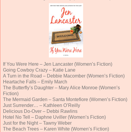
If You Were Here – Jen Lancaster (Women’s Fiction)
Going Cowboy Crazy – Katie Lane
A Turn in the Road – Debbie Macomber (Women’s Fiction)
Heartache Falls – Emily March
The Butterfly’s Daughter – Mary Alice Monroe (Women’s
Fiction)
The Mermaid Garden – Santa Montefiore (Women’s Fiction)
Just Surrender… – Kathleen O’Reilly
Delicious Do-Over – Debbi Rawlins
Hotel No Tell – Daphne Uviller (Women’s Fiction)
Just for the Night – Tawny Weber
The Beach Trees – Karen White (Women’s Fiction)