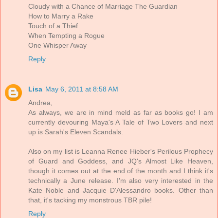
Cloudy with a Chance of Marriage The Guardian
How to Marry a Rake
Touch of a Thief
When Tempting a Rogue
One Whisper Away
Reply
Lisa
May 6, 2011 at 8:58 AM
Andrea,
As always, we are in mind meld as far as books go! I am
currently devouring Maya's A Tale of Two Lovers and next
up is Sarah's Eleven Scandals.
Also on my list is Leanna Renee Hieber's Perilous Prophecy
of Guard and Goddess, and JQ's Almost Like Heaven,
though it comes out at the end of the month and I think it's
technically a June release. I'm also very interested in the
Kate Noble and Jacquie D'Alessandro books. Other than
that, it's tacking my monstrous TBR pile!
Reply