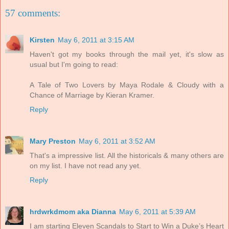
57 comments:
Kirsten
May 6, 2011 at 3:15 AM
Haven't got my books through the mail yet, it's slow as
usual but I'm going to read:
A Tale of Two Lovers by Maya Rodale & Cloudy with a
Chance of Marriage by Kieran Kramer.
Reply
Mary Preston
May 6, 2011 at 3:52 AM
That's a impressive list. All the historicals & many others are
on my list. I have not read any yet.
Reply
hrdwrkdmom aka Dianna
May 6, 2011 at 5:39 AM
I am starting Eleven Scandals to Start to Win a Duke’s Heart