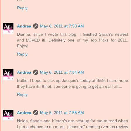
Reply
Andrea
May 6, 2011 at 7:53 AM
Dianna, since I wrote this blog, I finished Sarah's newest
and LOVED it!! Definitely one of my Top Picks for 2011.
Enjoy!
Reply
Andrea
May 6, 2011 at 7:54 AM
Buffie, I hope to pick up Jacquie's today at B&N. I sure hope
they have it!! If not, someone is going to get an ear full....
Reply
Andrea
May 6, 2011 at 7:55 AM
Helen, Anna's and Kieran's are next up for me to read when
I get a chance to do more "pleasure" reading (versus review