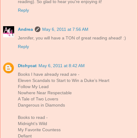
reading). So glad to hear you're enjoying it!
Reply
Andrea
May 6, 2011 at 7:56 AM
Jennifer, you will have a TON of great reading ahead! :)
Reply
Dtchycat
May 6, 2011 at 8:42 AM
Books I have already read are -
Eleven Scandals to Start to Win a Duke’s Heart
Follow My Lead
Nowhere Near Respectable
A Tale of Two Lovers
Dangerous in Diamonds
Books to read -
Midnight’s Wild
My Favorite Countess
Defiant