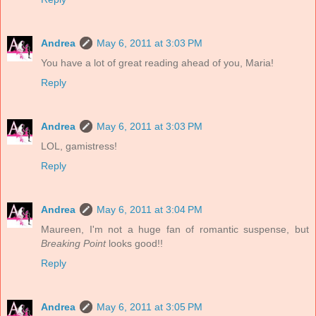
Andrea
May 6, 2011 at 3:03 PM
You have a lot of great reading ahead of you, Maria!
Reply
Andrea
May 6, 2011 at 3:03 PM
LOL, gamistress!
Reply
Andrea
May 6, 2011 at 3:04 PM
Maureen, I'm not a huge fan of romantic suspense, but
Breaking Point
looks good!!
Reply
Andrea
May 6, 2011 at 3:05 PM