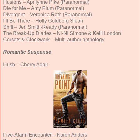
Illusions – Aprilynne Pike (Paranormal)
Die for Me – Amy Plum (Paranormal)
Divergent – Veronica Roth (Paranormal)
I’ll Be There – Holly Goldberg Sloan
Shift – Jeri Smith-Ready (Paranormal)
The Break-Up Diaries – Ni-Ni Simone & Kelli London
Corsets & Clockwork – Multi-author anthology
Romantic Suspense
Hush – Cherry Adair
Five-Alarm Encounter – Karen Anders