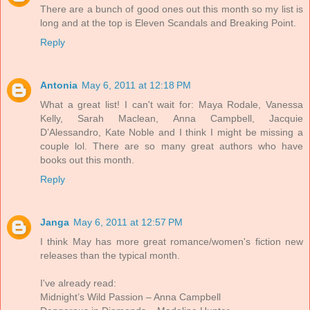
There are a bunch of good ones out this month so my list is
long and at the top is Eleven Scandals and Breaking Point.
Reply
Antonia
May 6, 2011 at 12:18 PM
What a great list! I can't wait for: Maya Rodale, Vanessa
Kelly, Sarah Maclean, Anna Campbell, Jacquie
D’Alessandro, Kate Noble and I think I might be missing a
couple lol. There are so many great authors who have
books out this month.
Reply
Janga
May 6, 2011 at 12:57 PM
I think May has more great romance/women's fiction new
releases than the typical month.
I've already read:
Midnight’s Wild Passion – Anna Campbell