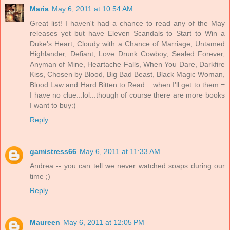
Maria
May 6, 2011 at 10:54 AM
Great list! I haven't had a chance to read any of the May
releases yet but have Eleven Scandals to Start to Win a
Duke's Heart, Cloudy with a Chance of Marriage, Untamed
Highlander, Defiant, Love Drunk Cowboy, Sealed Forever,
Anyman of Mine, Heartache Falls, When You Dare, Darkfire
Kiss, Chosen by Blood, Big Bad Beast, Black Magic Woman,
Blood Law and Hard Bitten to Read....when I'll get to them =
I have no clue...lol...though of course there are more books
I want to buy:)
Reply
gamistress66
May 6, 2011 at 11:33 AM
Andrea -- you can tell we never watched soaps during our
time ;)
Reply
Maureen
May 6, 2011 at 12:05 PM