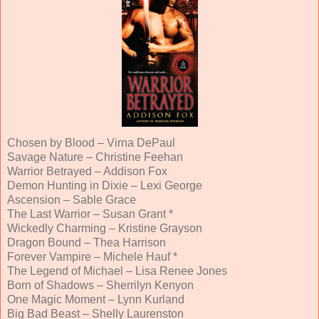
Chosen by Blood – Virna DePaul
Savage Nature – Christine Feehan
Warrior Betrayed – Addison Fox
Demon Hunting in Dixie – Lexi George
Ascension – Sable Grace
The Last Warrior – Susan Grant *
Wickedly Charming – Kristine Grayson
Dragon Bound – Thea Harrison
Forever Vampire – Michele Hauf *
The Legend of Michael – Lisa Renee Jones
Born of Shadows – Sherrilyn Kenyon
One Magic Moment – Lynn Kurland
Big Bad Beast – Shelly Laurenston