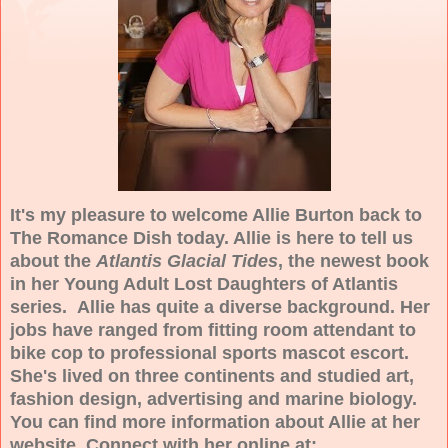
It's my pleasure to welcome Allie Burton back to
The Romance Dish today. Allie is here to tell us
about the
Atlantis Glacial Tides
, the newest book
in her Young Adult Lost Daughters of Atlantis
series. Allie has quite a diverse background. Her
jobs have ranged from fitting room attendant to
bike cop to professional sports mascot escort.
She's lived on three continents and studied art,
fashion design, advertising and marine biology.
You can find more information about Allie at her
website. Connect with her online at: