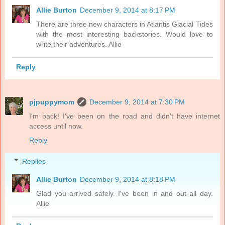
Allie Burton
December 9, 2014 at 8:17 PM
There are three new characters in Atlantis Glacial Tides
with the most interesting backstories. Would love to
write their adventures. Allie
Reply
pjpuppymom
December 9, 2014 at 7:30 PM
I'm back! I've been on the road and didn't have internet
access until now.
Reply
Replies
Allie Burton
December 9, 2014 at 8:18 PM
Glad you arrived safely. I've been in and out all day.
Allie