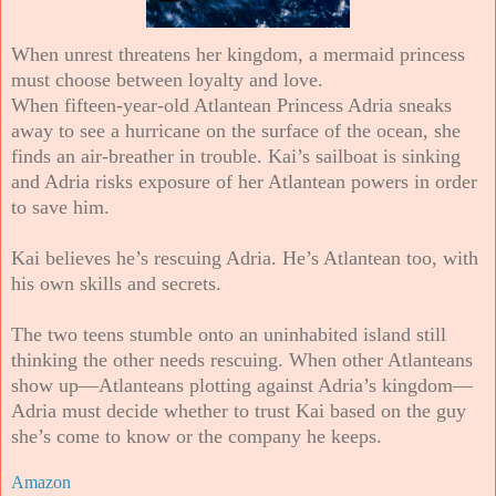
When unrest threatens her kingdom, a mermaid princess
must choose between loyalty and love.
When fifteen-year-old Atlantean Princess Adria sneaks
away to see a hurricane on the surface of the ocean, she
finds an air-breather in trouble. Kai’s sailboat is sinking
and Adria risks exposure of her Atlantean powers in order
to save him.
Kai believes he’s rescuing Adria. He’s Atlantean too, with
his own skills and secrets.
The two teens stumble onto an uninhabited island still
thinking the other needs rescuing. When other Atlanteans
show up—Atlanteans plotting against Adria’s kingdom—
Adria must decide whether to trust Kai based on the guy
she’s come to know or the company he keeps.
Amazon