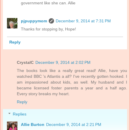
government like she can. Allie
pjpuppymom
December 9, 2014 at 7:31 PM
Thanks for stopping by, Hope!
Reply
CrystalC
December 9, 2014 at 2:02 PM
The books look like a really great read! Allie, have you
watched BBC 's Atlantis a all? I've recently gotten hooked. I
am impassioned about kids, as well. My husband and I
became licensed foster parents a year and a half ago.
Every story breaks my heart.
Reply
Replies
Allie Burton
December 9, 2014 at 2:21 PM