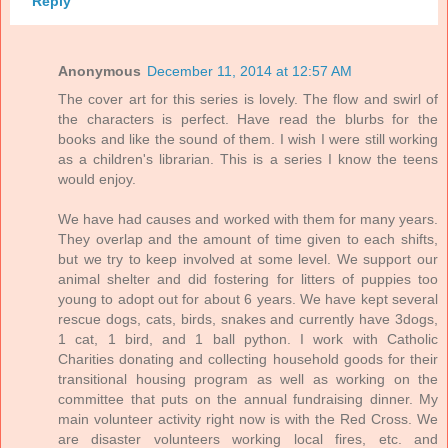
Reply
Anonymous
December 11, 2014 at 12:57 AM
The cover art for this series is lovely. The flow and swirl of
the characters is perfect. Have read the blurbs for the
books and like the sound of them. I wish I were still working
as a children's librarian. This is a series I know the teens
would enjoy.
We have had causes and worked with them for many years.
They overlap and the amount of time given to each shifts,
but we try to keep involved at some level. We support our
animal shelter and did fostering for litters of puppies too
young to adopt out for about 6 years. We have kept several
rescue dogs, cats, birds, snakes and currently have 3dogs,
1 cat, 1 bird, and 1 ball python. I work with Catholic
Charities donating and collecting household goods for their
transitional housing program as well as working on the
committee that puts on the annual fundraising dinner. My
main volunteer activity right now is with the Red Cross. We
are disaster volunteers working local fires, etc. and