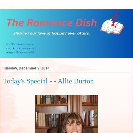
Tuesday, December 9, 2014
Today's Special - - Allie Burton