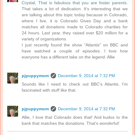
Crystal, That is fabulous that you are foster parents.
That takes a lot of dedication. It's interesting that we
are talking about this topic today because in Colorado,
where I live, it is Colorado Gives Day and a bank
matches all donations made to Colorado charities for
24 hours. Last year, they raised over $20 million for a
variety of organizations.
I just recently found the show "Atlantis" on BBC and
have watched a couple of episodes. I love how
everyone has a different take on the legend. Allie
pjpuppymom
December 9, 2014 at 7:32 PM
Sounds like I need to check out BBC's Atlantis. I'm
fascinated with stuff like that.
pjpuppymom
December 9, 2014 at 7:32 PM
Allie, I love that Colorado does that! And kudos to the
bank that matches the donations. That's wonderful!