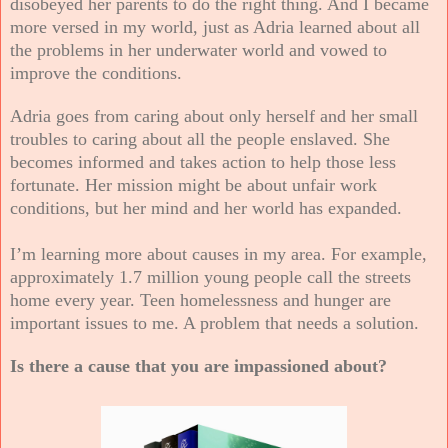
disobeyed her parents to do the right thing. And I became
more versed in my world, just as Adria learned about all
the problems in her underwater world and vowed to
improve the conditions.
Adria goes from caring about only herself and her small
troubles to caring about all the people enslaved. She
becomes informed and takes action to help those less
fortunate. Her mission might be about unfair work
conditions, but her mind and her world has expanded.
I’m learning more about causes in my area. For example,
approximately 1.7 million young people call the streets
home every year. Teen homelessness and hunger are
important issues to me. A problem that needs a solution.
Is there a cause that you are impassioned about?