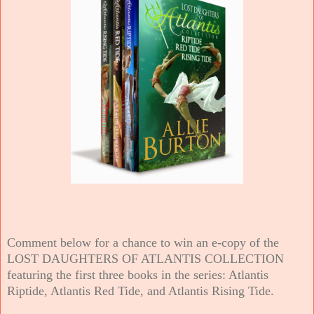
Comment below for a chance to win an e-copy of the
LOST DAUGHTERS OF ATLANTIS COLLECTION
featuring the first three books in the series: Atlantis
Riptide, Atlantis Red Tide, and Atlantis Rising Tide.