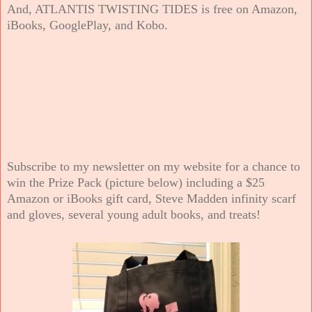
And, ATLANTIS TWISTING TIDES is free on Amazon,
iBooks, GooglePlay, and Kobo.
Subscribe to my newsletter on my website for a chance to
win the Prize Pack (picture below) including a $25
Amazon or iBooks gift card, Steve Madden infinity scarf
and gloves, several young adult books, and treats!