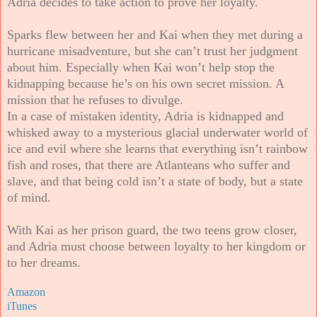
Adria decides to take action to prove her loyalty.
Sparks flew between her and Kai when they met during a
hurricane misadventure, but she can’t trust her judgment
about him. Especially when Kai won’t help stop the
kidnapping because he’s on his own secret mission. A
mission that he refuses to divulge.
In a case of mistaken identity, Adria is kidnapped and
whisked away to a mysterious glacial underwater world of
ice and evil where she learns that everything isn’t rainbow
fish and roses, that there are Atlanteans who suffer and
slave, and that being cold isn’t a state of body, but a state
of mind.
With Kai as her prison guard, the two teens grow closer,
and Adria must choose between loyalty to her kingdom or
to her dreams.
Amazon
iTunes