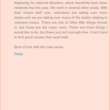
deploying for national disasters, which thankfully have been
relatively few this year. We work in several other areas. With
their recent staff cuts, volunteers are taking over more
duties and we are taking over many of the duties relating to
veterans issues. There are lots of other little things thrown
in, but those are the major ones. There are more things I
would like to do, but there just isn't enough time. It isn't hard
to find good causes that need help.
Best of luck with this new series.
Reply