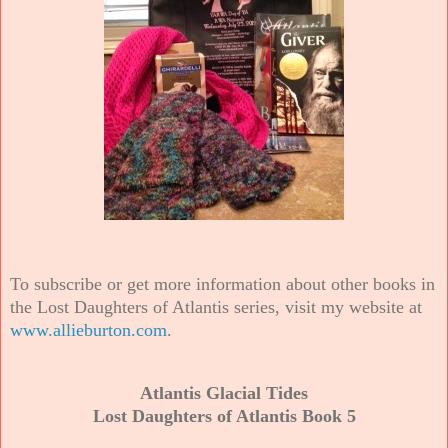
To subscribe or get more information about other books in
the Lost Daughters of Atlantis series, visit my website at
www.allieburton.com
.
Atlantis Glacial Tides
Lost Daughters of Atlantis Book 5