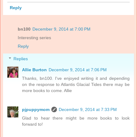
Reply
bn100
December 9, 2014 at 7:00 PM
Interesting series
Reply
Replies
Allie Burton
December 9, 2014 at 7:06 PM
Thanks, bn100. I've enjoyed writing it and depending
on the response to Atlantis Glacial Tides there may be
more books to come. Allie
pjpuppymom
December 9, 2014 at 7:33 PM
Glad to hear there might be more books to look
forward to!