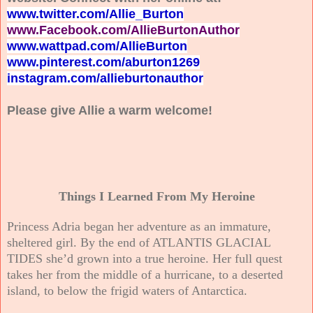
www.twitter.com/Allie_Burton
www.Facebook.com/AllieBurtonAuthor
www.wattpad.com/AllieBurton
www.pinterest.com/aburton1269
instagram.com/allieburtonauthor
Please give Allie a warm welcome!
Things I Learned From My Heroine
Princess Adria began her adventure as an immature,
sheltered girl. By the end of ATLANTIS GLACIAL
TIDES she’d grown into a true heroine. Her full quest
takes her from the middle of a hurricane, to a deserted
island, to below the frigid waters of Antarctica.