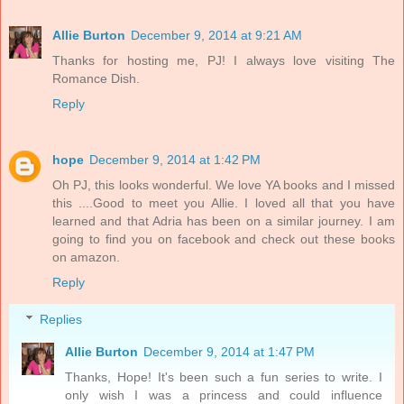
Allie Burton
December 9, 2014 at 9:21 AM
Thanks for hosting me, PJ! I always love visiting The
Romance Dish.
Reply
hope
December 9, 2014 at 1:42 PM
Oh PJ, this looks wonderful. We love YA books and I missed
this ....Good to meet you Allie. I loved all that you have
learned and that Adria has been on a similar journey. I am
going to find you on facebook and check out these books
on amazon.
Reply
Replies
Allie Burton
December 9, 2014 at 1:47 PM
Thanks, Hope! It's been such a fun series to write. I
only wish I was a princess and could influence