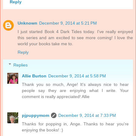
Reply
Unknown
December 9, 2014 at 5:21 PM
I just started Book 4 Dark Tides today. I've really enjoyed
this series and am excited to see more coming! I love the
world your books take me to.
Reply
Replies
Allie Burton
December 9, 2014 at 5:58 PM
Thank you so much, Ange! It's always nice to hear
people say they are enjoying what I write. Your
comment is really appreciated! Allie
pjpuppymom
December 9, 2014 at 7:33 PM
Thanks for popping in, Ange. Thanks to hear you're
enjoying the books! :)