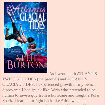
As I wrote both ATLANTIS
TWISTING TIDES (the prequel) and ATLANTIS
GLACIAL TIDES, I experienced growth of my own. I
discovered I had spunk like Adria who pretended to be
human to save a guy from a hurricane and fought a Polar
Shark. I learned to fight back like Adria when she