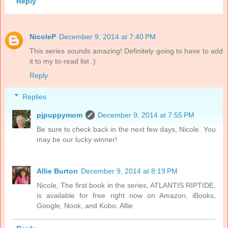
Reply
NicoleP
December 9, 2014 at 7:40 PM
This series sounds amazing! Definitely going to have to add
it to my to-read list :)
Reply
Replies
pjpuppymom
December 9, 2014 at 7:55 PM
Be sure to check back in the next few days, Nicole. You
may be our lucky winner!
Allie Burton
December 9, 2014 at 8:19 PM
Nicole, The first book in the series, ATLANTIS RIPTIDE,
is available for free right now on Amazon, iBooks,
Google, Nook, and Kobo. Allie