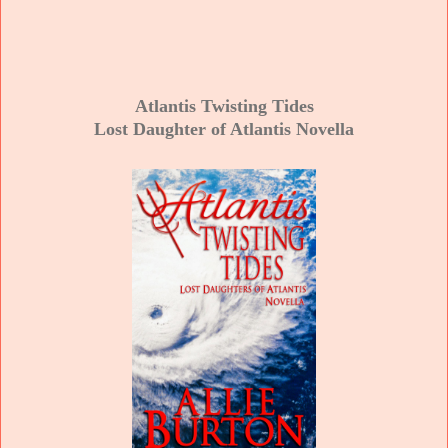
Atlantis Twisting Tides
Lost Daughter of Atlantis Novella