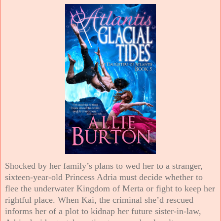
Shocked by her family’s plans to wed her to a stranger,
sixteen-year-old Princess Adria must decide whether to
flee the underwater Kingdom of Merta or fight to keep her
rightful place. When Kai, the criminal she’d rescued
informs her of a plot to kidnap her future sister-in-law,