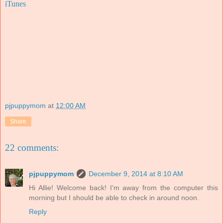
iTunes
pjpuppymom
at
12:00 AM
Share
22 comments:
pjpuppymom
December 9, 2014 at 8:10 AM
Hi Allie! Welcome back! I'm away from the computer this
morning but I should be able to check in around noon.
Reply