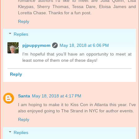
romance authors I’d like to meet are Julia Quinn, Lisa
Kleypas, Sherry Thomas, Tessa Dare, Eloisa James and
Loretta Chase. Thanks for a fun post.
Reply
Replies
pjpuppymom
May 18, 2018 at 6:06 PM
I'm hopeful that you'll have an opportunity to meet at
least some of them one of these days!
Reply
Santa
May 18, 2018 at 4:17 PM
I am hoping to make it to Kiss Con in Atlanta this year. I've
also enjoyed going to The Strand in NYC for author events.
Reply
Replies