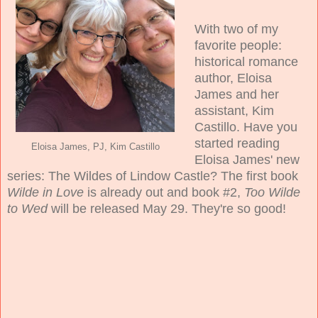
With two of my
favorite people:
historical romance
author, Eloisa
James and her
assistant, Kim
Castillo. Have you
started reading
Eloisa James, PJ, Kim Castillo
Eloisa James' new
series: The Wildes of Lindow Castle? The first book
Wilde in Love
is already out and book #2,
Too Wilde
to Wed
will be released May 29. They're so good!