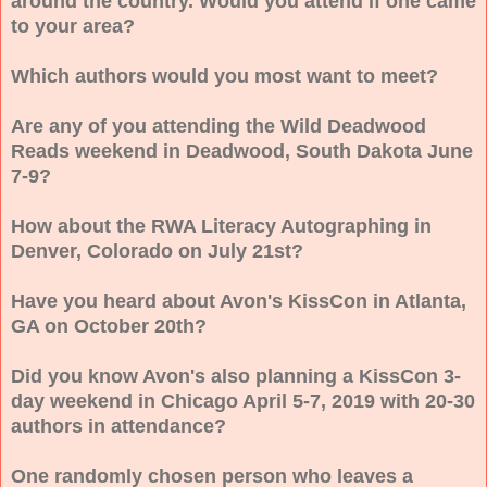
around the country. Would you attend if one came
to your area?
Which authors would you most want to meet?
Are any of you attending the Wild Deadwood
Reads weekend in Deadwood, South Dakota June
7-9?
How about the RWA Literacy Autographing in
Denver, Colorado on July 21st?
Have you heard about Avon's KissCon in Atlanta,
GA on October 20th?
Did you know Avon's also planning a KissCon 3-
day weekend in Chicago April 5-7, 2019 with 20-30
authors in attendance?
One randomly chosen person who leaves a