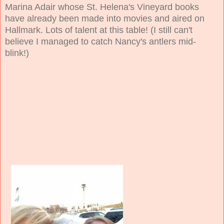
Marina Adair whose St. Helena's Vineyard books
have already been made into movies and aired on
Hallmark. Lots of talent at this table! (I still can't
believe I managed to catch Nancy's antlers mid-
blink!)