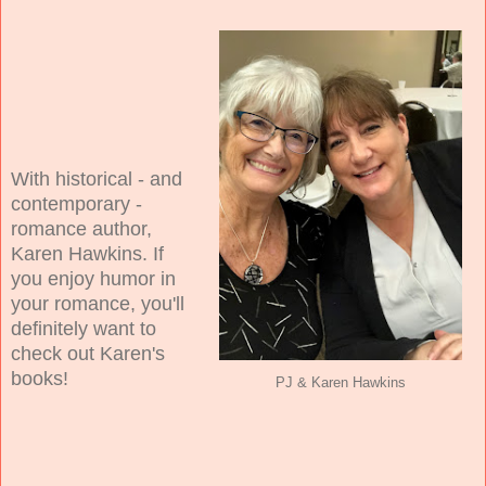
With historical - and
contemporary -
romance author,
Karen Hawkins. If
you enjoy humor in
your romance, you'll
definitely want to
check out Karen's
books!
PJ & Karen Hawkins