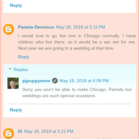
Reply
Pamela Devereux
May 18, 2018 at 5:11 PM
I would love to go the one in Chicago normally. I have
children who live there, so it would be a win win for me.
Next year we are going to a wedding at that time.
Reply
Replies
pjpuppymom
May 18, 2018 at 6:08 PM
Sorry you won't be able to make Chicago, Pamela but
weddings are such special occasions.
Reply
Di
May 18, 2018 at 5:21 PM