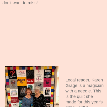
don't want to miss!
Local reader, Karen
Grage is a magician
with a needle. This
is the quilt she
made for this year's