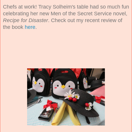
Chefs at work! Tracy Solheim's table had so much fun
celebrating her new Men of the Secret Service novel,
Recipe for Disaster
. Check out my recent review of
the book
here
.