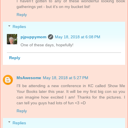
I haven't gotten to any of these wonderful looking book
gatherings yet - but it's on my bucket list!
Reply
Replies
pjpuppymom
May 18, 2018 at 6:08 PM
One of these days, hopefully!
Reply
MsAwesome
May 18, 2018 at 5:27 PM
I'll be attending a new conference in KC called Show Me
Your Books later this year. It will be my first big con so you
can imagine how excited I am! Thanks for the pictures. I
can tell you guys had lots of fun <3 =D
Reply
Replies