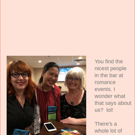
You find the
nicest people
in the bar at
romance
events. I
wonder what
that says about
us? lol!
There's a
whole lot of