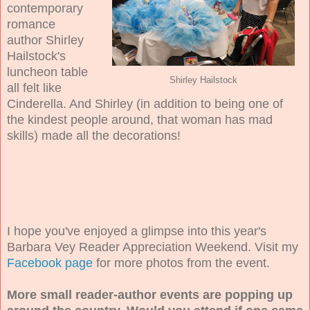
contemporary
romance
author Shirley
Hailstock's
luncheon table
Shirley Hailstock
all felt like
Cinderella. And Shirley (in addition to being one of
the kindest people around, that woman has mad
skills) made all the decorations!
I hope you've enjoyed a glimpse into this year's
Barbara Vey Reader Appreciation Weekend. Visit my
Facebook page
for more photos from the event.
More small reader-author events are popping up