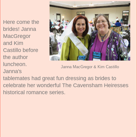
Here come the
brides! Janna
MacGregor
and Kim
Castillo before
the author
luncheon.
Janna MacGregor & Kim Castillo
Janna's
tablemates had great fun dressing as brides to
celebrate her wonderful The Cavensham Heiresses
historical romance series.