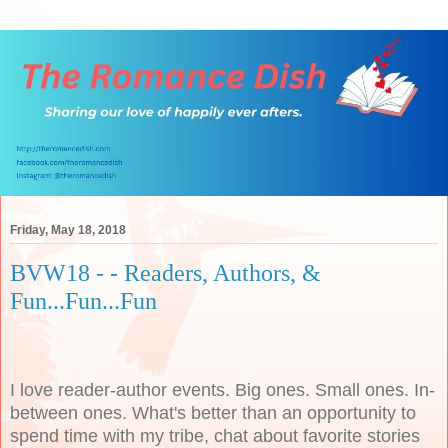
Friday, May 18, 2018
BVW18 - - Readers, Authors, &
Fun...Fun...Fun
I love reader-author events. Big ones. Small ones. In-
between ones. What's better than an opportunity to
spend time with my tribe, chat about favorite stories