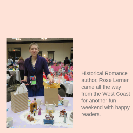
Historical Romance
author, Rose Lerner
came all the way
from the West Coast
for another fun
weekend with happy
readers.