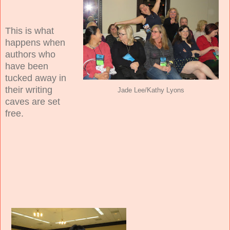
This is what
happens when
authors who
have been
tucked away in
their writing
Jade Lee/Kathy Lyons
caves are set
free.