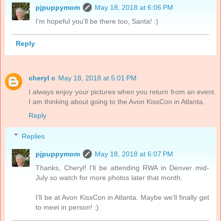
pjpuppymom
May 18, 2018 at 6:06 PM
I'm hopeful you'll be there too, Santa! :)
Reply
cheryl c
May 18, 2018 at 5:01 PM
I always enjoy your pictures when you return from an event.
I am thinking about going to the Avon KissCon in Atlanta.
Reply
Replies
pjpuppymom
May 18, 2018 at 6:07 PM
Thanks, Cheryl! I'll be attending RWA in Denver mid-
July so watch for more photos later that month.
I'll be at Avon KissCon in Atlanta. Maybe we'll finally get
to meet in person! :)