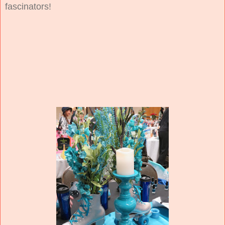
fascinators!