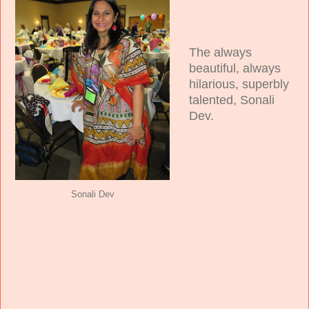
The always
beautiful, always
hilarious, superbly
talented, Sonali
Dev.
Sonali Dev