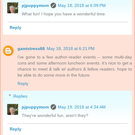
pjpuppymom
May 18, 2018 at 6:09 PM
What fun! I hope you have a wonderful time.
Reply
gamistress66
May 18, 2018 at 6:21 PM
i've gone to a few author-reader events -- some multi-day
cons and some afternoon luncheon events. it's nice to get a
chance to meet & talk w/ authors & fellow readers. hope to
be able to do some more in the future.
Reply
Replies
pjpuppymom
May 19, 2018 at 4:34 AM
They're wonderful fun, aren't they?
Reply