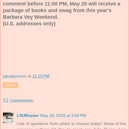
comment before 11:00 PM, May 20 will receive a
package of books and swag from this year's
Barbara Vey Weekend.
(U.S. addresses only)
pjpuppymom
at
12:10 PM
Share
52 comments:
LSUReader
May 18, 2018 at 3:04 PM
Lots of questions from which to choose today! Some of the