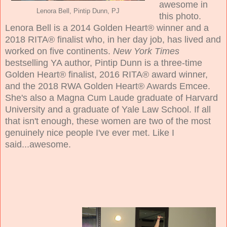
awesome in
Lenora Bell, Pintip Dunn, PJ
this photo.
Lenora Bell is a 2014 Golden Heart® winner and a
2018 RITA® finalist who, in her day job, has lived and
worked on five continents.
New York Times
bestselling YA author, Pintip Dunn is a three-time
Golden Heart® finalist, 2016 RITA® award winner,
and the 2018 RWA Golden Heart® Awards Emcee.
She's also a Magna Cum Laude graduate of Harvard
University and a graduate of Yale Law School. If all
that isn't enough, these women are two of the most
genuinely nice people I've ever met. Like I
said...awesome.