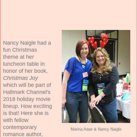
Nancy Naigle had a
fun Christmas
theme at her
luncheon table in
honor of her book,
Christmas Joy
which will be part of
Hallmark Channel's
2018 holiday movie
lineup. How exciting
is that! Here she is
with fellow
contemporary
Marina Adair & Nancy Naigle
romance author,