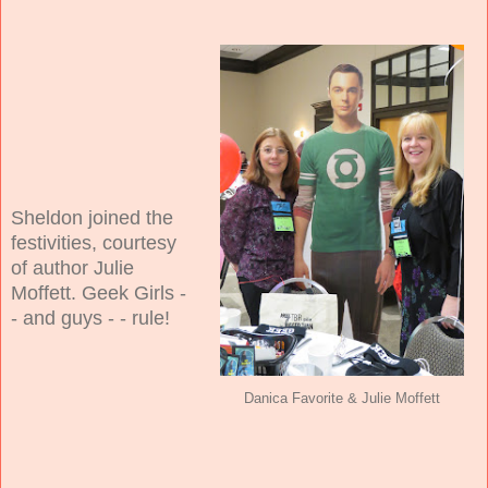
Sheldon joined the
festivities, courtesy
of author Julie
Moffett. Geek Girls -
- and guys - - rule!
Danica Favorite & Julie Moffett