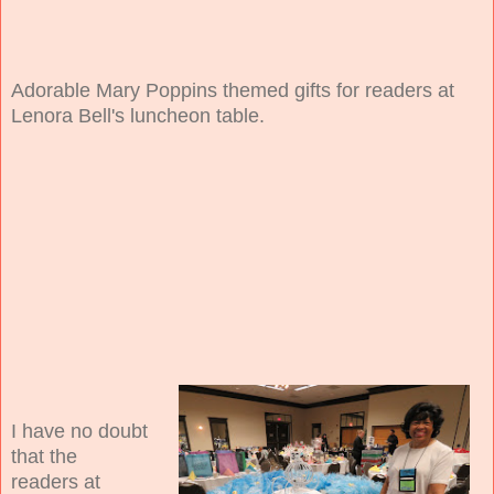
Adorable Mary Poppins themed gifts for readers at
Lenora Bell's luncheon table.
I have no doubt
that the
readers at