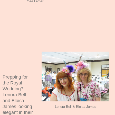
Rose Lerner
Prepping for
the Royal
Wedding?
Lenora Bell
and Eloisa
James looking
Lenora Bell & Eloisa James
elegant in their