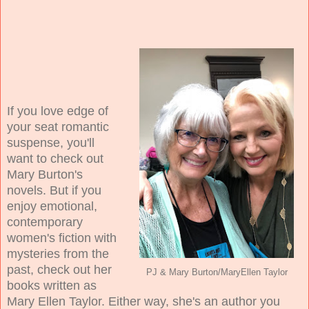
If you love edge of
your seat romantic
suspense, you'll
want to check out
Mary Burton's
novels. But if you
enjoy emotional,
contemporary
women's fiction with
mysteries from the
past, check out her
PJ & Mary Burton/MaryEllen Taylor
books written as
Mary Ellen Taylor. Either way, she's an author you