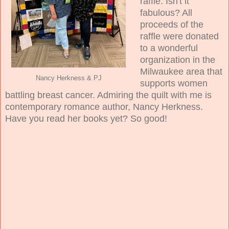
raffle. Isn't it
fabulous? All
proceeds of the
raffle were donated
to a wonderful
organization in the
Milwaukee area that
Nancy Herkness & PJ
supports women
battling breast cancer. Admiring the quilt with me is
contemporary romance author, Nancy Herkness.
Have you read her books yet? So good!