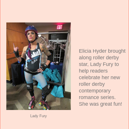
Elicia Hyder brought
along roller derby
star, Lady Fury to
help readers
celebrate her new
roller derby
contemporary
romance series.
She was great fun!
Lady Fury