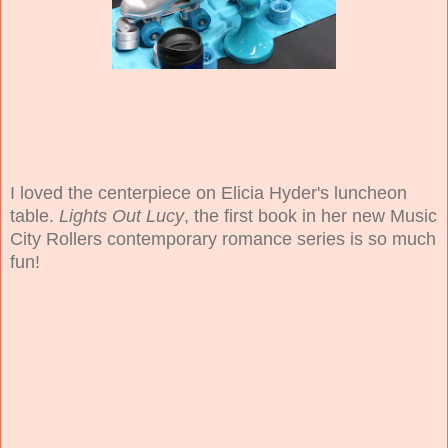
I loved the centerpiece on Elicia Hyder's luncheon
table.
Lights Out Lucy
, the first book in her new Music
City Rollers contemporary romance series is so much
fun!