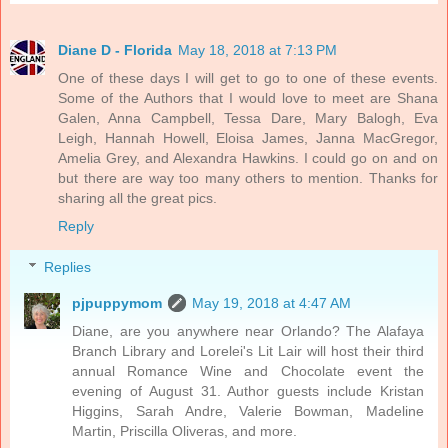
Diane D - Florida
May 18, 2018 at 7:13 PM
One of these days I will get to go to one of these events.
Some of the Authors that I would love to meet are Shana
Galen, Anna Campbell, Tessa Dare, Mary Balogh, Eva
Leigh, Hannah Howell, Eloisa James, Janna MacGregor,
Amelia Grey, and Alexandra Hawkins. I could go on and on
but there are way too many others to mention. Thanks for
sharing all the great pics.
Reply
Replies
pjpuppymom
May 19, 2018 at 4:47 AM
Diane, are you anywhere near Orlando? The Alafaya
Branch Library and Lorelei's Lit Lair will host their third
annual Romance Wine and Chocolate event the
evening of August 31. Author guests include Kristan
Higgins, Sarah Andre, Valerie Bowman, Madeline
Martin, Priscilla Oliveras, and more.