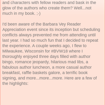
and characters with fellow readers and bask in the
glow of the authors who create them? Well...not
much in my book. ;-)
I'd been aware of the Barbara Vey Reader
Appreciation event since its inception but scheduling
conflicts always prevented me from attending until
last year. I had so much fun that I decided to repeat
the experience. A couple weeks ago, I flew to
Milwaukee, Wisconsin for #BVW18 where I
thoroughly enjoyed three days filled with author
bingo, romance jeopardy, hilarious mad libs, a
fabulous author luncheon, a more casual author
breakfast, raffle baskets galore, a terrific book
signing, and more...more...more. Here are a few of
the highlights: