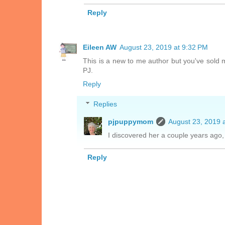
Reply
Eileen AW
August 23, 2019 at 9:32 PM
This is a new to me author but you've sold 
PJ.
Reply
Replies
pjpuppymom
August 23, 2019 
I discovered her a couple years ago, 
Reply