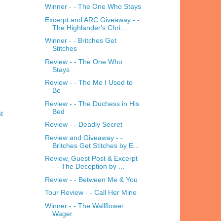
Winner - - The One Who Stays
Excerpt and ARC Giveaway - -
The Highlander's Chri...
Winner - - Britches Get
Stitches
Review - - The One Who
Stays
Review - - The Me I Used to
Be
Review - - The Duchess in His
Bed
t
Review - - Deadly Secret
Review and Giveaway - -
Britches Get Stitches by E...
Review, Guest Post & Excerpt
- - The Deception by ...
Review - - Between Me & You
Tour Review - - Call Her Mine
Winner - - The Wallflower
Wager