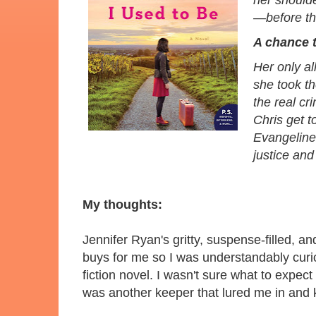
her should
—before th
A chance 
Her only a
she took th
the real cr
Chris get 
Evangeline 
justice and
My thoughts:
Jennifer Ryan's gritty, suspense-filled, 
buys for me so I was understandably cur
fiction novel. I wasn't sure what to expe
was another keeper that lured me in and