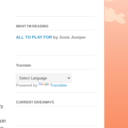
WHAT I'M READING
ALL TO PLAY FOR
by Josie Juniper
Translate
Powered by
Translate
CURRENT GIVEAWAYS
’s
 on