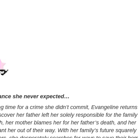
tance she never expected…
ng time for a crime she didn’t commit, Evangeline returns
cover her father left her solely responsible for the family
ch, her mother blames her for her father’s death, and her
nt her out of their way. With her family’s future squarely