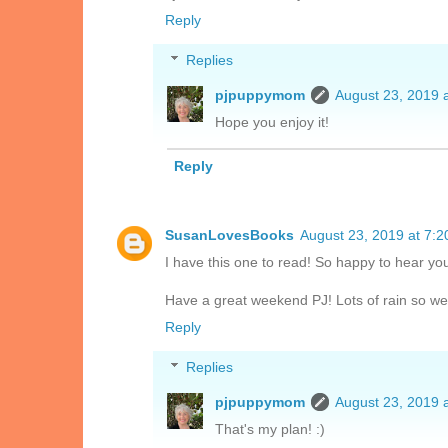
Reply
Replies
pjpuppymom
August 23, 2019 
Hope you enjoy it!
Reply
SusanLovesBooks
August 23, 2019 at 7:
I have this one to read! So happy to hear you
Have a great weekend PJ! Lots of rain so we
Reply
Replies
pjpuppymom
August 23, 2019 
That's my plan! :)