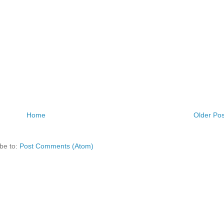
Home
Older Pos
be to:
Post Comments (Atom)