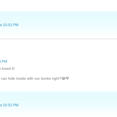
at 10:01 PM
20 PM
 loved it!
 can hide inside with our books right?😂💙
at 10:01 PM