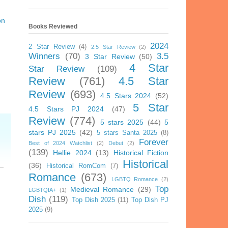
on
Books Reviewed
2024
2 Star Review
(4)
2.5 Star Review
(2)
Winners
(70)
3.5
3 Star Review
(50)
4 Star
Star Review
(109)
Review
(761)
4.5 Star
Review
(693)
4.5 Stars 2024
(52)
5 Star
4.5 Stars PJ 2024
(47)
Review
(774)
5 stars 2025
(44)
5
stars PJ 2025
(42)
5 stars Santa 2025
(8)
Forever
Best of 2024 Watchlist
(2)
Debut
(2)
(139)
Hellie 2024
(13)
Historical Fiction
Historical
(36)
Historical RomCom
(7)
Romance
(673)
LGBTQ Romance
(2)
Top
Medieval Romance
(29)
LGBTQIA+
(1)
Dish
(119)
Top Dish 2025
(11)
Top Dish PJ
2025
(9)