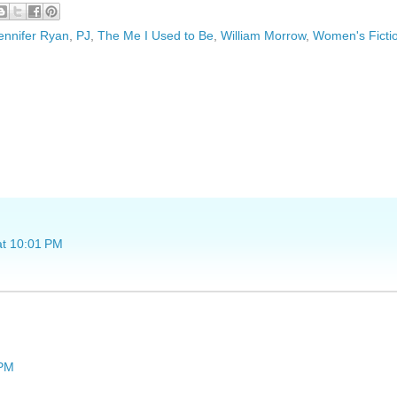
ennifer Ryan
,
PJ
,
The Me I Used to Be
,
William Morrow
,
Women's Ficti
at 10:01 PM
 PM