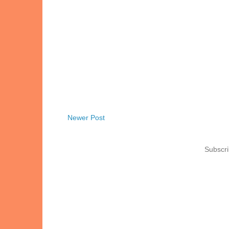
Newer Post
Subscri