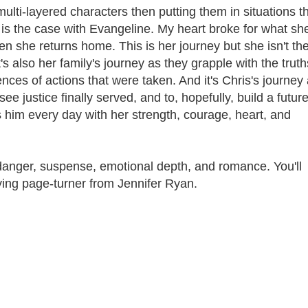
multi-layered characters then putting them in situations t
h is the case with Evangeline. My heart broke for what sh
 she returns home. This is her journey but she isn't th
 also her family's journey as they grapple with the truth
nces of actions that were taken. And it's Chris's journey
see justice finally served, and to, hopefully, build a futur
him every day with her strength, courage, heart, and
danger, suspense, emotional depth, and romance. You'll
sfying page-turner from Jennifer Ryan.