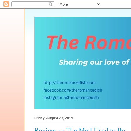
Friday, August 23, 2019
Review - - The Me I Used to Be