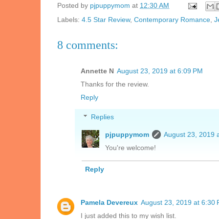
Posted by
pjpuppymom
at
12:30 AM
Labels:
4.5 Star Review
,
Contemporary Romance
,
J
8 comments:
Annette N
August 23, 2019 at 6:09 PM
Thanks for the review.
Reply
Replies
pjpuppymom
August 23, 2019 
You're welcome!
Reply
Pamela Devereux
August 23, 2019 at 6:30
I just added this to my wish list.