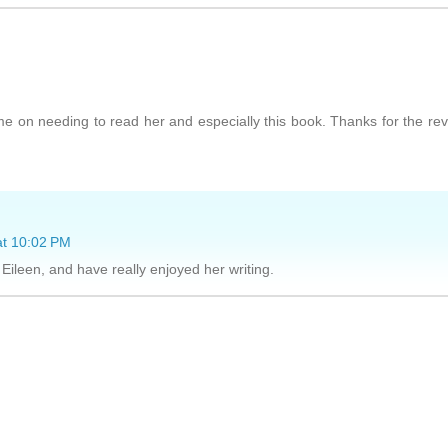
me on needing to read her and especially this book. Thanks for the re
at 10:02 PM
Eileen, and have really enjoyed her writing.