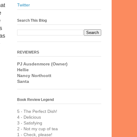
hat
Twitter
e
e
Search This Blog
s
 as
e
REVIEWERS
PJ Ausdenmore (Owner)
Hellie
Nancy Northcott
Santa
Book Review Legend
5 - The Perfect Dish!
4 - Delicious
3 - Satisfying
2 - Not my cup of tea
1 - Check, please!