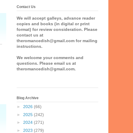
Contact Us
We will accept galleys, advance reader
copies and books (in digital or print
format) for review consideration. Please
contact us at
theromancedish@gmail.com for mailing
instructions.
We welcome your comments and
questions. Please email us at
theromancedish@gmail.com.
Blog Archive
►
2026
(66)
►
2025
(242)
►
2024
(271)
►
2023
(279)