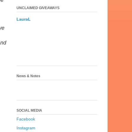
me
UNCLAIMED GIVEAWAYS
LauraL
ve
and
News & Notes
SOCIAL MEDIA
Facebook
Instagram