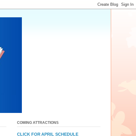
COMING ATTRACTIONS
CLICK FOR APRIL SCHEDULE