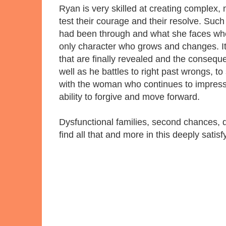
Ryan is very skilled at creating complex, 
test their courage and their resolve. Suc
had been through and what she faces when
only character who grows and changes. It's
that are finally revealed and the conseque
well as he battles to right past wrongs, to 
with the woman who continues to impress 
ability to forgive and move forward.
Dysfunctional families, second chances, 
find all that and more in this deeply sati