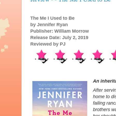
The Me I Used to Be
by Jennifer Ryan
Publisher: William Morrow
Release Date: July 2, 2019
Reviewed by PJ
An inheri
After servi
home to dis
failing ran
brothers wa