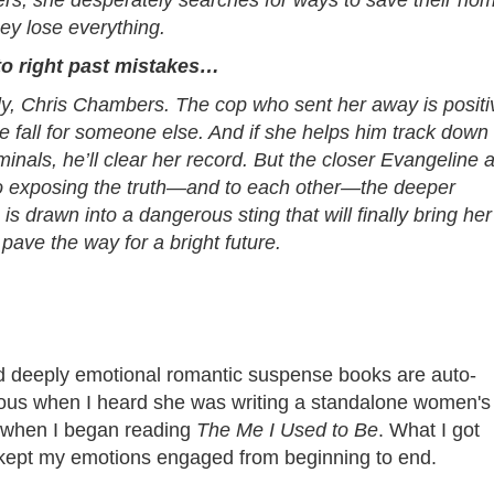
ers, she desperately searches for ways to save their ho
ey lose everything.
to right past mistakes…
lly, Chris Chambers. The cop who sent her away is positi
e fall for someone else. And if she helps him track down
iminals, he’ll clear her record. But the closer Evangeline 
to exposing the truth—and to each other—the deeper
is drawn into a dangerous sting that will finally bring her
 pave the way for a bright future.
and deeply emotional romantic suspense books are auto-
ious when I heard she was writing a standalone women's
ct when I began reading
The Me I Used to Be
. What I got
 kept my emotions engaged from beginning to end.