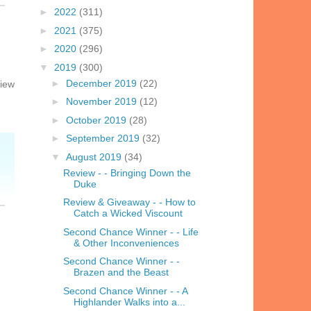
►
2022
(311)
►
2021
(375)
►
2020
(296)
▼
2019
(300)
►
December 2019
(22)
view
►
November 2019
(12)
►
October 2019
(28)
►
September 2019
(32)
▼
August 2019
(34)
Review - - Bringing Down the
Duke
Review & Giveaway - - How to
Catch a Wicked Viscount
Second Chance Winner - - Life
& Other Inconveniences
Second Chance Winner - -
Brazen and the Beast
Second Chance Winner - - A
Highlander Walks into a...