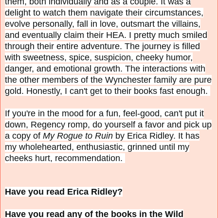
them, both individually and as a couple. It was a
delight to watch them navigate their circumstances,
evolve personally, fall in love, outsmart the villains,
and eventually claim their HEA. I pretty much smiled
through their entire adventure. The journey is filled
with sweetness, spice, suspicion, cheeky humor,
danger, and emotional growth. The interactions with
the other members of the Wynchester family are pure
gold. Honestly, I can't get to their books fast enough.
If you're in the mood for a fun, feel-good, can't put it
down, Regency romp, do yourself a favor and pick up
a copy of
My Rogue to Ruin
by Erica Ridley. It has
my wholehearted, enthusiastic, grinned until my
cheeks hurt, recommendation.
Have you read Erica Ridley?
Have you read any of the books in the Wild