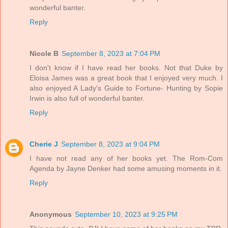
wonderful banter.
Reply
Nicole B
September 8, 2023 at 7:04 PM
I don't know if I have read her books. Not that Duke by
Eloisa James was a great book that I enjoyed very much. I
also enjoyed A Lady's Guide to Fortune- Hunting by Sopie
Irwin is also full of wonderful banter.
Reply
Cherie J
September 8, 2023 at 9:04 PM
I have not read any of her books yet. The Rom-Com
Agenda by Jayne Denker had some amusing moments in it.
Reply
Anonymous
September 10, 2023 at 9:25 PM