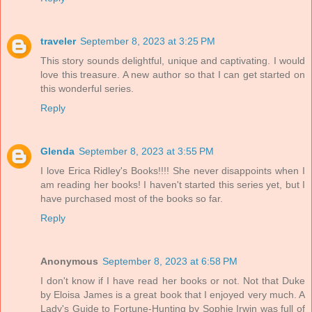
traveler
September 8, 2023 at 3:25 PM
This story sounds delightful, unique and captivating. I would
love this treasure. A new author so that I can get started on
this wonderful series.
Reply
Glenda
September 8, 2023 at 3:55 PM
I love Erica Ridley's Books!!!! She never disappoints when I
am reading her books! I haven't started this series yet, but I
have purchased most of the books so far.
Reply
Anonymous
September 8, 2023 at 6:58 PM
I don't know if I have read her books or not. Not that Duke
by Eloisa James is a great book that I enjoyed very much. A
Lady's Guide to Fortune-Hunting by Sophie Irwin was full of