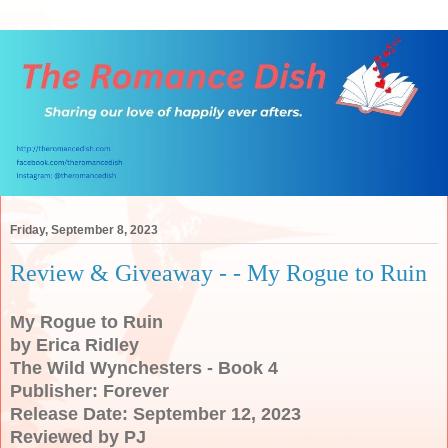
Friday, September 8, 2023
Review & Giveaway - - My Rogue to Ruin
My Rogue to Ruin
by Erica Ridley
The Wild Wynchesters - Book 4
Publisher: Forever
Release Date: September 12, 2023
Reviewed by PJ