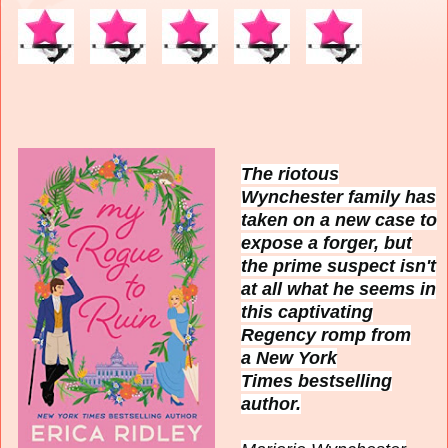
The riotous
Wynchester family has
taken on a new case to
expose a forger, but
the prime suspect isn't
at all what he seems in
this captivating
Regency romp from
a
New York
Times
bestselling
author.