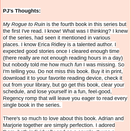
PJ's Thoughts:
My Rogue to Ruin
is the fourth book in this series but
the first I've read. I know! What was I thinking? I knew
of the series, had seen it mentioned in various
places. I know Erica Ridley is a talented author. I
expected good stories once I cleared enough time
(there really are not enough reading hours in a day)
but nobody told me how much
fun
I was missing. So
I'm telling you. Do not miss this book. Buy it in print,
download it to your favorite reading device, check it
out from your library, but go get this book, clear your
schedule, and lose yourself in a fun, feel-good,
Regency romp that will leave you eager to read every
single book in the series.
There's so much to love about this book. Adrian and
Marjorie together are simply perfection. I adored