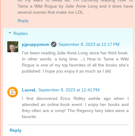
on my Want To Read list. I’m currently reading How To
Tame a Wild Rogue by Julie Anne Long and it does have
several scenes that make me LOL.
Reply
Replies
pjpuppymom
September 8, 2023 at 12:17 PM
I've been reading Julie Anne Long since her third book.
In other words, a long time. ;-) How to Tame a Wild
Rogue is one of my top favorites of all the books she's
published. I hope you enjoy it as much as I did.
LauraL
September 8, 2023 at 12:41 PM
I first discovered Erica Ridley awhile ago when I
attended an online book event. I enjoy her books and
they often are a romp! The Regency fairy tales were a
favorite.
Reply