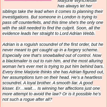
Marjorie Wynchester
has always let her
siblings take the lead when it comes to planning their
investigations. But someone in London is trying to
pass off counterfeits, and this time she's the only one
with the skill needed to find the culprit. Soon, all the
evidence leads her straight to Lord Adrian Webb.
Adrian is a roguish scoundrel of the first order, but he
never meant to get caught up in a forgery scheme.
Especially one that’s snowballed out of control. Now
a blackmailer is out to ruin him, and the most alluring
woman he's ever met is trying to put him behind bars.
Every time Marjorie thinks she has Adrian figured out,
her assumptions turn on their head. He’s a heartless
scoundrel. A loyal brother. A smooth liar. A good
kisser. Er…wait… Is winning her affections just one
more attempt to avoid the law? Or is it possible he’s
not such a rogue after all?