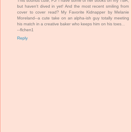
This sounds cute, PJ! I have some of her books on my TBR,
but haven't dived in yet! And the most recent smiling from
cover to cover read? My Favorite Kidnapper by Melanie
Moreland--a cute take on an alpha-ish guy totally meeting
his match in a creative baker who keeps him on his toes...
--flchen1
Reply