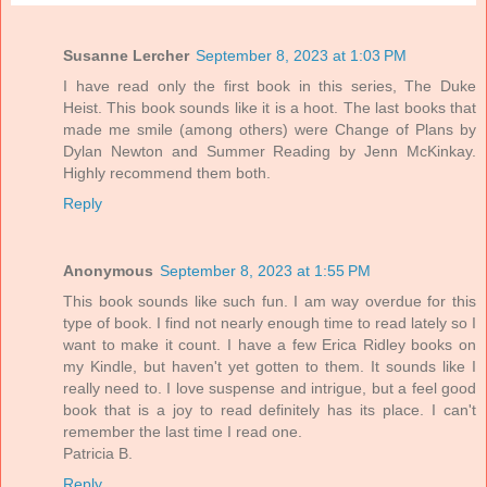
Susanne Lercher
September 8, 2023 at 1:03 PM
I have read only the first book in this series, The Duke
Heist. This book sounds like it is a hoot. The last books that
made me smile (among others) were Change of Plans by
Dylan Newton and Summer Reading by Jenn McKinkay.
Highly recommend them both.
Reply
Anonymous
September 8, 2023 at 1:55 PM
This book sounds like such fun. I am way overdue for this
type of book. I find not nearly enough time to read lately so I
want to make it count. I have a few Erica Ridley books on
my Kindle, but haven't yet gotten to them. It sounds like I
really need to. I love suspense and intrigue, but a feel good
book that is a joy to read definitely has its place. I can't
remember the last time I read one.
Patricia B.
Reply