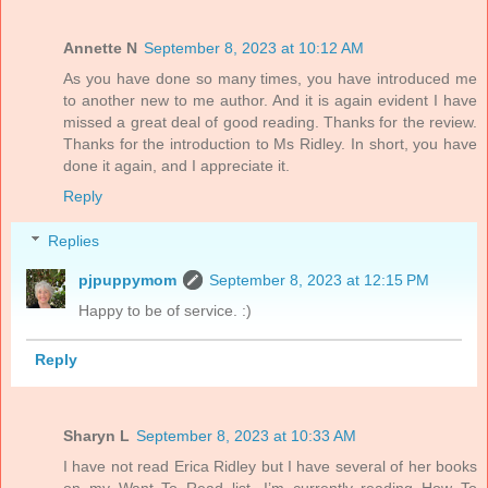
Annette N
September 8, 2023 at 10:12 AM
As you have done so many times, you have introduced me
to another new to me author. And it is again evident I have
missed a great deal of good reading. Thanks for the review.
Thanks for the introduction to Ms Ridley. In short, you have
done it again, and I appreciate it.
Reply
Replies
pjpuppymom
September 8, 2023 at 12:15 PM
Happy to be of service. :)
Reply
Sharyn L
September 8, 2023 at 10:33 AM
I have not read Erica Ridley but I have several of her books