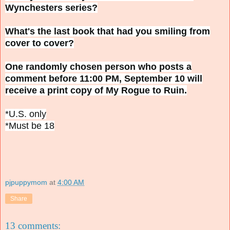
Wynchesters series?
What's the last book that had you smiling from
cover to cover?
One randomly chosen person who posts a
comment before 11:00 PM, September 10 will
receive a print copy of My Rogue to Ruin.
*U.S. only
*Must be 18
pjpuppymom
at
4:00 AM
Share
13 comments: