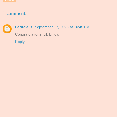
1 comment:
Patricia B.
September 17, 2023 at 10:45 PM
Congratulations, Lil. Enjoy.
Reply