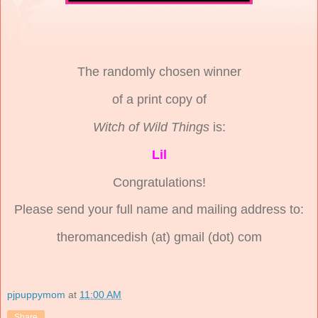
The randomly chosen winner
of a print copy of
Witch of Wild Things
is:
Lil
Congratulations!
Please send your full name and mailing address to:
theromancedish (at) gmail (dot) com
pjpuppymom
at
11:00 AM
Share