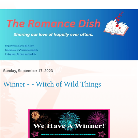
Sunday, September 17, 2023
Winner - - Witch of Wild Things