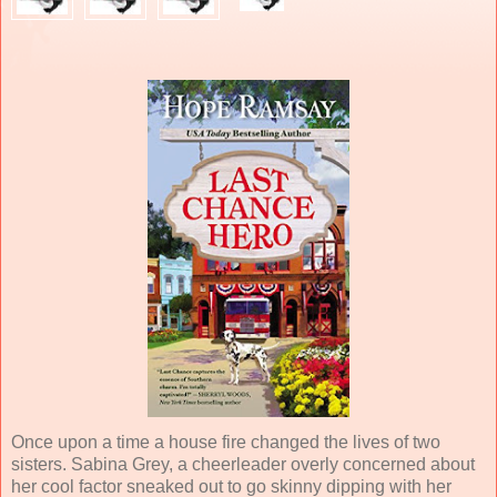
Once upon a time a house fire changed the lives of two
sisters. Sabina Grey, a cheerleader overly concerned about
her cool factor sneaked out to go skinny dipping with her