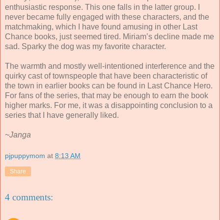
enthusiastic response. This one falls in the latter group. I
never became fully engaged with these characters, and the
matchmaking, which I have found amusing in other Last
Chance books, just seemed tired. Miriam’s decline made me
sad. Sparky the dog was my favorite character.
The warmth and mostly well-intentioned interference and the
quirky cast of townspeople that have been characteristic of
the town in earlier books can be found in Last Chance Hero.
For fans of the series, that may be enough to earn the book
higher marks. For me, it was a disappointing conclusion to a
series that I have generally liked.
~Janga
pjpuppymom
at
8:13 AM
Share
4 comments: