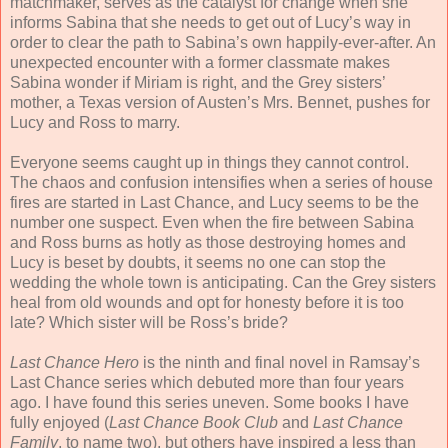
matchmaker, serves as the catalyst for change when she
informs Sabina that she needs to get out of Lucy’s way in
order to clear the path to Sabina’s own happily-ever-after. An
unexpected encounter with a former classmate makes
Sabina wonder if Miriam is right, and the Grey sisters’
mother, a Texas version of Austen’s Mrs. Bennet, pushes for
Lucy and Ross to marry.
Everyone seems caught up in things they cannot control.
The chaos and confusion intensifies when a series of house
fires are started in Last Chance, and Lucy seems to be the
number one suspect. Even when the fire between Sabina
and Ross burns as hotly as those destroying homes and
Lucy is beset by doubts, it seems no one can stop the
wedding the whole town is anticipating. Can the Grey sisters
heal from old wounds and opt for honesty before it is too
late? Which sister will be Ross’s bride?
Last Chance Hero
is the ninth and final novel in Ramsay’s
Last Chance series which debuted more than four years
ago. I have found this series uneven. Some books I have
fully enjoyed (
Last Chance Book Club
and
Last Chance
Family
, to name two), but others have inspired a less than