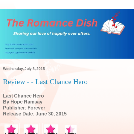
Wednesday, July 8, 2015
Review - - Last Chance Hero
Last Chance Hero
By Hope Ramsay
Publisher: Forever
Release Date: June 30, 2015