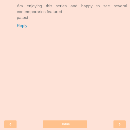
Am enjoying this series and happy to see several
contemporaries featured.
patoct
Reply
‹
›
Home