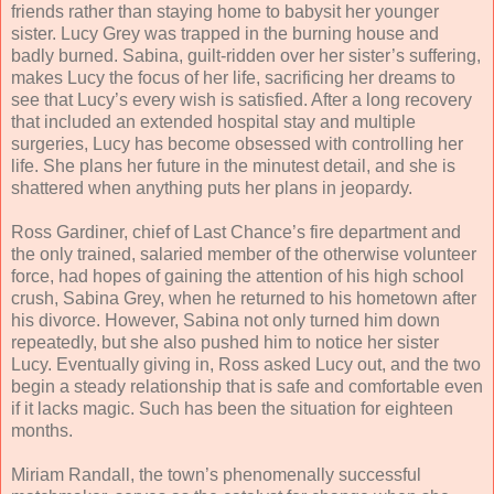
friends rather than staying home to babysit her younger
sister. Lucy Grey was trapped in the burning house and
badly burned. Sabina, guilt-ridden over her sister’s suffering,
makes Lucy the focus of her life, sacrificing her dreams to
see that Lucy’s every wish is satisfied. After a long recovery
that included an extended hospital stay and multiple
surgeries, Lucy has become obsessed with controlling her
life. She plans her future in the minutest detail, and she is
shattered when anything puts her plans in jeopardy.
Ross Gardiner, chief of Last Chance’s fire department and
the only trained, salaried member of the otherwise volunteer
force, had hopes of gaining the attention of his high school
crush, Sabina Grey, when he returned to his hometown after
his divorce. However, Sabina not only turned him down
repeatedly, but she also pushed him to notice her sister
Lucy. Eventually giving in, Ross asked Lucy out, and the two
begin a steady relationship that is safe and comfortable even
if it lacks magic. Such has been the situation for eighteen
months.
Miriam Randall, the town’s phenomenally successful