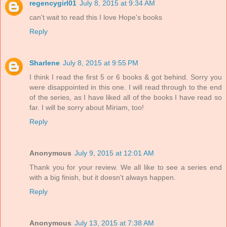
regencygirl01
July 8, 2015 at 9:34 AM
can't wait to read this I love Hope's books
Reply
Sharlene
July 8, 2015 at 9:55 PM
I think I read the first 5 or 6 books & got behind. Sorry you
were disappointed in this one. I will read through to the end
of the series, as I have liked all of the books I have read so
far. I will be sorry about Miriam, too!
Reply
Anonymous
July 9, 2015 at 12:01 AM
Thank you for your review. We all like to see a series end
with a big finish, but it doesn't always happen.
Reply
Anonymous
July 13, 2015 at 7:38 AM