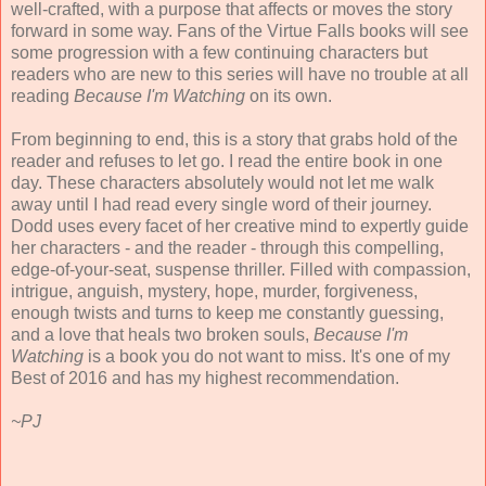
well-crafted, with a purpose that affects or moves the story
forward in some way. Fans of the Virtue Falls books will see
some progression with a few continuing characters but
readers who are new to this series will have no trouble at all
reading
Because I'm Watching
on its own.
From beginning to end, this is a story that grabs hold of the
reader and refuses to let go. I read the entire book in one
day. These characters absolutely would not let me walk
away until I had read every single word of their journey.
Dodd uses every facet of her creative mind to expertly guide
her characters - and the reader - through this compelling,
edge-of-your-seat, suspense thriller. Filled with compassion,
intrigue, anguish, mystery, hope, murder, forgiveness,
enough twists and turns to keep me constantly guessing,
and a love that heals two broken souls,
Because I'm
Watching
is a book you do not want to miss. It's one of my
Best of 2016 and has my highest recommendation.
~PJ