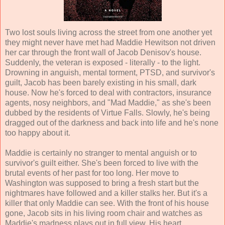
Two lost souls living across the street from one another yet
they might never have met had Maddie Hewitson not driven
her car through the front wall of Jacob Denisov's house.
Suddenly, the veteran is exposed - literally - to the light.
Drowning in anguish, mental torment, PTSD, and survivor's
guilt, Jacob has been barely existing in his small, dark
house. Now he's forced to deal with contractors, insurance
agents, nosy neighbors, and "Mad Maddie," as she's been
dubbed by the residents of Virtue Falls. Slowly, he's being
dragged out of the darkness and back into life and he's none
too happy about it.
Maddie is certainly no stranger to mental anguish or to
survivor's guilt either. She's been forced to live with the
brutal events of her past for too long. Her move to
Washington was supposed to bring a fresh start but the
nightmares have followed and a killer stalks her. But it's a
killer that only Maddie can see. With the front of his house
gone, Jacob sits in his living room chair and watches as
Maddie's madness plays out in full view. His heart