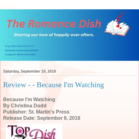
Saturday, September 10, 2016
Review - - Because I'm Watching
Because I'm Watching
By Christina Dodd
Publisher: St. Martin's Press
Release Date: September 6, 2016