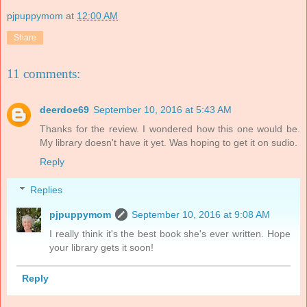
pjpuppymom
at
12:00 AM
Share
11 comments:
deerdoe69
September 10, 2016 at 5:43 AM
Thanks for the review. I wondered how this one would be.
My library doesn't have it yet. Was hoping to get it on sudio.
Reply
Replies
pjpuppymom
September 10, 2016 at 9:08 AM
I really think it's the best book she's ever written. Hope
your library gets it soon!
Reply