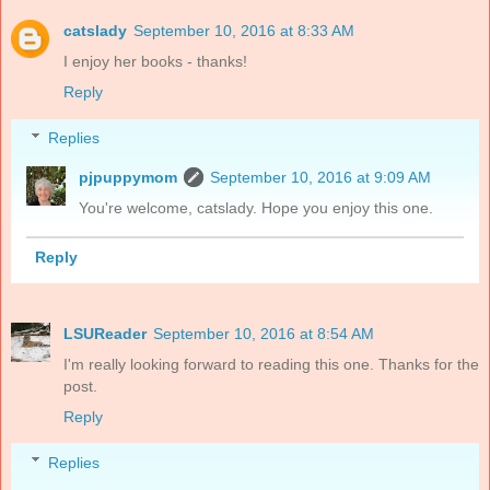
catslady
September 10, 2016 at 8:33 AM
I enjoy her books - thanks!
Reply
Replies
pjpuppymom
September 10, 2016 at 9:09 AM
You're welcome, catslady. Hope you enjoy this one.
Reply
LSUReader
September 10, 2016 at 8:54 AM
I'm really looking forward to reading this one. Thanks for the
post.
Reply
Replies