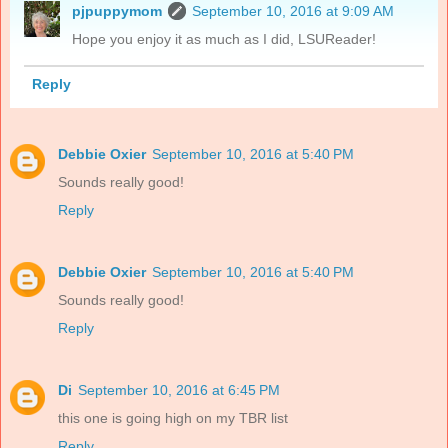
pjpuppymom
September 10, 2016 at 9:09 AM
Hope you enjoy it as much as I did, LSUReader!
Reply
Debbie Oxier
September 10, 2016 at 5:40 PM
Sounds really good!
Reply
Debbie Oxier
September 10, 2016 at 5:40 PM
Sounds really good!
Reply
Di
September 10, 2016 at 6:45 PM
this one is going high on my TBR list
Reply