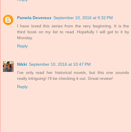
Pamela Devereux
September 10, 2016 at 9:32 PM
I have loved this series from the very beginning. It is the
third book on my list to read. Hopefully I will get to it by
Monday.
Reply
Nikki
September 10, 2016 at 10:47 PM
I've only read her historical novels, but this one sounds
really intriguing! I'll be checking it out. Great review!
Reply