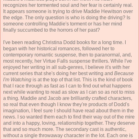
recognizes her tormented soul and her fear is certainly real.
It appears someone is trying to drive Maddie Hewitson over
the edge. The only question is who is doing the driving? Is
someone controlling Maddie's torment or has her mind
finally succumbed to the horrors of her past?
I've been reading Christina Dodd books for a long time. I
began with her historical romances, followed her to
contemporary romantic suspense, then to paranormal, and,
most recently, her Virtue Falls suspense thrillers. While I've
enjoyed her writing in all sub-genres, I believe it's with her
current series that she's doing her best writing and
Because
I'm Watching
is at the top of that list. This is the kind of book
that I race through as fast as I can to find out what happens
next while wanting to read as slow as I can so as not to miss
a thing. Maddie and Jacob are brilliantly crafted characters,
so real that even though I know they're products of Dodd's
imagination, I feel sure I should have read about them in the
news. I so wanted them each to find their way out of the mire
and into a happy, loving, relationship together. They deserve
that and so much more. The secondary cast is authentic,
without a single throwaway character in the lot. Each one is