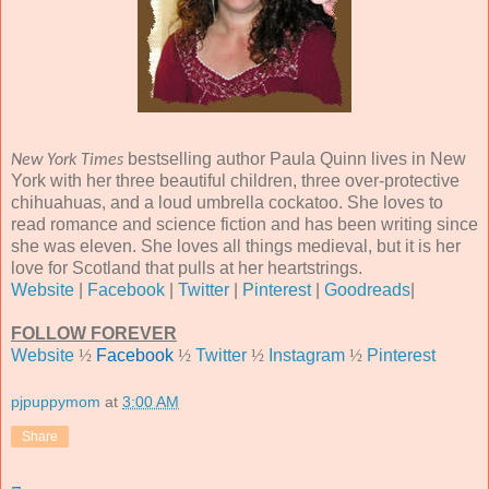
bestselling author Paula Quinn lives in New
New York Times
York with her three beautiful children, three over-protective
chihuahuas, and a loud umbrella cockatoo. She loves to
read romance and science fiction and has been writing since
she was eleven. She loves all things medieval, but it is her
love for Scotland that pulls at her heartstrings.
Website
|
Facebook
|
Twitter
|
Pinterest
|
Goodreads
|
FOLLOW FOREVER
Website
½
Facebook
½
Twitter
½
Instagram
½
Pinterest
pjpuppymom
at
3:00 AM
Share