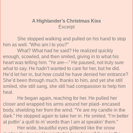
A Highlander’s Christmas Kiss
Excerpt
She stopped walking and pulled on his hand to stop
him as well. “Who am I to you?”
What? What had he said? He realized quickly
enough, scowled, and then smiled, giving in to what his
heart was telling him. “Ye are—” He paused, not truly sure
what to say. He hadn’t wanted to care for her, but he did.
He’d let her in, but how could he have denied her entrance?
She’d been through much, thanks to him, and yet she still
smiled, she still sang, she still had compassion to help him
heal.
He began again, reaching for her. He pulled her
closer and wrapped his arms around her plaid- encased
body, shielding her from the wind. “Ye are my candle in the
dark.” He stopped again to take her in. He smiled. “I’m better
at puttin’ a quill to m’ words than I am at speakin’ them.”
Her wide, beautiful eyes glittered like the snow