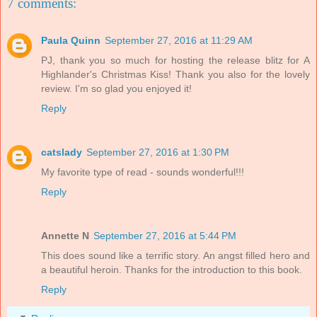
7 comments:
Paula Quinn
September 27, 2016 at 11:29 AM
PJ, thank you so much for hosting the release blitz for A
Highlander's Christmas Kiss! Thank you also for the lovely
review. I'm so glad you enjoyed it!
Reply
catslady
September 27, 2016 at 1:30 PM
My favorite type of read - sounds wonderful!!!
Reply
Annette N
September 27, 2016 at 5:44 PM
This does sound like a terrific story. An angst filled hero and
a beautiful heroin. Thanks for the introduction to this book.
Reply