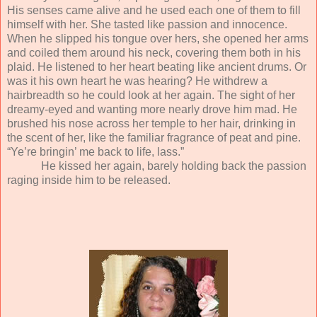
His senses came alive and he used each one of them to fill
himself with her. She tasted like passion and innocence.
When he slipped his tongue over hers, she opened her arms
and coiled them around his neck, covering them both in his
plaid. He listened to her heart beating like ancient drums. Or
was it his own heart he was hearing? He withdrew a
hairbreadth so he could look at her again. The sight of her
dreamy-eyed and wanting more nearly drove him mad. He
brushed his nose across her temple to her hair, drinking in
the scent of her, like the familiar fragrance of peat and pine.
“Ye’re bringin’ me back to life, lass.”
He kissed her again, barely holding back the passion
raging inside him to be released.