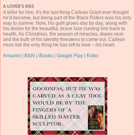
A LOVER'S KISS
A killer for hire. It's the last thing Cailean Grant ever thought
he'd become, but being part of the Black Riders was his only
way to survive. Now, his guilt grows day by day, along with
his desire for the beautiful, brave lass nursing him back to
health. As Christmas, the season of miracles, draws near
and the truth of his identity threatens to come out, Cailean
must risk the only thing he has left to lose – his heart.
Amazon
|
B&N
|
iBooks
|
Google Play
|
Kobo