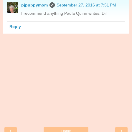
pjpuppymom
September 27, 2016 at 7:51 PM
I recommend anything Paula Quinn writes, Di!
Reply
‹
›
Home