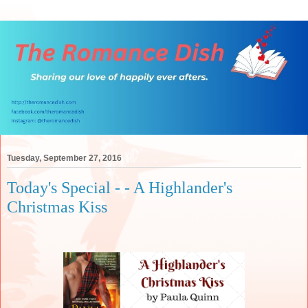
Tuesday, September 27, 2016
Today's Special - - A Highlander's
Christmas Kiss