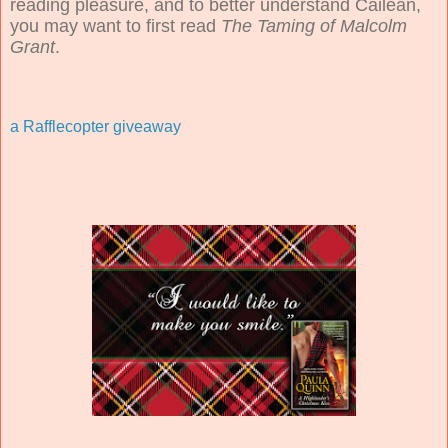
reading pleasure, and to better understand Cailean,
you may want to first read
The Taming of Malcolm
Grant
.
a Rafflecopter giveaway