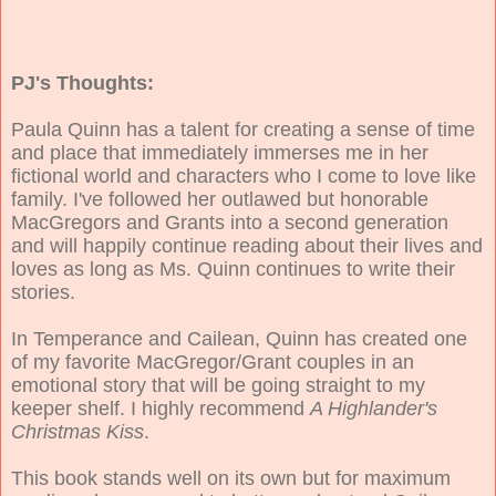
PJ's Thoughts:
Paula Quinn has a talent for creating a sense of time
and place that immediately immerses me in her
fictional world and characters who I come to love like
family. I've followed her outlawed but honorable
MacGregors and Grants into a second generation
and will happily continue reading about their lives and
loves as long as Ms. Quinn continues to write their
stories.
In Temperance and Cailean, Quinn has created one
of my favorite MacGregor/Grant couples in an
emotional story that will be going straight to my
keeper shelf. I highly recommend
A Highlander's
Christmas Kiss
.
This book stands well on its own but for maximum