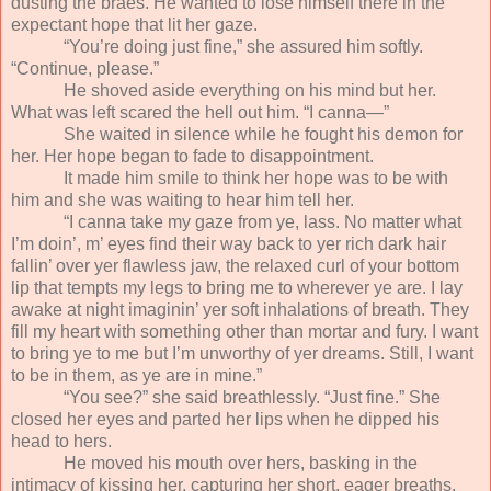
dusting the braes. He wanted to lose himself there in the
expectant hope that lit her gaze.
“You’re doing just fine,” she assured him softly.
“Continue, please.”
He shoved aside everything on his mind but her.
What was left scared the hell out him. “I canna—”
She waited in silence while he fought his demon for
her. Her hope began to fade to disappointment.
It made him smile to think her hope was to be with
him and she was waiting to hear him tell her.
“I canna take my gaze from ye, lass. No matter what
I’m doin’, m’ eyes find their way back to yer rich dark hair
fallin’ over yer flawless jaw, the relaxed curl of your bottom
lip that tempts my legs to bring me to wherever ye are. I lay
awake at night imaginin’ yer soft inhalations of breath. They
fill my heart with something other than mortar and fury. I want
to bring ye to me but I’m unworthy of yer dreams. Still, I want
to be in them, as ye are in mine.”
“You see?” she said breathlessly. “Just fine.” She
closed her eyes and parted her lips when he dipped his
head to hers.
He moved his mouth over hers, basking in the
intimacy of kissing her, capturing her short, eager breaths.