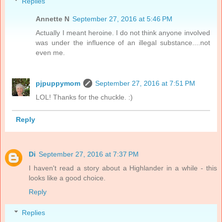
Replies
Annette N
September 27, 2016 at 5:46 PM
Actually I meant heroine. I do not think anyone involved
was under the influence of an illegal substance....not
even me.
pjpuppymom
September 27, 2016 at 7:51 PM
LOL! Thanks for the chuckle. :)
Reply
Di
September 27, 2016 at 7:37 PM
I haven't read a story about a Highlander in a while - this
looks like a good choice.
Reply
Replies