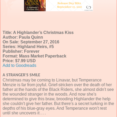
Title: A Highlander’s Christmas Kiss
Author: Paula Quinn
On Sale: September 27, 2016
Series: Highland Heirs, #5
Publisher: Forever
Format: Mass Market Paperback
Price: $7.99 USD
Add to Goodreads
A STRANGER'S SMILE
Christmas may be coming to Linavar, but Temperance
Menzie is far from joyful. Grief-stricken over the death of her
father at the hands of the Black Riders, she almost didn't see
the wounded stranger in the woods. And now she's
determined to give this braw, brooding Highlander the help
she couldn't give her father. But there's a secret lurking in the
depths of his blue-gray eyes. And Temperance won't rest
until she uncovers it . . .