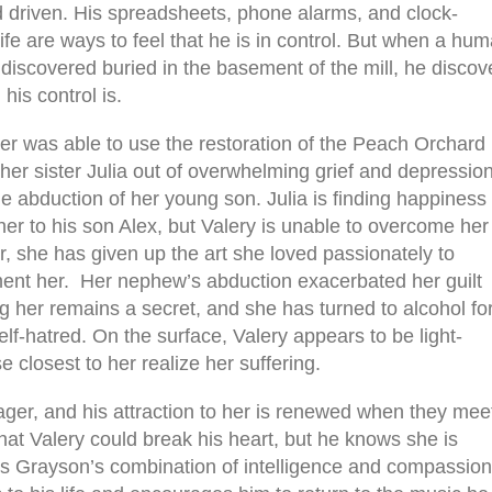
nd driven. His spreadsheets, phone alarms, and clock-
ife are ways to feel that he is in control. But when a hu
 discovered buried in the basement of the mill, he discov
his control is.
er was able to use the restoration of the Peach Orchard
 her sister Julia out of overwhelming grief and depressio
he abduction of her young son. Julia is finding happiness
er to his son Alex, but Valery is unable to overcome her
, she has given up the art she loved passionately to
orment her. Her nephew’s abduction exacerbated her guilt
ng her remains a secret, and she has turned to alcohol fo
lf-hatred. On the surface, Valery appears to be light-
 closest to her realize her suffering.
ger, and his attraction to her is renewed when they mee
 that Valery could break his heart, but he knows she is
nds Grayson’s combination of intelligence and compassion