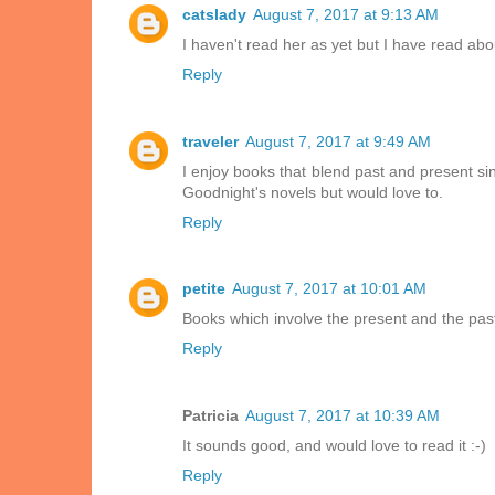
catslady
August 7, 2017 at 9:13 AM
I haven't read her as yet but I have read ab
Reply
traveler
August 7, 2017 at 9:49 AM
I enjoy books that blend past and present si
Goodnight's novels but would love to.
Reply
petite
August 7, 2017 at 10:01 AM
Books which involve the present and the past
Reply
Patricia
August 7, 2017 at 10:39 AM
It sounds good, and would love to read it :-)
Reply