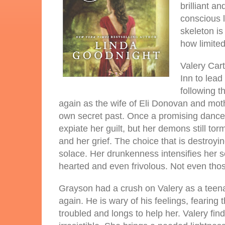
brilliant a
conscious l
skeleton is
how limited 
Valery Cart
Inn to lead
following t
again as the wife of Eli Donovan and moth
own secret past. Once a promising dancer
expiate her guilt, but her demons still t
and her grief. The choice that is destroyi
solace. Her drunkenness intensifies her se
hearted and even frivolous. Not even those
Grayson had a crush on Valery as a teena
again. He is wary of his feelings, fearing
troubled and longs to help her. Valery fi