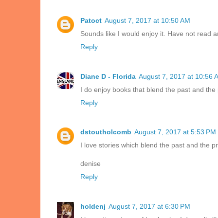
Patoct
August 7, 2017 at 10:50 AM
Sounds like I would enjoy it. Have not read a
Reply
Diane D - Florida
August 7, 2017 at 10:56 
I do enjoy books that blend the past and the 
Reply
dstoutholcomb
August 7, 2017 at 5:53 PM
I love stories which blend the past and the p
denise
Reply
holdenj
August 7, 2017 at 6:30 PM