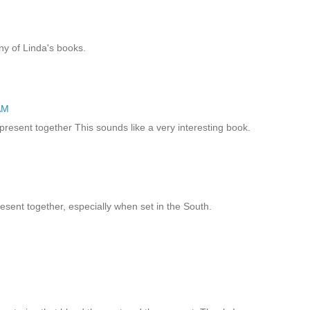
ny of Linda's books.
AM
present together This sounds like a very interesting book.
resent together, especially when set in the South.