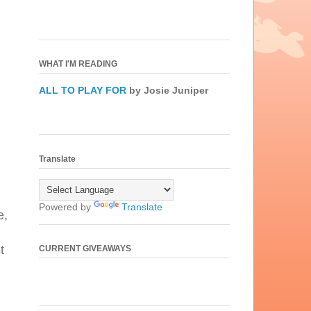
WHAT I'M READING
ALL TO PLAY FOR
by Josie Juniper
Translate
Powered by
Translate
e,
t
CURRENT GIVEAWAYS