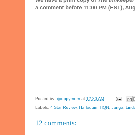
We have a print copy of
The Innkeeper'
a comment before 11:00 PM (EST), Augu
Posted by
pjpuppymom
at
12:30 AM
Labels:
4 Star Review
,
Harlequin
,
HQN
,
Janga
,
Lind
12 comments: