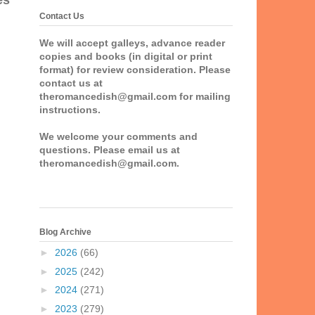
es
Contact Us
We will accept galleys, advance reader
copies and books (in digital or print
format) for review consideration. Please
contact us at
theromancedish@gmail.com for mailing
instructions.
We welcome your comments and
questions. Please email us at
theromancedish@gmail.com.
Blog Archive
►
2026
(66)
►
2025
(242)
►
2024
(271)
►
2023
(279)