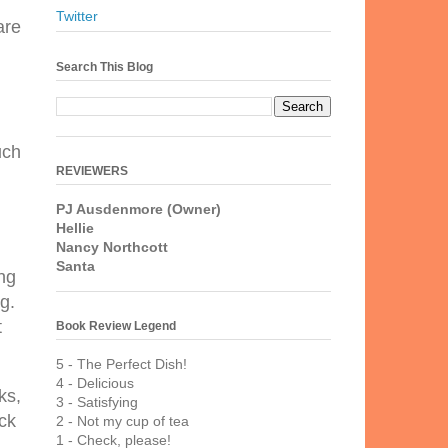
Twitter
are
d
Search This Blog
uch
REVIEWERS
PJ Ausdenmore (Owner)
Hellie
Nancy Northcott
Santa
ing
g.
t
Book Review Legend
5 - The Perfect Dish!
4 - Delicious
ks,
3 - Satisfying
ck
2 - Not my cup of tea
1 - Check, please!