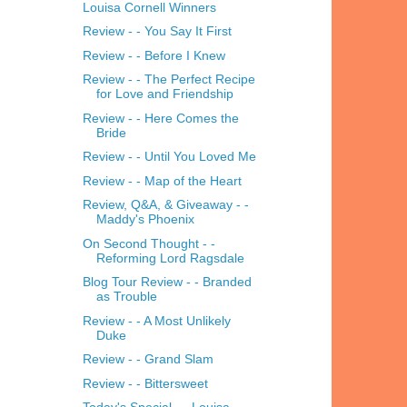
Louisa Cornell Winners
Review - - You Say It First
Review - - Before I Knew
Review - - The Perfect Recipe
for Love and Friendship
Review - - Here Comes the
Bride
Review - - Until You Loved Me
Review - - Map of the Heart
Review, Q&A, & Giveaway - -
Maddy's Phoenix
On Second Thought - -
Reforming Lord Ragsdale
Blog Tour Review - - Branded
as Trouble
Review - - A Most Unlikely
Duke
Review - - Grand Slam
Review - - Bittersweet