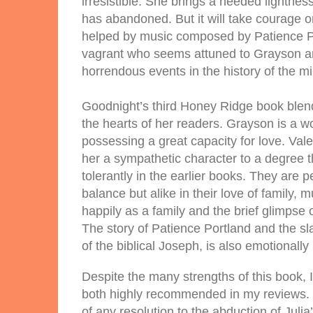
irresistible. She brings a needed lightnes
has abandoned. But it will take courage o
helped by music composed by Patience Po
vagrant who seems attuned to Grayson an
horrendous events in the history of the mil
Goodnight’s third Honey Ridge book blend
the hearts of her readers. Grayson is a 
possessing a great capacity for love. Vale
her a sympathetic character to a degree 
tolerantly in the earlier books. They are 
balance but alike in their love of family, m
happily as a family and the brief glimpse
The story of Patience Portland and the sl
of the biblical Joseph, is also emotionally
Despite the many strengths of this book, 
both highly recommended in my reviews. O
of any resolution to the abduction of Jul