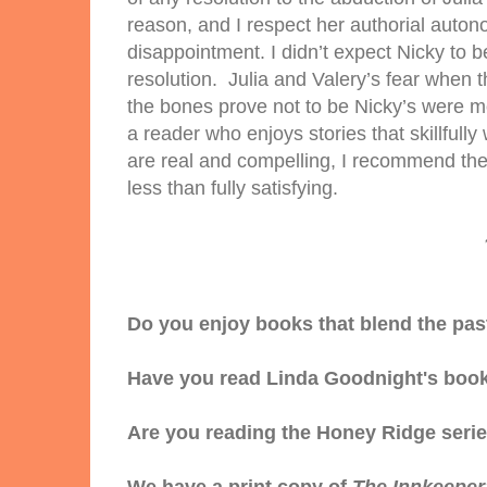
reason, and I respect her authorial auto
disappointment. I didn’t expect Nicky to b
resolution. Julia and Valery’s fear when 
the bones prove not to be Nicky’s were m
a reader who enjoys stories that skillful
are real and compelling, I recommend the 
less than fully satisfying.
Do you enjoy books that blend the pas
Have you read Linda Goodnight's boo
Are you reading the Honey Ridge seri