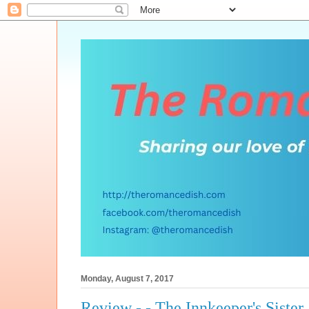
Monday, August 7, 2017
Review - - The Innkeeper's Sister