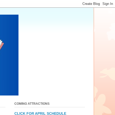
COMING ATTRACTIONS
CLICK FOR APRIL SCHEDULE