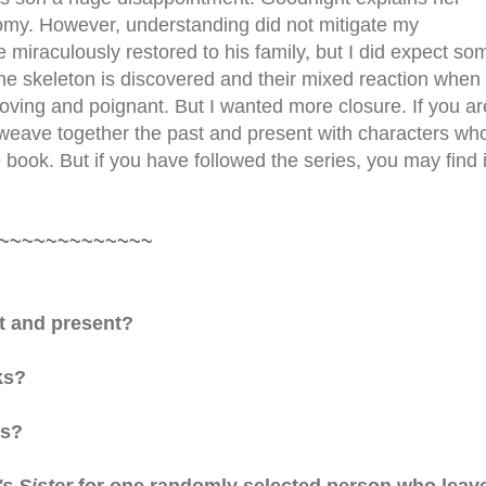
nomy. However, understanding did not mitigate my
e miraculously restored to his family, but I did expect so
the skeleton is discovered and their mixed reaction when
oving and poignant. But I wanted more closure. If you ar
ly weave together the past and present with characters wh
book. But if you have followed the series, you may find i
~~~~~~~~~~~~~
t and present?
ks?
es?