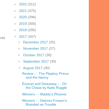
►
2022
(311)
►
2021
(375)
►
2020
(296)
►
2019
(300)
►
2018
(295)
▼
2017
(347)
inda
►
December 2017
(25)
►
November 2017
(27)
►
October 2017
(30)
►
September 2017
(30)
▼
August 2017
(30)
Review - - The Playboy Prince
and the Nanny
Excerpt and Giveaway - - On
the Chase by Katie Ruggle
Winners - - Maddy's Phoenix
Winners - - Delores Fossen's
Branded as Trouble