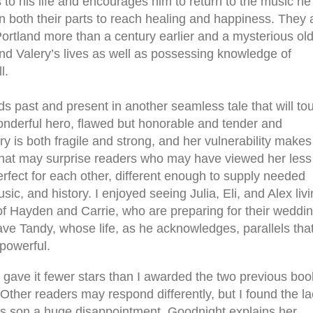
s to his life and encourages him to return to the music he
n both their parts to reach healing and happiness. They 
rtland more than a century earlier and a mysterious ol
d Valery’s lives as well as possessing knowledge of
l.
s past and present in another seamless tale that will to
wonderful hero, flawed but honorable and tender and
ry is both fragile and strong, and her vulnerability makes
that may surprise readers who may have viewed her less
perfect for each other, different enough to supply needed
usic, and history. I enjoyed seeing Julia, Eli, and Alex liv
 of Hayden and Carrie, who are preparing for their weddin
ave Tandy, whose life, as he acknowledges, parallels tha
 powerful.
I gave it fewer stars than I awarded the two previous boo
ther readers may respond differently, but I found the la
ia’s son a huge disappointment. Goodnight explains her