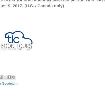
s Sister
for one randomly selected person who leav
st 9, 2017. (U.S. / Canada only)
a Goodnight