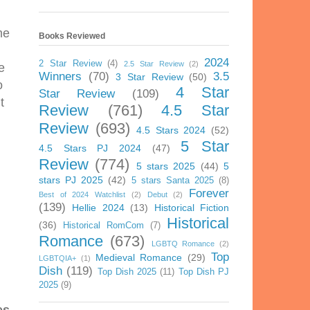
me
Books Reviewed
2024
2 Star Review
(4)
2.5 Star Review
(2)
e
Winners
(70)
3.5
3 Star Review
(50)
o
4 Star
Star Review
(109)
t
Review
(761)
4.5 Star
Review
(693)
4.5 Stars 2024
(52)
5 Star
4.5 Stars PJ 2024
(47)
Review
(774)
5 stars 2025
(44)
5
stars PJ 2025
(42)
5 stars Santa 2025
(8)
Forever
Best of 2024 Watchlist
(2)
Debut
(2)
(139)
Hellie 2024
(13)
Historical Fiction
Historical
(36)
Historical RomCom
(7)
Romance
(673)
LGBTQ Romance
(2)
Top
Medieval Romance
(29)
LGBTQIA+
(1)
Dish
(119)
Top Dish 2025
(11)
Top Dish PJ
2025
(9)