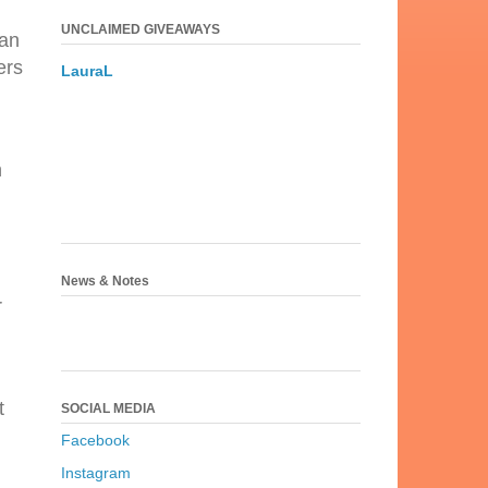
UNCLAIMED GIVEAWAYS
man
ers
LauraL
n
News & Notes
r
t
SOCIAL MEDIA
Facebook
Instagram