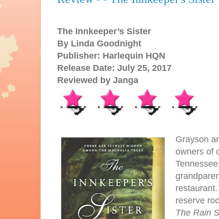
The Innkeeper’s Sister
By Linda Goodnight
Publisher: Harlequin HQN
Release Date: July 25, 2017
Reviewed by Janga
Grayson an
owners of d
Tennessee,
grandparent
restaurant.
reserve ro
The Rain 