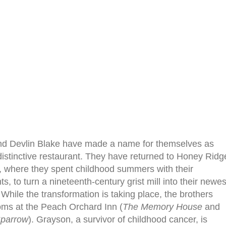
d Devlin Blake have made a name for themselves as
istinctive restaurant. They have returned to Honey Ridg
 where they spent childhood summers with their
s, to turn a nineteenth-century grist mill into their newes
 While the transformation is taking place, the brothers
oms at the Peach Orchard Inn (
The Memory House
and
Sparrow
). Grayson, a survivor of childhood cancer, is