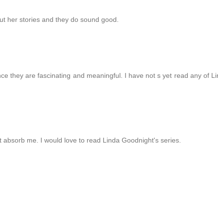
out her stories and they do sound good.
nce they are fascinating and meaningful. I have not s yet read any of L
 absorb me. I would love to read Linda Goodnight's series.