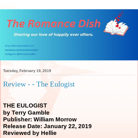
Tuesday, February 19, 2019
Review - - The Eulogist
THE EULOGIST
by Terry Gamble
Publisher: William Morrow
Release Date: January 22, 2019
Reviewed by Hellie