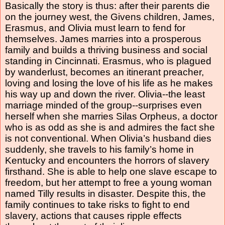
Basically the story is thus: after their parents die
on the journey west, the Givens children, James,
Erasmus, and Olivia must learn to fend for
themselves. James marries into a prosperous
family and builds a thriving business and social
standing in Cincinnati. Erasmus, who is plagued
by wanderlust, becomes an itinerant preacher,
loving and losing the love of his life as he makes
his way up and down the river. Olivia--the least
marriage minded of the group--surprises even
herself when she marries Silas Orpheus, a doctor
who is as odd as she is and admires the fact she
is not conventional. When Olivia’s husband dies
suddenly, she travels to his family’s home in
Kentucky and encounters the horrors of slavery
firsthand. She is able to help one slave escape to
freedom, but her attempt to free a young woman
named Tilly results in disaster. Despite this, the
family continues to take risks to fight to end
slavery, actions that causes ripple effects