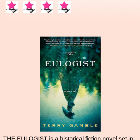
THE EULOGIST is a historical fiction novel set in