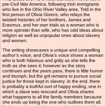
pre-Civil War America, following Irish immigrants
who live in the Ohio River Valley area. Told in the
first person of Olivia Givens, who relays the
twisted histories of her brothers, James and
Erasmus, and her own trials as a woman who is
more spinster than wife, who has odd ideas about
religion as well as unpopular ones about slavery
and women.
The writing showcases a unique and compelling
author’s voice, and Olivia’s voice shows a woman
who is both hilarious and gritty as she tells the
truth as she sees it; however as the story
continues and the years pass, there is little humor
and triumph, but the grit remains to pursue social
justice for those kept in slavery. In the end, there
is probably a truthful sort of happy ending, one in
which a slave was rescued and Olivia shares
what happens to all the family members because
she ends up being the one who outlives them all.