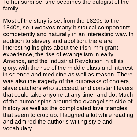
To her surprise, she becomes the eulogist of the
family.
Most of the story is set from the 1820s to the
1840s, so it weaves many historical components
competently and naturally in an interesting way. In
addition to slavery and abolition, there are
interesting insights about the Irish immigrant
experience, the rise of evangelism in early
America, and the Industrial Revolution in all its
glory, with the rise of the middle class and interest
in science and medicine as well as reason. There
was also the tragedy of the outbreaks of cholera,
slave catchers who succeed, and constant fevers
that could take anyone at any time--and do. Much
of the humor spins around the evangelism side of
history as well as the complicated love triangles
that seem to crop up. I laughed a lot while reading
and admired the author’s writing style and
vocabulary.