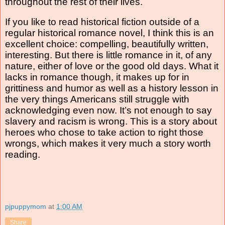
throughout the rest of their lives.
If you like to read historical fiction outside of a
regular historical romance novel, I think this is an
excellent choice: compelling, beautifully written,
interesting. But there is little romance in it, of any
nature, either of love or the good old days. What it
lacks in romance though, it makes up for in
grittiness and humor as well as a history lesson in
the very things Americans still struggle with
acknowledging even now. It’s not enough to say
slavery and racism is wrong. This is a story about
heroes who chose to take action to right those
wrongs, which makes it very much a story worth
reading.
pjpuppymom
at
1:00 AM
Share