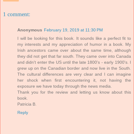
1 comment:
Anonymous
February 19, 2019 at 11:30 PM
I will be looking for this book. It sounds like a perfect fit to
my interests and my appreciation of humor in a book. My
Irish ancestors came over about the same time, although
they did not get that far south. They came over into Canada
and didn't enter the US until the late 1800's - early 1900's. I
grew up on the Canadian border and now live in the South.
The cultural differences are very clear and I can imagine
her shock when first encountering it, not having the
exposure we have today through the news media.
Thank you for the review and letting us know about this
book.
Patricia B.
Reply