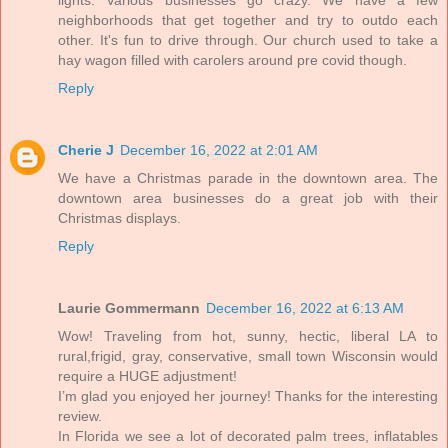
lights. Various businesses go crazy. We have a few
neighborhoods that get together and try to outdo each
other. It's fun to drive through. Our church used to take a
hay wagon filled with carolers around pre covid though.
Reply
Cherie J
December 16, 2022 at 2:01 AM
We have a Christmas parade in the downtown area. The
downtown area businesses do a great job with their
Christmas displays.
Reply
Laurie Gommermann
December 16, 2022 at 6:13 AM
Wow! Traveling from hot, sunny, hectic, liberal LA to
rural,frigid, gray, conservative, small town Wisconsin would
require a HUGE adjustment!
I’m glad you enjoyed her journey! Thanks for the interesting
review.
In Florida we see a lot of decorated palm trees, inflatables