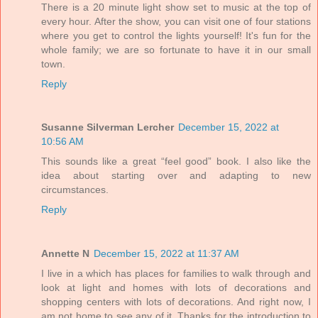
There is a 20 minute light show set to music at the top of
every hour. After the show, you can visit one of four stations
where you get to control the lights yourself! It's fun for the
whole family; we are so fortunate to have it in our small
town.
Reply
Susanne Silverman Lercher
December 15, 2022 at
10:56 AM
This sounds like a great “feel good” book. I also like the
idea about starting over and adapting to new
circumstances.
Reply
Annette N
December 15, 2022 at 11:37 AM
I live in a which has places for families to walk through and
look at light and homes with lots of decorations and
shopping centers with lots of decorations. And right now, I
am not home to see any of it. Thanks for the introduction to