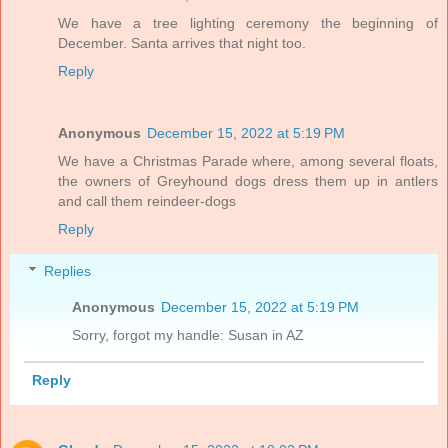
We have a tree lighting ceremony the beginning of
December. Santa arrives that night too.
Reply
Anonymous
December 15, 2022 at 5:19 PM
We have a Christmas Parade where, among several floats,
the owners of Greyhound dogs dress them up in antlers
and call them reindeer-dogs
Reply
Replies
Anonymous
December 15, 2022 at 5:19 PM
Sorry, forgot my handle: Susan in AZ
Reply