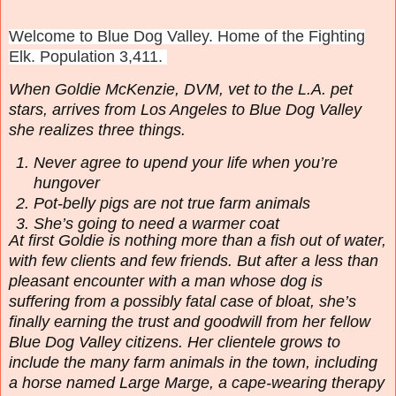
Welcome to Blue Dog Valley. Home of the Fighting
Elk. Population 3,411.
When Goldie McKenzie, DVM, vet to the L.A. pet
stars, arrives from Los Angeles to Blue Dog Valley
she realizes three things.
Never agree to upend your life when you’re
hungover
Pot-belly pigs are not true farm animals
She’s going to need a warmer coat
At first Goldie is nothing more than a fish out of water,
with few clients and few friends. But after a less than
pleasant encounter with a man whose dog is
suffering from a possibly fatal case of bloat, she’s
finally earning the trust and goodwill from her fellow
Blue Dog Valley citizens. Her clientele grows to
include the many farm animals in the town, including
a horse named Large Marge, a cape-wearing therapy