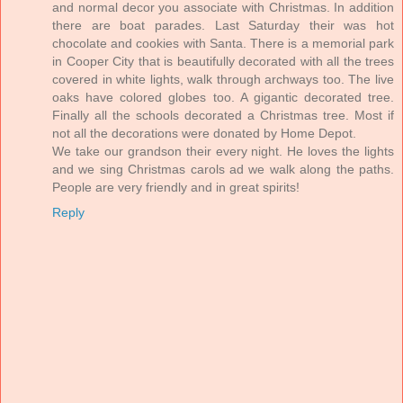
and normal decor you associate with Christmas. In addition
there are boat parades. Last Saturday their was hot
chocolate and cookies with Santa. There is a memorial park
in Cooper City that is beautifully decorated with all the trees
covered in white lights, walk through archways too. The live
oaks have colored globes too. A gigantic decorated tree.
Finally all the schools decorated a Christmas tree. Most if
not all the decorations were donated by Home Depot.
We take our grandson their every night. He loves the lights
and we sing Christmas carols ad we walk along the paths.
People are very friendly and in great spirits!
Reply