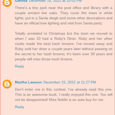
Glenda
December 15, 2022 at 10:02 PM
There's a tiny park near the post office and library with a
couple ancient live oaks. They cover the trees in white
lights, put in a Santa sleigh and some other decorations and
have an official tree lighting and visit from Santa party.
Totally unrelated to Christmas but the town we moved to
when I was 10 had a Ruby's Diner. Ruby and her other
cooks made the best hash browns. I've moved away and
Ruby sold her diner a couple years later without passing on
the secret to her hash browns. It's been over 30 years and
people still miss those hash browns.
Reply
Martha Lawson
December 15, 2022 at 11:27 PM
Don't enter me in this contest, I've already read this one.
This is an awesome book, I really enjoyed this one. You will
not be disappointed! Miss Noblin is an auto buy for me.
Reply