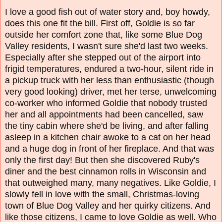
I love a good fish out of water story and, boy howdy,
does this one fit the bill. First off, Goldie is so far
outside her comfort zone that, like some Blue Dog
Valley residents, I wasn't sure she'd last two weeks.
Especially after she stepped out of the airport into
frigid temperatures, endured a two-hour, silent ride in
a pickup truck with her less than enthusiastic (though
very good looking) driver, met her terse, unwelcoming
co-worker who informed Goldie that nobody trusted
her and all appointments had been cancelled, saw
the tiny cabin where she'd be living, and after falling
asleep in a kitchen chair awoke to a cat on her head
and a huge dog in front of her fireplace. And that was
only the first day! But then she discovered Ruby's
diner and the best cinnamon rolls in Wisconsin and
that outweighed many, many negatives.
Like Goldie, I
slowly fell in love with the small, Christmas-loving
town of Blue Dog Valley and her quirky citizens. And
like those citizens, I came to love Goldie as well. Who