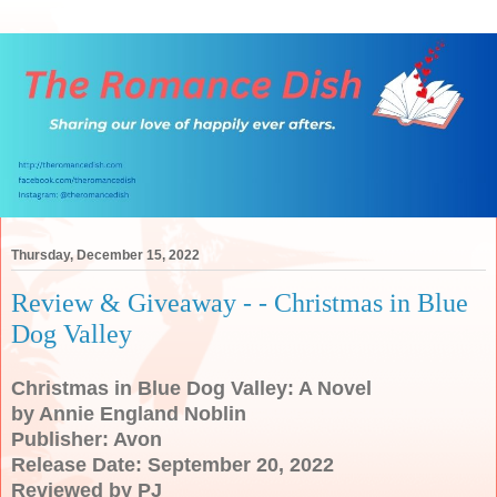
Thursday, December 15, 2022
Review & Giveaway - - Christmas in Blue
Dog Valley
Christmas in Blue Dog Valley: A Novel
by Annie England Noblin
Publisher: Avon
Release Date: September 20, 2022
Reviewed by PJ