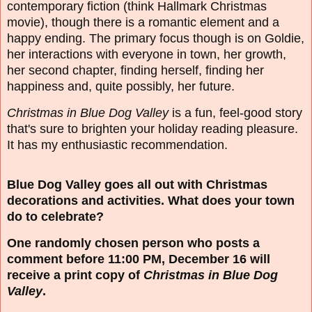
contemporary fiction (think Hallmark Christmas
movie), though there is a romantic element and a
happy ending. The primary focus though is on Goldie,
her interactions with everyone in town, her growth,
her second chapter, finding herself, finding her
happiness and, quite possibly, her future.
Christmas in Blue Dog Valley
is a fun, feel-good story
that's sure to brighten your holiday reading pleasure.
It has my enthusiastic recommendation.
Blue Dog Valley goes all out with Christmas
decorations and activities. What does your town
do to celebrate?
One randomly chosen person who posts a
comment before 11:00 PM, December 16 will
receive a print copy of
Christmas in Blue Dog
Valley
.