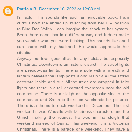
Patricia B.
December 16, 2022 at 12:08 AM
I'm sold. This sounds like such an enjoyable book. I am
curious how she ended up switching from her L.A. position
to Blue Dog Valley. I can imagine the shock to her system.
Been there done that in a different way and it does make
you wonder what you were thinking. This sounds like one I
can share with my husband. He would appreciate her
situation.
Anyway, our town goes all out for any holiday, but especially
Christmas. Downtown is an historic district. The street lights
are pseudo-gas lights. There is a pole with a wreath and
lantern between the lamp posts along Main St. All the stores
decorate inside and out. All the trees are wrapped in fairy
lights and there is a tall decorated evergreen near the old
courthouse. There is a sleigh on the opposite side of the
courthouse and Santa is there on weekends for pictures.
There is a theme to each weekend in December. The first
weekend it was Whoville with Dr. Seuss characters and the
Grinch making the rounds. He was in the sleigh that
weekend instead of Santa. This weekend it is a Victorian
Christmas. There is a parade one weekend. They have a