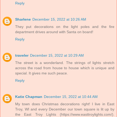
Reply
Sharlene
December 15, 2022 at 10:26 AM
They put decorations on the light poles and the fire
department drives around with Santa on board!
Reply
traveler
December 15, 2022 at 10:29 AM
The street is a wonderland. The strings of lights stretch
across the road from house to house which is unique and
special. It gives me such peace.
Reply
Katie Chapman
December 15, 2022 at 10:44 AM
My town does Christmas decorations right! I live in East
Troy, WI and every December our town square is lit up by
the East Troy Lights (https://www.easttroylights.com/).