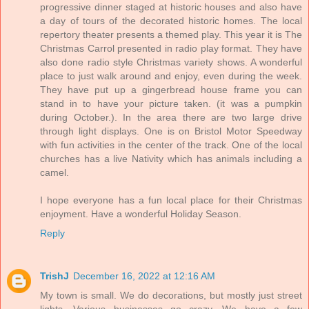
progressive dinner staged at historic houses and also have
a day of tours of the decorated historic homes. The local
repertory theater presents a themed play. This year it is The
Christmas Carrol presented in radio play format. They have
also done radio style Christmas variety shows. A wonderful
place to just walk around and enjoy, even during the week.
They have put up a gingerbread house frame you can
stand in to have your picture taken. (it was a pumpkin
during October.). In the area there are two large drive
through light displays. One is on Bristol Motor Speedway
with fun activities in the center of the track. One of the local
churches has a live Nativity which has animals including a
camel.
I hope everyone has a fun local place for their Christmas
enjoyment. Have a wonderful Holiday Season.
Reply
TrishJ
December 16, 2022 at 12:16 AM
My town is small. We do decorations, but mostly just street