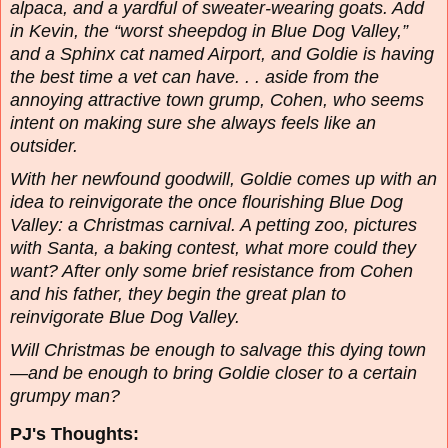
alpaca, and a yardful of sweater-wearing goats. Add
in Kevin, the “worst sheepdog in Blue Dog Valley,”
and a Sphinx cat named Airport, and Goldie is having
the best time a vet can have. . . aside from the
annoying attractive town grump, Cohen, who seems
intent on making sure she always feels like an
outsider.
With her newfound goodwill, Goldie comes up with an
idea to reinvigorate the once flourishing Blue Dog
Valley: a Christmas carnival. A petting zoo, pictures
with Santa, a baking contest, what more could they
want? After only some brief resistance from Cohen
and his father, they begin the great plan to
reinvigorate Blue Dog Valley.
Will Christmas be enough to salvage this dying town
—and be enough to bring Goldie closer to a certain
grumpy man?
PJ's Thoughts: