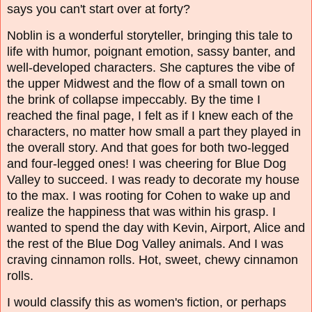
says you can't start over at forty?
Noblin is a wonderful storyteller, bringing this tale to
life with humor, poignant emotion, sassy banter, and
well-developed characters. She captures the vibe of
the upper Midwest and the flow of a small town on
the brink of collapse impeccably. By the time I
reached the final page, I felt as if I knew each of the
characters, no matter how small a part they played in
the overall story. And that goes for both two-legged
and four-legged ones! I was cheering for Blue Dog
Valley to succeed. I was ready to decorate my house
to the max. I was rooting for Cohen to wake up and
realize the happiness that was within his grasp. I
wanted to spend the day with Kevin, Airport, Alice and
the rest of the Blue Dog Valley animals. And I was
craving cinnamon rolls. Hot, sweet, chewy cinnamon
rolls.
I would classify this as women's fiction, or perhaps