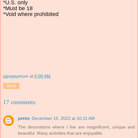
*U.S. only
*Must be 18
*Void where prohibited
pjpuppymom
at
5:00 AM
Share
17 comments:
petite
December 15, 2022 at 10:11 AM
The decorations where I live are magnificent, unique and
beautiful. Many activities that are enjoyable.