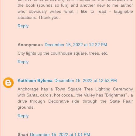
the book (sounds so fun) and another new to me author
who obviously writes what I like to read - laughable
situations. Thank you.
Reply
Anonymous
December 15, 2022 at 12:22 PM
City lights up the courthouse square, trees, etc.
Reply
Kathleen Bylsma
December 15, 2022 at 12:52 PM
Anchorage has a Town Square Tree Lighting Ceremony
with Santa, carols, hot cocoa...the Valley has "Brightmas" , a
drive through Decorative ride through the State Faair
grounds.
Reply
Shari
December 15, 2022 at 1:01 PM