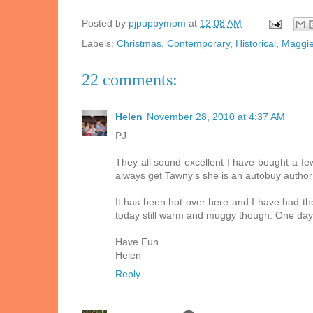
Posted by
pjpuppymom
at
12:08 AM
Labels:
Christmas
,
Contemporary
,
Historical
,
Maggie
22 comments:
Helen
November 28, 2010 at 4:37 AM
PJ
They all sound excellent I have bought a few
always get Tawny's she is an autobuy author f
It has been hot over here and I have had the
today still warm and muggy though. One day
Have Fun
Helen
Reply