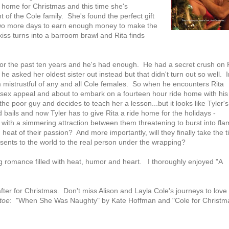
ng home for Christmas and this time she's
of the Cole family. She's found the perfect gift
r two more days to earn enough money to make the
iss turns into a barroom brawl and Rita finds
for the past ten years and he's had enough. He had a secret crush on 
e asked her oldest sister out instead but that didn't turn out so well. I
 him mistrustful of any and all Cole females. So when he encounters Rita
ng sex appeal and about to embark on a fourteen hour ride home with his
the poor guy and decides to teach her a lesson...but it looks like Tyler's
 bails and now Tyler has to give Rita a ride home for the holidays -
k with a simmering attraction between them threatening to burst into fl
g heat of their passion? And more importantly, will they finally take the 
sents to the world to the real person under the wrapping?
ng romance filled with heat, humor and heart. I thoroughly enjoyed "A
after for Christmas. Don't miss Alison and Layla Cole's journeys to love 
toe
: "When She Was Naughty" by Kate Hoffman and "Cole for Christm