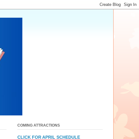
COMING ATTRACTIONS
CLICK FOR APRIL SCHEDULE