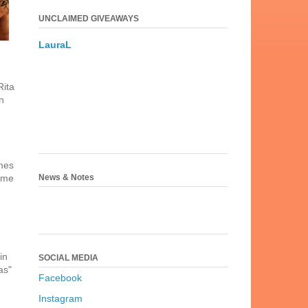
UNCLAIMED GIVEAWAYS
LauraL
Rita
n
ames
News & Notes
time
in
SOCIAL MEDIA
as"
Facebook
Instagram