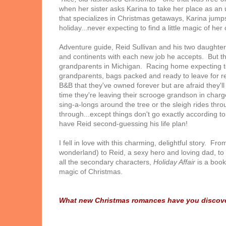
when her sister asks Karina to take her place as an
that specializes in Christmas getaways, Karina jumps
holiday...never expecting to find a little magic of her
Adventure guide, Reid Sullivan and his two daughters
and continents with each new job he accepts. But that
grandparents in Michigan. Racing home expecting to 
grandparents, bags packed and ready to leave for ret
B&B that they've owned forever but are afraid they'll
time they're leaving their scrooge grandson in char
sing-a-longs around the tree or the sleigh rides th
through...except things don't go exactly according to
have Reid second-guessing his life plan!
I fell in love with this charming, delightful story. F
wonderland) to Reid, a sexy hero and loving dad, to 
all the secondary characters,
Holiday Affair
is a book
magic of Christmas.
What new Christmas romances have you discove