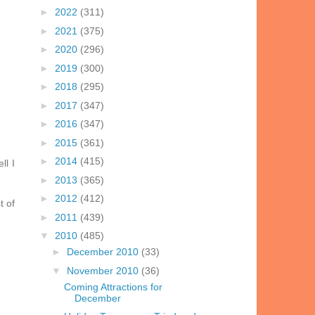
►
2022
(311)
►
2021
(375)
►
2020
(296)
►
2019
(300)
►
2018
(295)
►
2017
(347)
►
2016
(347)
►
2015
(361)
►
2014
(415)
ll I
►
2013
(365)
►
2012
(412)
t of
►
2011
(439)
▼
2010
(485)
►
December 2010
(33)
▼
November 2010
(36)
Coming Attractions for
December