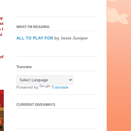
my
st
WHAT I'M READING
 I
nt
ALL TO PLAY FOR
by Josie Juniper
of
Translate
Powered by
Translate
CURRENT GIVEAWAYS