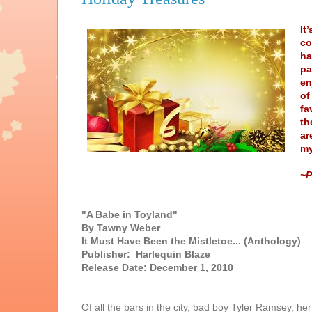
It
co
ha
pa
en
of
fa
th
ar
my
~P
"A Babe in Toyland"
By Tawny Weber
It Must Have Been the Mistletoe... (Anthology)
Publisher: Harlequin Blaze
Release Date: December 1, 2010
Of all the bars in the city, bad boy Tyler Ramsey, he