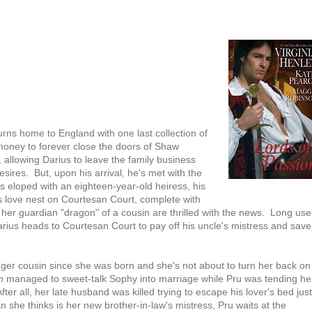
rns home to England with one last collection of
h money to forever close the doors of Shaw
, allowing Darius to leave the family business
esires. But, upon his arrival, he's met with the
 eloped with an eighteen-year-old heiress, his
is love nest on Courtesan Court, complete with
r her guardian "dragon" of a cousin are thrilled with the news. Long us
rius heads to Courtesan Court to pay off his uncle's mistress and save
er cousin since she was born and she's not about to turn her back on
n
managed to sweet-talk Sophy into marriage while Pru was tending he
r all, her late husband was killed trying to escape his lover's bed just
 she thinks is her new brother-in-law's mistress, Pru waits at the