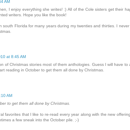
44 AM
en, I enjoy everything she writes! :) All of the Cole sisters get their h
nted writers. Hope you like the book!
in south Florida for many years during my twenties and thirties. I never
stmas.
10 at 8:45 AM
ion of Christmas stories most of them anthologies. Guess I will have to
o start reading in October to get them all done by Christmas.
0:10 AM
ctober to get them all done by Christmas.
favorites that I like to re-read every year along with the new offering
times a few sneak into the October pile. ;-)