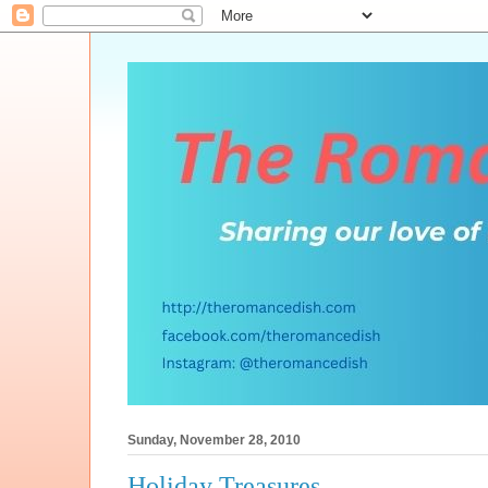
Sunday, November 28, 2010
Holiday Treasures