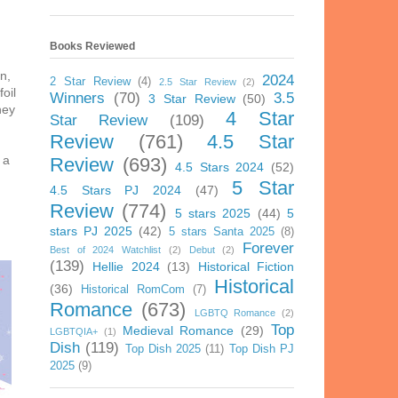
Books Reviewed
n,
2024
2 Star Review
(4)
2.5 Star Review
(2)
oil
Winners
(70)
3.5
3 Star Review
(50)
ney
4 Star
Star Review
(109)
Review
(761)
4.5 Star
 a
Review
(693)
4.5 Stars 2024
(52)
5 Star
4.5 Stars PJ 2024
(47)
Review
(774)
5 stars 2025
(44)
5
stars PJ 2025
(42)
5 stars Santa 2025
(8)
Forever
Best of 2024 Watchlist
(2)
Debut
(2)
(139)
Hellie 2024
(13)
Historical Fiction
Historical
(36)
Historical RomCom
(7)
Romance
(673)
LGBTQ Romance
(2)
Top
Medieval Romance
(29)
LGBTQIA+
(1)
Dish
(119)
Top Dish 2025
(11)
Top Dish PJ
2025
(9)