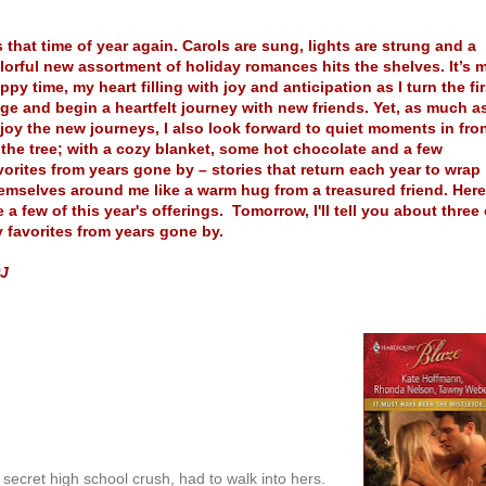
’s that time of year again. Carols are sung, lights are strung and a
lorful new assortment of holiday romances hits the shelves. It’s 
ppy time, my heart filling with joy and anticipation as I turn the fir
ge and begin a heartfelt journey with new friends. Yet, as much as
joy the new journeys, I also look forward to quiet moments in fro
 the tree; with a cozy blanket, some hot chocolate and a few
vorites from years gone by – stories that return each year to wrap
emselves around me like a warm hug from a treasured friend. Here
e a few of this year's offerings. Tomorrow, I'll tell you about three 
 favorites from years gone by.
J
r secret high school crush, had to walk into hers.