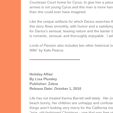
Courtesan Court home for Cyrus, to give him a piec
arrives is not young Cyrus and this man is more 
than she could ever have imagined.
Like the unique artifacts for which Darius searches 
this story flows smoothly, with humor and a satisfying
for Darius's sensual, teasing nature and the banter
is romantic, sensual, and thoroughly enjoyable. I ad
Lords of Passion
also includes two other historical 
Wife" by Kate Pearce.
~~~~~~~~~~~~~~~~~~~~~~~~~
Holiday Affair
By Lisa Plumley
Publisher: Zebra
Release Date: October 1, 2010
Life has not treated Karina Barrett well lately. He
beach bunny, her children are unhappy and confused
things aren't looking very merry for the California m
"nice, old-fashioned Christmas - one that was free of 