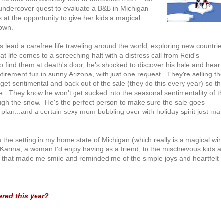
 undercover guest to evaluate a B&B in Michigan
 at the opportunity to give her kids a magical
 own.
 lead a carefree life traveling around the world, exploring new countri
 life comes to a screeching halt with a distress call from Reid's
find them at death's door, he's shocked to discover his hale and hear
irement fun in sunny Arizona, with just one request. They're selling th
 get sentimental and back out of the sale (they do this every year) so th
ge. They know he won't get sucked into the seasonal sentimentality of t
rough the snow. He's the perfect person to make sure the sale goes
 plan...and a certain sexy mom bubbling over with holiday spirit just ma
rom the setting in my home state of Michigan (which really is a magical wi
Karina, a woman I'd enjoy having as a friend, to the mischievous kids 
 that made me smile and reminded me of the simple joys and heartfelt
red this year?