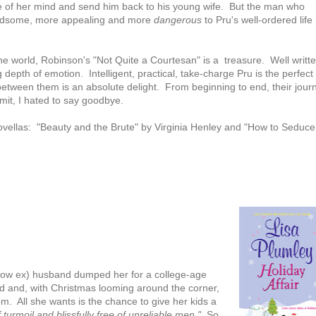
e of her mind and send him back to his young wife. But the man who
handsome, more appealing and more
dangerous
to Pru's well-ordered life
the world, Robinson's "Not Quite a Courtesan" is a treasure. Well writte
 depth of emotion. Intelligent, practical, take-charge Pru is the perfect f
 between them is an absolute delight. From beginning to end, their jour
mit, I hated to say goodbye.
novellas: "Beauty and the Brute" by Virginia Henley and "How to Seduce
r (now ex) husband dumped her for a college-age
 and, with Christmas looming around the corner,
om. All she wants is the chance to give her kids a
turmoil and blissfully free of unreliable men."
So