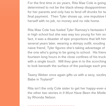
For the first time in six years, Rita Mae Cole is goi
determined to not be the black-sheep disappointment 
for her parents and only has to fend off drunks fo
final payment. Then Tyler shows up, one impulsive k
herself with no job, no money and no ride home.
Rita Mae Cole has fueled Tyler Ramsey's fantasies 
in high school but she was way too young for him so h
fact, it was a disaster of epic proportions that left
several years later, wearing a skimpy outfit, exudi
naive friend, Tyler figures she's taking advantage of 
the one who's going to be going to school. His friend
fourteen long hours in the close confines of his truc
with a single touch. Will they give in to the scorchin
to look beneath the surface of the package each pre
Tawny Weber once again gifts us with a sexy, sizzli
Babe in Toyland!"
Rita isn't the only Cole sister to get her happy-ever-
the other two stories in
It Must Have Been the Mistle
by Rhonda Nelson.