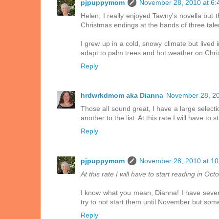
pjpuppymom
November 28, 2010 at 6:
Helen, I really enjoyed Tawny's novella but th
Christmas endings at the hands of three tale
I grew up in a cold, snowy climate but lived 
adapt to palm trees and hot weather on Chri
Reply
hrdwrkdmom aka Dianna
November 28, 20
Those all sound great, I have a large select
another to the list. At this rate I will have t
Reply
pjpuppymom
November 28, 2010 at 1
At this rate I will have to start reading in O
I know what you mean, Dianna! I have several 
try to not start them until November but some
Reply