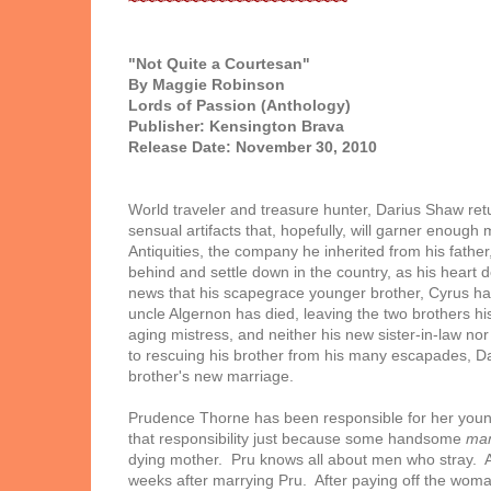
~~~~~~~~~~~~~~~~~~~~~~~~~
"Not Quite a Courtesan"
By Maggie Robinson
Lords of Passion (Anthology)
Publisher: Kensington Brava
Release Date: November 30, 2010
World traveler and treasure hunter, Darius Shaw retu
sensual artifacts that, hopefully, will garner enoug
Antiquities, the company he inherited from his father
behind and settle down in the country, as his heart d
news that his scapegrace younger brother, Cyrus has
uncle Algernon has died, leaving the two brothers h
aging mistress, and neither his new sister-in-law no
to rescuing his brother from his many escapades, Da
brother's new marriage.
Prudence Thorne has been responsible for her young
that responsibility just because some handsome
ma
dying mother. Pru knows all about men who stray. Afte
weeks after marrying Pru. After paying off the woman