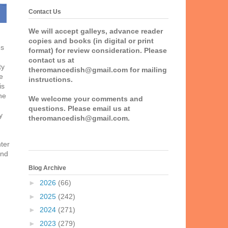
Contact Us
We will accept galleys, advance reader
copies and books (in digital or print
es
format) for review consideration. Please
contact us at
ty
theromancedish@gmail.com for mailing
e
instructions.
is
he
We welcome your comments and
questions. Please email us at
y
theromancedish@gmail.com.
nter
and
Blog Archive
►
2026
(66)
►
2025
(242)
►
2024
(271)
►
2023
(279)