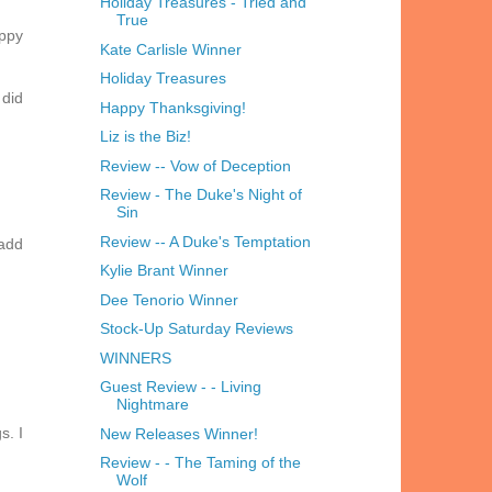
Holiday Treasures - Tried and
True
appy
Kate Carlisle Winner
Holiday Treasures
 did
Happy Thanksgiving!
Liz is the Biz!
Review -- Vow of Deception
Review - The Duke's Night of
Sin
Review -- A Duke's Temptation
 add
Kylie Brant Winner
Dee Tenorio Winner
Stock-Up Saturday Reviews
WINNERS
Guest Review - - Living
Nightmare
s. I
New Releases Winner!
Review - - The Taming of the
Wolf