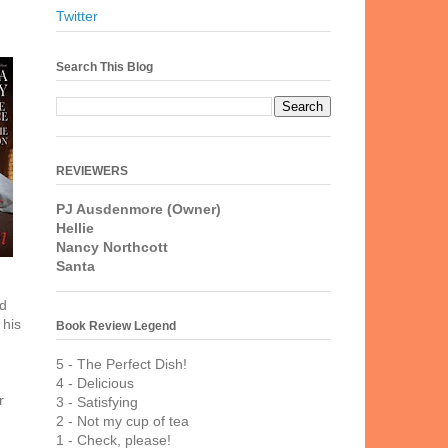
Twitter
Search This Blog
REVIEWERS
PJ Ausdenmore (Owner)
Hellie
Nancy Northcott
Santa
ed
 his
Book Review Legend
5 - The Perfect Dish!
4 - Delicious
r
3 - Satisfying
2 - Not my cup of tea
1 - Check, please!