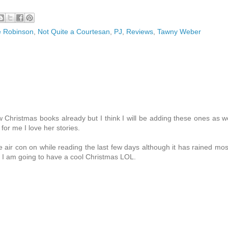
 Robinson
,
Not Quite a Courtesan
,
PJ
,
Reviews
,
Tawny Weber
 Christmas books already but I think I will be adding these ones as we
or me I love her stories.
 air con on while reading the last few days although it has rained mos
 I am going to have a cool Christmas LOL.