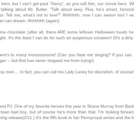
 hero, but I can't get past "Gerry", as you call him, our movie hero. 
talking about Mr. Butler: "Talk about sexy. Plus, he's smart, honora
r. Tell me, what's not to love?" Ahhhhhh, now I can swoon too! I w
an can dream. Ahhhhhh (again).
ome chocolate (after all, there ARE some leftover Halloween treats he
t. It's the least I can do for such an auspicious occasion! (It's a dirty
 Here's to many moooooooore! (Can you hear me singing? If you can,
inger -- but that has never stopped me from trying!)
men.... In fact, you can call me Lady Laney for discretion, of course!
and PJ. One of my favorite heroes this year is Shane Murray from Bar
own bad boy, but of course he's more than that. I'm looking forwar
ng release(2/11.) It's the fifth book in her Pennyroyal series and the 