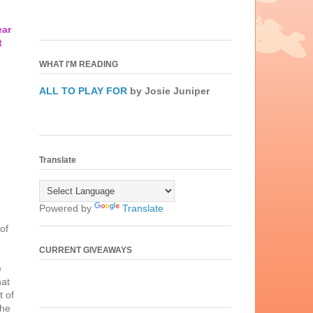
ear
t
WHAT I'M READING
ALL TO PLAY FOR
by Josie Juniper
Translate
Powered by
Translate
of
CURRENT GIVEAWAYS
e
hat
t of
the