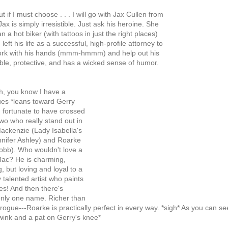
if I must choose . . . I will go with Jax Cullen from
Jax is simply irresistible. Just ask his heroine. She
n a hot biker (with tattoos in just the right places)
left his life as a successful, high-profile attorney to
work with his hands (mmm-hmmm) and help out his
able, protective, and has a wicked sense of humor.
h, you know I have a
es *leans toward Gerry
 fortunate to have crossed
wo who really stand out in
ckenzie (Lady Isabella's
nifer Ashley) and Roarke
obb). Who wouldn't love a
ac? He is charming,
g, but loving and loyal to a
y talented artist who paints
es! And then there's
nly one name. Richer than
 brogue---Roarke is practically perfect in every way. *sigh* As you can see
wink and a pat on Gerry's knee*