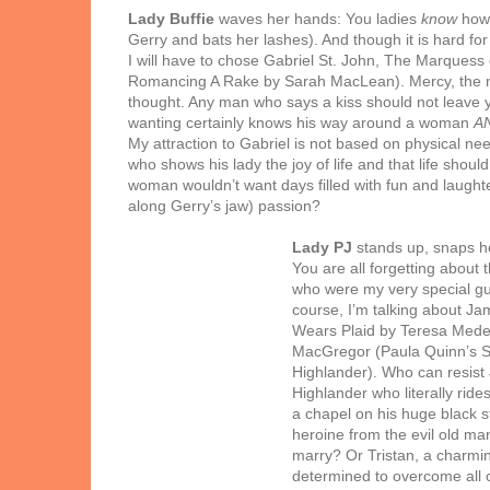
Lady Buffie
waves her hands: You ladies
know
how 
Gerry and bats her lashes). And though it is hard for
I will have to chose Gabriel St. John, The Marques
Romancing A Rake by Sarah MacLean). Mercy, the ma
thought. Any man who says a kiss should not leave yo
wanting certainly knows his way around a woman
A
My attraction to Gabriel is not based on physical nee
who shows his lady the joy of life and that life shoul
woman wouldn’t want days filled with fun and laughter 
along Gerry’s jaw) passion?
Lady PJ
stands up, snaps h
You are all forgetting about
who were my very special gue
course, I’m talking about Jam
Wears Plaid by Teresa Medei
MacGregor (Paula Quinn’s 
Highlander). Who can
resist
Highlander who literally ride
a chapel on his huge black st
heroine from the evil old ma
marry? Or Tristan, a charmi
determined to overcome all o