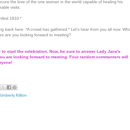
secure the love of the one woman in the world capable of healing his
ble visits.
nfest 1810.*
ng back here. *A crowd has gathered.* Let’s hear from you all now. Wh
es are you looking forward to meeting?
y to start the celebration. Now, be sure to answer Lady Jane's
ou are looking forward to meeting. Four random commenters will
eryone!
Kimberly Killion