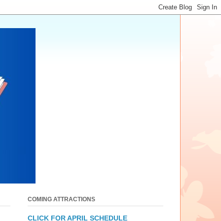
COMING ATTRACTIONS
CLICK FOR APRIL SCHEDULE