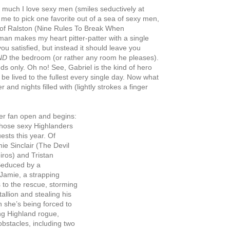
much I love sexy men
(smiles seductively at
 me to pick one favorite out of a sea of sexy men,
s of Ralston (Nine Rules To Break When
n makes my heart pitter-patter with a single
u satisfied, but instead it should leave you
ND
the bedroom (or rather any room he pleases).
ds only. Oh no! See, Gabriel is the kind of hero
d be lived to the fullest every single day. Now what
and nights filled with (lightly strokes a finger
er fan open and begins:
 those sexy Highlanders
sts this year. Of
ie Sinclair (The Devil
ros) and Tristan
Seduced by a
 Jamie, a strapping
s to the rescue, storming
allion and stealing his
n she’s being forced to
ng Highland rogue,
bstacles, including two