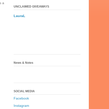
s a
UNCLAIMED GIVEAWAYS
LauraL
News & Notes
SOCIAL MEDIA
Facebook
Instagram