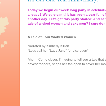
Today we begin our week long party in celebratio
already? We sure can’t! It has been a year full of
another day. Let’s get this party started! And can
tale of wicked women and sexy men? I sure don’
A Tale of Four Wicked Women
Narrated by Kimberly Killion
*Let’s call her “Lady Jane” for discretion*
Ahem. Come closer. I’m going to tell you a tale tha
eavesdroppers, snaps her fan open to cover her mouth,