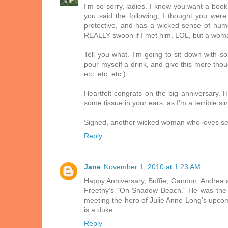
I'm so sorry, ladies. I know you want a book
you said the following, I thought you were 
protective, and has a wicked sense of humo
REALLY swoon if I met him, LOL, but a wom
Tell you what. I'm going to sit down with s
pour myself a drink, and give this more though
etc. etc. etc.)
Heartfelt congrats on the big anniversary.
some tissue in your ears, as I'm a terrible s
Signed, another wicked woman who loves sexy 
Reply
Jane
November 1, 2010 at 1:23 AM
Happy Anniversary, Buffie, Gannon, Andrea 
Freethy's "On Shadow Beach." He was the t
meeting the hero of Julie Anne Long's upcomi
is a duke.
Reply