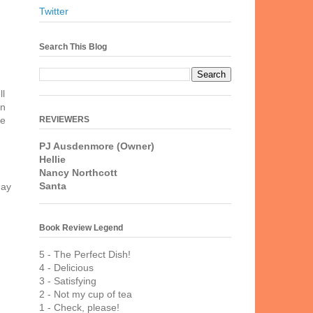
Twitter
Search This Blog
ll
in
REVIEWERS
he
PJ Ausdenmore (Owner)
Hellie
Nancy Northcott
Santa
day
Book Review Legend
5 - The Perfect Dish!
4 - Delicious
3 - Satisfying
2 - Not my cup of tea
1 - Check, please!