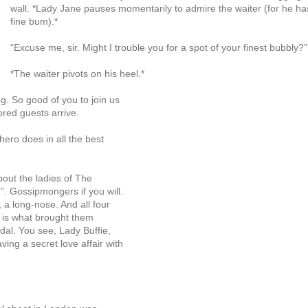
wall. *Lady Jane pauses momentarily to admire the waiter (for he ha
fine bum).*
“Excuse me, sir. Might I trouble you for a spot of your finest bubbly?”
*The waiter pivots on his heel.*
g. So good of you to join us
ored guests arrive.
hero does in all the best
bout the ladies of The
. Gossipmongers if you will.
 a long-nose. And all four
s is what brought them
dal. You see, Lady Buffie,
ng a secret love affair with