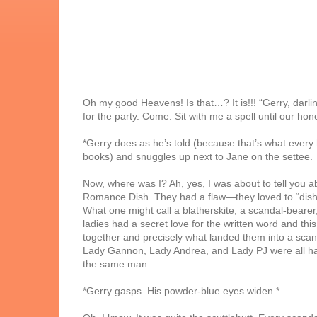
Oh my good Heavens! Is that…? It is!!! “Gerry, darlin
for the party. Come. Sit with me a spell until our hon
*Gerry does as he’s told (because that’s what every 
books) and snuggles up next to Jane on the settee.
Now, where was I? Ah, yes, I was about to tell you a
Romance Dish. They had a flaw—they loved to “dish”
What one might call a blatherskite, a scandal-bearer,
ladies had a secret love for the written word and thi
together and precisely what landed them into a scan
Lady Gannon, Lady Andrea, and Lady PJ were all havi
the same man.
*Gerry gasps. His powder-blue eyes widen.*