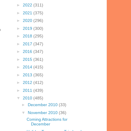
►
2022
(311)
►
2021
(375)
►
2020
(296)
►
2019
(300)
o
►
2018
(295)
►
2017
(347)
►
2016
(347)
►
2015
(361)
►
2014
(415)
►
2013
(365)
►
2012
(412)
►
2011
(439)
▼
2010
(485)
►
December 2010
(33)
▼
November 2010
(36)
Coming Attractions for
December