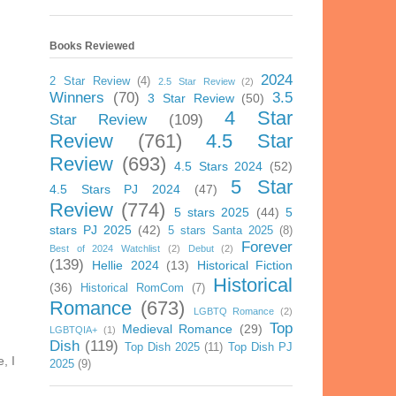
Books Reviewed
2024
2 Star Review
(4)
2.5 Star Review
(2)
Winners
(70)
3.5
3 Star Review
(50)
4 Star
Star Review
(109)
Review
(761)
4.5 Star
Review
(693)
4.5 Stars 2024
(52)
5 Star
4.5 Stars PJ 2024
(47)
Review
(774)
5 stars 2025
(44)
5
stars PJ 2025
(42)
5 stars Santa 2025
(8)
Forever
Best of 2024 Watchlist
(2)
Debut
(2)
(139)
Hellie 2024
(13)
Historical Fiction
Historical
(36)
Historical RomCom
(7)
Romance
(673)
LGBTQ Romance
(2)
Top
Medieval Romance
(29)
LGBTQIA+
(1)
Dish
(119)
Top Dish 2025
(11)
Top Dish PJ
, I
2025
(9)