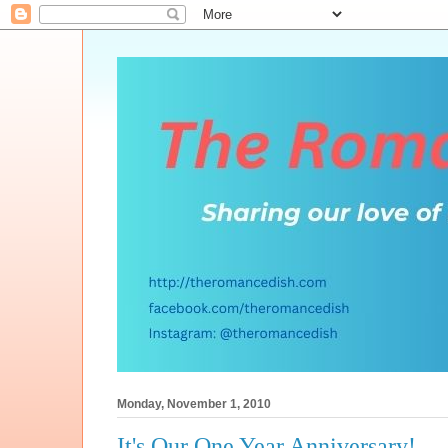
Monday, November 1, 2010
It's Our One Year Anniversary!