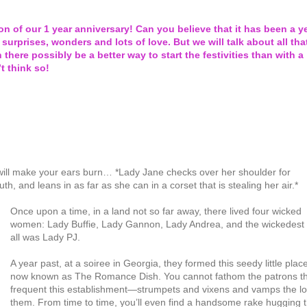
n of our 1 year anniversary! Can you believe that it has been a y
 surprises, wonders and lots of love. But we will talk about all tha
 there possibly be a better way to start the festivities than with a
t think so!
t will make your ears burn… *Lady Jane checks over her shoulder for
 and leans in as far as she can in a corset that is stealing her air.*
Once upon a time, in a land not so far away, there lived four wicked
women: Lady Buffie, Lady Gannon, Lady Andrea, and the wickedest 
all was Lady PJ.
A year past, at a soiree in Georgia, they formed this seedy little plac
now known as The Romance Dish. You cannot fathom the patrons t
frequent this establishment—strumpets and vixens and vamps the lo
them. From time to time, you’ll even find a handsome rake hugging 