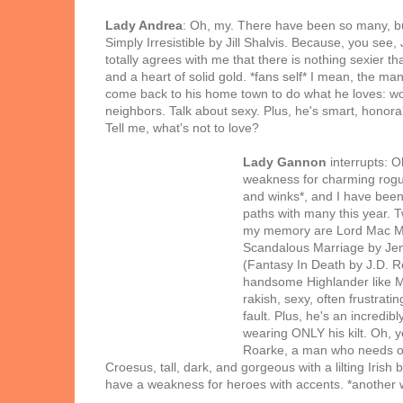
Lady Andrea
: Oh, my. There have been so many, but 
Simply Irresistible by Jill Shalvis. Because, you see, 
totally agrees with me that there is nothing sexier tha
and a heart of solid gold. *fans self* I mean, the man 
come back to his home town to do what he loves: 
neighbors. Talk about sexy. Plus, he's smart, honor
Tell me, what's not to love?
Lady Gannon
interrupts: O
weakness for charming rogu
and winks*, and I have been
paths with many this year. T
my memory are Lord Mac Ma
Scandalous Marriage by Jen
(Fantasy In Death by J.D. R
handsome Highlander like M
rakish, sexy, often frustratin
fault. Plus, he's an incredibl
wearing ONLY his kilt. Oh, y
Roarke, a man who needs o
Croesus, tall, dark, and gorgeous with a lilting Irish
have a weakness for heroes with accents. *another 