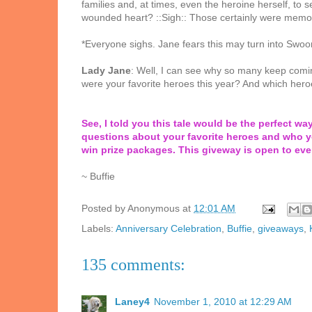
families and, at times, even the heroine herself, to 
wounded heart? ::Sigh:: Those certainly were memora
*Everyone sighs. Jane fears this may turn into Swoo
Lady Jane
: Well, I can see why so many keep comi
were your favorite heroes this year? And which hero
See, I told you this tale would be the perfect wa
questions about your favorite heroes and who y
win prize packages. This giveway is open to ev
~ Buffie
Posted by
Anonymous
at
12:01 AM
Labels:
Anniversary Celebration
,
Buffie
,
giveaways
,
135 comments:
Laney4
November 1, 2010 at 12:29 AM