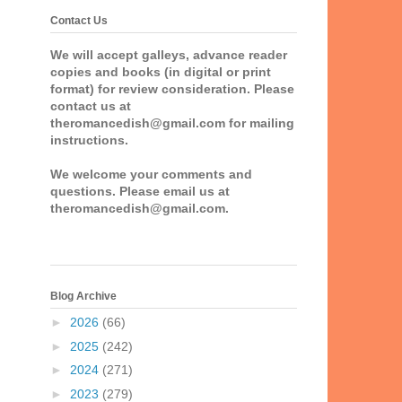
Contact Us
We will accept galleys, advance reader
copies and books (in digital or print
format) for review consideration. Please
contact us at
theromancedish@gmail.com for mailing
instructions.
We welcome your comments and
questions. Please email us at
theromancedish@gmail.com.
Blog Archive
►
2026
(66)
►
2025
(242)
►
2024
(271)
►
2023
(279)