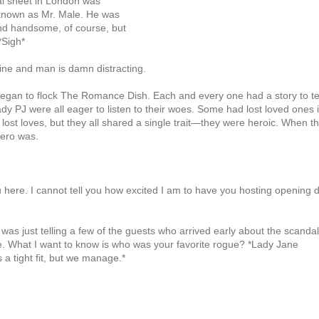
dal sheet in London was
r known as Mr. Male. He was
 and handsome, of course, but
*Sigh*
ine and man is damn distracting.
 began to flock The Romance Dish. Each and every one had a story to te
 PJ were all eager to listen to their woes. Some had lost loved ones 
ost loves, but they all shared a single trait—they were heroic. When t
hero was.
u here. I cannot tell you how excited I am to have you hosting opening 
 I was just telling a few of the guests who arrived early about the scandal
ere. What I want to know is who was your favorite rogue? *Lady Jane
s a tight fit, but we manage.*