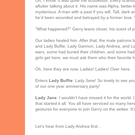
Oh, I know. It was quite the scuttlebutt. Every scan
aflutter talking about it. His name was Alpha, bette
mysterious. A man with a past if you will. Tall, dark
he’d been wounded and betrayed by a former love. 
“What happened?” Gerry leans closer, his scent of p
Our ladies healed him. After that, the male patrons
and Lady Buffie, Lady Gannon, Lady Andrea, and Lady
wars, some had buried their children, and some had l
girls get here, we must ask them who their favorite 
Oh, here they are now. Ladies! Ladies! Over here.
Enters
Lady Buffie
: Lady Jane! So lovely to see yo
of our one year anniversary party!
Lady Jane
: I wouldn’t have missed it for the world.
that started it all. You all have serviced so many h
gestures for everyone to join Gerry on the settee. It’
Let’s hear from Lady Andrea first…