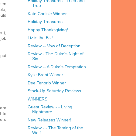
Holiday Treasures - Tried and
When
True
ble,
Kate Carlisle Winner
ould
Holiday Treasures
Happy Thanksgiving!
re),
Liz is the Biz!
 job
Review -- Vow of Deception
Review - The Duke's Night of
 put
Sin
Review -- A Duke's Temptation
Kylie Brant Winner
Dee Tenorio Winner
Stock-Up Saturday Reviews
WINNERS
Guest Review - - Living
bara
Nightmare
d to
hero
New Releases Winner!
Review - - The Taming of the
Wolf