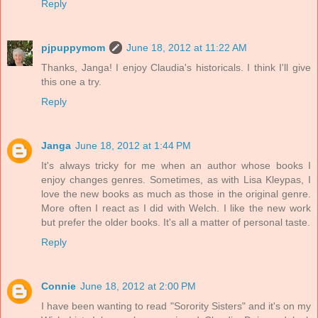
Reply
pjpuppymom
June 18, 2012 at 11:22 AM
Thanks, Janga! I enjoy Claudia's historicals. I think I'll give
this one a try.
Reply
Janga
June 18, 2012 at 1:44 PM
It's always tricky for me when an author whose books I
enjoy changes genres. Sometimes, as with Lisa Kleypas, I
love the new books as much as those in the original genre.
More often I react as I did with Welch. I like the new work
but prefer the older books. It's all a matter of personal taste.
Reply
Connie
June 18, 2012 at 2:00 PM
I have been wanting to read "Sorority Sisters" and it's on my