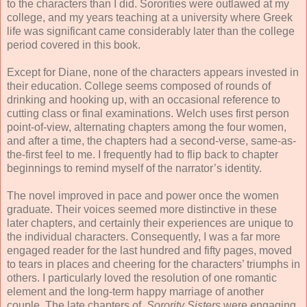
to the characters than I did. Sororities were outlawed at my
college, and my years teaching at a university where Greek
life was significant came considerably later than the college
period covered in this book.
Except for Diane, none of the characters appears invested in
their education. College seems composed of rounds of
drinking and hooking up, with an occasional reference to
cutting class or final examinations. Welch uses first person
point-of-view, alternating chapters among the four women,
and after a time, the chapters had a second-verse, same-as-
the-first feel to me. I frequently had to flip back to chapter
beginnings to remind myself of the narrator’s identity.
The novel improved in pace and power once the women
graduate. Their voices seemed more distinctive in these
later chapters, and certainly their experiences are unique to
the individual characters. Consequently, I was a far more
engaged reader for the last hundred and fifty pages, moved
to tears in places and cheering for the characters’ triumphs in
others. I particularly loved the resolution of one romantic
element and the long-term happy marriage of another
couple. The late chapters of
Sorority Sisters
were engaging