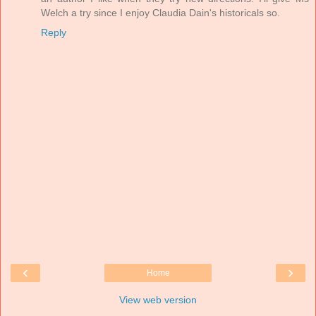
Welch a try since I enjoy Claudia Dain's historicals so.
Reply
‹
›
Home
View web version