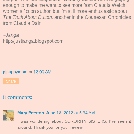
enough to make me want to see more from Claudia Welch,
women’s fiction author, but I’m still more enthusiastic about
The Truth About Dutton
, another in the Courtesan Chronicles
from Claudia Dain.
~Janga
http://justjanga.blogspot.com
pjpuppymom
at
12:00 AM
Share
8 comments:
Mary Preston
June 18, 2012 at 5:34 AM
I was wondering about SORORITY SISTERS. I've seen it
around. Thank you for your review.