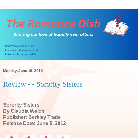
Monday, June 18, 2012
Review - - Sorority Sisters
Sorority Sisters
By Claudia Welch
Publisher: Berkley Trade
Release Date: June 5, 2012