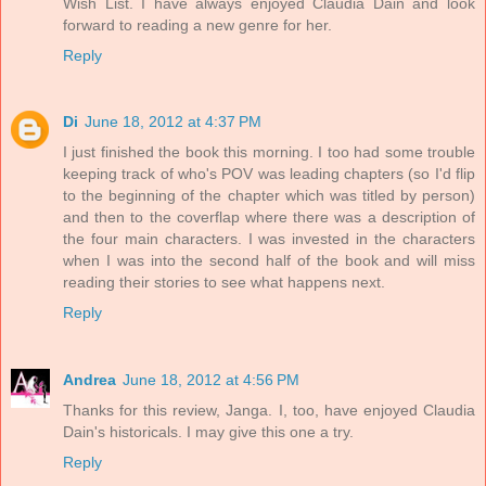
Wish List. I have always enjoyed Claudia Dain and look
forward to reading a new genre for her.
Reply
Di
June 18, 2012 at 4:37 PM
I just finished the book this morning. I too had some trouble
keeping track of who's POV was leading chapters (so I'd flip
to the beginning of the chapter which was titled by person)
and then to the coverflap where there was a description of
the four main characters. I was invested in the characters
when I was into the second half of the book and will miss
reading their stories to see what happens next.
Reply
Andrea
June 18, 2012 at 4:56 PM
Thanks for this review, Janga. I, too, have enjoyed Claudia
Dain's historicals. I may give this one a try.
Reply