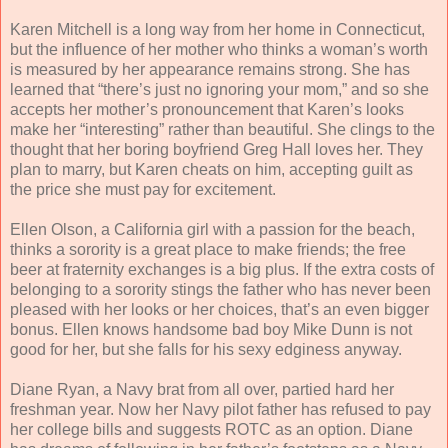
Karen Mitchell is a long way from her home in Connecticut,
but the influence of her mother who thinks a woman’s worth
is measured by her appearance remains strong. She has
learned that “there’s just no ignoring your mom,” and so she
accepts her mother’s pronouncement that Karen’s looks
make her “interesting” rather than beautiful. She clings to the
thought that her boring boyfriend Greg Hall loves her. They
plan to marry, but Karen cheats on him, accepting guilt as
the price she must pay for excitement.
Ellen Olson, a California girl with a passion for the beach,
thinks a sorority is a great place to make friends; the free
beer at fraternity exchanges is a big plus. If the extra costs of
belonging to a sorority stings the father who has never been
pleased with her looks or her choices, that’s an even bigger
bonus. Ellen knows handsome bad boy Mike Dunn is not
good for her, but she falls for his sexy edginess anyway.
Diane Ryan, a Navy brat from all over, partied hard her
freshman year. Now her Navy pilot father has refused to pay
her college bills and suggests ROTC as an option. Diane