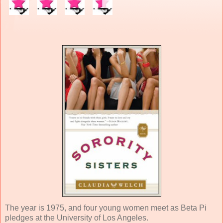
The year is 1975, and four young women meet as Beta Pi
pledges at the University of Los Angeles.