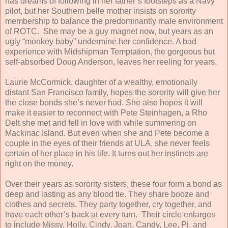
has dreams of following in her father’s footsteps as a Navy
pilot, but her Southern belle mother insists on sorority
membership to balance the predominantly male environment
of ROTC. She may be a guy magnet now, but years as an
ugly “monkey baby” undermine her confidence. A bad
experience with Midshipman Temptation, the gorgeous but
self-absorbed Doug Anderson, leaves her reeling for years.
Laurie McCormick, daughter of a wealthy, emotionally
distant San Francisco family, hopes the sorority will give her
the close bonds she’s never had. She also hopes it will
make it easier to reconnect with Pete Steinhagen, a Rho
Delt she met and fell in love with while summering on
Mackinac Island. But even when she and Pete become a
couple in the eyes of their friends at ULA, she never feels
certain of her place in his life. It turns out her instincts are
right on the money.
Over their years as sorority sisters, these four form a bond as
deep and lasting as any blood tie. They share booze and
clothes and secrets. They party together, cry together, and
have each other’s back at every turn. Their circle enlarges
to include Missy, Holly, Cindy, Joan, Candy, Lee, Pi, and