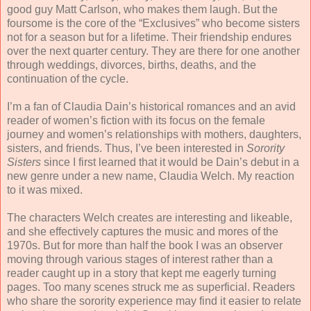
good guy Matt Carlson, who makes them laugh. But the
foursome is the core of the “Exclusives” who become sisters
not for a season but for a lifetime. Their friendship endures
over the next quarter century. They are there for one another
through weddings, divorces, births, deaths, and the
continuation of the cycle.
I’m a fan of Claudia Dain’s historical romances and an avid
reader of women’s fiction with its focus on the female
journey and women’s relationships with mothers, daughters,
sisters, and friends. Thus, I’ve been interested in
Sorority
Sisters
since I first learned that it would be Dain’s debut in a
new genre under a new name, Claudia Welch. My reaction
to it was mixed.
The characters Welch creates are interesting and likeable,
and she effectively captures the music and mores of the
1970s. But for more than half the book I was an observer
moving through various stages of interest rather than a
reader caught up in a story that kept me eagerly turning
pages. Too many scenes struck me as superficial. Readers
who share the sorority experience may find it easier to relate