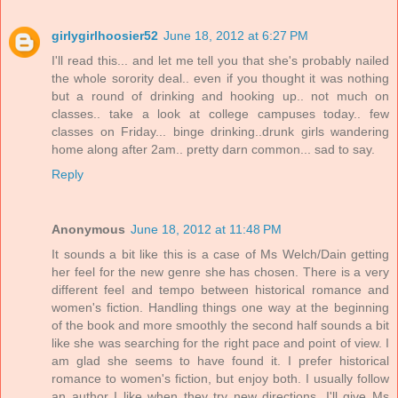
girlygirlhoosier52
June 18, 2012 at 6:27 PM
I'll read this... and let me tell you that she's probably nailed
the whole sorority deal.. even if you thought it was nothing
but a round of drinking and hooking up.. not much on
classes.. take a look at college campuses today.. few
classes on Friday... binge drinking..drunk girls wandering
home along after 2am.. pretty darn common... sad to say.
Reply
Anonymous
June 18, 2012 at 11:48 PM
It sounds a bit like this is a case of Ms Welch/Dain getting
her feel for the new genre she has chosen. There is a very
different feel and tempo between historical romance and
women's fiction. Handling things one way at the beginning
of the book and more smoothly the second half sounds a bit
like she was searching for the right pace and point of view. I
am glad she seems to have found it. I prefer historical
romance to women's fiction, but enjoy both. I usually follow
an author I like when they try new directions. I'll give Ms