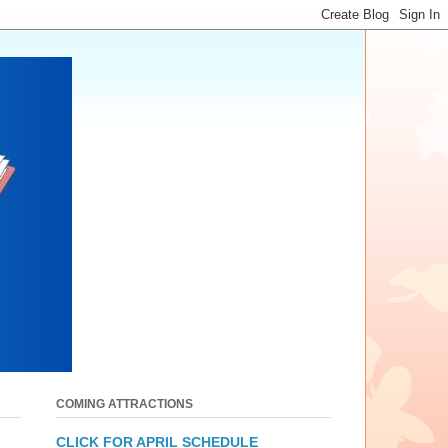
COMING ATTRACTIONS
CLICK FOR APRIL SCHEDULE