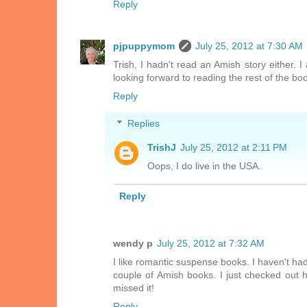
Reply
pjpuppymom
July 25, 2012 at 7:30 AM
Trish, I hadn't read an Amish story either. 
looking forward to reading the rest of the bo
Reply
Replies
TrishJ
July 25, 2012 at 2:11 PM
Oops, I do live in the USA.
Reply
wendy p
July 25, 2012 at 7:32 AM
I like romantic suspense books. I haven't ha
couple of Amish books. I just checked out he
missed it!
Reply