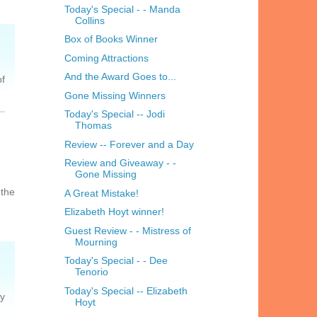
Today's Special - - Manda
Collins
Box of Books Winner
Coming Attractions
And the Award Goes to...
of
Gone Missing Winners
Today's Special -- Jodi
Thomas
Review -- Forever and a Day
Review and Giveaway - -
Gone Missing
 the
A Great Mistake!
Elizabeth Hoyt winner!
Guest Review - - Mistress of
Mourning
Today's Special - - Dee
Tenorio
Today's Special -- Elizabeth
ly
Hoyt