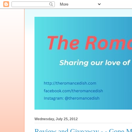
Wednesday, July 25, 2012
Review and Giveaway - - Gone M