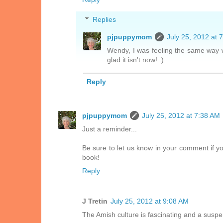
Replies
pjpuppymom
July 25, 2012 at 
Wendy, I was feeling the same way wh
glad it isn't now! :)
Reply
pjpuppymom
July 25, 2012 at 7:38 AM
Just a reminder...
Be sure to let us know in your comment if y
book!
Reply
J Tretin
July 25, 2012 at 9:08 AM
The Amish culture is fascinating and a suspe