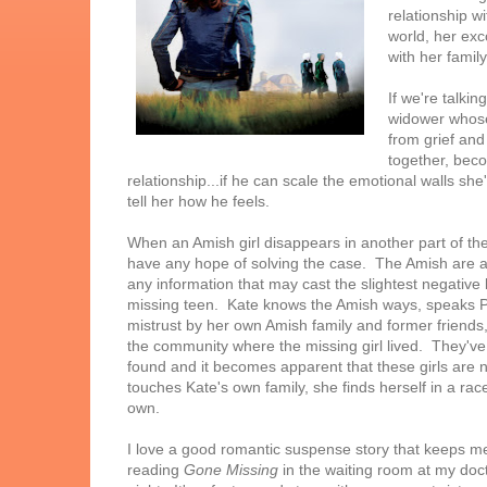
relationship w
world, her ex
with her famil
If we're talki
widower whose
from grief an
together, beco
relationship...if he can scale the emotional walls s
tell her how he feels.
When an Amish girl disappears in another part of the
have any hope of solving the case. The Amish are a 
any information that may cast the slightest negative l
missing teen. Kate knows the Amish ways, speaks 
mistrust by her own Amish family and former friends, 
the community where the missing girl lived. They've
found and it becomes apparent that these girls are 
touches Kate's own family, she finds herself in a race
own.
I love a good romantic suspense story that keeps me 
reading
Gone Missing
in the waiting room at my doct