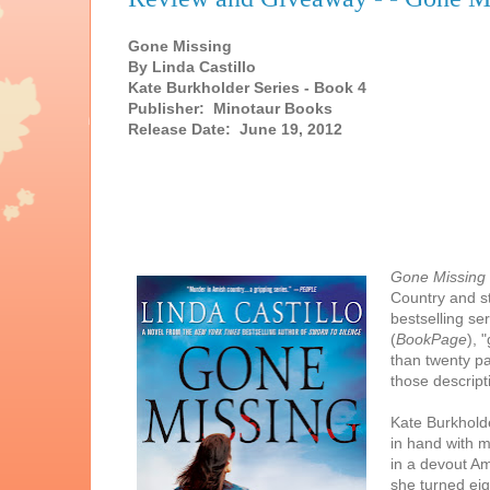
Gone Missing
By Linda Castillo
Kate Burkholder Series - Book 4
Publisher: Minotaur Books
Release Date: June 19, 2012
Gone Missing
Country and s
bestselling se
(
BookPage
), 
than twenty p
those descrip
Kate Burkholde
in hand with m
in a devout Ami
she turned ei