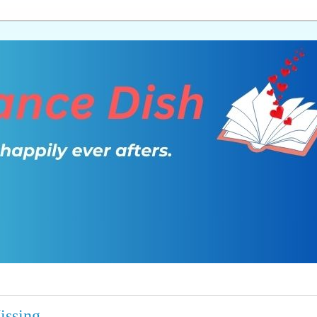
issing