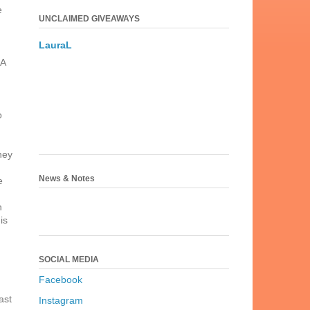
e
UNCLAIMED GIVEAWAYS
LauraL
 A
d
o
hey
News & Notes
e
n
is
SOCIAL MEDIA
Facebook
ast
Instagram