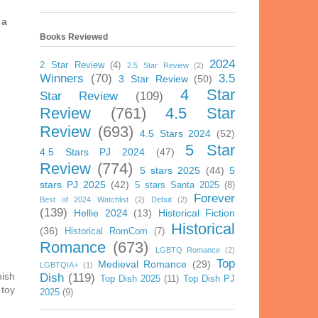
 a
Books Reviewed
2024
2 Star Review
(4)
2.5 Star Review
(2)
Winners
(70)
3.5
3 Star Review
(50)
4 Star
Star Review
(109)
Review
(761)
4.5 Star
Review
(693)
4.5 Stars 2024
(52)
5 Star
4.5 Stars PJ 2024
(47)
Review
(774)
5 stars 2025
(44)
5
stars PJ 2025
(42)
5 stars Santa 2025
(8)
Forever
Best of 2024 Watchlist
(2)
Debut
(2)
(139)
Hellie 2024
(13)
Historical Fiction
Historical
(36)
Historical RomCom
(7)
Romance
(673)
LGBTQ Romance
(2)
Top
Medieval Romance
(29)
LGBTQIA+
(1)
mish
Dish
(119)
Top Dish 2025
(11)
Top Dish PJ
 toy
2025
(9)