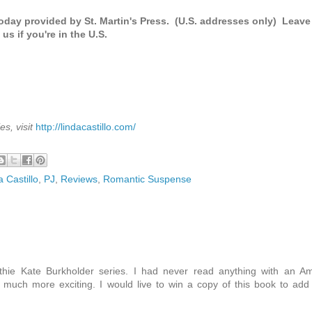
oday provided by St. Martin's Press. (U.S. addresses only) Leave
us if you're in the U.S.
s, visit
http://lindacastillo.com/
a Castillo
,
PJ
,
Reviews
,
Romantic Suspense
thie Kate Burkholder series. I had never read anything with an A
much more exciting. I would live to win a copy of this book to add