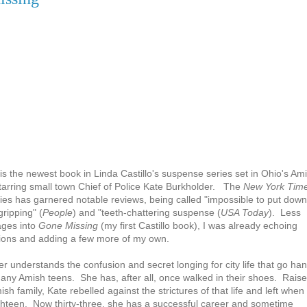
is the newest book in Linda Castillo's suspense series set in Ohio's Am
tarring small town Chief of Police Kate Burkholder. The
New York Tim
ries has garnered notable reviews, being called "impossible to put down
"gripping" (
People
) and "teeth-chattering suspense (
USA Today
). Less
ages into
Gone Missing
(my first Castillo book), I was already echoing
tions and adding a few more of my own.
r understands the confusion and secret longing for city life that go ha
any Amish teens. She has, after all, once walked in their shoes. Rais
sh family, Kate rebelled against the strictures of that life and left when
ghteen. Now thirty-three, she has a successful career and sometime