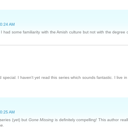
10:24 AM
 I had some familiarity with the Amish culture but not with the degree 
ecial. I haven't yet read this series which sounds fantastic. I live in
10:25 AM
 series (yet) but
Gone Missing
is definitely compelling! This author real
se.