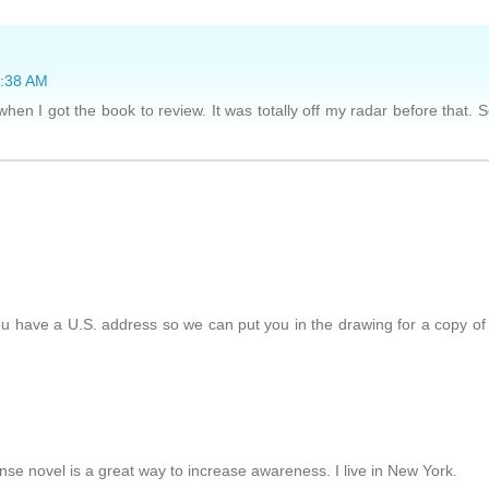
7:38 AM
en I got the book to review. It was totally off my radar before that. 
ou have a U.S. address so we can put you in the drawing for a copy of
nse novel is a great way to increase awareness. I live in New York.