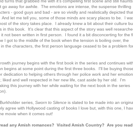
d turns that grabbed me with it's compelling first scene and still haunts
't go away for awhile. The emotions are intense, the suspense thrilling
ters - good guys and bad - are so vividly and realistically depicted that
. And let me tell you, some of those minds are scary places to be. I wa
st of the story takes place. I already knew a bit about their culture bu
n this book. It's clear that this aspect of the story was well researche
 not been written in first person. I found it a bit disconcerting for the fi
e I got to the middle of the book when the tension is boiling over, the
d in the characters, the first person language ceased to be a problem fo
growth journey begins with the first book in the series and continues wit
n begins at some point during the first three books. I'll be buying thos
er dedication to helping others through her police work and her emotion
; liked and well respected in her new life, cast aside by her old. I'm
king this journey with her while waiting for the next book in the series
on).
e Burkholder series,
Sworn to Silence
is slated to be made into an origina
ly agree with Hollywood casting of books I love but, with this one, I ha
e the movie when it comes out!
 read any Amish romances? V
isited Amish Country? Are you read