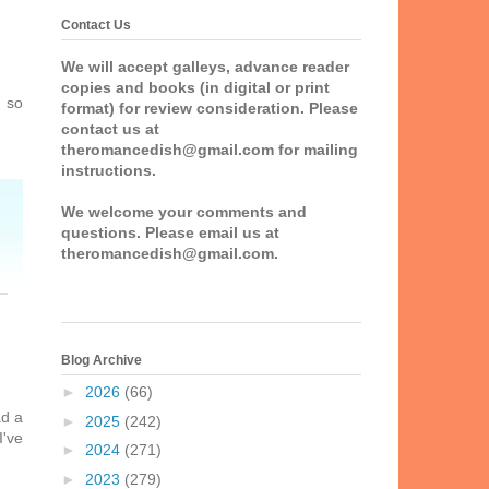
Contact Us
We will accept galleys, advance reader
copies and books (in digital or print
m so
format) for review consideration. Please
contact us at
theromancedish@gmail.com for mailing
instructions.
We welcome your comments and
questions. Please email us at
theromancedish@gmail.com.
Blog Archive
►
2026
(66)
ad a
►
2025
(242)
I've
►
2024
(271)
►
2023
(279)