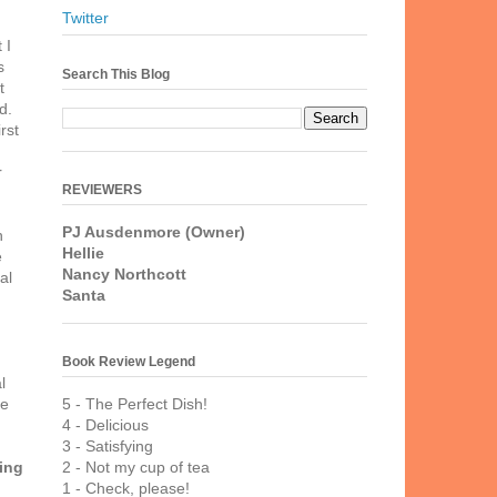
Twitter
 I
s
Search This Blog
t
d.
rst
r
REVIEWERS
PJ Ausdenmore (Owner)
h
Hellie
e
Nancy Northcott
al
Santa
Book Review Legend
l
5 - The Perfect Dish!
ve
4 - Delicious
3 - Satisfying
2 - Not my cup of tea
ing
1 - Check, please!