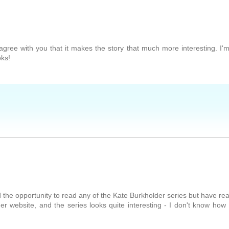
I agree with you that it makes the story that much more interesting. I'
oks!
d the opportunity to read any of the Kate Burkholder series but have re
r website, and the series looks quite interesting - I don't know how 