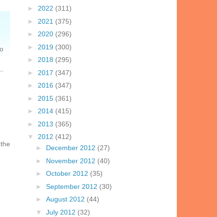
►
2022
(311)
►
2021
(375)
►
2020
(296)
►
2019
(300)
So
►
2018
(295)
►
2017
(347)
►
2016
(347)
►
2015
(361)
►
2014
(415)
►
2013
(365)
▼
2012
(412)
 the
►
December 2012
(27)
►
November 2012
(40)
►
October 2012
(35)
►
September 2012
(30)
►
August 2012
(44)
▼
July 2012
(32)