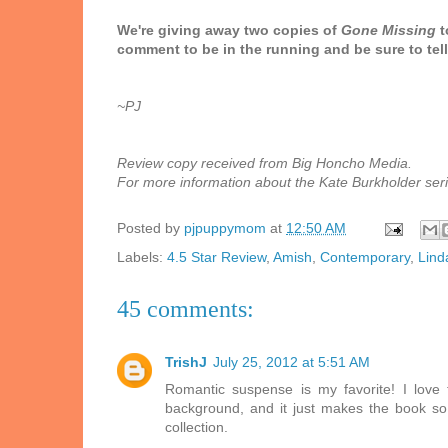
We're giving away two copies of
Gone Missing
t
comment to be in the running and be sure to tell 
~PJ
Review copy received from Big Honcho Media.
For more information about the Kate Burkholder serie
Posted by
pjpuppymom
at
12:50 AM
Labels:
4.5 Star Review
,
Amish
,
Contemporary
,
Lind
45 comments:
TrishJ
July 25, 2012 at 5:51 AM
Romantic suspense is my favorite! I love 
background, and it just makes the book so 
collection.