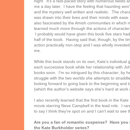
night. It's a fast-paced story with numerous twists an
me a day later. I have the feeling that haunting won
and the mystery well written and realistic. The charac
was drawn into their lives and their minds with ease
also fascinated by the Amish communities in which mo
learned much more through the actions of characters i
I probably would have given this book five stars had it
half of the book. Having said that, though, by the tim
action practically non-stop and I was wholly investe
me.
While this book stands on its own, Kate's individual 
each successive book while her relationship with Joh
books soon. I'm so intrigued by this character; by h
struggle with the two worlds she attempts to straddle
looking forward to going back to the beginning and ta
(which the author's website says she's hard at work 
I also recently learned that the first book in the Kat
movie starring Neve Campbell in the lead role. I rare
to say I think they're spot on and I can't wait to se
Are you a fan of romantic suspense? Have you
the Kate Burkholder series?