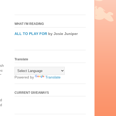
WHAT I'M READING
ALL TO PLAY FOR
by Josie Juniper
Translate
ish
es
"
Powered by
Translate
CURRENT GIVEAWAYS
nd
ed