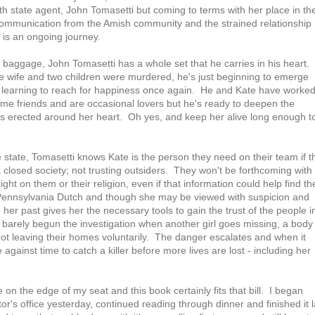
ith state agent, John Tomasetti but coming to terms with her place in th
communication from the Amish community and the strained relationship
y is an ongoing journey.
ng baggage, John Tomasetti has a whole set that he carries in his heart.
 wife and two children were murdered, he's just beginning to emerge
d learning to reach for happiness once again. He and Kate have worke
me friends and are occasional lovers but he's ready to deepen the
he's erected around her heart. Oh yes, and keep her alive long enough t
 state, Tomasetti knows Kate is the person they need on their team if t
closed society; not trusting outsiders. They won't be forthcoming with
ight on them or their religion, even if that information could help find th
Pennsylvania Dutch and though she may be viewed with suspicion and
her past gives her the necessary tools to gain the trust of the people i
 barely begun the investigation when another girl goes missing, a body 
not leaving their homes voluntarily. The danger escalates and when it
 against time to catch a killer before more lives are lost - including her
on the edge of my seat and this book certainly fits that bill. I began
or's office yesterday, continued reading through dinner and finished it l