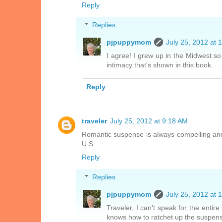
Reply
Replies
pjpuppymom
July 25, 2012 at 
I agree! I grew up in the Midwest so
intimacy that's shown in this book.
Reply
traveler
July 25, 2012 at 9:18 AM
Romantic suspense is always compelling and sp
U.S.
Reply
Replies
pjpuppymom
July 25, 2012 at 
Traveler, I can't speak for the entire
knows how to ratchet up the suspen