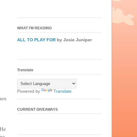
WHAT I'M READING
ALL TO PLAY FOR
by Josie Juniper
Translate
Powered by
Translate
men
CURRENT GIVEAWAYS
 He
eme