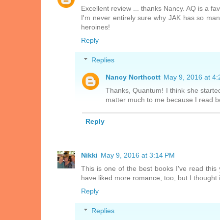
Excellent review ... thanks Nancy. AQ is a fa
I'm never entirely sure why JAK has so man
heroines!
Reply
Replies
Nancy Northcott
May 9, 2016 at 4
Thanks, Quantum! I think she started
matter much to me because I read bot
Reply
Nikki
May 9, 2016 at 3:14 PM
This is one of the best books I've read this
have liked more romance, too, but I thought it
Reply
Replies