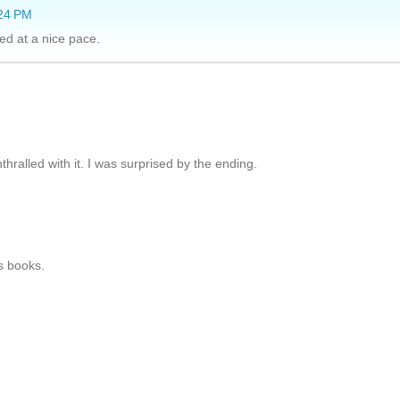
:24 PM
ed at a nice pace.
hralled with it. I was surprised by the ending.
s books.