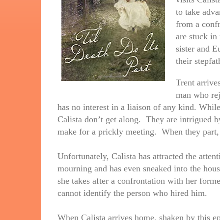
to take adva
from a confr
are stuck in 
sister and E
their stepfat
Trent arrive
man who reje
has no interest in a liaison of any kind. Whil
Calista don’t get along. They are intrigued by
make for a prickly meeting. When they part, 
Unfortunately, Calista has attracted the attent
mourning and has even sneaked into the house
she takes after a confrontation with her forme
cannot identify the person who hired him.
When Calista arrives home, shaken by this ep