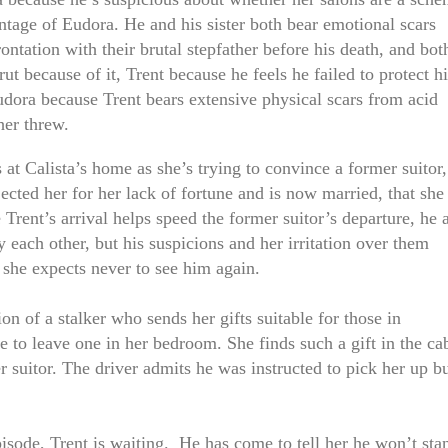
ntage of Eudora. He and his sister both bear emotional scars
ontation with their brutal stepfather before his death, and bot
rut because of it, Trent because he feels he failed to protect h
udora because Trent bears extensive physical scars from acid
her threw.
s at Calista’s home as she’s trying to convince a former suitor,
cted her for her lack of fortune and is now married, that she
e Trent’s arrival helps speed the former suitor’s departure, he 
 each other, but his suspicions and her irritation over them
she expects never to see him again.
ion of a stalker who sends her gifts suitable for those in
 to leave one in her bedroom. She finds such a gift in the ca
r suitor. The driver admits he was instructed to pick her up b
isode, Trent is waiting. He has come to tell her he won’t sta