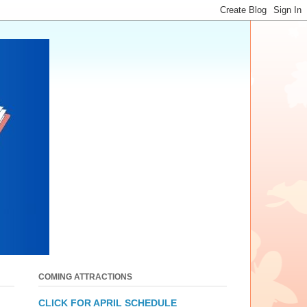
COMING ATTRACTIONS
CLICK FOR APRIL SCHEDULE