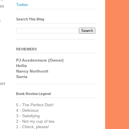
Twitter
an
Search This Blog
s
REVIEWERS
PJ Ausdenmore (Owner)
Hellie
Nancy Northcott
Santa
her
Book Review Legend
5 - The Perfect Dish!
4 - Delicious
3 - Satisfying
2 - Not my cup of tea
1 - Check, please!