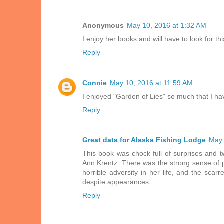
Anonymous
May 10, 2016 at 1:32 AM
I enjoy her books and will have to look for th
Reply
Connie
May 10, 2016 at 11:59 AM
I enjoyed "Garden of Lies" so much that I hav
Reply
Great data for Alaska Fishing Lodge
May 
This book was chock full of surprises and t
Ann Krentz. There was the strong sense of p
horrible adversity in her life, and the scar
despite appearances.
Reply