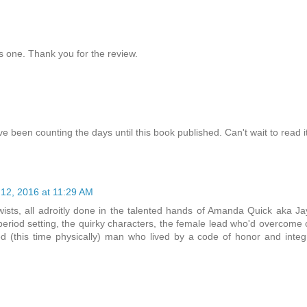
is one. Thank you for the review.
e been counting the days until this book published. Can't wait to read it
12, 2016 at 11:29 AM
wists, all adroitly done in the talented hands of Amanda Quick aka J
eriod setting, the quirky characters, the female lead who'd overcome
red (this time physically) man who lived by a code of honor and integr