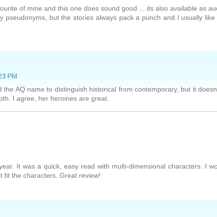
vourite of mine and this one does sound good ... its also available as au
y pseudonyms, but the stories always pack a punch and I usually like
:23 PM
 the AQ name to distinguish historical from contemporary, but it doesn
h. I agree, her heroines are great.
 year. It was a quick, easy read with multi-dimensional characters. I w
 fit the characters. Great review!