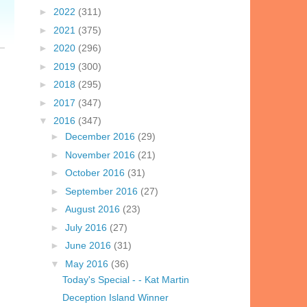
►
2022
(311)
►
2021
(375)
►
2020
(296)
►
2019
(300)
►
2018
(295)
►
2017
(347)
▼
2016
(347)
►
December 2016
(29)
►
November 2016
(21)
►
October 2016
(31)
►
September 2016
(27)
►
August 2016
(23)
►
July 2016
(27)
►
June 2016
(31)
▼
May 2016
(36)
Today's Special - - Kat Martin
Deception Island Winner