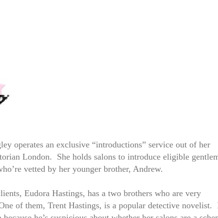
ley operates an exclusive “introductions” service out of her
torian London. She holds salons to introduce eligible gentle
who’re vetted by her younger brother, Andrew.
lients, Eudora Hastings, has a two brothers who are very
One of them, Trent Hastings, is a popular detective novelist.
ta because he’s suspicious about whether her salons are a sch