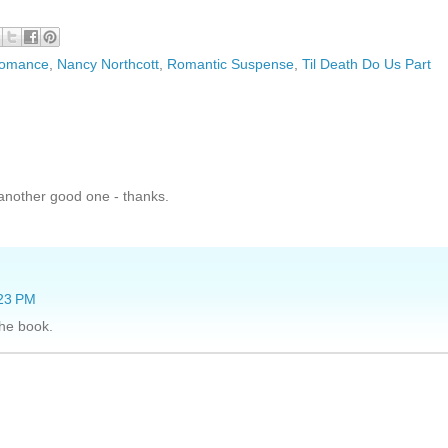
 Romance
,
Nancy Northcott
,
Romantic Suspense
,
Til Death Do Us Part
 another good one - thanks.
:23 PM
the book.