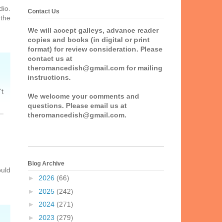
dio.
Contact Us
 the
We will accept galleys, advance reader
copies and books (in digital or print
format) for review consideration. Please
contact us at
theromancedish@gmail.com for mailing
instructions.
't
We welcome your comments and
questions. Please email us at
theromancedish@gmail.com.
Blog Archive
ould
►
2026
(66)
►
2025
(242)
►
2024
(271)
►
2023
(279)