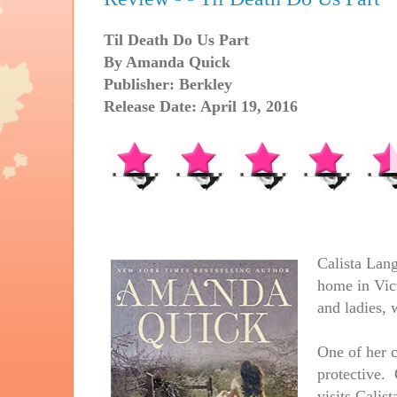
Til Death Do Us Part
By Amanda Quick
Publisher: Berkley
Release Date: April 19, 2016
Calista Lang
home in Vic
and ladies, 
One of her c
protective. 
visits Calis