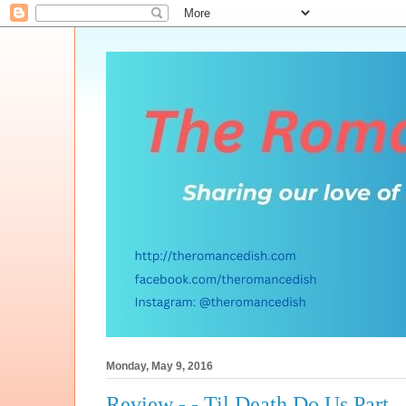
Monday, May 9, 2016
Review - - Til Death Do Us Part