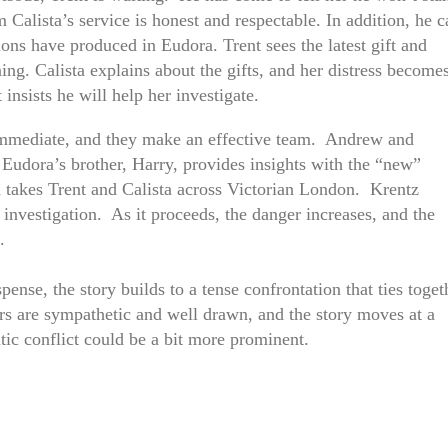
 Calista’s service is honest and respectable. In addition, he c
lons have produced in Eudora. Trent sees the latest gift and
ing. Calista explains about the gifts, and her distress become
 insists he will help her investigate.
immediate, and they make an effective team. Andrew and
 Eudora’s brother, Harry, provides insights with the “new”
h takes Trent and Calista across Victorian London. Krentz
 investigation. As it proceeds, the danger increases, and the
.
nse, the story builds to a tense confrontation that ties toget
ers are sympathetic and well drawn, and the story moves at a
tic conflict could be a bit more prominent.