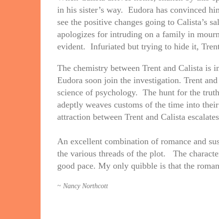
in his sister’s way. Eudora has convinced him
see the positive changes going to Calista’s sa
apologizes for intruding on a family in mourn
evident. Infuriated but trying to hide it, Trent
The chemistry between Trent and Calista is 
Eudora soon join the investigation. Trent and
science of psychology. The hunt for the trut
adeptly weaves customs of the time into their
attraction between Trent and Calista escalates
An excellent combination of romance and suspe
the various threads of the plot. The charact
good pace. My only quibble is that the roman
~ Nancy Northcott