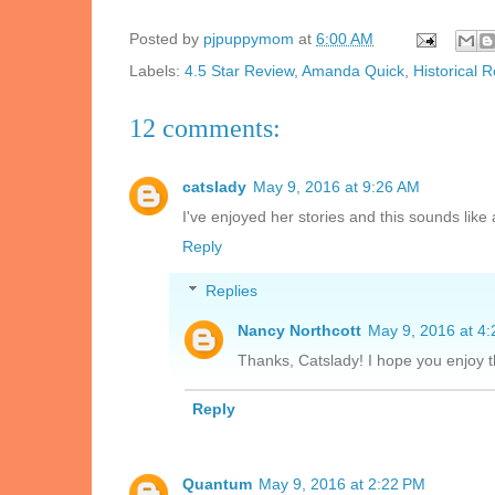
Posted by
pjpuppymom
at
6:00 AM
Labels:
4.5 Star Review
,
Amanda Quick
,
Historical
12 comments:
catslady
May 9, 2016 at 9:26 AM
I've enjoyed her stories and this sounds like
Reply
Replies
Nancy Northcott
May 9, 2016 at 4
Thanks, Catslady! I hope you enjoy 
Reply
Quantum
May 9, 2016 at 2:22 PM