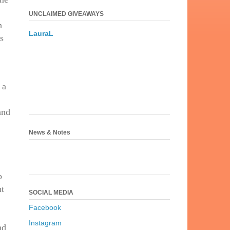
UNCLAIMED GIVEAWAYS
h
LauraL
is
 a
and
News & Notes
b
ut
SOCIAL MEDIA
Facebook
Instagram
nd