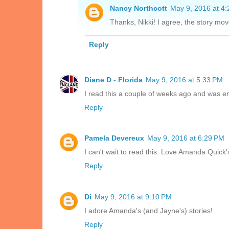
Nancy Northcott
May 9, 2016 at 4
Thanks, Nikki! I agree, the story mov
Reply
Diane D - Florida
May 9, 2016 at 5:33 PM
I read this a couple of weeks ago and was ent
Reply
Pamela Devereux
May 9, 2016 at 6:29 PM
I can't wait to read this. Love Amanda Quick'
Reply
Di
May 9, 2016 at 9:10 PM
I adore Amanda's (and Jayne's) stories!
Reply