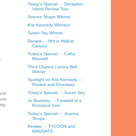
Today's Special - - Deception
Island Review Tour
Joanna Shupe Winner
Kris Kennedy Winners
Susan Sey Winner
Review - - Hot in Hellcat
Canyon
Today's Special - - Cathy
.
Maxwell
Third Chance Lenora Bell
Winner
Spotlight on Kris Kennedy - -
Review and Giveaway
Today's Special - - Susan Sey
ayne
 one
Jo Beverley - - Farewell to a
ity,
Romance Icon
Today's Special - - Joanna
Shupe
Review - - TYCOON and
MAGNATE