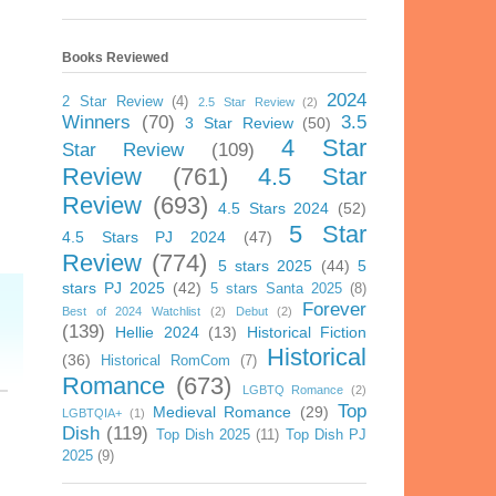
Books Reviewed
2024
2 Star Review
(4)
2.5 Star Review
(2)
Winners
(70)
3.5
3 Star Review
(50)
4 Star
Star Review
(109)
Review
(761)
4.5 Star
Review
(693)
4.5 Stars 2024
(52)
5 Star
4.5 Stars PJ 2024
(47)
Review
(774)
5 stars 2025
(44)
5
stars PJ 2025
(42)
5 stars Santa 2025
(8)
Forever
Best of 2024 Watchlist
(2)
Debut
(2)
(139)
Hellie 2024
(13)
Historical Fiction
Historical
(36)
Historical RomCom
(7)
Romance
(673)
LGBTQ Romance
(2)
Top
Medieval Romance
(29)
LGBTQIA+
(1)
Dish
(119)
Top Dish 2025
(11)
Top Dish PJ
2025
(9)