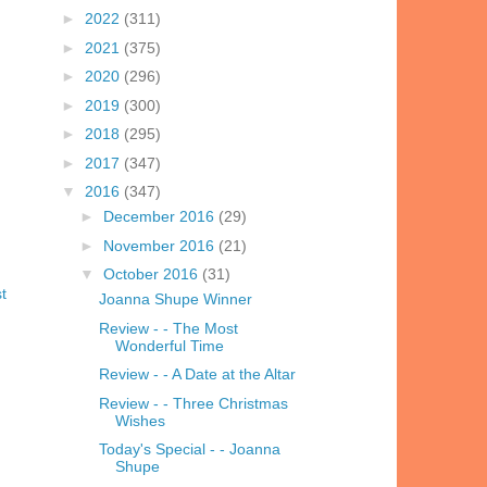
►
2022
(311)
►
2021
(375)
►
2020
(296)
►
2019
(300)
►
2018
(295)
►
2017
(347)
▼
2016
(347)
►
December 2016
(29)
►
November 2016
(21)
▼
October 2016
(31)
t
Joanna Shupe Winner
Review - - The Most
Wonderful Time
Review - - A Date at the Altar
Review - - Three Christmas
Wishes
Today's Special - - Joanna
Shupe