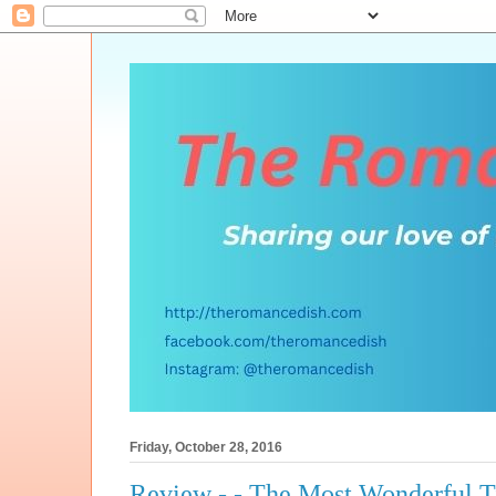
Friday, October 28, 2016
Review - - The Most Wonderful 