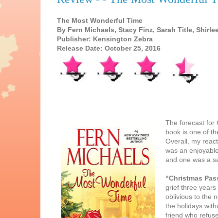
The Most Wonderful Time
By Fern Michaels, Stacy Finz, Sarah Title, Shirl
Publisher: Kensington Zebra
Release Date: October 25, 2016
The forecast for
book is one of th
Overall, my react
was an enjoyable 
and one was a sat
“Christmas Pas
grief three years
oblivious to the
the holidays with
friend who refuse