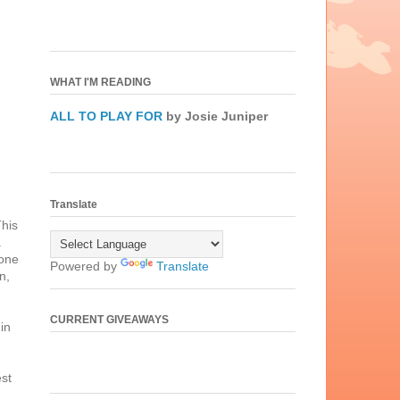
WHAT I'M READING
ALL TO PLAY FOR
by Josie Juniper
Translate
This
.
 one
Powered by
Translate
n,
CURRENT GIVEAWAYS
in
est