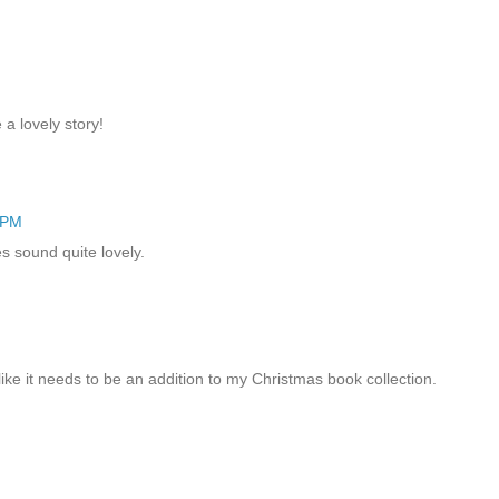
 a lovely story!
 PM
es sound quite lovely.
ike it needs to be an addition to my Christmas book collection.