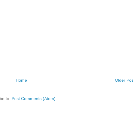
Home
Older Pos
be to:
Post Comments (Atom)