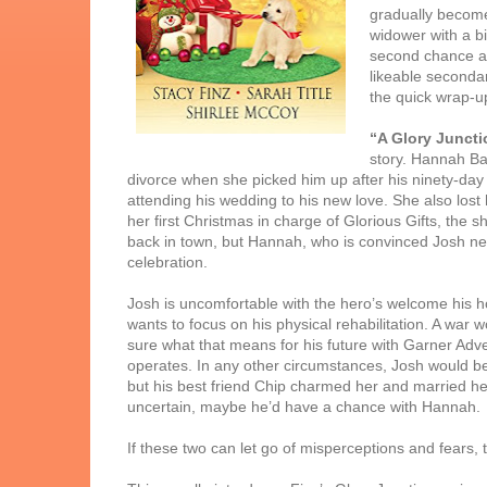
gradually become
widower with a b
second chance at 
likeable secondar
the quick wrap-up
“A Glory Juncti
story. Hannah Ba
divorce when she picked him up after his ninety-day 
attending his wedding to his new love. She also lost
her first Christmas in charge of Glorious Gifts, the s
back in town, but Hannah, who is convinced Josh ne
celebration.
Josh is uncomfortable with the hero’s welcome his ho
wants to focus on his physical rehabilitation. A war 
sure what that means for his future with Garner Adv
operates. In any other circumstances, Josh would be 
but his best friend Chip charmed her and married her. J
uncertain, maybe he’d have a chance with Hannah.
If these two can let go of misperceptions and fears, 