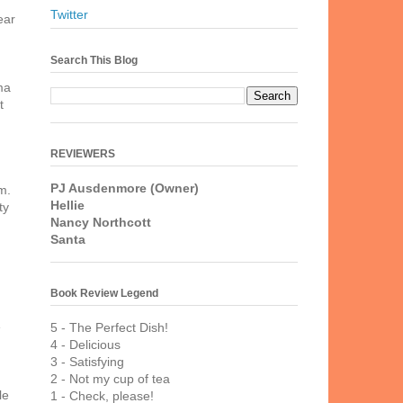
Twitter
ear
Search This Blog
ma
t
REVIEWERS
PJ Ausdenmore (Owner)
m.
Hellie
ty
Nancy Northcott
Santa
Book Review Legend
e
5 - The Perfect Dish!
4 - Delicious
3 - Satisfying
2 - Not my cup of tea
le
1 - Check, please!