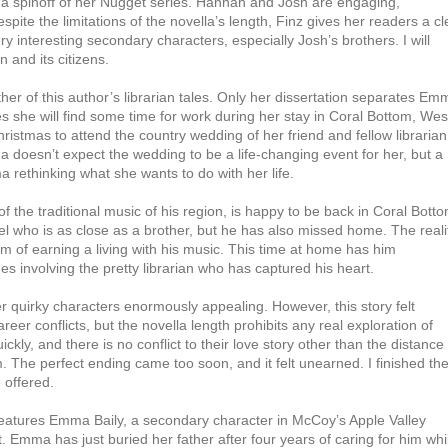
, a spinoff of her Nugget series. Hannah and Josh are engaging,
ite the limitations of the novella’s length, Finz gives her readers a cl
 interesting secondary characters, especially Josh’s brothers. I will
n and its citizens.
her of this author’s librarian tales. Only her dissertation separates Em
s she will find some time for work during her stay in Coral Bottom, Wes
ristmas to attend the country wedding of her friend and fellow librarian
a doesn’t expect the wedding to be a life-changing event for her, but a
a rethinking what she wants to do with her life.
f the traditional music of his region, is happy to be back in Coral Botto
l who is as close as a brother, but he has also missed home. The reali
am of earning a living with his music. This time at home has him
s involving the pretty librarian who has captured his heart.
her quirky characters enormously appealing. However, this story felt
r conflicts, but the novella length prohibits any real exploration of
kly, and there is no conflict to their love story other than the distance
. The perfect ending came too soon, and it felt unearned. I finished th
 offered.
eatures Emma Baily, a secondary character in McCoy’s Apple Valley
. Emma has just buried her father after four years of caring for him whi