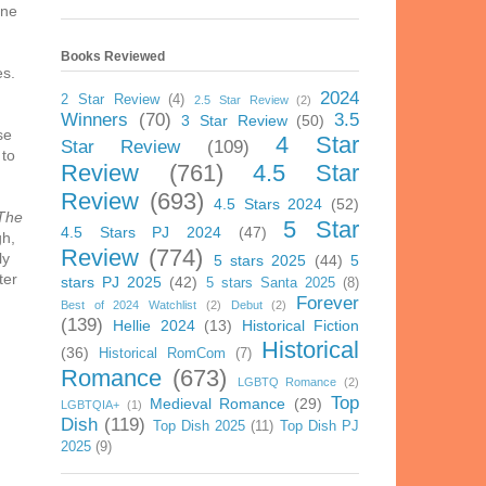
one
Books Reviewed
es.
2024
2 Star Review
(4)
2.5 Star Review
(2)
Winners
(70)
3.5
3 Star Review
(50)
se
4 Star
Star Review
(109)
 to
Review
(761)
4.5 Star
Review
(693)
4.5 Stars 2024
(52)
The
5 Star
4.5 Stars PJ 2024
(47)
gh,
Review
(774)
ly
5 stars 2025
(44)
5
ter
stars PJ 2025
(42)
5 stars Santa 2025
(8)
Forever
Best of 2024 Watchlist
(2)
Debut
(2)
(139)
Hellie 2024
(13)
Historical Fiction
Historical
(36)
Historical RomCom
(7)
Romance
(673)
LGBTQ Romance
(2)
Top
Medieval Romance
(29)
LGBTQIA+
(1)
Dish
(119)
Top Dish 2025
(11)
Top Dish PJ
2025
(9)