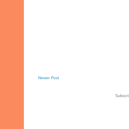
Newer Post
Subscri