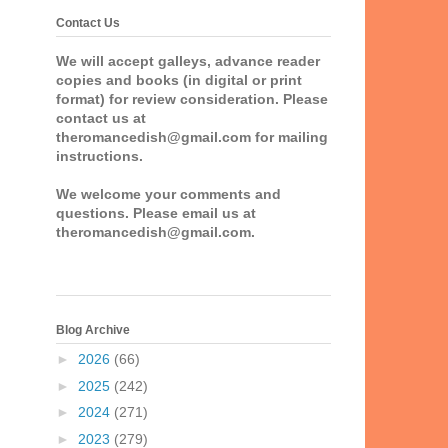
Contact Us
We will accept galleys, advance reader
copies and books (in digital or print
format) for review consideration. Please
contact us at
theromancedish@gmail.com for mailing
instructions.
We welcome your comments and
questions. Please email us at
theromancedish@gmail.com.
Blog Archive
►
2026
(66)
►
2025
(242)
►
2024
(271)
►
2023
(279)