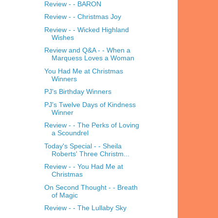
Review - - BARON
Review - - Christmas Joy
Review - - Wicked Highland
Wishes
Review and Q&A - - When a
Marquess Loves a Woman
You Had Me at Christmas
Winners
PJ's Birthday Winners
PJ's Twelve Days of Kindness
Winner
Review - - The Perks of Loving
a Scoundrel
Today's Special - - Sheila
Roberts' Three Christm...
Review - - You Had Me at
Christmas
On Second Thought - - Breath
of Magic
Review - - The Lullaby Sky