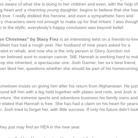
s aware of what she is doing to her children and even, with the help of
ig heart and a charming young daughter, begins to believe that she has
love. I really disliked this heroine, and even a sympathetic hero and
y characters were not enough to make up for that irritant. I also though
 to the idyllic, everybody’s-happy conclusion was beyond belief.
on Christmas” by Stacy Finz
is an interesting twist on a friends-to-lov
ldwin has had a rough year. Her husband of nine years asked for a
stint in rehab, and now she is the only person in Glory Junction not
 her beloved aunt to ovarian cancer. Still, Hannah is working hard to m
hop she inherited, a spectacular one. Josh Garner, her ex’s best friend, 
ver liked her, questions whether she should be part of his homecoming
metown insists on giving him after his return from Afghanistan. He just
wound left him with a leg held together with plates and rods, and Josh is
enture, the extreme sports and adventure business his family owns and
elated that Hannah is free. She has had a claim on his heart for years
osh tried to forget her, with little success. If only his future didn’t loo
they just may find an HEA in the new year.