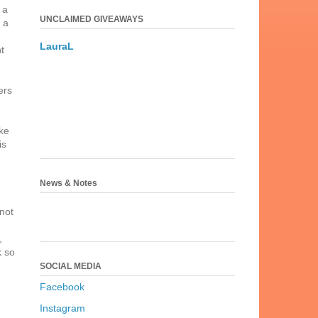
 a
UNCLAIMED GIVEAWAYS
 a
LauraL
t
ers
ake
is
News & Notes
 not
,
k so
SOCIAL MEDIA
Facebook
Instagram