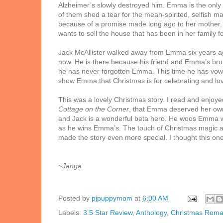
Alzheimer’s slowly destroyed him. Emma is the only on
of them shed a tear for the mean-spirited, selfish m
because of a promise made long ago to her mother. 
wants to sell the house that has been in her family
Jack McAllister walked away from Emma six years ago 
now. He is there because his friend and Emma’s bro
he has never forgotten Emma. This time he has vowed
show Emma that Christmas is for celebrating and love
This was a lovely Christmas story. I read and enjoye
Cottage on the Corner
, that Emma deserved her own
and Jack is a wonderful beta hero. He woos Emma w
as he wins Emma’s. The touch of Christmas magic an
made the story even more special. I thought this on
~Janga
Posted by
pjpuppymom
at
6:00 AM
Labels:
3.5 Star Review
,
Anthology
,
Christmas Rom