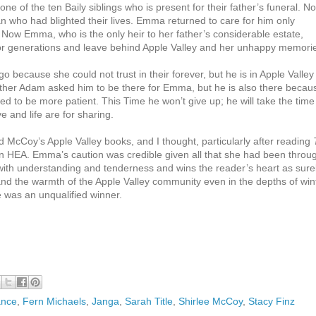
e of the ten Baily siblings who is present for their father’s funeral. N
an who had blighted their lives. Emma returned to care for him only
Now Emma, who is the only heir to her father’s considerable estate,
 for generations and leave behind Apple Valley and her unhappy memori
because she could not trust in their forever, but he is in Apple Valley
ther Adam asked him to be there for Emma, but he is also there becau
 to be more patient. This Time he won’t give up; he will take the time
 and life are for sharing.
d McCoy’s Apple Valley books, and I thought, particularly after reading
 HEA. Emma’s caution was credible given all that she had been throu
ith understanding and tenderness and wins the reader’s heart as sure
d the warmth of the Apple Valley community even in the depths of win
e was an unqualified winner.
ance
,
Fern Michaels
,
Janga
,
Sarah Title
,
Shirlee McCoy
,
Stacy Finz