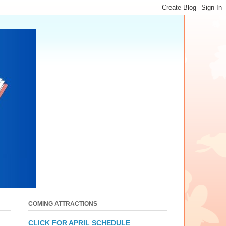
COMING ATTRACTIONS
CLICK FOR APRIL SCHEDULE