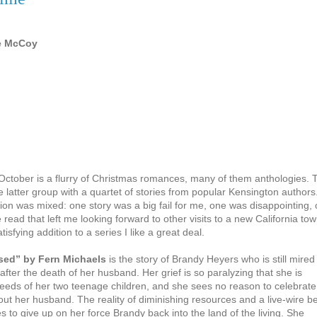
ee McCoy
 October is a flurry of Christmas romances, many of them anthologies. 
e latter group with a quartet of stories from popular Kensington authors
ion was mixed: one story was a big fail for me, one was disappointing,
read that left me looking forward to other visits to a new California tow
isfying addition to a series I like a great deal.
sed” by Fern Michaels
is the story of Brandy Heyers who is still mired 
 after the death of her husband. Her grief is so paralyzing that she is
 needs of her two teenage children, and she sees no reason to celebrate
out her husband. The reality of diminishing resources and a live-wire b
s to give up on her force Brandy back into the land of the living. She