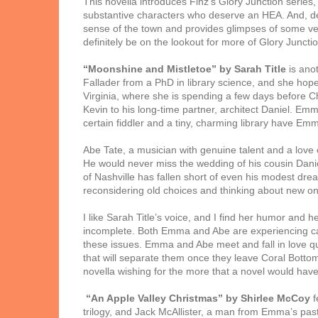
This novella introduces Finz’s Glory Junction series
substantive characters who deserve an HEA. And, desp
sense of the town and provides glimpses of some very
definitely be on the lookout for more of Glory Junctio
“Moonshine and Mistletoe” by Sarah Title
is anot
Fallader from a PhD in library science, and she hope
Virginia, where she is spending a few days before Ch
Kevin to his long-time partner, architect Daniel. Emm
certain fiddler and a tiny, charming library have Emm
Abe Tate, a musician with genuine talent and a love o
He would never miss the wedding of his cousin Danie
of Nashville has fallen short of even his modest dre
reconsidering old choices and thinking about new one
I like Sarah Title’s voice, and I find her humor and 
incomplete. Both Emma and Abe are experiencing caree
these issues. Emma and Abe meet and fall in love quic
that will separate them once they leave Coral Bottom
novella wishing for the more that a novel would have
“An Apple Valley Christmas” by Shirlee McCoy
f
trilogy, and Jack McAllister, a man from Emma’s past