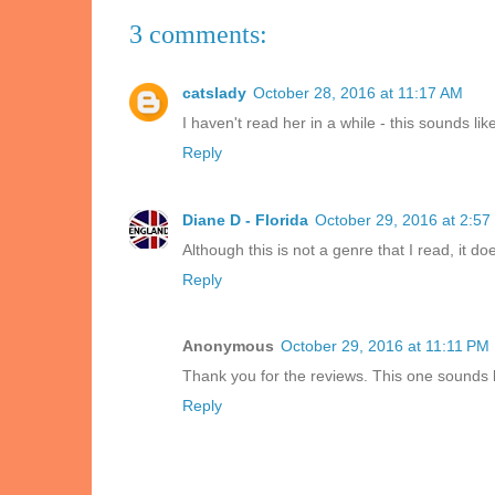
3 comments:
catslady
October 28, 2016 at 11:17 AM
I haven't read her in a while - this sounds like
Reply
Diane D - Florida
October 29, 2016 at 2:57
Although this is not a genre that I read, it do
Reply
Anonymous
October 29, 2016 at 11:11 PM
Thank you for the reviews. This one sounds l
Reply