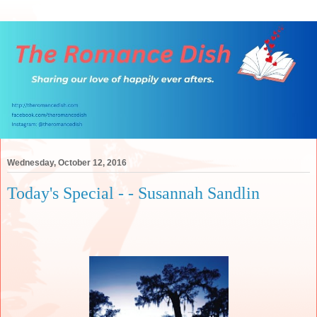
Wednesday, October 12, 2016
Today's Special - - Susannah Sandlin