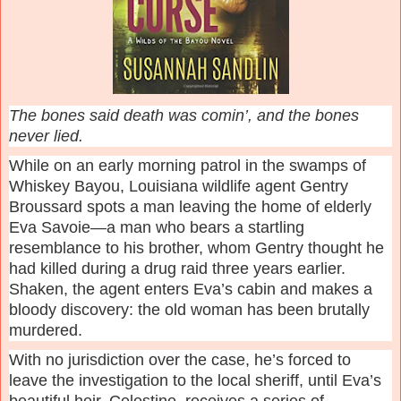
The bones said death was comin’, and the bones
never lied.
While on an early morning patrol in the swamps of
Whiskey Bayou, Louisiana wildlife agent Gentry
Broussard spots a man leaving the home of elderly
Eva Savoie—a man who bears a startling
resemblance to his brother, whom Gentry thought he
had killed during a drug raid three years earlier.
Shaken, the agent enters Eva’s cabin and makes a
bloody discovery: the old woman has been brutally
murdered.
With no jurisdiction over the case, he’s forced to
leave the investigation to the local sheriff, until Eva’s
beautiful heir, Celestine, receives a series of