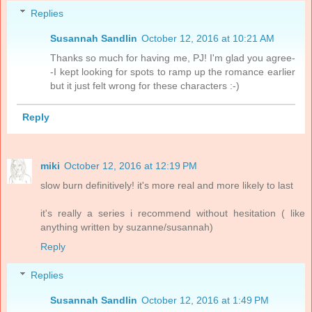
Replies
Susannah Sandlin
October 12, 2016 at 10:21 AM
Thanks so much for having me, PJ! I'm glad you agree-
-I kept looking for spots to ramp up the romance earlier
but it just felt wrong for these characters :-)
Reply
miki
October 12, 2016 at 12:19 PM
slow burn definitively! it's more real and more likely to last
it's really a series i recommend without hesitation ( like
anything written by suzanne/susannah)
Reply
Replies
Susannah Sandlin
October 12, 2016 at 1:49 PM