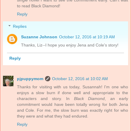
single novel I want to see the commitment early. Can't wait
to read Black Diamond!
Reply
Replies
Suzanne Johnson
October 12, 2016 at 10:19 AM
Thanks, Liz--I hope you enjoy Jena and Cole's story!
Reply
pjpuppymom
October 12, 2016 at 10:02 AM
Thanks for visiting with us today, Susannah! I'm one who
enjoys a slow burn if done well and appropriate to the
characters and story. In
Black Diamond
, an early
commitment would have been totally wrong for both Jena
and Cole. For me, the slow burn was exactly right for who
they were and what they had endured.
Reply