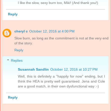
I like the slow, sexy burn too, Miki! (And thank you!)
Reply
cheryl c
October 12, 2016 at 4:00 PM
Slow burn, as long as the commitment is not at the very end
of the story.
Reply
Replies
Susannah Sandlin
October 12, 2016 at 10:27 PM
Well, this is definitely a "happily for now" ending, but I
think the HEA is pretty well guaranteed. Jena and Cole
are a good match, in their own dysfunctional way :-)
Reply