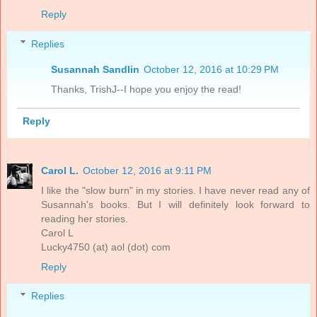
Reply
Replies
Susannah Sandlin
October 12, 2016 at 10:29 PM
Thanks, TrishJ--I hope you enjoy the read!
Reply
Carol L.
October 12, 2016 at 9:11 PM
I like the "slow burn" in my stories. I have never read any of
Susannah's books. But I will definitely look forward to
reading her stories.
Carol L
Lucky4750 (at) aol (dot) com
Reply
Replies