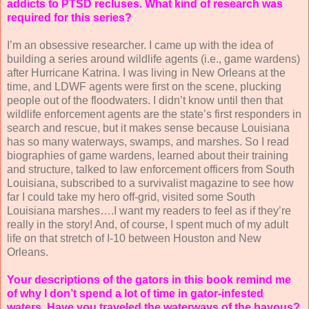
addicts to PTSD recluses. What kind of research was
required for this series?
I’m an obsessive researcher. I came up with the idea of
building a series around wildlife agents (i.e., game wardens)
after Hurricane Katrina. I was living in New Orleans at the
time, and LDWF agents were first on the scene, plucking
people out of the floodwaters. I didn’t know until then that
wildlife enforcement agents are the state’s first responders in
search and rescue, but it makes sense because Louisiana
has so many waterways, swamps, and marshes. So I read
biographies of game wardens, learned about their training
and structure, talked to law enforcement officers from South
Louisiana, subscribed to a survivalist magazine to see how
far I could take my hero off-grid, visited some South
Louisiana marshes….I want my readers to feel as if they’re
really in the story! And, of course, I spent much of my adult
life on that stretch of I-10 between Houston and New
Orleans.
Your descriptions of the gators in this book remind me
of why I don’t spend a lot of time in gator-infested
waters. Have you traveled the waterways of the bayous?