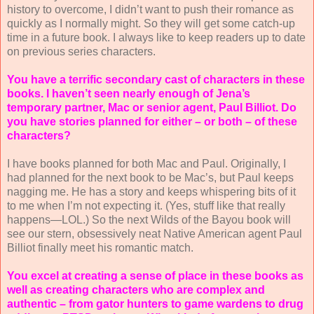
history to overcome, I didn’t want to push their romance as
quickly as I normally might. So they will get some catch-up
time in a future book. I always like to keep readers up to date
on previous series characters.
You have a terrific secondary cast of characters in these
books. I haven’t seen nearly enough of Jena’s
temporary partner, Mac or senior agent, Paul Billiot. Do
you have stories planned for either – or both – of these
characters?
I have books planned for both Mac and Paul. Originally, I
had planned for the next book to be Mac’s, but Paul keeps
nagging me. He has a story and keeps whispering bits of it
to me when I’m not expecting it. (Yes, stuff like that really
happens—LOL.) So the next Wilds of the Bayou book will
see our stern, obsessively neat Native American agent Paul
Billiot finally meet his romantic match.
You excel at creating a sense of place in these books as
well as creating characters who are complex and
authentic – from gator hunters to game wardens to drug