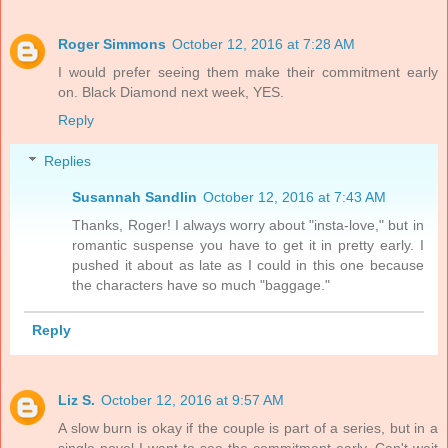
Roger Simmons
October 12, 2016 at 7:28 AM
I would prefer seeing them make their commitment early
on. Black Diamond next week, YES.
Reply
Replies
Susannah Sandlin
October 12, 2016 at 7:43 AM
Thanks, Roger! I always worry about "insta-love," but in
romantic suspense you have to get it in pretty early. I
pushed it about as late as I could in this one because
the characters have so much "baggage."
Reply
Liz S.
October 12, 2016 at 9:57 AM
A slow burn is okay if the couple is part of a series, but in a