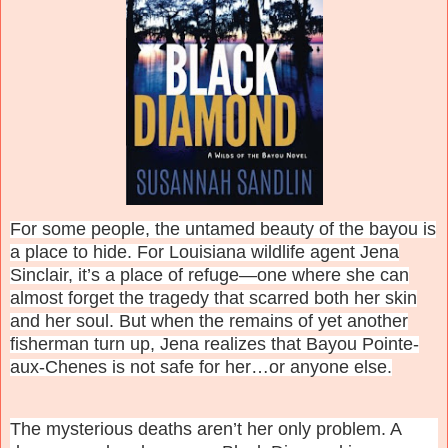
For some people, the untamed beauty of the bayou is
a place to hide. For Louisiana wildlife agent Jena
Sinclair, it’s a place of refuge—one where she can
almost forget the tragedy that scarred both her skin
and her soul. But when the remains of yet another
fisherman turn up, Jena realizes that Bayou Pointe-
aux-Chenes is not safe for her…or anyone else.
The mysterious deaths aren’t her only problem. A