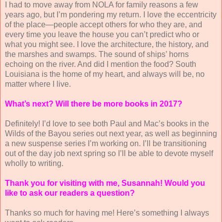
I had to move away from NOLA for family reasons a few
years ago, but I’m pondering my return. I love the eccentricity
of the place—people accept others for who they are, and
every time you leave the house you can’t predict who or
what you might see. I love the architecture, the history, and
the marshes and swamps. The sound of ships’ horns
echoing on the river. And did I mention the food? South
Louisiana is the home of my heart, and always will be, no
matter where I live.
What’s next? Will there be more books in 2017?
Definitely! I’d love to see both Paul and Mac’s books in the
Wilds of the Bayou series out next year, as well as beginning
a new suspense series I’m working on. I’ll be transitioning
out of the day job next spring so I’ll be able to devote myself
wholly to writing.
Thank you for visiting with me, Susannah! Would you
like to ask our readers a question?
Thanks so much for having me! Here’s something I always