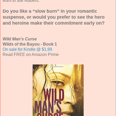
want to ask readers.
Do you like a “slow burn” in your romantic
suspense, or would you prefer to see the hero
and heroine make their commitment early on?
Wild Man's Curse
Wilds of the Bayou - Book 1
On sale for Kindle @ $1.99
Read FREE on Amazon Prime