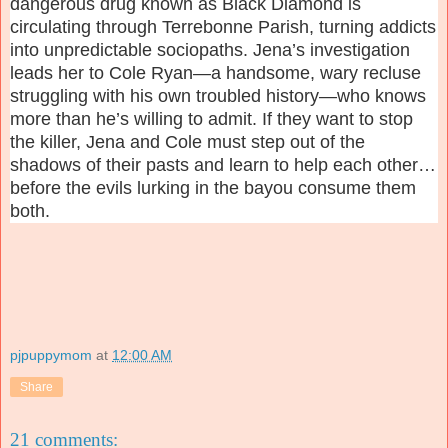
dangerous drug known as Black Diamond is
circulating through Terrebonne Parish, turning addicts
into unpredictable sociopaths. Jena’s investigation
leads her to Cole Ryan—a handsome, wary recluse
struggling with his own troubled history—who knows
more than he’s willing to admit. If they want to stop
the killer, Jena and Cole must step out of the
shadows of their pasts and learn to help each other…
before the evils lurking in the bayou consume them
both.
pjpuppymom
at
12:00 AM
Share
21 comments: