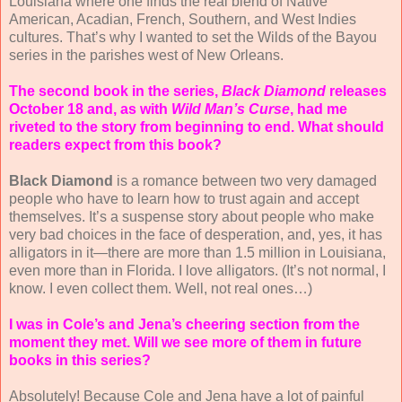
Louisiana where one finds the real blend of Native
American, Acadian, French, Southern, and West Indies
cultures. That’s why I wanted to set the Wilds of the Bayou
series in the parishes west of New Orleans. ­
The second book in the series,
Black Diamond
releases
October 18 and, as with
Wild Man’s Curse
, had me
riveted to the story from beginning to end. What should
readers expect from this book?
Black Diamond
is a romance between two very damaged
people who have to learn how to trust again and accept
themselves. It’s a suspense story about people who make
very bad choices in the face of desperation, and, yes, it has
alligators in it—there are more than 1.5 million in Louisiana,
even more than in Florida. I love alligators. (It’s not normal, I
know. I even collect them. Well, not real ones…)
I was in Cole’s and Jena’s cheering section from the
moment they met. Will we see more of them in future
books in this series?
Absolutely! Because Cole and Jena have a lot of painful