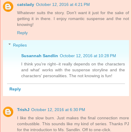
catslady
October 12, 2016 at 4:21 PM
Whatever suits the story. Don't want it just for the sake of
getting it in there. I enjoy romantic suspense and the not
knowing!
Reply
Replies
Susannah Sandlin
October 12, 2016 at 10:28 PM
I think you're right--it really depends on the characters
and what' works with the suspense storyline and the
characters' personalities. The not knowing is fun!
Reply
TrishJ
October 12, 2016 at 6:30 PM
I like the slow burn. Just makes the final connection more
combustible. This sounds like my kind of series. Thanks PJ
for the introduction to Ms. Sandlin. Off to one-click.