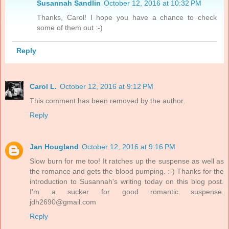
Susannah Sandlin
October 12, 2016 at 10:32 PM
Thanks, Carol! I hope you have a chance to check
some of them out :-)
Reply
Carol L.
October 12, 2016 at 9:12 PM
This comment has been removed by the author.
Reply
Jan Hougland
October 12, 2016 at 9:16 PM
Slow burn for me too! It ratches up the suspense as well as
the romance and gets the blood pumping. :-) Thanks for the
introduction to Susannah's writing today on this blog post.
I'm a sucker for good romantic suspense.
jdh2690@gmail.com
Reply