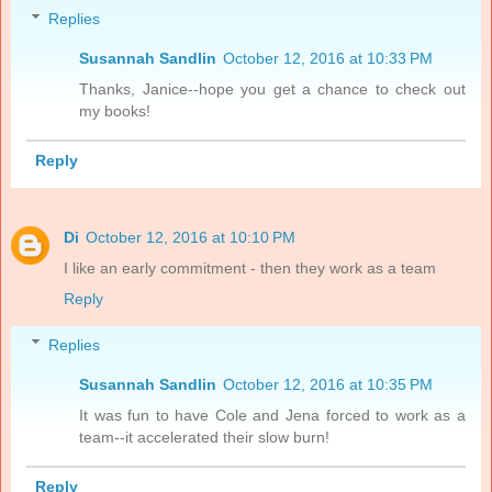
Replies
Susannah Sandlin
October 12, 2016 at 10:33 PM
Thanks, Janice--hope you get a chance to check out
my books!
Reply
Di
October 12, 2016 at 10:10 PM
I like an early commitment - then they work as a team
Reply
Replies
Susannah Sandlin
October 12, 2016 at 10:35 PM
It was fun to have Cole and Jena forced to work as a
team--it accelerated their slow burn!
Reply