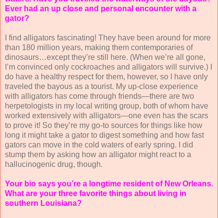
Ever had an up close and personal encounter with a
gator?
I find alligators fascinating! They have been around for more
than 180 million years, making them contemporaries of
dinosaurs…except they’re still here. (When we’re all gone,
I’m convinced only cockroaches and alligators will survive.) I
do have a healthy respect for them, however, so I have only
traveled the bayous as a tourist. My up-close experience
with alligators has come through friends—there are two
herpetologists in my local writing group, both of whom have
worked extensively with alligators—one even has the scars
to prove it! So they’re my go-to sources for things like how
long it might take a gator to digest something and how fast
gators can move in the cold waters of early spring. I did
stump them by asking how an alligator might react to a
hallucinogenic drug, though.
Your bio says you’re a longtime resident of New Orleans.
What are your three favorite things about living in
southern Louisiana?