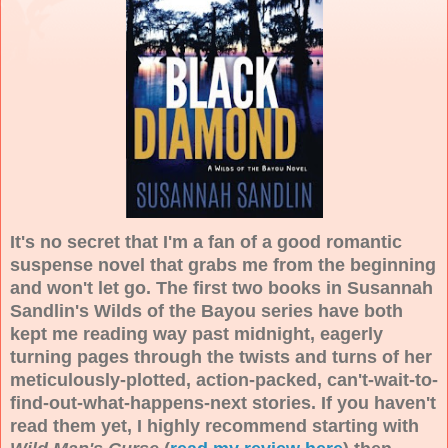
It's no secret that I'm a fan of a good romantic
suspense novel that grabs me from the beginning
and won't let go. The first two books in Susannah
Sandlin's Wilds of the Bayou series have both
kept me reading way past midnight, eagerly
turning pages through the twists and turns of her
meticulously-plotted, action-packed, can't-wait-to-
find-out-what-happens-next stories. If you haven't
read them yet, I highly recommend starting with