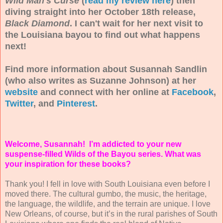
Wild Man's Curse
(
read my review here
) then
diving straight into her October 18th release,
Black Diamond
. I can't wait for her next visit to
the Louisiana bayou to find out what happens
next!
Find more information about Susannah Sandlin
(who also writes as Suzanne Johnson) at her
website
and connect with her online at
Facebook
,
Twitter
, and
Pinterest
.
Welcome, Susannah! I’m addicted to your new
suspense-filled Wilds of the Bayou series. What was
your inspiration for these books?
Thank you! I fell in love with South Louisiana even before I
moved there. The cultural gumbo, the music, the heritage,
the language, the wildlife, and the terrain are unique. I love
New Orleans, of course, but it’s in the rural parishes of South