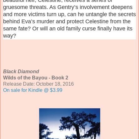
gruesome threats. As Gentry’s involvement deepens
and more victims turn up, can he untangle the secrets
behind Eva’s murder and protect Celestine from the
same fate? Or will an old family curse finally have its
way?
Black Diamond
Wilds of the Bayou - Book 2
Release Date: October 18, 2016
On sale for Kindle @ $3.99