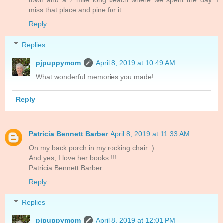
town and a 7 mile long beach where we spent the day. I
miss that place and pine for it.
Reply
Replies
pjpuppymom
April 8, 2019 at 10:49 AM
What wonderful memories you made!
Reply
Patricia Bennett Barber
April 8, 2019 at 11:33 AM
On my back porch in my rocking chair :)
And yes, I love her books !!!
Patricia Bennett Barber
Reply
Replies
pjpuppymom
April 8, 2019 at 12:01 PM