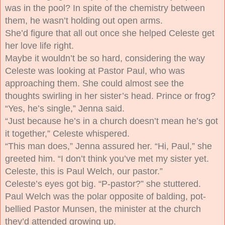
was in the pool? In spite of the chemistry between
them, he wasn’t holding out open arms.
She’d figure that all out once she helped Celeste get
her love life right.
Maybe it wouldn’t be so hard, considering the way
Celeste was looking at Pastor Paul, who was
approaching them. She could almost see the
thoughts swirling in her sister’s head.
Prince or frog?
“Yes, he’s single,” Jenna said.
“Just because he’s in a church doesn’t mean he’s got
it together,” Celeste whispered.
“This man does,” Jenna assured her. “Hi, Paul,” she
greeted him. “I don’t think you’ve met my sister yet.
Celeste, this is Paul Welch, our pastor.”
Celeste’s eyes got big. “P-pastor?” she stuttered.
Paul Welch was the polar opposite of balding, pot-
bellied Pastor Munsen, the minister at the church
they’d attended growing up.