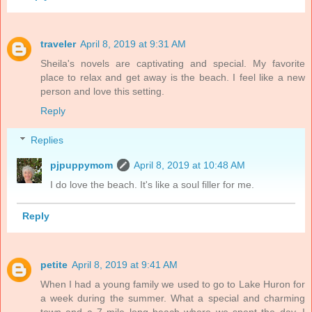
traveler
April 8, 2019 at 9:31 AM
Sheila's novels are captivating and special. My favorite
place to relax and get away is the beach. I feel like a new
person and love this setting.
Reply
Replies
pjpuppymom
April 8, 2019 at 10:48 AM
I do love the beach. It's like a soul filler for me.
Reply
petite
April 8, 2019 at 9:41 AM
When I had a young family we used to go to Lake Huron for
a week during the summer. What a special and charming