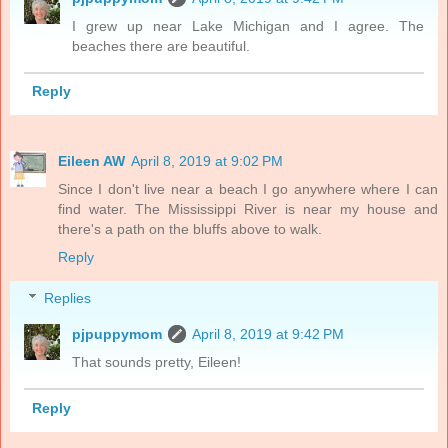
I grew up near Lake Michigan and I agree. The
beaches there are beautiful.
Reply
Eileen AW
April 8, 2019 at 9:02 PM
Since I don't live near a beach I go anywhere where I can
find water. The Mississippi River is near my house and
there's a path on the bluffs above to walk.
Reply
Replies
pjpuppymom
April 8, 2019 at 9:42 PM
That sounds pretty, Eileen!
Reply