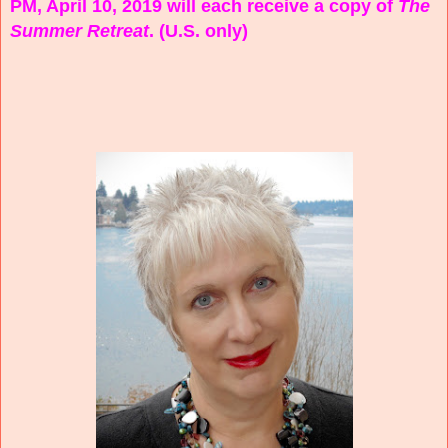
PM, April 10, 2019 will each receive a copy of
The
Summer Retreat
. (U.S. only)