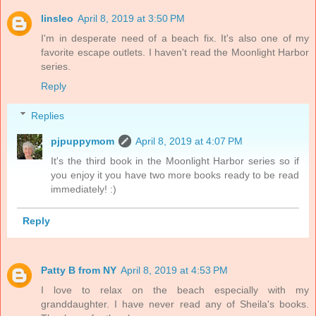
linsleo
April 8, 2019 at 3:50 PM
I'm in desperate need of a beach fix. It's also one of my
favorite escape outlets. I haven't read the Moonlight Harbor
series.
Reply
Replies
pjpuppymom
April 8, 2019 at 4:07 PM
It's the third book in the Moonlight Harbor series so if
you enjoy it you have two more books ready to be read
immediately! :)
Reply
Patty B from NY
April 8, 2019 at 4:53 PM
I love to relax on the beach especially with my
granddaughter. I have never read any of Sheila's books.