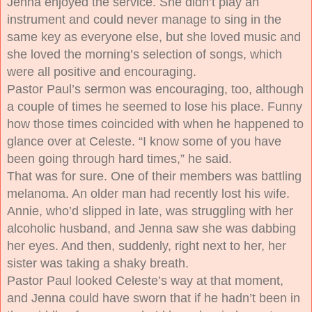
Jenna enjoyed the service. She didn’t play an
instrument and could never manage to sing in the
same key as everyone else, but she loved music and
she loved the morning’s selection of songs, which
were all positive and encouraging.
Pastor Paul’s sermon was encouraging, too, although
a couple of times he seemed to lose his place. Funny
how those times coincided with when he happened to
glance over at Celeste. “I know some of you have
been going through hard times,” he said.
That was for sure. One of their members was battling
melanoma. An older man had recently lost his wife.
Annie, who’d slipped in late, was struggling with her
alcoholic husband, and Jenna saw she was dabbing
her eyes. And then, suddenly, right next to her, her
sister was taking a shaky breath.
Pastor Paul looked Celeste’s way at that moment,
and Jenna could have sworn that if he hadn’t been in