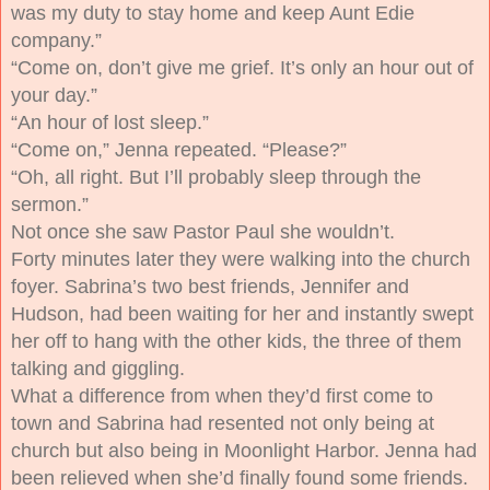
was my duty to stay home and keep Aunt Edie
company.”
“Come on, don’t give me grief. It’s only an hour out of
your day.”
“An hour of lost sleep.”
“Come on,” Jenna repeated. “Please?”
“Oh, all right. But I’ll probably sleep through the
sermon.”
Not once she saw Pastor Paul she wouldn’t.
Forty minutes later they were walking into the church
foyer. Sabrina’s two best friends, Jennifer and
Hudson, had been waiting for her and instantly swept
her off to hang with the other kids, the three of them
talking and giggling.
What a difference from when they’d first come to
town and Sabrina had resented not only being at
church but also being in Moonlight Harbor. Jenna had
been relieved when she’d finally found some friends.