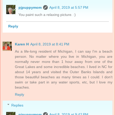
pjpuppymom
April 8, 2019 at 5:57 PM
You paint such a relaxing picture. :)
Reply
Karen H
April 8, 2019 at 8:41 PM
As a life-long resident of Michigan, I can say I'm a beach
person. No matter where you live in Michigan, you are
normally never more than 1 hour away from one of the
Great Lakes and some incredible beaches. I lived in NC for
about 14 years and visited the Outer Banks Islands and
those beautiful beaches as many times as I could. I don't
swim or take part in any water sports, etc, but I love my
beaches.
Reply
Replies
pjpuppymom
April 8, 2019 at 9:42 PM