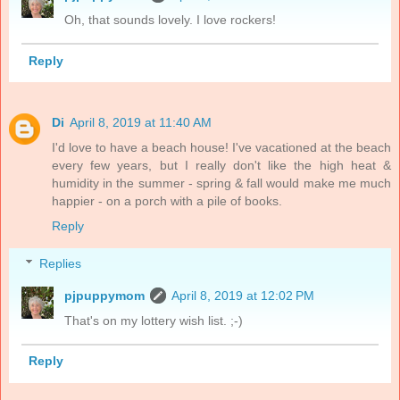
Oh, that sounds lovely. I love rockers!
Reply
Di
April 8, 2019 at 11:40 AM
I'd love to have a beach house! I've vacationed at the beach
every few years, but I really don't like the high heat &
humidity in the summer - spring & fall would make me much
happier - on a porch with a pile of books.
Reply
Replies
pjpuppymom
April 8, 2019 at 12:02 PM
That's on my lottery wish list. ;-)
Reply