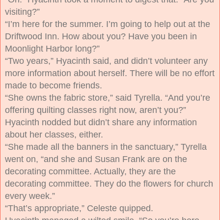
visiting?”
“I’m here for the summer. I’m going to help out at the
Driftwood Inn. How about you? Have you been in
Moonlight Harbor long?”
“Two years,” Hyacinth said, and didn’t volunteer any
more information about herself.
There will be no effort
made to become friends.
“She owns the fabric store,” said Tyrella. “And you’re
offering quilting classes right now, aren’t you?”
Hyacinth nodded but didn’t share any information
about her classes, either.
“She made all the banners in the sanctuary,” Tyrella
went on, “and she and Susan Frank are on the
decorating committee. Actually, they
are
the
decorating committee. They do the flowers for church
every week.”
“That’s appropriate,” Celeste quipped.