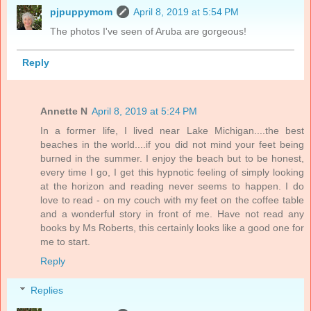
pjpuppymom
April 8, 2019 at 5:54 PM
The photos I've seen of Aruba are gorgeous!
Reply
Annette N
April 8, 2019 at 5:24 PM
In a former life, I lived near Lake Michigan....the best
beaches in the world....if you did not mind your feet being
burned in the summer. I enjoy the beach but to be honest,
every time I go, I get this hypnotic feeling of simply looking
at the horizon and reading never seems to happen. I do
love to read - on my couch with my feet on the coffee table
and a wonderful story in front of me. Have not read any
books by Ms Roberts, this certainly looks like a good one for
me to start.
Reply
Replies