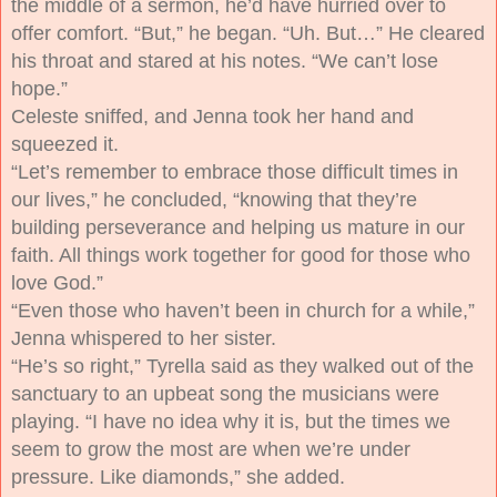
the middle of a sermon, he’d have hurried over to
offer comfort. “But,” he began. “Uh. But…” He cleared
his throat and stared at his notes. “We can’t lose
hope.”
Celeste sniffed, and Jenna took her hand and
squeezed it.
“Let’s remember to embrace those difficult times in
our lives,” he concluded, “knowing that they’re
building perseverance and helping us mature in our
faith. All things work together for good for those who
love God.”
“Even those who haven’t been in church for a while,”
Jenna whispered to her sister.
“He’s so right,” Tyrella said as they walked out of the
sanctuary to an upbeat song the musicians were
playing. “I have no idea why it is, but the times we
seem to grow the most are when we’re under
pressure. Like diamonds,” she added.