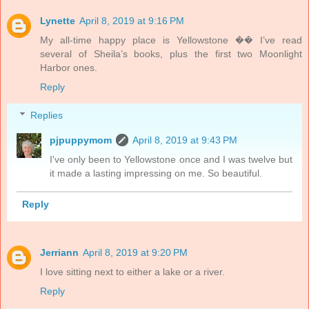
Lynette
April 8, 2019 at 9:16 PM
My all-time happy place is Yellowstone �� I’ve read
several of Sheila’s books, plus the first two Moonlight
Harbor ones.
Reply
Replies
pjpuppymom
April 8, 2019 at 9:43 PM
I've only been to Yellowstone once and I was twelve but
it made a lasting impressing on me. So beautiful.
Reply
Jerriann
April 8, 2019 at 9:20 PM
I love sitting next to either a lake or a river.
Reply