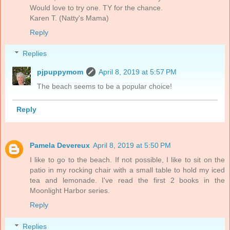
Would love to try one. TY for the chance.
Karen T. (Natty's Mama)
Reply
Replies
pjpuppymom
April 8, 2019 at 5:57 PM
The beach seems to be a popular choice!
Reply
Pamela Devereux
April 8, 2019 at 5:50 PM
I like to go to the beach. If not possible, I like to sit on the
patio in my rocking chair with a small table to hold my iced
tea and lemonade. I've read the first 2 books in the
Moonlight Harbor series.
Reply
Replies