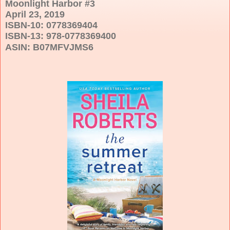
Moonlight Harbor #3
April 23, 2019
ISBN-10: 0778369404
ISBN-13: 978-0778369400
ASIN:
B07MFVJMS6