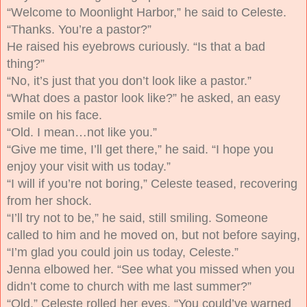
“Welcome to Moonlight Harbor,” he said to Celeste.
“Thanks. You’re a pastor?”
He raised his eyebrows curiously. “Is that a bad
thing?”
“No, it’s just that you don’t look like a pastor.”
“What does a pastor look like?” he asked, an easy
smile on his face.
“Old. I mean…not like you.”
“Give me time, I’ll get there,” he said. “I hope you
enjoy your visit with us today.”
“I will if you’re not boring,” Celeste teased, recovering
from her shock.
“I’ll try not to be,” he said, still smiling. Someone
called to him and he moved on, but not before saying,
“I’m glad you could join us today, Celeste.”
Jenna elbowed her. “See what you missed when you
didn’t come to church with me last summer?”
“Old.” Celeste rolled her eyes. “You could’ve warned