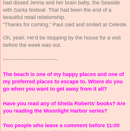
had dissed Jenna and her brain baby, the Seaside
with Santa festival. That had been the end of a
beautiful retail relationship.
“Thanks for coming,” Paul said and smiled at Celeste.
Oh, yeah. He’d be stopping by the house for a visit
before the week was out.
~~~~~~~~~~~~~~~~~
The beach is one of my happy places and one of
my preferred places to escape to. Where do you
go when you want to get away from it all?
Have you read any of Sheila Roberts' books? Are
you reading the Moonlight Harbor series?
Two people who leave a comment before 11:00