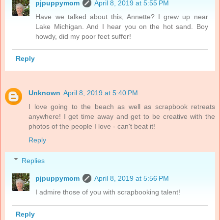
pjpuppymom
April 8, 2019 at 5:55 PM
Have we talked about this, Annette? I grew up near
Lake Michigan. And I hear you on the hot sand. Boy
howdy, did my poor feet suffer!
Reply
Unknown
April 8, 2019 at 5:40 PM
I love going to the beach as well as scrapbook retreats
anywhere! I get time away and get to be creative with the
photos of the people I love - can't beat it!
Reply
Replies
pjpuppymom
April 8, 2019 at 5:56 PM
I admire those of you with scrapbooking talent!
Reply