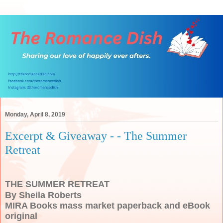
Monday, April 8, 2019
Excerpt & Giveaway - - The Summer
Retreat
THE SUMMER RETREAT
By Sheila Roberts
MIRA Books mass market paperback and eBook
original