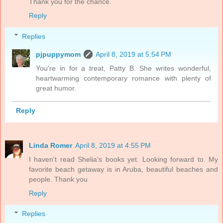
Thank you for the chance.
Reply
Replies
pjpuppymom
April 8, 2019 at 5:54 PM
You're in for a treat, Patty B. She writes wonderful,
heartwarming contemporary romance with plenty of
great humor.
Reply
Linda Romer
April 8, 2019 at 4:55 PM
I haven't read Shelia's books yet. Looking forward to. My
favorite beach getaway is in Aruba, beautiful beaches and
people. Thank you
Reply
Replies