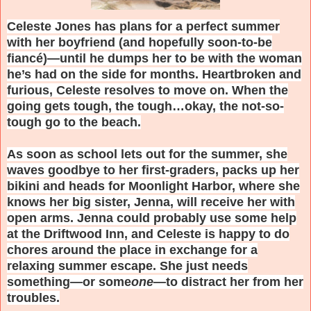
Celeste Jones has plans for a perfect summer
with her boyfriend (and hopefully soon-to-be
fiancé)—until he dumps her to be with the woman
he’s had on the side for months. Heartbroken and
furious, Celeste resolves to move on. When the
going gets tough, the tough…okay, the not-so-
tough go to the beach.
As soon as school lets out for the summer, she
waves goodbye to her first-graders, packs up her
bikini and heads for Moonlight Harbor, where she
knows her big sister, Jenna, will receive her with
open arms. Jenna could probably use some help
at the Driftwood Inn, and Celeste is happy to do
chores around the place in exchange for a
relaxing summer escape. She just needs
something—or some
one
—to distract her from her
troubles.