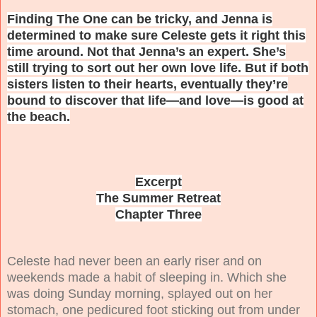
Finding The One can be tricky, and Jenna is
determined to make sure Celeste gets it right this
time around. Not that Jenna’s an expert. She’s
still trying to sort out her own love life. But if both
sisters listen to their hearts, eventually they’re
bound to discover that life—and love—is good at
the beach.
Excerpt
The Summer Retreat
Chapter Three
C
eleste had never been an early riser and on
weekends made a habit of sleeping in. Which she
was doing Sunday morning, splayed out on her
stomach, one pedicured foot sticking out from under