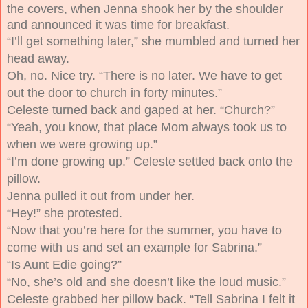
the covers, when Jenna shook her by the shoulder
and announced it was time for breakfast.
“I’ll get something later,” she mumbled and turned her
head away.
Oh, no. Nice try.
“There is no later. We have to get
out the door to church in forty minutes.”
Celeste turned back and gaped at her. “Church?”
“Yeah, you know, that place Mom always took us to
when we were growing up.”
“I’m done growing up.” Celeste settled back onto the
pillow.
Jenna pulled it out from under her.
“Hey!” she protested.
“Now that you’re here for the summer, you have to
come with us and set an example for Sabrina.”
“Is Aunt Edie going?”
“No, she’s old and she doesn’t like the loud music.”
Celeste grabbed her pillow back. “Tell Sabrina I felt it