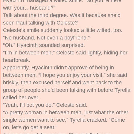
Hyacinth managed a wilted smile. “So you’re here
with your…husband?”
Talk about the third degree. Was it because she’d
seen Paul talking with Celeste?
Celeste’s smile suddenly looked a little wilted, too.
“No husband. Not even a boyfriend.”
“Oh.” Hyacinth sounded surprised.
“I’m in between men,” Celeste said lightly, hiding her
heartbreak.
Apparently, Hyacinth didn’t approve of being in
between men. “I hope you enjoy your visit,” she said
briskly, then excused herself and went back to the
group of people she’d been talking with before Tyrella
called her over.
“Yeah, I’ll bet you do,” Celeste said.
“A pretty woman in between men, just what the other
single women want to see,” Tyrella cracked. “Come
on, let’s go get a seat.”