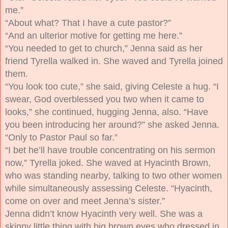
me.”
“About what? That I have a cute pastor?”
“And an ulterior motive for getting me here.”
“You needed to get to church,” Jenna said as her
friend Tyrella walked in. She waved and Tyrella joined
them.
“You look too cute,” she said, giving Celeste a hug. “I
swear, God overblessed you two when it came to
looks,” she continued, hugging Jenna, also. “Have
you been introducing her around?” she asked Jenna.
“Only to Pastor Paul so far.”
“I bet he’ll have trouble concentrating on his sermon
now,” Tyrella joked. She waved at Hyacinth Brown,
who was standing nearby, talking to two other women
while simultaneously assessing Celeste. “Hyacinth,
come on over and meet Jenna’s sister.”
Jenna didn’t know Hyacinth very well. She was a
skinny little thing with big brown eyes who dressed in