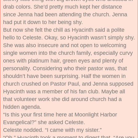
drab colors. She’d pretty much kept her distance
since Jenna had been attending the church. Jenna
had put it down to her being shy.
But now she felt the chill as Hyacinth said a polite
hello to Celeste. Okay, so Hyacinth wasn’t simply shy.
She was also insecure and not open to welcoming
single women into the church family, especially curvy
ones with platinum hair, green eyes and plenty of
personality. Considering who their pastor was, that
shouldn’t have been surprising. Half the women in
church crushed on Pastor Paul, and Jenna supposed
Hyacinth was a member of his fan club. Maybe all
that volunteer work she did around church had a
hidden agenda.
“Is this your first time here at Moonlight Harbor
Evangelical?” she asked Celeste.
Celeste nodded. “I came with my sister.”
“Oh.” Hyacinth took a moment to digest that. “Are you