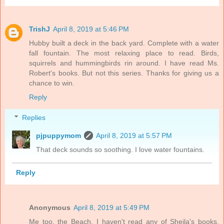
TrishJ
April 8, 2019 at 5:46 PM
Hubby built a deck in the back yard. Complete with a water
fall fountain. The most relaxing place to read. Birds,
squirrels and hummingbirds rin around. I have read Ms.
Robert's books. But not this series. Thanks for giving us a
chance to win.
Reply
Replies
pjpuppymom
April 8, 2019 at 5:57 PM
That deck sounds so soothing. I love water fountains.
Reply
Anonymous
April 8, 2019 at 5:49 PM
Me too, the Beach. I haven't read any of Sheila's books.