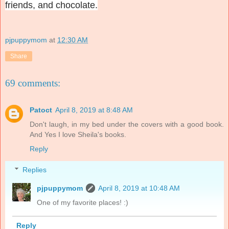
friends, and chocolate.
pjpuppymom
at
12:30 AM
Share
69 comments:
Patoct
April 8, 2019 at 8:48 AM
Don't laugh, in my bed under the covers with a good book.
And Yes I love Sheila's books.
Reply
Replies
pjpuppymom
April 8, 2019 at 10:48 AM
One of my favorite places! :)
Reply