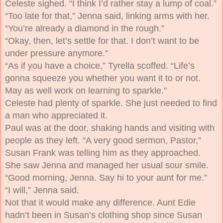
Celeste sighed. “I think I’d rather stay a lump of coal.”
“Too late for that,” Jenna said, linking arms with her.
“You’re already a diamond in the rough.”
“Okay, then, let’s settle for that. I don’t want to be
under pressure anymore.”
“As if you have a choice,” Tyrella scoffed. “Life’s
gonna squeeze you whether you want it to or not.
May as well work on learning to sparkle.”
Celeste had plenty of sparkle. She just needed to find
a man who appreciated it.
Paul was at the door, shaking hands and visiting with
people as they left. “A very good sermon, Pastor,”
Susan Frank was telling him as they approached.
She saw Jenna and managed her usual sour smile.
“Good morning, Jenna. Say hi to your aunt for me.”
“I will,” Jenna said.
Not that it would make any difference. Aunt Edie
hadn’t been in Susan’s clothing shop since Susan