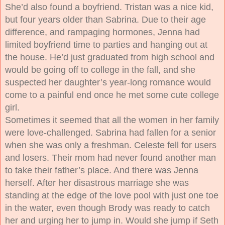
She’d also found a boyfriend. Tristan was a nice kid,
but four years older than Sabrina. Due to their age
difference, and rampaging hormones, Jenna had
limited boyfriend time to parties and hanging out at
the house. He’d just graduated from high school and
would be going off to college in the fall, and she
suspected her daughter’s year-long romance would
come to a painful end once he met some cute college
girl.
Sometimes it seemed that all the women in her family
were love-challenged. Sabrina had fallen for a senior
when she was only a freshman. Celeste fell for users
and losers. Their mom had never found another man
to take their father’s place. And there was Jenna
herself. After her disastrous marriage she was
standing at the edge of the love pool with just one toe
in the water, even though Brody was ready to catch
her and urging her to jump in. Would she jump if Seth