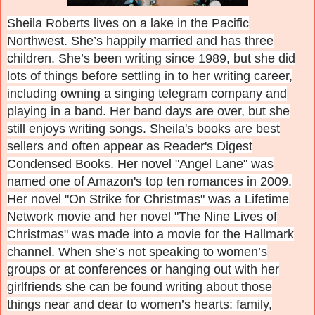
Sheila Roberts lives on a lake in the Pacific
Northwest. She’s happily married and has three
children. She’s been writing since 1989, but she did
lots of things before settling in to her writing career,
including owning a singing telegram company and
playing in a band. Her band days are over, but she
still enjoys writing songs. Sheila's books are best
sellers and often appear as Reader's Digest
Condensed Books. Her novel "Angel Lane" was
named one of Amazon's top ten romances in 2009.
Her novel "On Strike for Christmas" was a Lifetime
Network movie and her novel "The Nine Lives of
Christmas" was made into a movie for the Hallmark
channel.
When she’s not speaking to women’s
groups or at conferences or hanging out with her
girlfriends she can be found writing about those
things near and dear to women’s hearts: family,