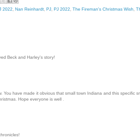
PJ 2022
,
Nan Reinhardt
,
PJ
,
PJ 2022
,
The Fireman's Christmas Wish
,
T
ed Beck and Harley's story!
. You have made it obvious that small town Indiana and this specific s
hristmas. Hope everyone is well .
chronicles!