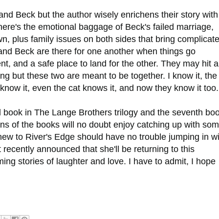
and Beck but the author wisely enrichens their story with
here's the emotional baggage of Beck's failed marriage,
wn, plus family issues on both sides that bring complicat
y and Beck are there for one another when things go
, and a safe place to land for the other. They may hit a
ng but these two are meant to be together. I know it, the
s know it, even the cat knows it, and now they know it too
rd book in The Lange Brothers trilogy and the seventh bo
Fans of the books will no doubt enjoy catching up with so
 new to River's Edge should have no trouble jumping in w
 recently announced that she'll be returning to this
ng stories of laughter and love. I have to admit, I hope