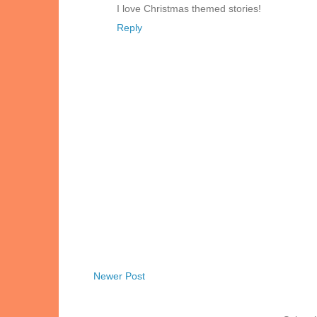
I love Christmas themed stories!
Reply
Newer Post