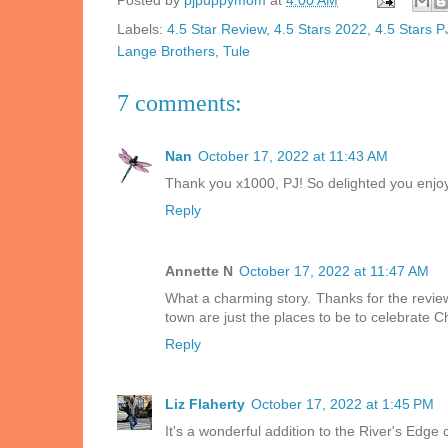
Posted by
pjpuppymom
at
4:00 AM
Labels:
4.5 Star Review
,
4.5 Stars 2022
,
4.5 Stars 
Lange Brothers
,
Tule
7 comments:
Nan
October 17, 2022 at 11:43 AM
Thank you x1000, PJ! So delighted you enjoy
Reply
Annette N
October 17, 2022 at 11:47 AM
What a charming story. Thanks for the review
town are just the places to be to celebrate C
Reply
Liz Flaherty
October 17, 2022 at 1:45 PM
It's a wonderful addition to the River's Edge 