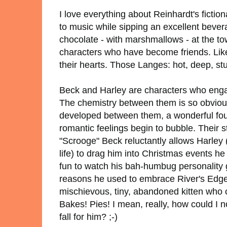
I love everything about Reinhardt's fictiona
to music while sipping an excellent bever
chocolate - with marshmallows - at the to
characters who have become friends. Li
their hearts. Those Langes: hot, deep, st
Beck and Harley are characters who enga
The chemistry between them is so obvious t
developed between them, a wonderful fou
romantic feelings begin to bubble. Their 
"Scrooge" Beck reluctantly allows Harley
life) to drag him into Christmas events he
fun to watch his bah-humbug personality 
reasons he used to embrace River's Edge's
mischievous, tiny, abandoned kitten who c
Bakes! Pies! I mean, really, how could I n
fall for him? ;-)