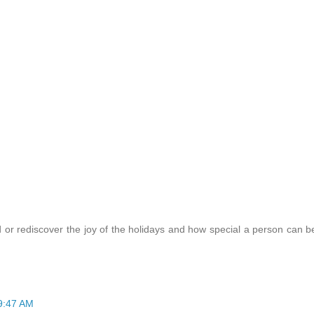
 or rediscover the joy of the holidays and how special a person can b
 9:47 AM