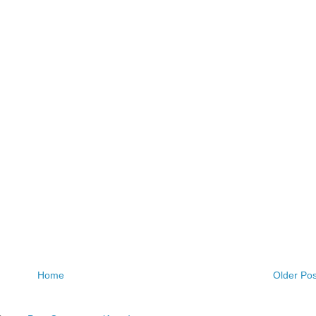
Home
Older Pos