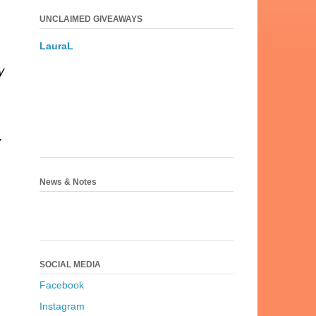
UNCLAIMED GIVEAWAYS
.
LauraL
y
y
News & Notes
SOCIAL MEDIA
Facebook
Instagram