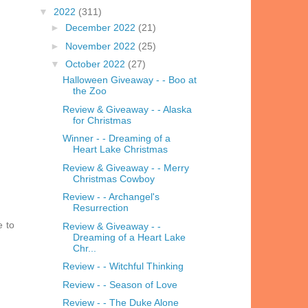
▼
2022
(311)
►
December 2022
(21)
►
November 2022
(25)
▼
October 2022
(27)
Halloween Giveaway - - Boo at
the Zoo
Review & Giveaway - - Alaska
for Christmas
Winner - - Dreaming of a
Heart Lake Christmas
Review & Giveaway - - Merry
Christmas Cowboy
Review - - Archangel's
Resurrection
e to
Review & Giveaway - -
Dreaming of a Heart Lake
Chr...
Review - - Witchful Thinking
Review - - Season of Love
Review - - The Duke Alone