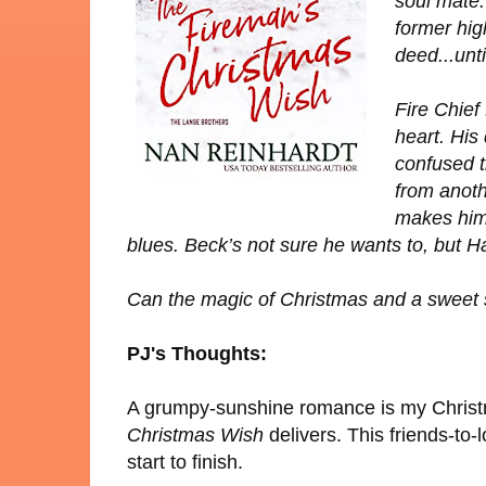
soul mate.
former hig
deed...unt
Fire Chief
heart. His
confused t
from anoth
makes him 
blues. Beck’s not sure he wants to, but Ha
Can the magic of Christmas and a sweet st
PJ's Thoughts:
A grumpy-sunshine romance is my Christ
Christmas Wish
delivers. This friends-to
start to finish.