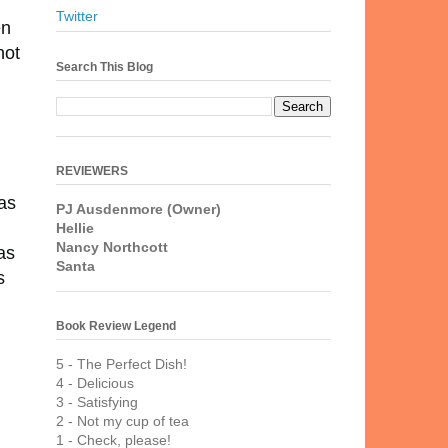
Twitter
en
hot
Search This Blog
REVIEWERS
has
PJ Ausdenmore (Owner)
Hellie
Nancy Northcott
as
Santa
s
Book Review Legend
5 - The Perfect Dish!
4 - Delicious
3 - Satisfying
2 - Not my cup of tea
1 - Check, please!