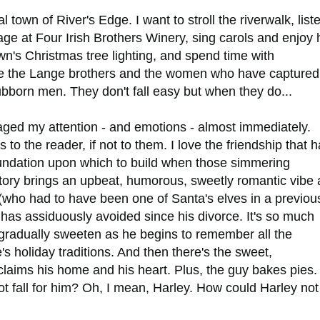
l town of River's Edge. I want to stroll the riverwalk, list
age at Four Irish Brothers Winery, sing carols and enjoy 
wn's Christmas tree lighting, and spend time with
ke the Lange brothers and the women who have captured
ubborn men. They don't fall easy but when they do...
ged my attention - and emotions - almost immediately.
o the reader, if not to them. I love the friendship that 
ndation upon which to build when those simmering
story brings an upbeat, humorous, sweetly romantic vibe 
 (who had to have been one of Santa's elves in a previou
 has assiduously avoided since his divorce. It's so much
gradually sweeten as he begins to remember all the
 holiday traditions. And then there's the sweet,
laims his home and his heart. Plus, the guy bakes pies.
ot fall for him? Oh, I mean, Harley. How could Harley not