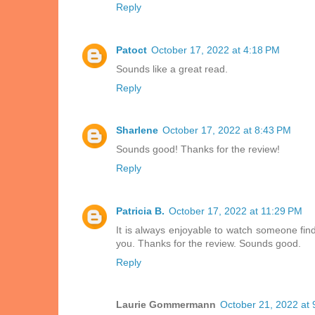
Reply
Patoct
October 17, 2022 at 4:18 PM
Sounds like a great read.
Reply
Sharlene
October 17, 2022 at 8:43 PM
Sounds good! Thanks for the review!
Reply
Patricia B.
October 17, 2022 at 11:29 PM
It is always enjoyable to watch someone find
you. Thanks for the review. Sounds good.
Reply
Laurie Gommermann
October 21, 2022 at