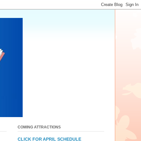
COMING ATTRACTIONS
CLICK FOR APRIL SCHEDULE