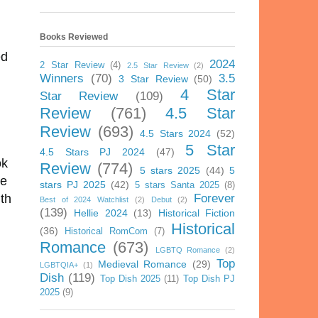
Books Reviewed
ed
2024
2 Star Review
(4)
2.5 Star Review
(2)
Winners
(70)
3.5
3 Star Review
(50)
4 Star
Star Review
(109)
Review
(761)
4.5 Star
.
Review
(693)
4.5 Stars 2024
(52)
5 Star
4.5 Stars PJ 2024
(47)
ok
Review
(774)
5 stars 2025
(44)
5
me
stars PJ 2025
(42)
5 stars Santa 2025
(8)
Forever
ith
Best of 2024 Watchlist
(2)
Debut
(2)
(139)
Hellie 2024
(13)
Historical Fiction
Historical
(36)
Historical RomCom
(7)
Romance
(673)
LGBTQ Romance
(2)
Top
Medieval Romance
(29)
LGBTQIA+
(1)
Dish
(119)
Top Dish 2025
(11)
Top Dish PJ
2025
(9)