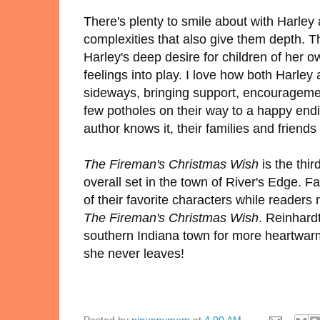
There's plenty to smile about with Harley 
complexities that also give them depth. T
Harley's deep desire for children of her o
feelings into play. I love how both Harle
sideways, bringing support, encouragement
few potholes on their way to a happy endi
author knows it, their families and friend
The Fireman's Christmas Wish
is the thi
overall set in the town of River's Edge. 
of their favorite characters while readers
The Fireman's Christmas Wish
. Reinhardt
southern Indiana town for more heartwarmi
she never leaves!