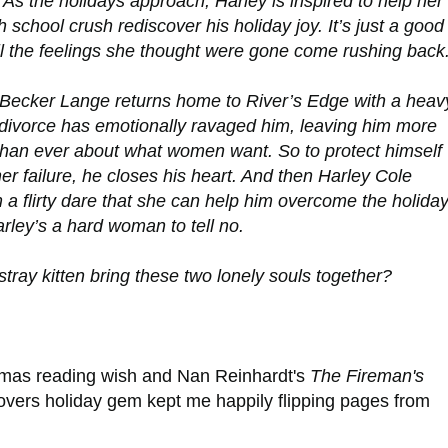
 As the holidays approach, Harley is inspired to help her
h school crush rediscover his holiday joy. It’s just a good
il the feelings she thought were gone come rushing back
 Becker Lange returns home to River’s Edge with a heav
 divorce has emotionally ravaged him, leaving him more
han ever about what women want. So to protect himself
er failure, he closes his heart. And then Harley Cole
a flirty dare that she can help him overcome the holida
rley’s a hard woman to tell no.
ray kitten bring these two lonely souls together?
mas reading wish and Nan Reinhardt's
The Fireman's
-lovers holiday gem kept me happily flipping pages from