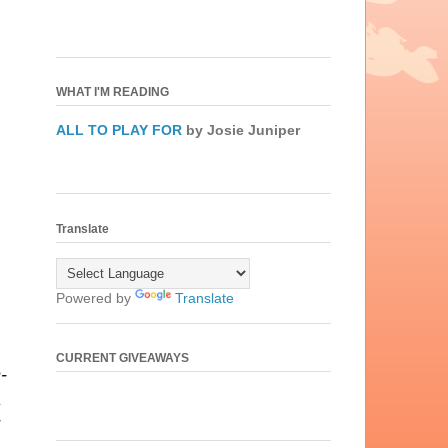
WHAT I'M READING
ALL TO PLAY FOR
by Josie Juniper
Translate
Powered by
Translate
CURRENT GIVEAWAYS
-
a