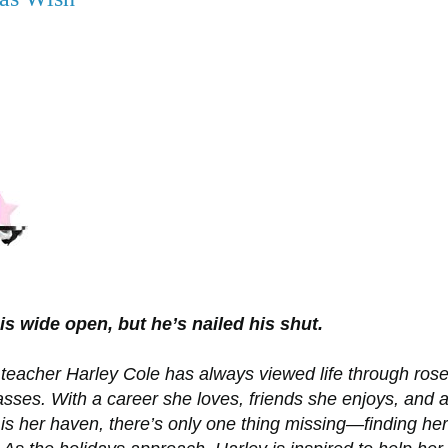
is wide open, but he’s nailed his shut.
teacher Harley Cole has always viewed life through rose
asses. With a career she loves, friends she enjoys, and 
is her haven, there’s only one thing missing—finding her