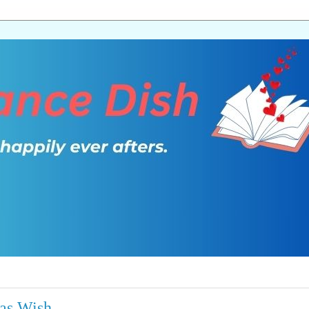
mas Wish