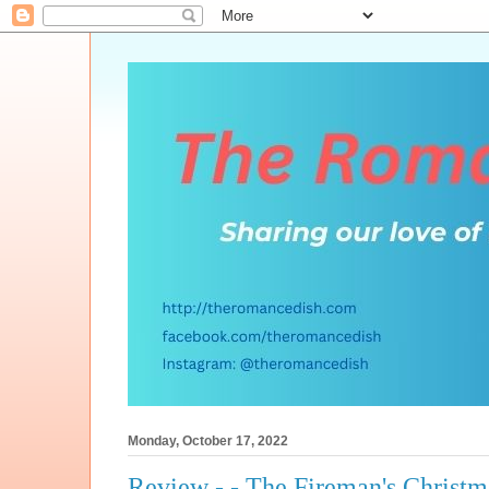
Monday, October 17, 2022
Review - - The Fireman's Christ