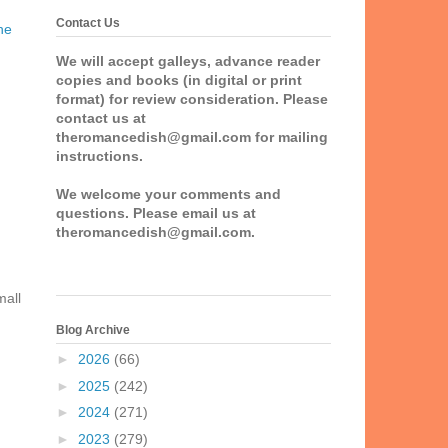
Contact Us
he
We will accept galleys, advance reader
copies and books (in digital or print
format) for review consideration. Please
contact us at
theromancedish@gmail.com for mailing
instructions.
We welcome your comments and
questions. Please email us at
theromancedish@gmail.com.
mall
Blog Archive
►
2026
(66)
►
2025
(242)
►
2024
(271)
►
2023
(279)