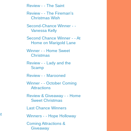
Review - - The Saint
Review - - The Fireman's
Christmas Wish
Second-Chance Winner - -
Vanessa Kelly
Second Chance Winner - - At
Home on Marigold Lane
Winner - - Home Sweet
Christmas
Review - - Lady and the
Scamp
Review - - Marooned
Winner - - October Coming
Attractions
Review & Giveaway - - Home
Sweet Christmas
Last Chance Winners
t
Winners - - Hope Holloway
Coming Attractions &
Giveaway