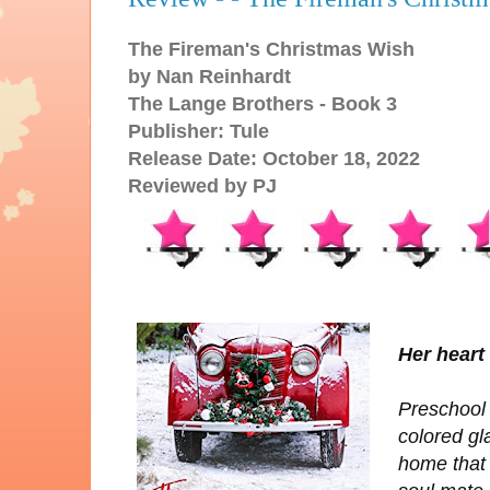
The Fireman's Christmas Wish
by Nan Reinhardt
The Lange Brothers - Book 3
Publisher: Tule
Release Date: October 18, 2022
Reviewed by PJ
Her heart 
Preschool 
colored gl
home that 