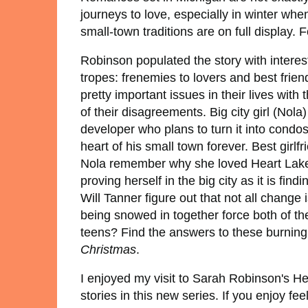
journeys to love, especially in winter whe
small-town traditions are on full display
Robinson populated the story with interest
tropes: frenemies to lovers and best frie
pretty important issues in their lives wit
of their disagreements. Big city girl (Nol
developer who plans to turn it into condos 
heart of his small town forever. Best girl
Nola remember why she loved Heart Lake 
proving herself in the big city as it is fin
Will Tanner figure out that not all chang
being snowed in together force both of th
teens? Find the answers to these burnin
Christmas
.
I enjoyed my visit to Sarah Robinson's He
stories in this new series. If you enjoy f