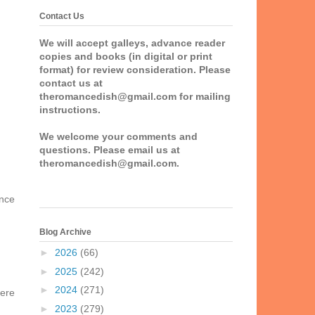
Contact Us
We will accept galleys, advance reader
copies and books (in digital or print
format) for review consideration. Please
contact us at
theromancedish@gmail.com for mailing
instructions.
We welcome your comments and
questions. Please email us at
theromancedish@gmail.com.
ance
Blog Archive
►
2026
(66)
►
2025
(242)
►
2024
(271)
here
►
2023
(279)