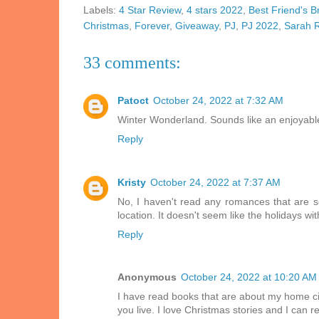
Labels:
4 Star Review
,
4 stars 2022
,
Best Friend's B
Christmas
,
Forever
,
Giveaway
,
PJ
,
PJ 2022
,
Sarah 
33 comments:
Patoct
October 24, 2022 at 7:32 AM
Winter Wonderland. Sounds like an enjoyable
Reply
Kristy
October 24, 2022 at 7:37 AM
No, I haven't read any romances that are s
location. It doesn't seem like the holidays wi
Reply
Anonymous
October 24, 2022 at 10:20 AM
I have read books that are about my home city
you live. I love Christmas stories and I can 