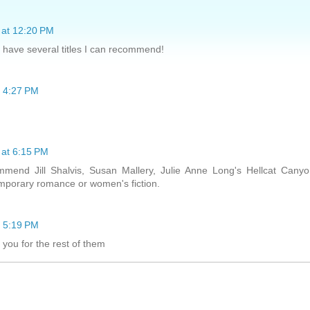
 at 12:20 PM
 I have several titles I can recommend!
t 4:27 PM
 at 6:15 PM
ommend Jill Shalvis, Susan Mallery, Julie Anne Long's Hellcat Cany
emporary romance or women's fiction.
t 5:19 PM
 you for the rest of them