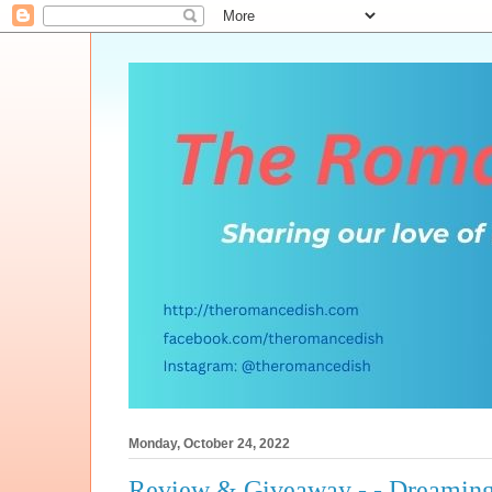
Monday, October 24, 2022
Review & Giveaway - - Dreaming 