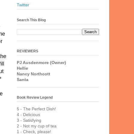
Twitter
Search This Blog
e
ome
er
REVIEWERS
the
PJ Ausdenmore (Owner)
ll
Hellie
ut
Nancy Northcott
?
Santa
re
Book Review Legend
5 - The Perfect Dish!
4 - Delicious
3 - Satisfying
2 - Not my cup of tea
1 - Check, please!