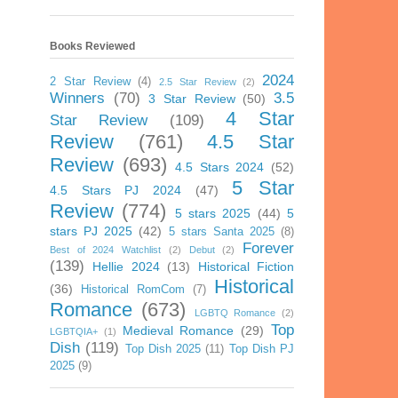
Books Reviewed
2024
2 Star Review
(4)
2.5 Star Review
(2)
Winners
(70)
3.5
3 Star Review
(50)
4 Star
Star Review
(109)
Review
(761)
4.5 Star
Review
(693)
4.5 Stars 2024
(52)
5 Star
4.5 Stars PJ 2024
(47)
Review
(774)
5 stars 2025
(44)
5
stars PJ 2025
(42)
5 stars Santa 2025
(8)
Forever
Best of 2024 Watchlist
(2)
Debut
(2)
(139)
Hellie 2024
(13)
Historical Fiction
Historical
(36)
Historical RomCom
(7)
Romance
(673)
LGBTQ Romance
(2)
Top
Medieval Romance
(29)
LGBTQIA+
(1)
Dish
(119)
Top Dish 2025
(11)
Top Dish PJ
2025
(9)