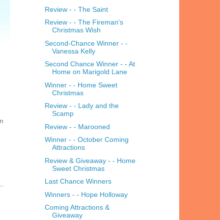
Review - - The Saint
Review - - The Fireman's
Christmas Wish
Second-Chance Winner - -
Vanessa Kelly
Second Chance Winner - - At
Home on Marigold Lane
Winner - - Home Sweet
Christmas
Review - - Lady and the
Scamp
on
Review - - Marooned
Winner - - October Coming
Attractions
Review & Giveaway - - Home
Sweet Christmas
Last Chance Winners
Winners - - Hope Holloway
Coming Attractions &
Giveaway