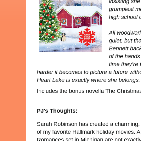
insisting sh
grumpiest me
high school 
All woodwor
quiet, but th
Bennett back
of the hands
time they’re
harder it becomes to picture a future wit
Heart Lake is exactly where she belongs.
Includes the bonus novella
The Christma
PJ's Thoughts:
Sarah Robinson has created a charming, 
of my favorite Hallmark holiday movies. An
Romances set in Michigan are not exactly p