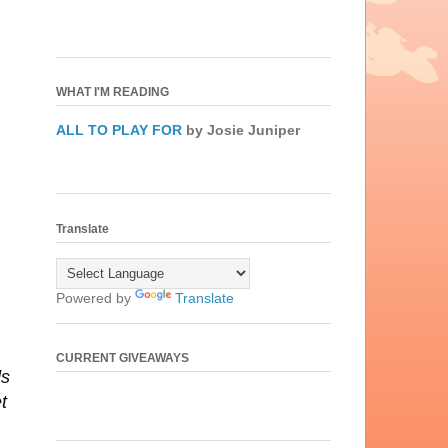
WHAT I'M READING
ALL TO PLAY FOR
by Josie Juniper
Translate
Powered by
Translate
CURRENT GIVEAWAYS
ds
t