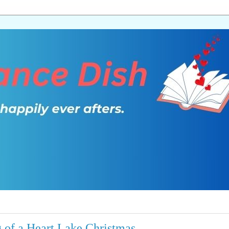
of a Heart Lake Christmas