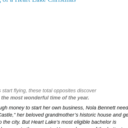
tart flying, these total opposites discover
the most wonderful time of the year.
ugh money to start her own business, Nola Bennett nee
 Castle,” her beloved grandmother’s historic house and ge
the city. But Heart Lake’s most eligible bachelor is