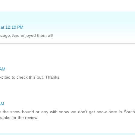
 at 12:19 PM
icago. And enjoyed them all!
 AM
cited to check this out. Thanks!
 AM
ve the snow bound or any with snow we don't get snow here in Sout
hanks for the review.