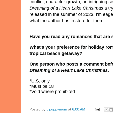
conflict, character growth, an intriguing
Dreaming of a Heart Lake Christmas
a tr
released in the summer of 2023. I'm eager
what the author has in store for them.
Have you read any romances that are s
What's your preference for holiday ro
tropical beach getaway?
One person who posts a comment before
Dreaming of a Heart Lake Christmas
.
*U.S. only
*Must be 18
*Void where prohibited
Posted by
pjpuppymom
at
6:00 AM