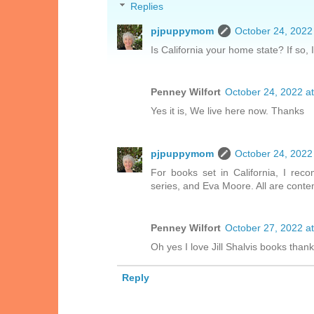
Replies
pjpuppymom
October 24, 2022
Is California your home state? If so,
Penney Wilfort
October 24, 2022 a
Yes it is, We live here now. Thanks
pjpuppymom
October 24, 2022
For books set in California, I rec
series, and Eva Moore. All are cont
Penney Wilfort
October 27, 2022 a
Oh yes I love Jill Shalvis books thank
Reply