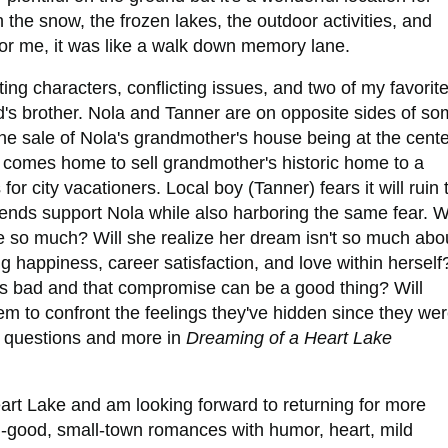
n the snow, the frozen lakes, the outdoor activities, and
. For me, it was like a walk down memory lane.
ing characters, conflicting issues, and two of my favorit
nd's brother. Nola and Tanner are on opposite sides of s
h the sale of Nola's grandmother's house being at the cent
a) comes home to sell grandmother's historic home to a
for city vacationers. Local boy (Tanner) fears it will ruin 
friends support Nola while also harboring the same fear. Wi
so much? Will she realize her dream isn't so much abo
ding happiness, career satisfaction, and love within herself
e is bad and that compromise can be a good thing? Will
em to confront the feelings they've hidden since they we
g questions and more in
Dreaming of a Heart Lake
art Lake and am looking forward to returning for more
eel-good, small-town romances with humor, heart, mild