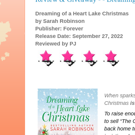
Dreaming of a Heart Lake Christmas
by Sarah Robinson
Publisher: Forever
Release Date: September 27, 2022
Reviewed by PJ
When sparks s
Christmas
is
To raise eno
to sell “The
back home to 