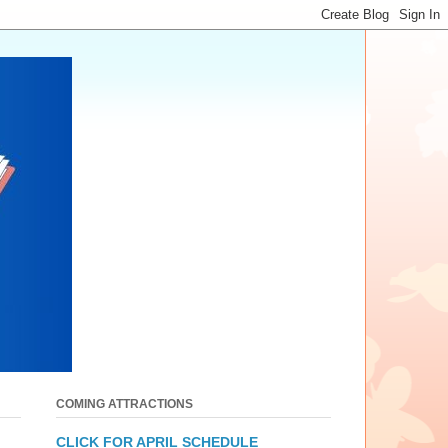
COMING ATTRACTIONS
CLICK FOR APRIL SCHEDULE