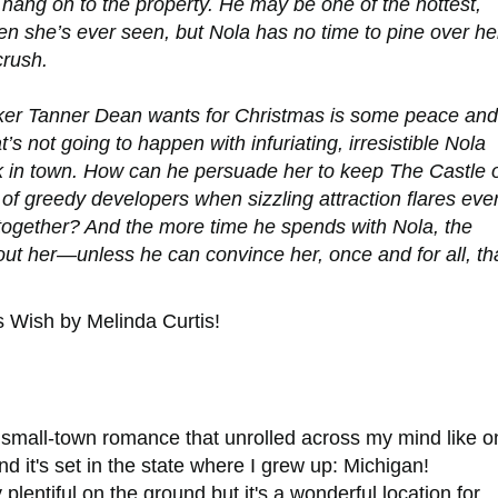
e hang on to the property. He may be one of the hottest,
n she’s ever seen, but Nola has no time to pine over he
crush.
ker Tanner Dean wants for Christmas is some peace and
at’s not going to happen with infuriating, irresistible Nola
 in town. How can he persuade her to keep The Castle 
 of greedy developers when sizzling attraction flares eve
 together? And the more time he spends with Nola, the
hout her—unless he can convince her, once and for all, th
s Wish
by Melinda Curtis!
small-town romance that unrolled across my mind like o
d it's set in the state where I grew up: Michigan!
lentiful on the ground but it's a wonderful location for