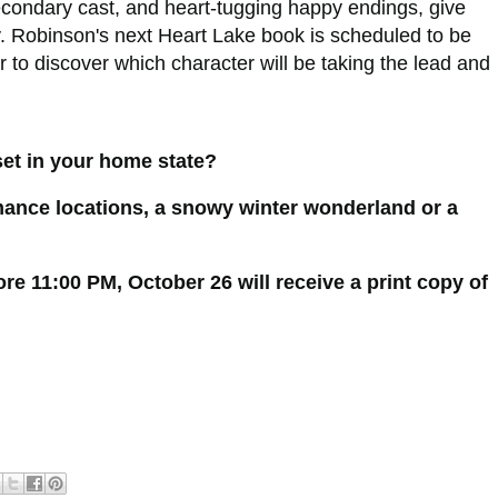
 secondary cast, and heart-tugging happy endings, give
y. Robinson's next Heart Lake book is scheduled to be
 to discover which character will be taking the lead and
et in your home state?
mance locations, a snowy winter wonderland or a
 11:00 PM, October 26 will receive a print copy of