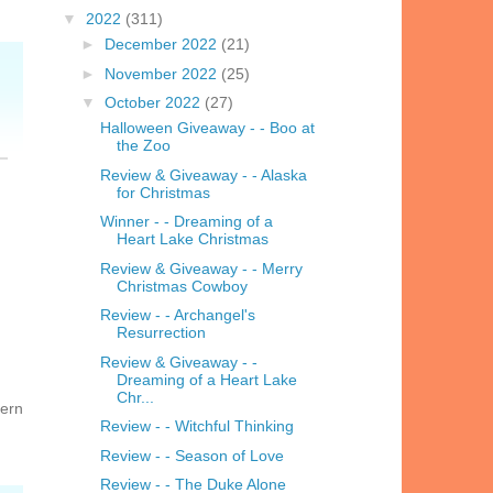
▼
2022
(311)
►
December 2022
(21)
►
November 2022
(25)
▼
October 2022
(27)
Halloween Giveaway - - Boo at
the Zoo
Review & Giveaway - - Alaska
for Christmas
Winner - - Dreaming of a
Heart Lake Christmas
Review & Giveaway - - Merry
Christmas Cowboy
Review - - Archangel's
Resurrection
Review & Giveaway - -
Dreaming of a Heart Lake
Chr...
hern
Review - - Witchful Thinking
Review - - Season of Love
Review - - The Duke Alone