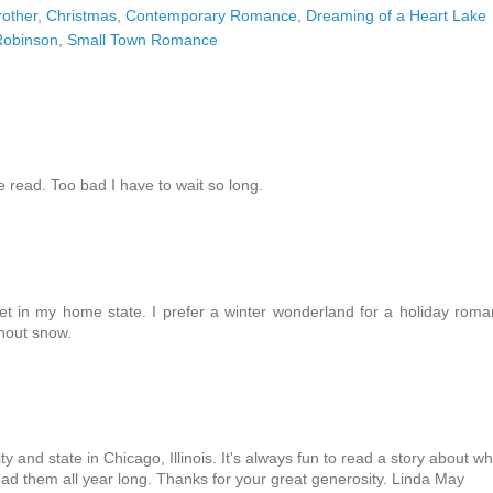
rother
,
Christmas
,
Contemporary Romance
,
Dreaming of a Heart Lake
Robinson
,
Small Town Romance
 read. Too bad I have to wait so long.
et in my home state. I prefer a winter wonderland for a holiday rom
thout snow.
 and state in Chicago, Illinois. It's always fun to read a story about w
read them all year long. Thanks for your great generosity. Linda May