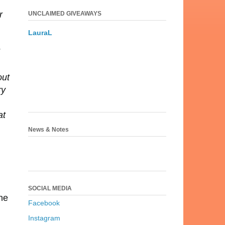
r
UNCLAIMED GIVEAWAYS
LauraL
out
ry
at
News & Notes
SOCIAL MEDIA
ne
Facebook
Instagram