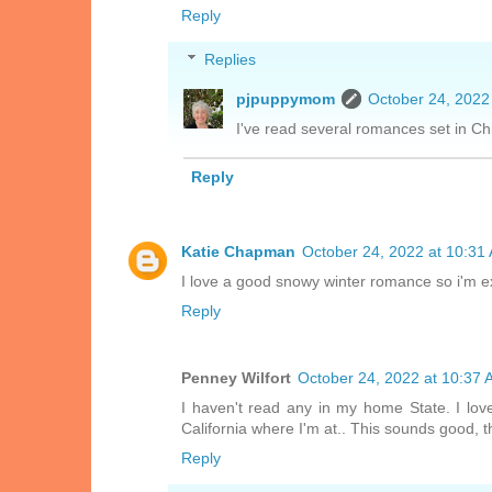
Reply
Replies
pjpuppymom
October 24, 2022
I've read several romances set in Ch
Reply
Katie Chapman
October 24, 2022 at 10:31
I love a good snowy winter romance so i'm ex
Reply
Penney Wilfort
October 24, 2022 at 10:37
I haven't read any in my home State. I lo
California where I'm at.. This sounds good, t
Reply