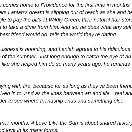
 comes home to Providence for the first time in months
rs Laniah’s dream is slipping out of reach as she and h
e to pay the bills at Wildly Green, their natural hair stor
 to take a dime from him. And so, he does what any self
best friend would do: tells the world they’re dating.
usiness is booming, and Laniah agrees to his ridiculous
se of the summer. Just long enough to catch the eye of an
, like she helped him do so many years ago, he reminds
ing with fire, because for as long as they’ve been frien
iven in to. And as the lines between art and life—real an
der to see where friendship ends and something else
ummer months,
A Love Like the Sun
is about shared history
d love in its many forms.