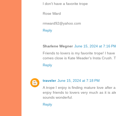
I don't have a favorite trope
Rose Ward
rmward92@yahoo.com
Reply
Sharlene Wegner
June 15, 2024 at 7:16 P
Friends to lovers is my favorite trope! I hav
comes close is Kate Meader's Insta Crush. Th
Reply
traveler
June 15, 2024 at 7:18 PM
A trope I enjoy is finding mature love after 
enjoy friends to lovers very much as it is 
sounds wonderful.
Reply