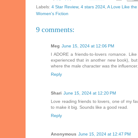
Labels:
4 Star Review
,
4 stars 2024
,
A Love Like the
Women's Fiction
9 comments:
Meg
June 15, 2024 at 12:06 PM
I ADORE a friends-to-lovers romance. Like y
experienced that in another new book), but
where the male character was the influencer.
Reply
Shari
June 15, 2024 at 12:20 PM
Love reading friends to lovers, one of my fav
to make it big. Sounds like a good read.
Reply
Anonymous
June 15, 2024 at 12:47 PM