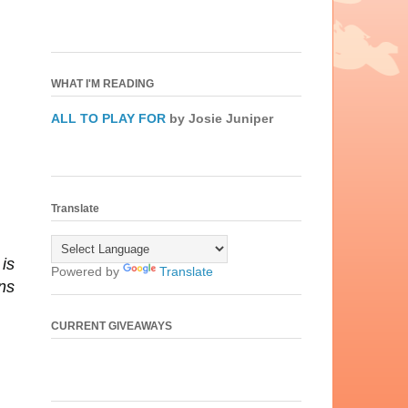
WHAT I'M READING
ALL TO PLAY FOR
by Josie Juniper
Translate
is
Powered by
Translate
ns
CURRENT GIVEAWAYS