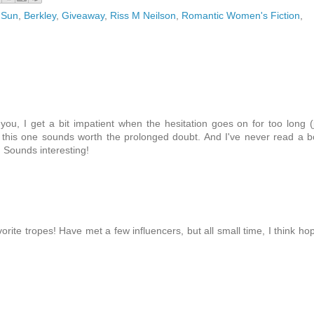
 Sun
,
Berkley
,
Giveaway
,
Riss M Neilson
,
Romantic Women's Fiction
,
ou, I get a bit impatient when the hesitation goes on for too long (
 this one sounds worth the prolonged doubt. And I've never read a 
 Sounds interesting!
orite tropes! Have met a few influencers, but all small time, I think ho