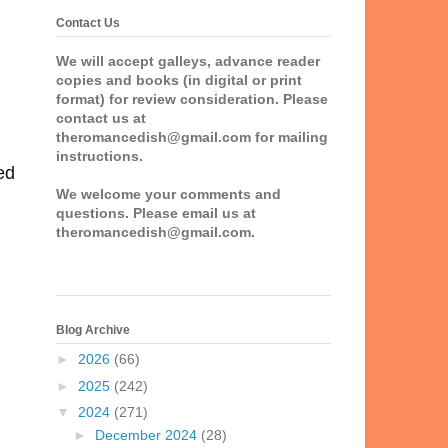
Contact Us
We will accept galleys, advance reader
copies and books (in digital or print
format) for review consideration. Please
contact us at
theromancedish@gmail.com for mailing
instructions.
ed
We welcome your comments and
questions. Please email us at
theromancedish@gmail.com.
Blog Archive
►
2026
(66)
►
2025
(242)
▼
2024
(271)
►
December 2024
(28)