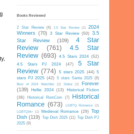
ng
Books Reviewed
2024
2 Star Review
(4)
2.5 Star Review
(2)
Winners
(70)
3.5
3 Star Review
(50)
4 Star
Star Review
(109)
Review
(761)
4.5 Star
Review
(693)
4.5 Stars 2024
(52)
ty,
5 Star
4.5 Stars PJ 2024
(47)
Review
(774)
5 stars 2025
(44)
5
stars PJ 2025
(42)
5 stars Santa 2025
(8)
Forever
Best of 2024 Watchlist
(2)
Debut
(2)
(139)
Hellie 2024
(13)
Historical Fiction
Historical
(36)
Historical RomCom
(7)
Romance
(673)
LGBTQ Romance
(2)
Top
Medieval Romance
(29)
LGBTQIA+
(1)
Dish
(119)
Top Dish 2025
(11)
Top Dish PJ
2025
(9)