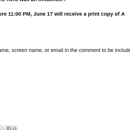
 11:00 PM, June 17 will receive a print copy of
A
e, screen name, or email in the comment to be includ