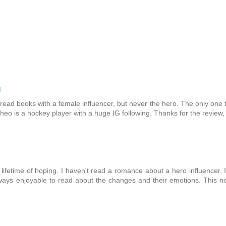
M
e read books with a female influencer, but never the hero. The only one 
eo is a hockey player with a huge IG following. Thanks for the review,
a lifetime of hoping. I haven't read a romance about a hero influencer. 
always enjoyable to read about the changes and their emotions. This n