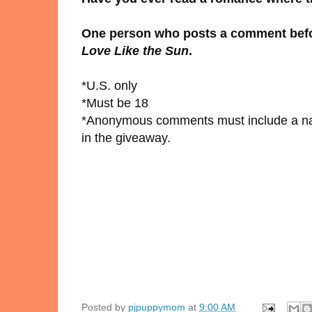
One person who posts a comment before
Love Like the Sun
.
*U.S. only
*Must be 18
*Anonymous comments must include a nam
in the giveaway.
Posted by
pjpuppymom
at
9:00 AM