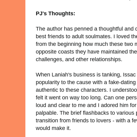
PJ's Thoughts:
The author has penned a thoughtful and d
best friends to adult soulmates. I loved t
from the beginning how much these two m
opposite coasts they have maintained their
challenges, and other relationships.
When Laniah's business is tanking, Issac d
popularity to the cause with a fake-datin
authentic to these characters. I understo
felt it went on way too long. Can one pers
loud and clear to me and I adored him fo
palpable. The brief flashbacks to various po
transition from friends to lovers - with 
would make it.