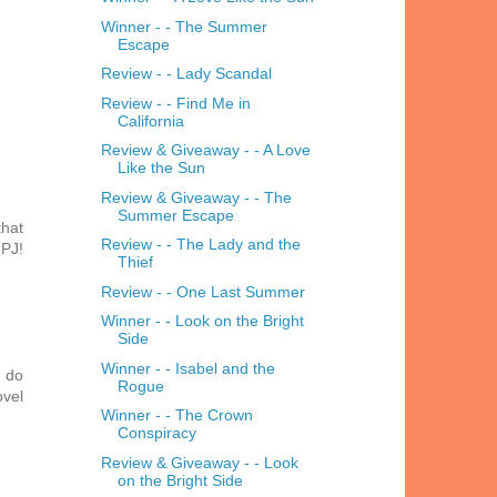
Winner - - The Summer
Escape
Review - - Lady Scandal
Review - - Find Me in
California
Review & Giveaway - - A Love
Like the Sun
Review & Giveaway - - The
Summer Escape
that
Review - - The Lady and the
 PJ!
Thief
Review - - One Last Summer
Winner - - Look on the Bright
Side
Winner - - Isabel and the
I do
Rogue
ovel
Winner - - The Crown
Conspiracy
Review & Giveaway - - Look
on the Bright Side