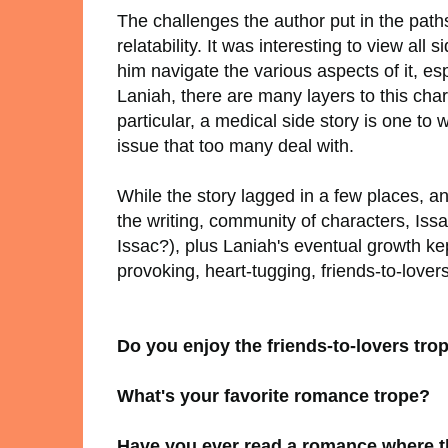
The challenges the author put in the path
relatability. It was interesting to view all
him navigate the various aspects of it, e
Laniah, there are many layers to this char
particular, a medical side story is one to
issue that too many deal with.
While the story lagged in a few places, and
the writing, community of characters, Issa
Issac?), plus Laniah's eventual growth k
provoking, heart-tugging, friends-to-lover
Do you enjoy the friends-to-lovers tro
What's your favorite romance trope?
Have you ever read a romance where t