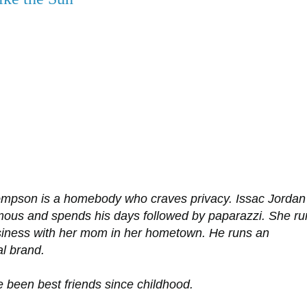
mpson is a homebody who craves privacy. Issac Jordan 
amous and spends his days followed by paparazzi. She ru
siness with her mom in her hometown. He runs an
al brand.
 been best friends since childhood.