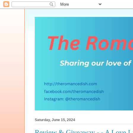
Saturday, June 15, 2024
Review & Giveaway - - A Love L