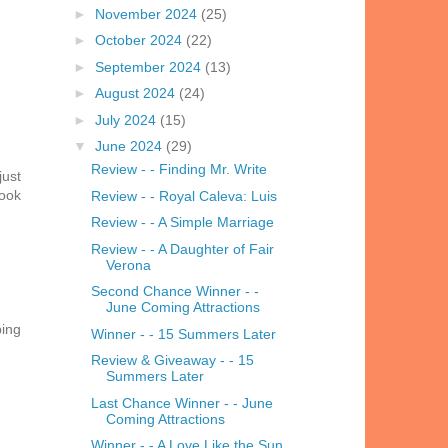
►
November 2024
(25)
►
October 2024
(22)
►
September 2024
(13)
►
August 2024
(24)
►
July 2024
(15)
▼
June 2024
(29)
Review - - Finding Mr. Write
just
book
Review - - Royal Caleva: Luis
Review - - A Simple Marriage
Review - - A Daughter of Fair
Verona
Second Chance Winner - -
June Coming Attractions
ping
Winner - - 15 Summers Later
Review & Giveaway - - 15
Summers Later
Last Chance Winner - - June
Coming Attractions
Winner - - A Love Like the Sun