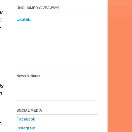
UNCLAIMED GIVEAWAYS
er
LauraL
e,
-
News & Notes
ds
d
SOCIAL MEDIA
Facebook
,
Instagram