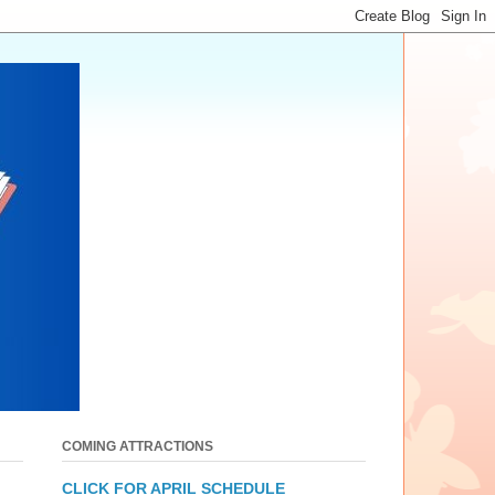
COMING ATTRACTIONS
CLICK FOR APRIL SCHEDULE