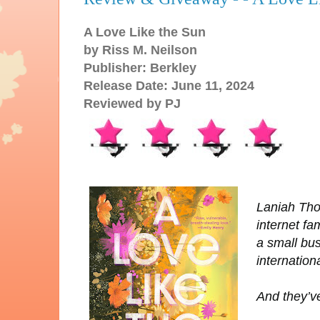
A Love Like the Sun
by Riss M. Neilson
Publisher: Berkley
Release Date: June 11, 2024
Reviewed by PJ
Laniah Tho
internet f
a small bu
internation
And they’ve