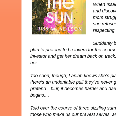
When Issac
and discove
mom struggl
she refuses
respecting 
Suddenly b
plan to pretend to be lovers for the cour
investor and get her dream back on track
her.
Too soon, though, Laniah knows she’s play
there’s an undeniable pull they’ve never g
pretend—blur, it becomes harder and har
begins....
Told over the course of three sizzling s
those who make us our bravest selves, an