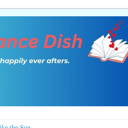
ike the Sun