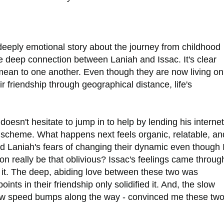
eeply emotional story about the journey from childhood
he deep connection between Laniah and Issac. It's clear
ean to one another. Even though they are now living on
 friendship through geographical distance, life's
oesn't hesitate to jump in to help by lending his internet
g scheme. What happens next feels organic, relatable, an
od Laniah's fears of changing their dynamic even though 
on really be that oblivious? Issac's feelings came throug
r it. The deep, abiding love between these two was
ints in their friendship only solidified it. And, the slow
a few speed bumps along the way - convinced me these tw