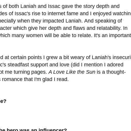
s of both Laniah and Issac gave the story depth and
 sides of Issac's rise to internet fame and I enjoyed watchi
specially when they impacted Laniah.
And speaking of
acter which give her depth and flaws and relatability. In
 which many women will be able to relate. It's an important
 at certain points I grew a bit weary of Laniah's insecuri
c's steadfast support and love (did I mention I adored
ept me turning pages.
A Love Like the Sun
is a thought-
s romance that I'm glad I read.
pe?
he hero was an influencer?