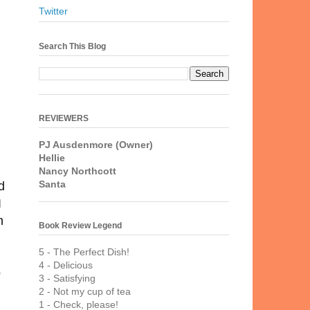
Twitter
Search This Blog
REVIEWERS
PJ Ausdenmore (Owner)
Hellie
Nancy Northcott
Santa
d
I
h
Book Review Legend
5 - The Perfect Dish!
4 - Delicious
o
3 - Satisfying
2 - Not my cup of tea
1 - Check, please!