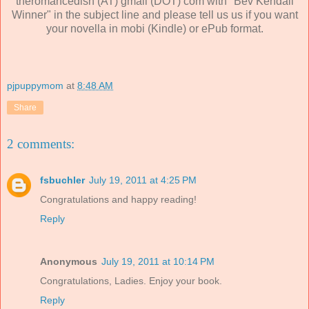
theromancedish (AT) gmail (DOT) com with "Bev Kendall
Winner" in the subject line and please tell us us if you want
your novella in mobi (Kindle) or ePub format.
pjpuppymom
at
8:48 AM
Share
2 comments:
fsbuchler
July 19, 2011 at 4:25 PM
Congratulations and happy reading!
Reply
Anonymous
July 19, 2011 at 10:14 PM
Congratulations, Ladies. Enjoy your book.
Reply