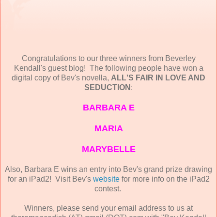
Congratulations to our three winners from Beverley
Kendall's guest blog! The following people have won a
digital copy of Bev's novella,
ALL'S FAIR IN LOVE AND
SEDUCTION
:
BARBARA E
MARIA
MARYBELLE
Also, Barbara E wins an entry into Bev's grand prize drawing
for an iPad2! Visit Bev's
website
for more info on the iPad2
contest.
Winners, please send your email address to us at