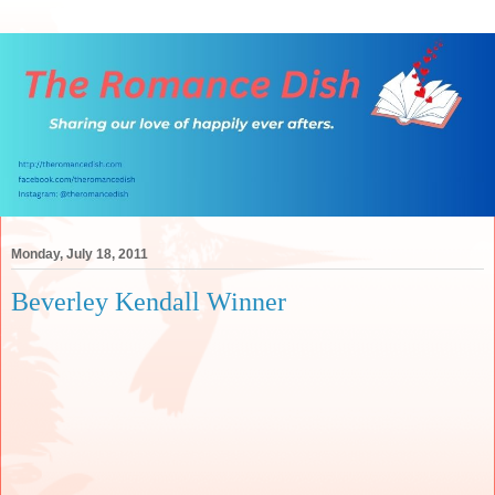
Monday, July 18, 2011
Beverley Kendall Winner