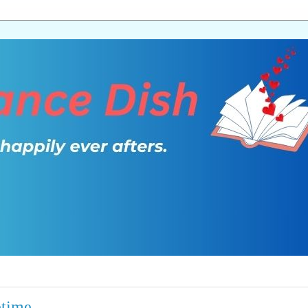
etime