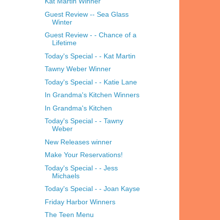
Kat Martin Winner
Guest Review -- Sea Glass
Winter
Guest Review - - Chance of a
Lifetime
Today's Special - - Kat Martin
Tawny Weber Winner
Today's Special - - Katie Lane
In Grandma's Kitchen Winners
In Grandma's Kitchen
Today's Special - - Tawny
Weber
New Releases winner
Make Your Reservations!
Today's Special - - Jess
Michaels
Today's Special - - Joan Kayse
Friday Harbor Winners
The Teen Menu