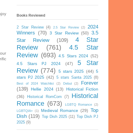
njoy
Books Reviewed
2024
2 Star Review
(4)
2.5 Star Review
(2)
Winners
(70)
3.5
3 Star Review
(50)
4 Star
Star Review
(109)
Review
(761)
4.5 Star
your
Review
(693)
4.5 Stars 2024
(52)
ific
5 Star
4.5 Stars PJ 2024
(47)
Review
(774)
5 stars 2025
(44)
5
stars PJ 2025
(42)
5 stars Santa 2025
(8)
Forever
Best of 2024 Watchlist
(2)
Debut
(2)
(139)
Hellie 2024
(13)
Historical Fiction
Historical
(36)
Historical RomCom
(7)
Romance
(673)
LGBTQ Romance
(2)
Top
Medieval Romance
(29)
LGBTQIA+
(1)
Dish
(119)
Top Dish 2025
(11)
Top Dish PJ
2025
(9)