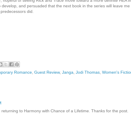
ter, hopeful of seeing Rick and Trace move toward a more definite HEA i
 develop, and persuaded that the next book in the series will leave me
 predecessors did.
porary Romance
,
Guest Review
,
Janga
,
Jodi Thomas
,
Women's Fictio
M
 to returning to Harmony with Chance of a Lifetime. Thanks for the post.