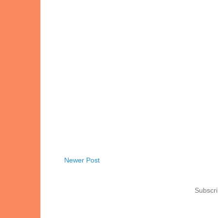
Newer Post
Subscri