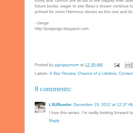
Emily and Tannon are all set to live happily ever af
future books, eager to see Beau’s dream continue to
primed for more Harmony stories as this one and its
~Janga
http://justjanga.blogspot.com
Posted by
pjpuppymom
at
12:30 AM
Labels:
4 Star Review
,
Chance of a Lifetime
,
Contem
8 comments:
LSUReader
December 19, 2012 at 12:37 A
I love this series. I'm really looking forward
Reply