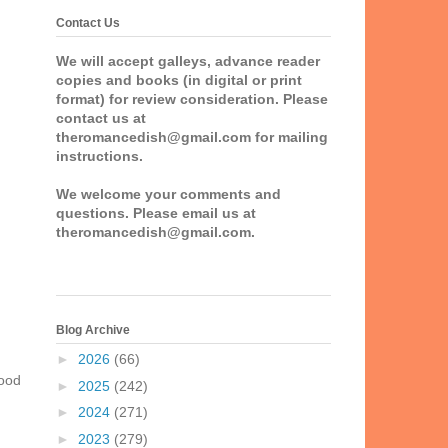
Contact Us
We will accept galleys, advance reader
copies and books (in digital or print
format) for review consideration. Please
contact us at
theromancedish@gmail.com for mailing
instructions.
We welcome your comments and
questions. Please email us at
theromancedish@gmail.com.
Blog Archive
►
2026
(66)
ood
►
2025
(242)
►
2024
(271)
►
2023
(279)