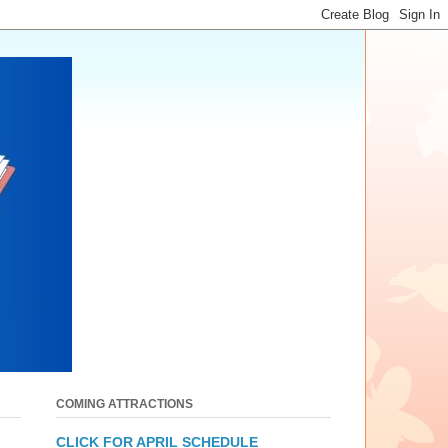
COMING ATTRACTIONS
CLICK FOR APRIL SCHEDULE