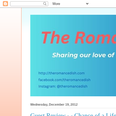
Wednesday, December 19, 2012
Guest Review - - Chance of a Lif