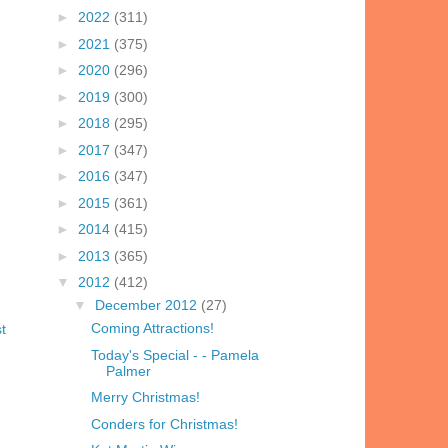
►
2022
(311)
►
2021
(375)
►
2020
(296)
►
2019
(300)
►
2018
(295)
►
2017
(347)
►
2016
(347)
►
2015
(361)
►
2014
(415)
►
2013
(365)
▼
2012
(412)
▼
December 2012
(27)
Coming Attractions!
t
Today's Special - - Pamela
Palmer
Merry Christmas!
Conders for Christmas!