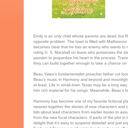
Emily is an only child whose parents are dead, but 
opposite problem. The town is filled with Mathesons 
becomes clear that he has an enemy who wants to r
riding U. S. Marshall on leave who possesses the skil
passion to jeopardize his heart in the process. Trace 
they can build together enough to take a chance on r
Beau Yates’s fundamentalist preacher father cut loos
Beau’s music in Harmony and beyond and moonlight ri
at least. Life in small-town Texas may be a long way
him rich material for his songs. Meanwhile, Beau’s be
Harmony has become one of my favorite fictional pla
weaves together the stories of new characters and 
bits about lead characters from earlier books to assur
from the new focal characters. If parts of the plot in
delight that it’s easy to suspend disbelief and just e