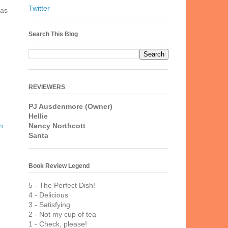
n
Twitter
 as
Search This Blog
REVIEWERS
PJ Ausdenmore (Owner)
Hellie
Nancy Northcott
n
Santa
Book Review Legend
5 - The Perfect Dish!
4 - Delicious
3 - Satisfying
2 - Not my cup of tea
1 - Check, please!