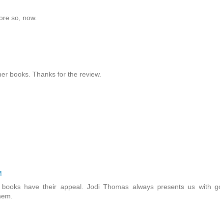
ore so, now.
her books. Thanks for the review.
M
t books have their appeal. Jodi Thomas always presents us with g
them.