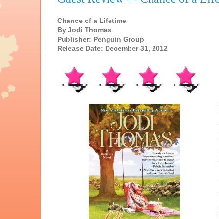
Chance of a Lifetime
By Jodi Thomas
Publisher: Penguin Group
Release Date: December 31, 2012