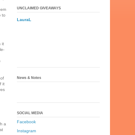
UNCLAIMED GIVEAWAYS
them
 to
LauraL
 it
le-
e
News & Notes
 of
 it
ves
SOCIAL MEDIA
Facebook
ch a
at
Instagram