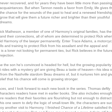
never recovered, and for years they have been little more than passing
acquaintances. But when Tannon needs a favor from Emily, life gives 
the chance for the wounds of the past to heal and a renewed friendship
grow that will give them a future richer and brighter than their youthful
dreams.
Rick Matheson, a member of one of Harmony’s original families, has the
and their connections, all of whom are determined to protect Rick when
id Harmony of the lawyer permanently. Enter Trace Adams, a motorcyc
ls and training to protect Rick from his assailant and the appeal and
is a loner not looking for permanent ties, but Rick believes in the futur
ejection.
e the son he’s convinced is headed for hell, but the growing popularity
des with a mystery girl are giving Beau a taste of heaven—his idea of
 from the Nashville stardom Beau dreams of, but it nurtures him and gi
lief that his chance will come is growing stronger.
ces, and I look forward to each new book in the series. Thomas deftly
characters readers have met in earlier books. She also includes enough
e readers that their favorites are flourishing but not enough to distract
 this one seem to defy the logic of small-town life, the characters are su
njoy another visit to Harmony. I finished
Chance of a Lifetime
satisfied th