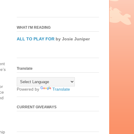
WHAT I'M READING
ALL TO PLAY FOR
by Josie Juniper
ent
Translate
re’s
or
Powered by
Translate
ce
nd
CURRENT GIVEAWAYS
hip