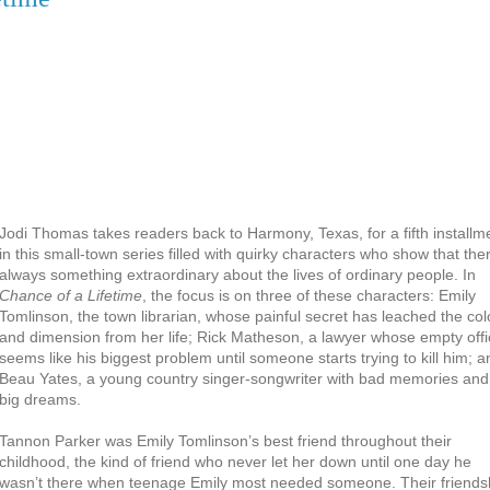
Jodi Thomas takes readers back to Harmony, Texas, for a fifth installm
in this small-town series filled with quirky characters who show that the
always something extraordinary about the lives of ordinary people. In
Chance of a Lifetime
, the focus is on three of these characters: Emily
Tomlinson, the town librarian, whose painful secret has leached the col
and dimension from her life; Rick Matheson, a lawyer whose empty offi
seems like his biggest problem until someone starts trying to kill him; a
Beau Yates, a young country singer-songwriter with bad memories and
big dreams.
Tannon Parker was Emily Tomlinson’s best friend throughout their
childhood, the kind of friend who never let her down until one day he
wasn’t there when teenage Emily most needed someone. Their friends