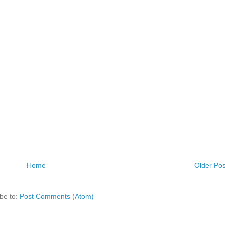
Home
Older Pos
be to:
Post Comments (Atom)