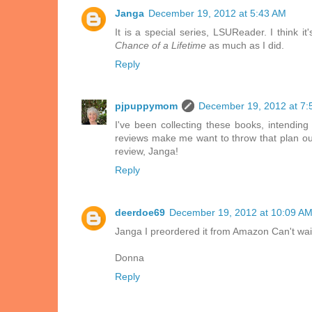
Janga
December 19, 2012 at 5:43 AM
It is a special series, LSUReader. I think 
Chance of a Lifetime
as much as I did.
Reply
pjpuppymom
December 19, 2012 at 7:
I've been collecting these books, intendin
reviews make me want to throw that plan out
review, Janga!
Reply
deerdoe69
December 19, 2012 at 10:09 A
Janga I preordered it from Amazon Can't wait 
Donna
Reply