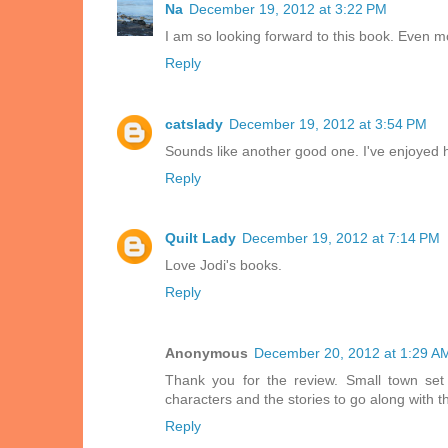
Na
December 19, 2012 at 3:22 PM
I am so looking forward to this book. Even m
Reply
catslady
December 19, 2012 at 3:54 PM
Sounds like another good one. I've enjoyed 
Reply
Quilt Lady
December 19, 2012 at 7:14 PM
Love Jodi's books.
Reply
Anonymous
December 20, 2012 at 1:29 A
Thank you for the review. Small town se
characters and the stories to go along with 
Reply