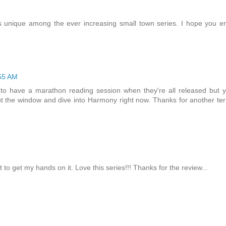
it's unique among the ever increasing small town series. I hope you e
55 AM
g to have a marathon reading session when they're all released but 
 the window and dive into Harmony right now. Thanks for another terr
M
to get my hands on it. Love this series!!! Thanks for the review...