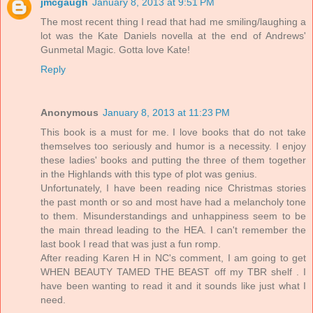
jmcgaugh
January 8, 2013 at 9:51 PM
The most recent thing I read that had me smiling/laughing a
lot was the Kate Daniels novella at the end of Andrews'
Gunmetal Magic. Gotta love Kate!
Reply
Anonymous
January 8, 2013 at 11:23 PM
This book is a must for me. I love books that do not take
themselves too seriously and humor is a necessity. I enjoy
these ladies' books and putting the three of them together
in the Highlands with this type of plot was genius.
Unfortunately, I have been reading nice Christmas stories
the past month or so and most have had a melancholy tone
to them. Misunderstandings and unhappiness seem to be
the main thread leading to the HEA. I can't remember the
last book I read that was just a fun romp.
After reading Karen H in NC's comment, I am going to get
WHEN BEAUTY TAMED THE BEAST off my TBR shelf . I
have been wanting to read it and it sounds like just what I
need.