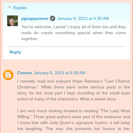
Replies
pjpuppymom
January 8, 2013 at 9:30 AM
You're welcome, Laurie! I enjoy all of them too and they
really do create something special when they come
together.
Reply
Connie
January 8, 2013 at 8:58 AM
I recently read and enjoyed Hope Ramsey's "Last Chance
Christmas." While there were some serious parts in the
story, for the most part I kept chuckling at the small town
antics of many of the characters. What a sweet story.
I am very much looking forward to reading "The Lady Most
Willing." Three great authors were part of this endeavor and
I know that with Julia Quinn's signature humor, it will keep
me laughing. The way she presents her humor in her