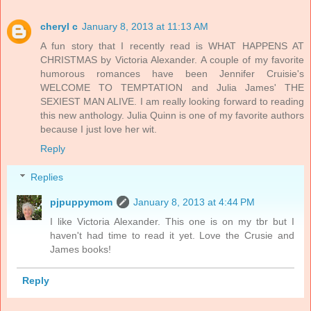
cheryl c
January 8, 2013 at 11:13 AM
A fun story that I recently read is WHAT HAPPENS AT
CHRISTMAS by Victoria Alexander. A couple of my favorite
humorous romances have been Jennifer Cruisie's
WELCOME TO TEMPTATION and Julia James' THE
SEXIEST MAN ALIVE. I am really looking forward to reading
this new anthology. Julia Quinn is one of my favorite authors
because I just love her wit.
Reply
Replies
pjpuppymom
January 8, 2013 at 4:44 PM
I like Victoria Alexander. This one is on my tbr but I
haven't had time to read it yet. Love the Crusie and
James books!
Reply