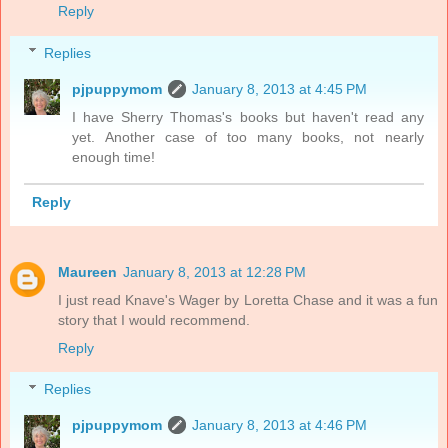
Reply
Replies
pjpuppymom
January 8, 2013 at 4:45 PM
I have Sherry Thomas's books but haven't read any
yet. Another case of too many books, not nearly
enough time!
Reply
Maureen
January 8, 2013 at 12:28 PM
I just read Knave's Wager by Loretta Chase and it was a fun
story that I would recommend.
Reply
Replies
pjpuppymom
January 8, 2013 at 4:46 PM