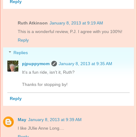
Reply
Ruth Atkinson
January 8, 2013 at 9:19 AM
This is a wonderful review, P.J. I agree with you 100%!
Reply
Replies
pjpuppymom
January 8, 2013 at 9:35 AM
It's a fun ride, isn't it, Ruth?
Thanks for stopping by!
Reply
May
January 8, 2013 at 9:39 AM
I like JUlie Anne Long....
Reply