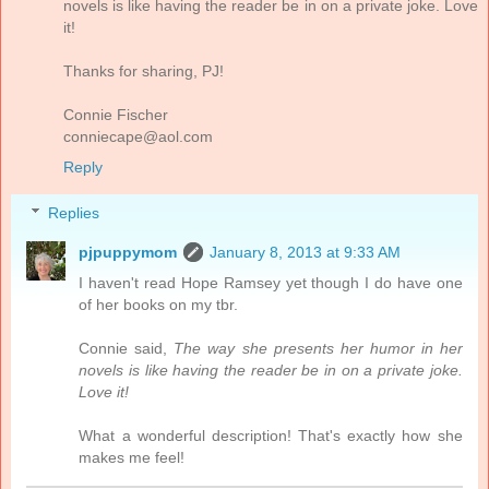
novels is like having the reader be in on a private joke. Love
it!
Thanks for sharing, PJ!
Connie Fischer
conniecape@aol.com
Reply
Replies
pjpuppymom
January 8, 2013 at 9:33 AM
I haven't read Hope Ramsey yet though I do have one
of her books on my tbr.
Connie said,
The way she presents her humor in her
novels is like having the reader be in on a private joke.
Love it!
What a wonderful description! That's exactly how she
makes me feel!