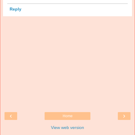
Reply
‹
›
Home
View web version