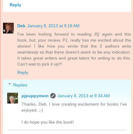
Reply
Deb
January 8, 2013 at 9:18 AM
I've been looking forward to reading JQ again and this
book, but, your review, PJ, really has me excited about the
stories! I like how you wrote that the 3 authors write
seamlessly so that there doesn't seem to be any indication.
It takes great writers and great talent for writing to do this.
Can't wait to pick it up!!!
Reply
Replies
pjpuppymom
January 8, 2013 at 9:34 AM
Thanks, Deb. I love creating excitement for books I've
enjoyed. ;-)
I do hope you like the book!