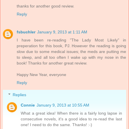
thanks for another good review.
Reply
fsbuchler
January 9, 2013 at 1:11 AM
I have been re-reading "The Lady Most Likely" in
preperation for this book, PJ. However the reading is going
slow due to some medical issues; the meds are putting me
to sleep, and all too often I wake up with my nose in the
book! Thanks for another great review.
Happy New Year, everyone
Reply
Replies
Connie
January 9, 2013 at 10:55 AM
What a great idea! When there is a fairly long lapse in
consecutive novels, it's a good idea to re-read the last
one! I need to do the same. Thanks! :-)