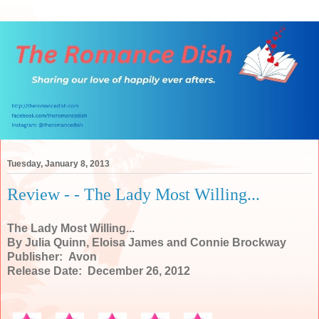
Tuesday, January 8, 2013
Review - - The Lady Most Willing...
The Lady Most Willing...
By Julia Quinn, Eloisa James and Connie Brockway
Publisher: Avon
Release Date: December 26, 2012