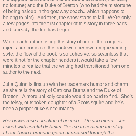
no fortune) and the Duke of Bretton (who had the misfortune
of being asleep in the getaway coach...which happens to
belong to him). And then, the snow starts to fall. We're only
a few pages into the first chapter of this story in three parts
and, already, the fun has begun!
While each author telling the story of one of the couples
injects her portion of the book with her own unique writing
style, the flow of the book is so cohesive, so seamless that
were it not for the chapter headers it would take a few
minutes to realize that the writing had transitioned from one
author to the next.
Julia Quinn is first up with her trademark humor and charm
as she tells the story of Catriona Burns and the Duke of
Bretton. A more unlikely couple would be hard to find. She's
the feisty, outspoken daughter of a Scots squire and he's
been a proper duke since infancy.
Her brows rose a fraction of an inch. "Do you mean," she
asked with careful disbelief, "for me to continue the story
about Taran Ferguson going bare-arsed through the