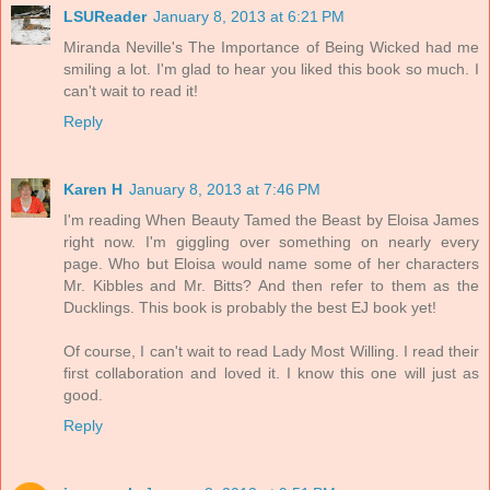
LSUReader
January 8, 2013 at 6:21 PM
Miranda Neville's The Importance of Being Wicked had me
smiling a lot. I'm glad to hear you liked this book so much. I
can't wait to read it!
Reply
Karen H
January 8, 2013 at 7:46 PM
I'm reading When Beauty Tamed the Beast by Eloisa James
right now. I'm giggling over something on nearly every
page. Who but Eloisa would name some of her characters
Mr. Kibbles and Mr. Bitts? And then refer to them as the
Ducklings. This book is probably the best EJ book yet!
Of course, I can't wait to read Lady Most Willing. I read their
first collaboration and loved it. I know this one will just as
good.
Reply