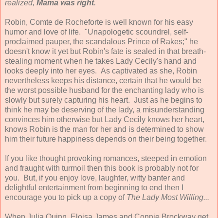
realized,
Mama was right
.
Robin, Comte de Rocheforte is well known for his easy
humor and love of life. "Unapologetic scoundrel, self-
proclaimed pauper, the scandalous Prince of Rakes;" he
doesn't know it yet but Robin's fate is sealed in that breath-
stealing moment when he takes Lady Cecily's hand and
looks deeply into her eyes. As captivated as she, Robin
nevertheless keeps his distance, certain that he would be
the worst possible husband for the enchanting lady who is
slowly but surely capturing his heart. Just as he begins to
think he may be deserving of the lady, a misunderstanding
convinces him otherwise but Lady Cecily knows her heart,
knows Robin is the man for her and is determined to show
him their future happiness depends on their being together.
If you like thought provoking romances, steeped in emotion
and fraught with turmoil then this book is probably not for
you. But, if you enjoy love, laughter, witty banter and
delightful entertainment from beginning to end then I
encourage you to pick up a copy of
The Lady Most Willing...
When Julia Quinn, Eloisa James and Connie Brockway get