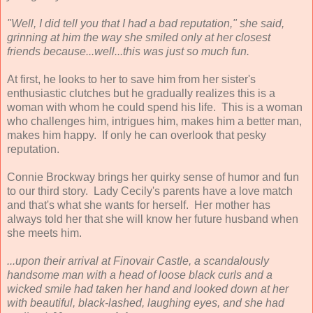
"Well, I did tell you that I had a bad reputation," she said,
grinning at him the way she smiled only at her closest
friends because...well...this was just so much fun.
At first, he looks to her to save him from her sister's
enthusiastic clutches but he gradually realizes this is a
woman with whom he could spend his life. This is a woman
who challenges him, intrigues him, makes him a better man,
makes him happy. If only he can overlook that pesky
reputation.
Connie Brockway brings her quirky sense of humor and fun
to our third story. Lady Cecily's parents have a love match
and that's what she wants for herself. Her mother has
always told her that she will know her future husband when
she meets him.
...upon their arrival at Finovair Castle, a scandalously
handsome man with a head of loose black curls and a
wicked smile had taken her hand and looked down at her
with beautiful, black-lashed, laughing eyes, and she had