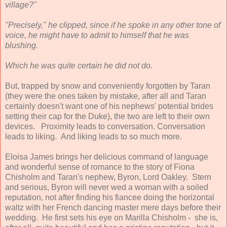
village?"
"Precisely," he clipped, since if he spoke in any other tone of
voice, he might have to admit to himself that he was
blushing.
Which he was quite certain he did not do.
But, trapped by snow and conveniently forgotten by Taran
(they were the ones taken by mistake, after all and Taran
certainly doesn't want one of his nephews' potential brides
setting their cap for the Duke), the two are left to their own
devices. Proximity leads to conversation. Conversation
leads to liking. And liking leads to so much more.
Eloisa James brings her delicious command of language
and wonderful sense of romance to the story of Fiona
Chisholm and Taran's nephew, Byron, Lord Oakley. Stern
and serious, Byron will never wed a woman with a soiled
reputation, not after finding his fiancee doing the horizontal
waltz with her French dancing master mere days before their
wedding. He first sets his eye on Marilla Chisholm - she is,