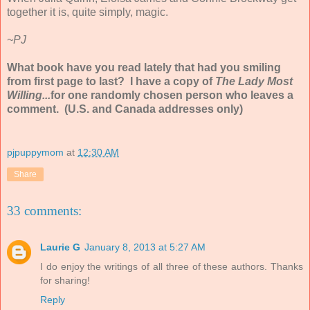
together it is, quite simply, magic.
~PJ
What book have you read lately that had you smiling
from first page to last? I have a copy of
The Lady Most
Willing...
for one randomly chosen person who leaves a
comment. (U.S. and Canada addresses only)
pjpuppymom
at
12:30 AM
Share
33 comments:
Laurie G
January 8, 2013 at 5:27 AM
I do enjoy the writings of all three of these authors. Thanks
for sharing!
Reply