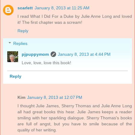
scarlett
January 8, 2013 at 11:25 AM
I read What I Did For a Duke by Julie Anne Long and loved
it! The first chapter was a scream!
Reply
Replies
pjpuppymom
January 8, 2013 at 4:44 PM
Love, love, love this book!
Reply
Kim
January 8, 2013 at 12:07 PM
I thought Julie James, Sherry Thomas and Julie Anne Long
all had great books this hear. Julie James keeps a reader
smiling with her sparkling dialogue. Sherry Thomas's books
are full of angst, but you have to smile because of the
quality of her writing.