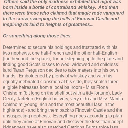
Others said the only madness exhibited that night was
born inside a bottle of contraband whiskey. And then
there were those who claimed that magic rode vanguard
to the snow, sweeping the halls of Finovair Castle and
inspiring its laird to heights of greatness...
Or something along those lines.
Determined to secure his holdings and frustrated with his
two nephews, one half-French and the other half-English
(the heir and the spare), for not stepping up to the plate and
finding good Scots lasses to wed, widowed and childless
laird Taran Ferguson decides to take matters into his own
hands. Emboldened by plenty of whiskey and with his
equally inebriated clansmen at his side, they snatch three
eligible heiresses from a local ballroom - Miss Fiona
Chisholm (bit long on the shelf but with a tidy fortune), Lady
Cecily Tarleton (English but very, very rich) and Miss Marilla
Chisholm (young, rich and the most beautiful lass in the
highlands) - and bring them back to Finovair Castle and the
unsuspecting nephews. Everything goes according to plan
until they arrive at Finovair and discover the less than adept
kidnappers have also snatched Catriona Burns (nice lass,