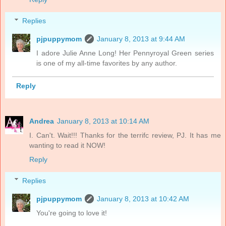
Replies
pjpuppymom
January 8, 2013 at 9:44 AM
I adore Julie Anne Long! Her Pennyroyal Green series
is one of my all-time favorites by any author.
Reply
Andrea
January 8, 2013 at 10:14 AM
I. Can't. Wait!!! Thanks for the terrifc review, PJ. It has me
wanting to read it NOW!
Reply
Replies
pjpuppymom
January 8, 2013 at 10:42 AM
You're going to love it!