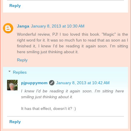
Reply
Janga
January 8, 2013 at 10:30 AM
Wonderful review, PJ! I too loved this book. "Magic" is the
right word for it. It was so much fun to read that as soon as I
finished it, I knew I'd be reading it again soon. I'm sitting
here smiling just thinking about it.
Reply
Replies
pjpuppymom
January 8, 2013 at 10:42 AM
I knew I'd be reading it again soon. I'm sitting here
smiling just thinking about it.
It has that effect, doesn't it? :)
Reply