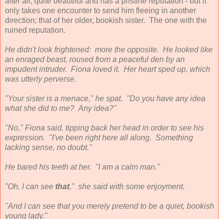
after all, quite beautiful and has a pristine reputation - but it
only takes one encounter to send him fleeing in another
direction; that of her older, bookish sister. The one with the
ruined reputation.
He didn't look frightened: more the opposite. He looked like
an enraged beast, roused from a peaceful den by an
impudent intruder. Fiona loved it. Her heart sped up, which
was utterly perverse.
"Your sister is a menace," he spat. "Do you have any idea
what she did to me? Any idea?"
"No," Fiona said, tipping back her head in order to see his
expression. "I've been right here all along. Something
lacking sense, no doubt."
He bared his teeth at her. "I am a calm man."
"Oh, I can see
that
," she said with some enjoyment.
"And I can see that you merely pretend to be a quiet, bookish
young lady."