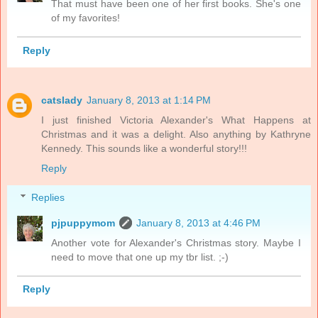
That must have been one of her first books. She's one
of my favorites!
Reply
catslady
January 8, 2013 at 1:14 PM
I just finished Victoria Alexander's What Happens at
Christmas and it was a delight. Also anything by Kathryne
Kennedy. This sounds like a wonderful story!!!
Reply
Replies
pjpuppymom
January 8, 2013 at 4:46 PM
Another vote for Alexander's Christmas story. Maybe I
need to move that one up my tbr list. ;-)
Reply