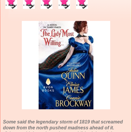
Some said the legendary storm of 1819 that screamed
down from the north pushed madness ahead of it.