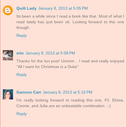
Quilt Lady
January 8, 2013 at 5:05 PM
Its been a while since I read a book like that. Most of what I
read lately has just been ok. Looking forward to this one
though.
Reply
erin
January 8, 2013 at 5:08 PM
Thanks for the fun post! Ummm... I read and really enjoyed
"All I want for Christmas is a Duke"
Reply
Gannon Carr
January 8, 2013 at 5:15 PM
I'm really looking forward to reading this one, PJ. Eloisa,
Connie, and Julia are an unbeatable combination. :-)
Reply