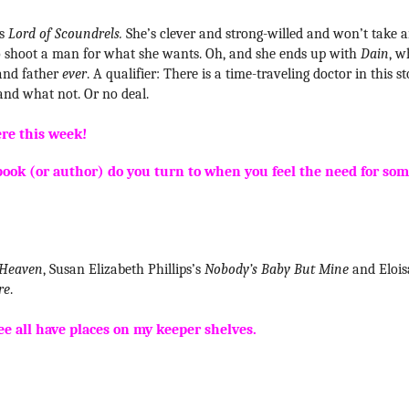
’s
Lord of Scoundrels.
She’s clever and strong-willed and won’t take 
d to shoot a man for what she wants. Oh, and she ends up with
Dain
, w
 and father
ever
. A qualifier: There is a time-traveling doctor in this s
 and what not. Or no deal.
ere this week!
book (or author) do you turn to when you feel the need for so
 Heaven
, Susan Elizabeth Phillips’s
Nobody’s Baby But Mine
and Elois
re
.
ee all have places on my keeper shelves.