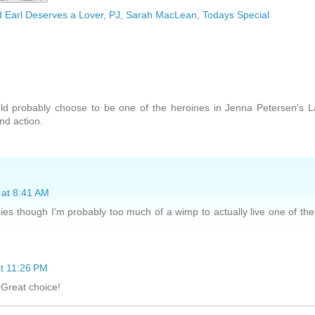
Earl Deserves a Lover
,
PJ
,
Sarah MacLean
,
Todays Special
ld probably choose to be one of the heroines in Jenna Petersen's 
nd action.
 at 8:41 AM
pies though I'm probably too much of a wimp to actually live one of the
at 11:26 PM
 Great choice!