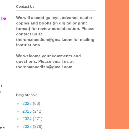
Contact Us
We will accept galleys, advance reader
 be
copies and books (in digital or print
format) for review consideration. Please
contact us at
theromancedish@gmail.com for mailing
instructions.
We welcome your comments and
questions. Please email us at
theromancedish@gmail.com.
on
n
Blog Archive
►
2026
(66)
►
2025
(242)
►
2024
(271)
►
2023
(279)
ing