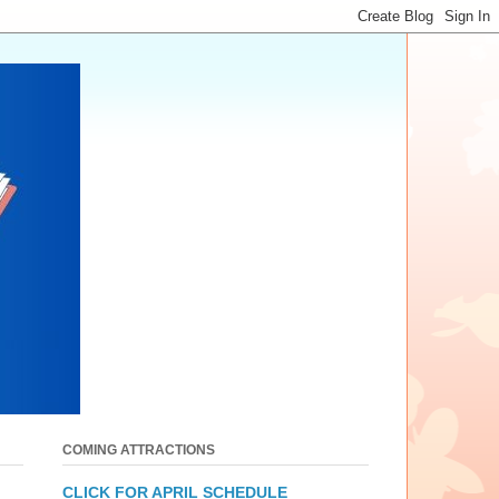
COMING ATTRACTIONS
CLICK FOR APRIL SCHEDULE