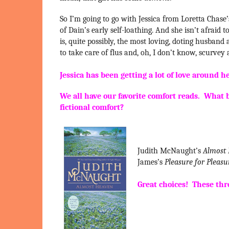
So I’m going to go with Jessica from Loretta Chase
of Dain’s early self-loathing. And she isn’t afrai
is, quite possibly, the most loving, doting husband
to take care of flus and, oh, I don’t know, scurvey
Jessica has been getting a lot of love around h
We all have our favorite comfort reads. What 
fictional comfort?
Judith McNaught’s
Almost
James’s
Pleasure for Pleasu
Great choices! These thr