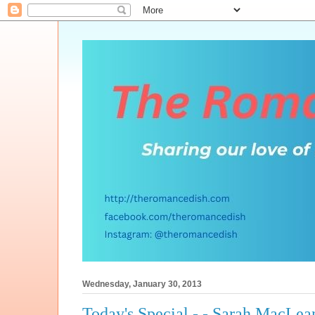
Wednesday, January 30, 2013
Today's Special - - Sarah MacLea