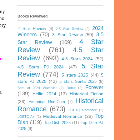
any
Books Reviewed
ho
tory
2024
2 Star Review
(4)
2.5 Star Review
(2)
Winners
(70)
3.5
3 Star Review
(50)
4 Star
Star Review
(109)
Review
(761)
4.5 Star
Review
(693)
me
4.5 Stars 2024
(52)
5 Star
4.5 Stars PJ 2024
(47)
Review
(774)
5 stars 2025
(44)
5
stars PJ 2025
(42)
5 stars Santa 2025
(8)
Forever
Best of 2024 Watchlist
(2)
Debut
(2)
a
(139)
Hellie 2024
(13)
Historical Fiction
Historical
(36)
Historical RomCom
(7)
Romance
(673)
LGBTQ Romance
(2)
Top
Medieval Romance
(29)
LGBTQIA+
(1)
Dish
(119)
Top Dish 2025
(11)
Top Dish PJ
2025
(9)