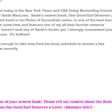
st today is the
New York Times
and
USA Today
Bestselling histori
r Sarah MacLean. Sarah's newest book,
One Good Earl Deserves 
nd book in her Rules of Scoundrels series, is one of the best bo
ite some time and features one of my all-time favorite romance
u haven't read any of Sarah's books yet, I strongly recommend yo
one. It's brilliant!
 enough to take time from her busy schedule to answer a few
me recently.
e of your newest book! Please tell our readers about the Rules
rom
One Good Earl Deserves a Lover
. (fabulous title!)