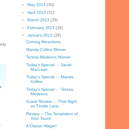
►
May 2013
(30)
►
April 2013
(31)
►
March 2013
(29)
►
February 2013
(28)
▼
January 2013
(28)
Coming Attractions
Lady
Manda Collins Winner
Teresa Medeiros Winner
Today's Special - - Sarah
MacLean
Today's Special - - Manda
Collins
ir
Today's Special - - Teresa
Medeiros
Guest Review - - That Night
on Thistle Lane
Review -- The Temptation of
Your Touch
A Classic Wager!