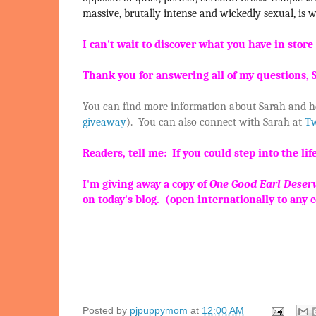
massive, brutally intense and wickedly sexual, is wi
I can't wait to discover what you have in stor
Thank you for answering all of my questions, S
You can find more information about Sarah and h
giveaway
). You can also connect with Sarah at
Tw
Readers, tell me: If you could step into the 
I'm giving away a copy of
One Good Earl Deserv
on today's blog. (open internationally to any 
Posted by
pjpuppymom
at
12:00 AM