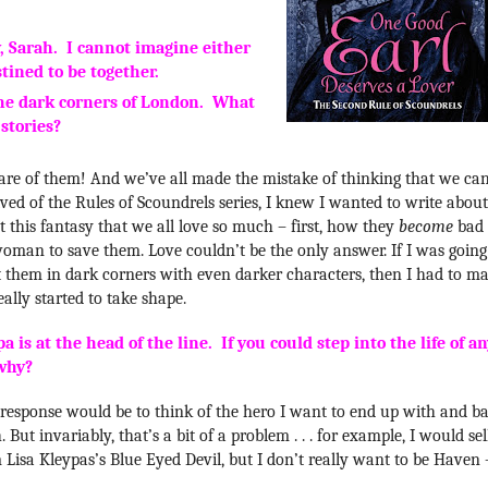
y, Sarah. I cannot imagine either
tined to be together.
the dark corners of London. What
 stories?
hare of them! And we’ve all made the mistake of thinking that we ca
ved of the Rules of Scoundrels series, I knew I wanted to write about
 this fantasy that we all love so much – first, how they
become
bad
woman to save them. Love couldn’t be the only answer. If I was going
t them in dark corners with even darker characters, then I had to m
ally started to take shape.
is at the head of the line. If you could step into the life of a
 why?
ral response would be to think of the hero I want to end up with and b
 But invariably, that’s a bit of a problem . . . for example, I would sel
 Lisa Kleypas’s Blue Eyed Devil, but I don’t really want to be Haven 