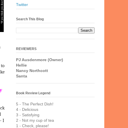
Twitter
Search This Blog
n
REVIEWERS
PJ Ausdenmore (Owner)
Hellie
 to
Nancy Northcott
ake
Santa
ny
Book Review Legend
5 - The Perfect Dish!
ack
4 - Delicious
l
3 - Satisfying
– I
2 - Not my cup of tea
1 - Check, please!