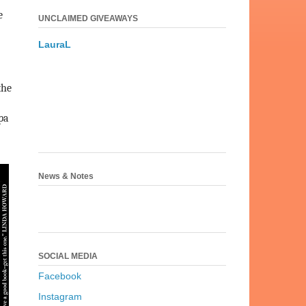
e
UNCLAIMED GIVEAWAYS
LauraL
the
pa
News & Notes
SOCIAL MEDIA
Facebook
Instagram