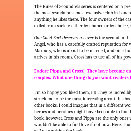
The Rules of Scoundrels series is centered on a pre
the most scandalous, most exclusive club in London
anything he likes there. The four owners of the ca
exiled from society either by chance or by choic
One Good Earl Deserves a Lover
is the second in the
Angel, who has a carefully crafted reputation for
Marbury, who is about to be married, and on a hu
arrives in his rooms, Cross has to use all of his po
I adore Pippa and Cross! They have become one
couples. What one thing do you want readers 
I’m so happy you liked them, PJ! They’re incredibly
struck me to be the most interesting about this boo
other books, I could imagine that in a different world 
heroes and heroines might have been able to find 
book, however, Cross and Pippa are the only ones 
wouldn’t be able to find love if not now. Here. Th
as I was writing the book.