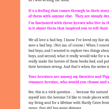
It's a feeling that comes through in their stor
of them with anyone else. They are simply des
I’m fascinated with these heroes who live in 
is it about them that inspired you to tell their
We all love a bad boy. I know I’ve loved my fair s
save a bad boy. (Not me, of course.) When I concei
bad boys, and I wanted to explore two things about
boys, and second, what it really would take for a 
really make the heroes of these books
bad
, and pu
their heroines
strong.
And that’s when the series re
Your heroines are among my favorites and Pippa 
romance heroine, who would you choose and
See, this is a trick question . . . because the natu
myself into the heroine I’d like to trade places with.
my living soul for a lifetime with Hardy Cates from
mean, that girl has some
demons.