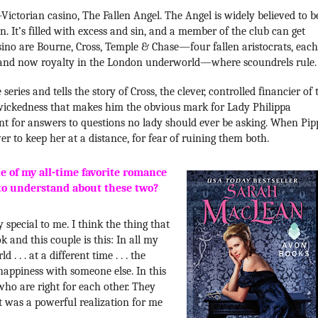
-Victorian casino, The Fallen Angel. The Angel is widely believed to b
. It’s filled with excess and sin, and a member of the club can get
sino are Bourne, Cross, Temple & Chase—four fallen aristocrats, each
e, and now royalty in the London underworld—where scoundrels rule.
 series and tells the story of Cross, the clever, controlled financier of 
 wickedness that makes him the obvious mark for Lady Philippa
nt for answers to questions no lady should ever be asking. When Pip
wer to keep her at a distance, for fear of ruining them both.
 of my all-time favorite romance
to understand about these two?
 special to me. I think the thing that
k and this couple is this: In all my
. . . at a different time . . . the
happiness with someone else. In this
who are right for each other. They
at was a powerful realization for me