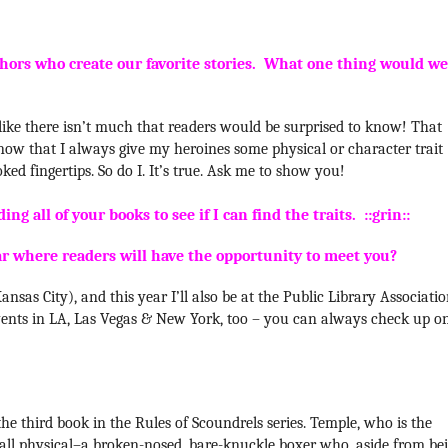
hors who create our favorite stories. What one thing would we
ls like there isn’t much that readers would be surprised to know! That
 know that I always give my heroines some physical or character trait
oked fingertips. So do I. It’s true. Ask me to show you!
ng all of your books to see if I can find the traits. ::grin::
ar where readers will have the opportunity to meet you?
nsas City), and this year I’ll also be at the Public Library Associati
t events in LA, Las Vegas & New York, too – you can always check up o
the third book in the Rules of Scoundrels series. Temple, who is the
is all physical–a broken-nosed, bare-knuckle boxer who, aside f
rom be