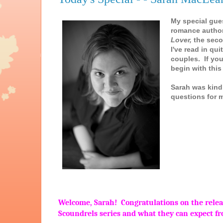
My special gue
romance autho
Lover,
the seco
I've read in qu
couples. If yo
begin with this 
Sarah was kind
questions for 
Welcome, Sarah! Congratulations on the releas
Scoundrels series and what they can expect f