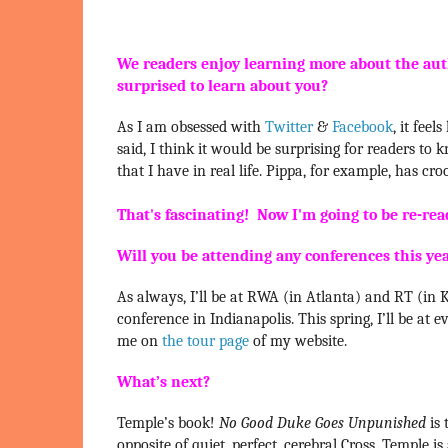
We readers enjoy learning more about the aut
surprised to learn about you?
As I am obsessed with
Twitter
&
Facebook
, it fee
said, I think it would be surprising for readers to
that I have in real life. Pippa, for example, has cro
That's fascinating! Now I'm going to be re-readi
Will you be attending any conferences this ye
As always, I’ll be at RWA (in Atlanta) and RT (in Ka
conference in Indianapolis. This spring, I’ll be a
me on
the tour page
of my website.
What’s next?
Temple’s book!
No Good Duke Goes Unpunished
is 
opposite of quiet, perfect, cerebral Cross. Temple 