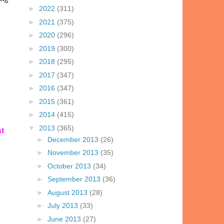
►
2022
(311)
►
2021
(375)
►
2020
(296)
►
2019
(300)
►
2018
(295)
►
2017
(347)
►
2016
(347)
►
2015
(361)
►
2014
(415)
▼
2013
(365)
nt
►
December 2013
(26)
►
November 2013
(35)
►
October 2013
(34)
►
September 2013
(36)
►
August 2013
(28)
►
July 2013
(33)
►
June 2013
(27)