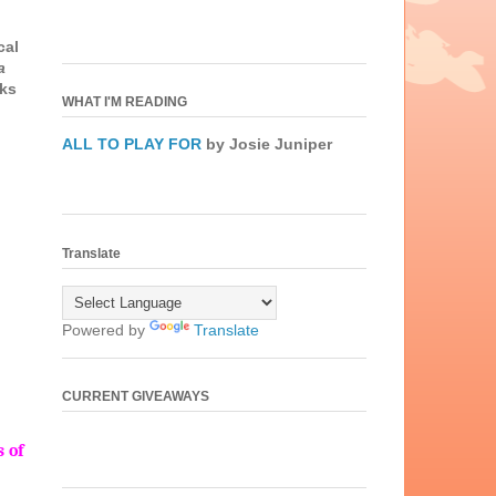
cal
a
oks
WHAT I'M READING
u
ALL TO PLAY FOR
by Josie Juniper
Translate
Powered by
Translate
CURRENT GIVEAWAYS
 of