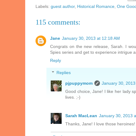
Labels:
guest author
,
Historical Romance
,
One Good 
115 comments:
Jane
January 30, 2013 at 12:18 AM
Congrats on the new release, Sarah. I wou
Spies series and get to experience intrigue a
Reply
Replies
pjpuppymom
January 30, 2013
Good choice, Jane! I like her lady s
lives. ;-)
Sarah MacLean
January 30, 2013 
Thanks, Jane! I love those heroines!