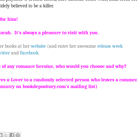
dely believed to be a killer.
e for him!
arah. It's always a pleasure to visit with you.
er books at her
website
(and enter her awesome
release week
itter
and
Facebook
.
life of any romance heroine, who would you choose and why?
es a Lover
to a randomly selected person who leaves a comme
country on bookdepository.com's mailing list)