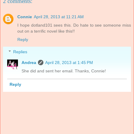
2 comments:
Connie
April 28, 2013 at 11:21 AM
I hope dotland101 sees this. Do hate to see someone miss
out on a terrific novel like this!!
Reply
Replies
Andrea
April 28, 2013 at 1:45 PM
She did and sent her email. Thanks, Connie!
Reply