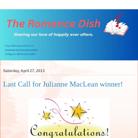
Saturday, April 27, 2013
Last Call for Julianne MacLean winner!