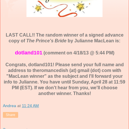
LAST CALL!! The random winner of a signed advance
copy of
The Prince's Bride
by Julianne MacLean is:
dotland101
(comment on 4/18/13 @ 5:44 PM)
Congrats, dotland101! Please send your full name and
address to theromancedish (at) gmail (dot) com with
"MacLean winner" as the subject and I'll forward your
info to Julianne. You have until Sunday, April 28 at 11:59
PM (EST). If we don't hear from you, we'll choose
another winner. Thanks!
Andrea
at
11:24 AM
Share